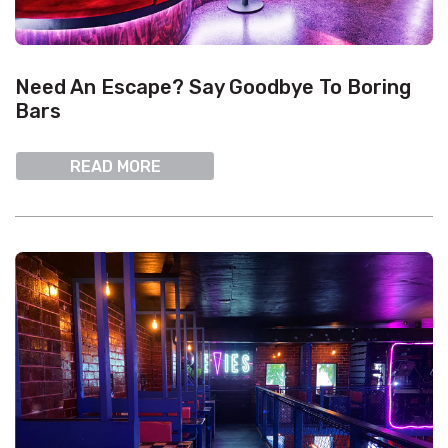
Need An Escape? Say Goodbye To Boring
Bars
READ MORE