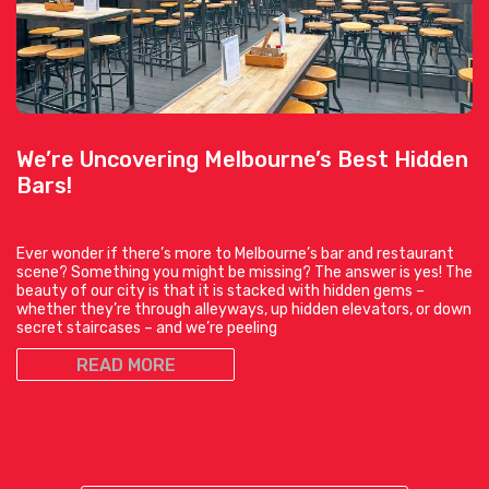
We’re Uncovering Melbourne’s Best Hidden
Bars!
Ever wonder if there’s more to Melbourne’s bar and restaurant
scene? Something you might be missing? The answer is yes! The
beauty of our city is that it is stacked with hidden gems –
whether they’re through alleyways, up hidden elevators, or down
secret staircases – and we’re peeling
READ MORE