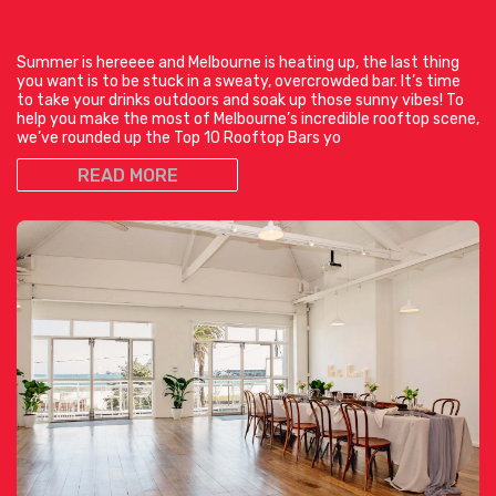
Summer is hereeee and Melbourne is heating up, the last thing
you want is to be stuck in a sweaty, overcrowded bar. It’s time
to take your drinks outdoors and soak up those sunny vibes! To
help you make the most of Melbourne’s incredible rooftop scene,
we’ve rounded up the Top 10 Rooftop Bars yo
READ MORE