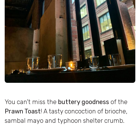
You can’t miss the
buttery goodness
of the
Prawn Toast
! A tasty concoction of brioche,
sambal mayo and typhoon shelter crumb.