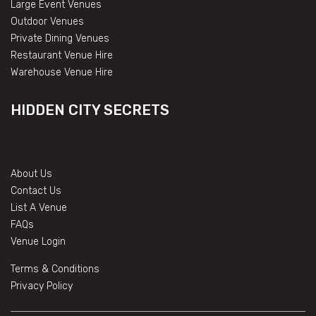
Large Event Venues
Outdoor Venues
Private Dining Venues
Restaurant Venue Hire
Warehouse Venue Hire
HIDDEN CITY SECRETS
About Us
Contact Us
List A Venue
FAQs
Venue Login
Terms & Conditions
Privacy Policy