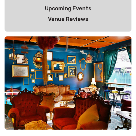
Upcoming Events
Venue Reviews