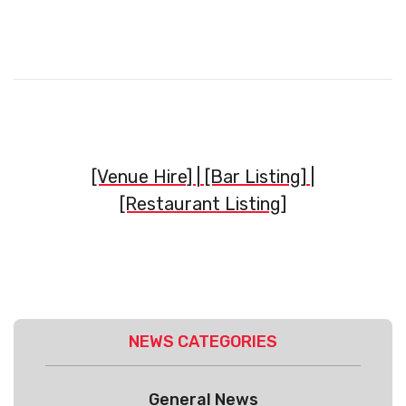
[Venue Hire] |
[Bar Listing]
|
[Restaurant Listing]
NEWS CATEGORIES
General News