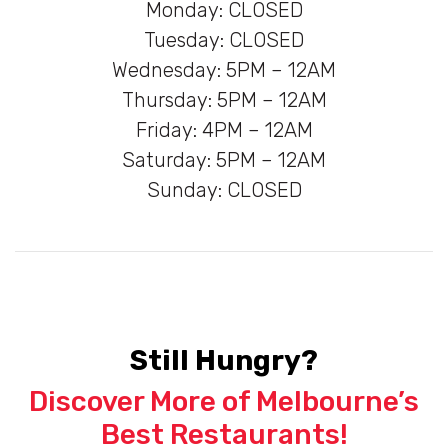
Monday: CLOSED
Tuesday: CLOSED
Wednesday: 5PM – 12AM
Thursday: 5PM – 12AM
Friday: 4PM – 12AM
Saturday: 5PM – 12AM
Sunday: CLOSED
Still Hungry?
Discover More of Melbourne’s
Best Restaurants!