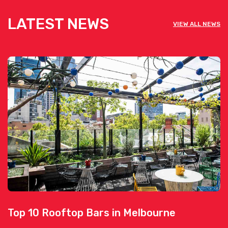
LATEST NEWS
VIEW ALL NEWS
Top 10 Rooftop Bars in Melbourne