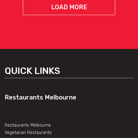
LOAD MORE
QUICK LINKS
Restaurants Melbourne
Restaurants Melbourne
Vegetarian Restaurants