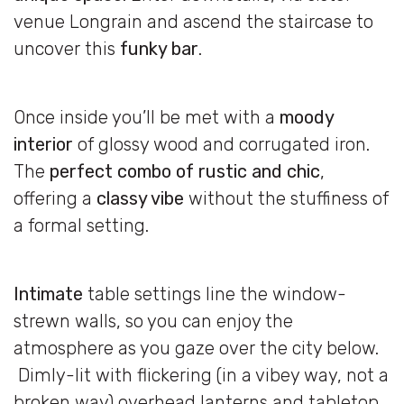
venue Longrain and ascend the staircase to
uncover this
funky bar
.
Once inside you’ll be met with a
moody
interior
of glossy wood and corrugated iron.
The
perfect combo of rustic and chic
,
offering a
classy vibe
without the stuffiness of
a formal setting.
Intimate
table settings line the window-
strewn walls, so you can enjoy the
atmosphere as you gaze over the city below.
Dimly-lit with flickering (in a vibey way, not a
broken way) overhead lanterns and tabletop