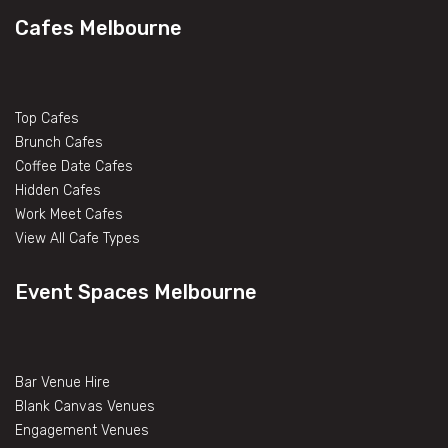
Cafes Melbourne
Top Cafes
Brunch Cafes
Coffee Date Cafes
Hidden Cafes
Work Meet Cafes
View All Cafe Types
Event Spaces Melbourne
Bar Venue Hire
Blank Canvas Venues
Engagement Venues