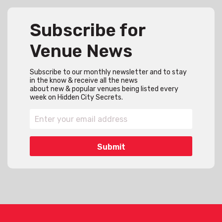
Subscribe for
Venue News
Subscribe to our monthly newsletter and to stay
in the know & receive all the news
about new & popular venues being listed every
week on Hidden City Secrets.