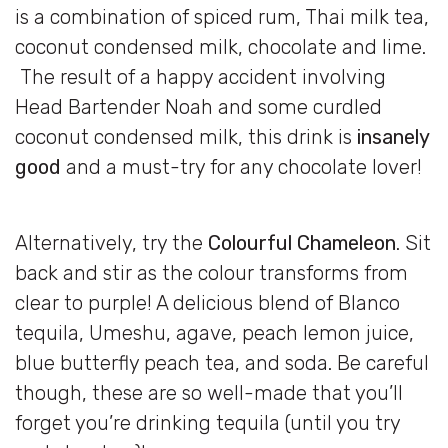
is a combination of spiced rum, Thai milk tea,
coconut condensed milk, chocolate and lime.
The result of a happy accident involving
Head Bartender Noah and some curdled
coconut condensed milk, this drink is
insanely
good
and a must-try for any chocolate lover!
Alternatively, try the
Colourful Chameleon
. Sit
back and stir as the colour transforms from
clear to purple! A delicious blend of Blanco
tequila, Umeshu, agave, peach lemon juice,
blue butterfly peach tea, and soda. Be careful
though, these are so well-made that you’ll
forget you’re drinking tequila (until you try