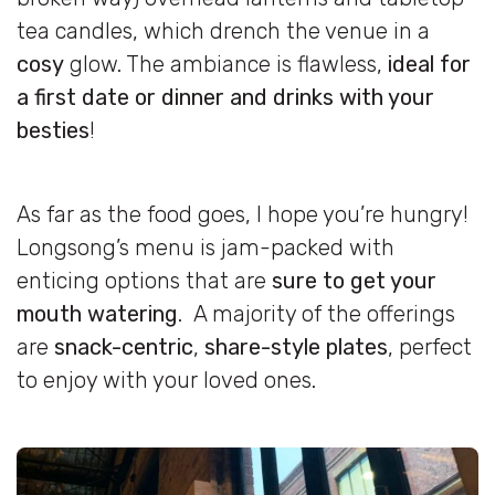
tea candles, which drench the venue in a
cosy
glow. The ambiance is flawless,
ideal for
a first date or dinner and drinks with your
besties
!
As far as the food goes, I hope you’re hungry!
Longsong’s menu is jam-packed with
enticing options that are
sure to get your
mouth watering
. A majority of the offerings
are
snack-centric
,
share-style plates
, perfect
to enjoy with your loved ones.