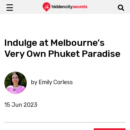
☰
Indulge at Melbourne’s
Very Own Phuket Paradise
by Emily Corless
15 Jun 2023