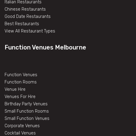
Italian Restaurants
Chinese Restaurants
Good Date Restaurants
Best Restaurants
View All Restaurant Types
Function Venues Melbourne
Function Venues
Function Rooms
Venue Hire
Venues For Hire
Birthday Party Venues
Small Function Rooms
Small Function Venues
Corporate Venues
Cocktail Venues