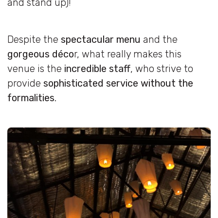
and stand up)!
Despite the
spectacular menu
and the
gorgeous déco
r, what really makes this
venue is the
incredible staff
, who strive to
provide
sophisticated service without the
formalities
.