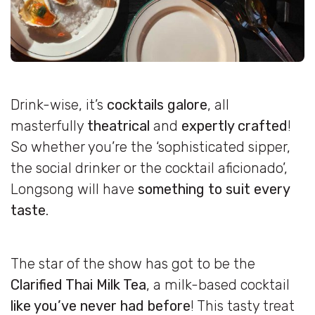
Drink-wise, it’s
cocktails galore
, all
masterfully
theatrical
and
expertly crafted
!
So whether you’re the ‘sophisticated sipper,
the social drinker or the cocktail aficionado’,
Longsong will have
something to suit every
taste
.
The star of the show has got to be the
Clarified Thai Milk Tea
, a milk-based cocktail
like you’ve never had before
! This tasty treat