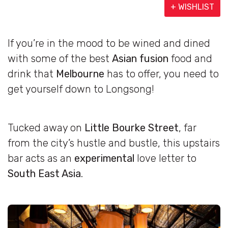
+ WISHLIST
If you’re in the mood to be wined and dined
with some of the best
Asian fusion
food and
drink that
Melbourne
has to offer, you need to
get yourself down to Longsong!
Tucked away on
Little Bourke Street
, far
from the city’s hustle and bustle, this upstairs
bar acts as an
experimental
love letter to
South East Asia
.