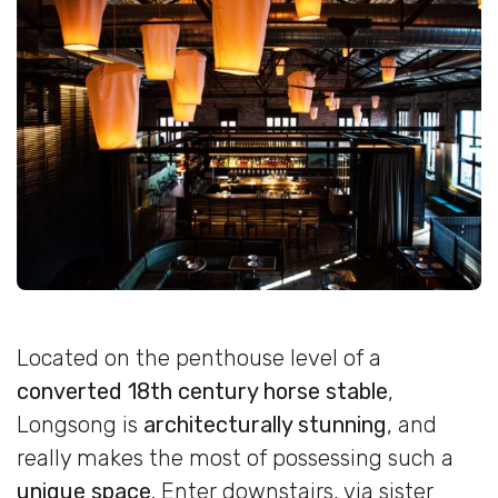
Located on the penthouse level of a
converted 18th century horse stable
,
Longsong is
architecturally stunning
, and
really makes the most of possessing such a
unique space
. Enter downstairs, via sister