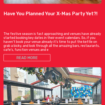
Have You Planned Your X-Mas Party Yet?!
The festive season is fast approaching and venues have already
started booking key dates in their event calendars. So, if you
haven’t book your venue already it’s time to put the kettle on
grab a bicky, and look through all the amazing bars, restaurants,
cafe’s, function venues and e
READ MORE