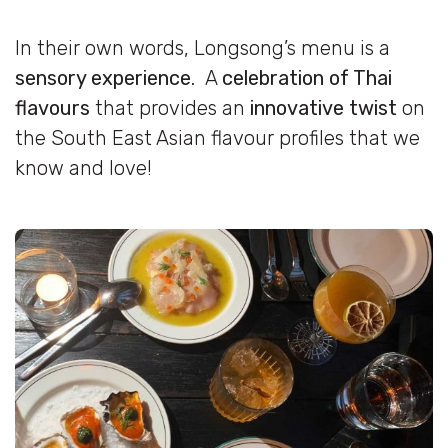
In their own words, Longsong’s menu is a
sensory experience
. A
celebration of Thai
flavours
that provides an
innovative twist
on
the South East Asian flavour profiles that we
know and love!