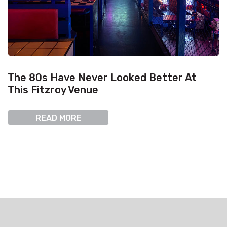
The 80s Have Never Looked Better At
This Fitzroy Venue
READ MORE