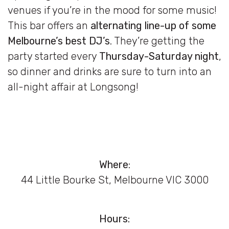
venues if you’re in the mood for some music!
This bar offers an
alternating line-up of some
Melbourne’s best DJ’s
. They’re getting the
party started every
Thursday-Saturday night
,
so dinner and drinks are sure to turn into an
all-night affair at Longsong!
Where
:
44 Little Bourke St, Melbourne VIC 3000
Hours: