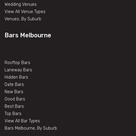
Wedding Venues
View All Venue Types
Venues, By Suburb
Bars Melbourne
Rooftop Bars
Laneway Bars
Hidden Bars
Date Bars
New Bars
Good Bars
Best Bars
Top Bars
View All Bar Types
Bars Melbourne, By Suburb