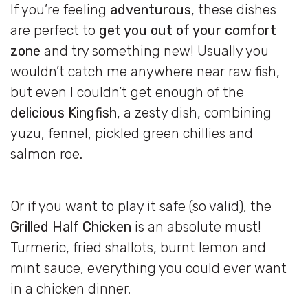
If you’re feeling
adventurous
, these dishes
are perfect to
get you out of your comfort
zone
and try something new! Usually you
wouldn’t catch me anywhere near raw fish,
but even I couldn’t get enough of the
delicious Kingfish
, a zesty dish, combining
yuzu, fennel, pickled green chillies and
salmon roe.
Or if you want to play it safe (so valid), the
Grilled Half Chicken
is an absolute must!
Turmeric, fried shallots, burnt lemon and
mint sauce, everything you could ever want
in a chicken dinner.