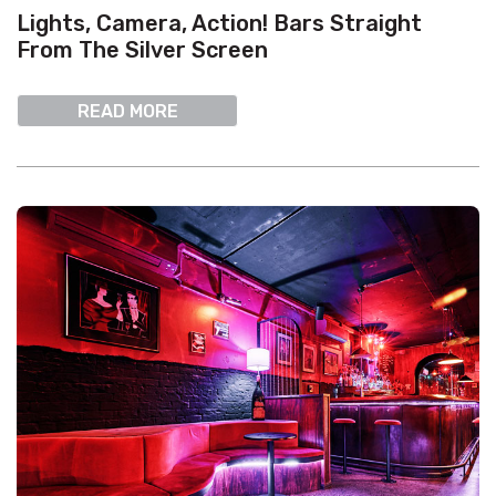
Lights, Camera, Action! Bars Straight
From The Silver Screen
READ MORE