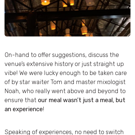
On-hand to offer suggestions, discuss the
venue’s extensive history or just straight up
vibe! We were lucky enough to be taken care
of by star waiter Tom and master mixologist
Noah, who really went above and beyond to
ensure that
our meal wasn’t just a meal, but
an experience
!
Speaking of experiences, no need to switch