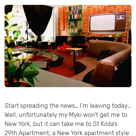
Start spreading the news… I’m leaving today…
Well, unfortunately my Myki won’t get me to
New York, but it can take me to St Kilda’s
29th Apartment; a New York apartment style