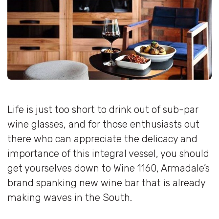
Life is just too short to drink out of sub-par
wine glasses, and for those enthusiasts out
there who can appreciate the delicacy and
importance of this integral vessel, you should
get yourselves down to Wine 1160, Armadale’s
brand spanking new wine bar that is already
making waves in the South.