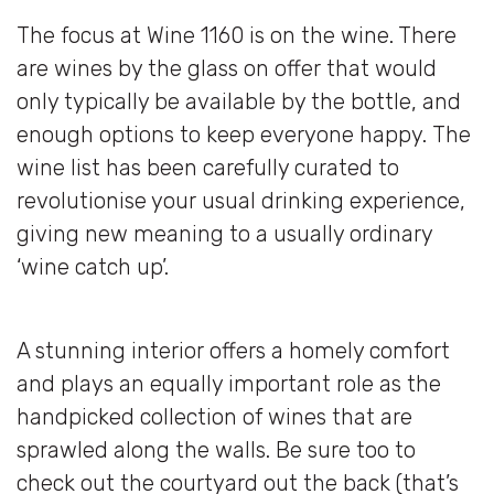
The focus at Wine 1160 is on the wine. There
are wines by the glass on offer that would
only typically be available by the bottle, and
enough options to keep everyone happy. The
wine list has been carefully curated to
revolutionise your usual drinking experience,
giving new meaning to a usually ordinary
‘wine catch up’.
A stunning interior offers a homely comfort
and plays an equally important role as the
handpicked collection of wines that are
sprawled along the walls. Be sure too to
check out the courtyard out the back (that’s