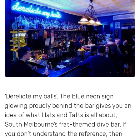
‘Derelicte my balls’. The blue neon sign
glowing proudly behind the bar gives you an
idea of what Hats and Tatts is all about,
South Melbourne’s frat-themed dive bar. If
you don’t understand the reference, then