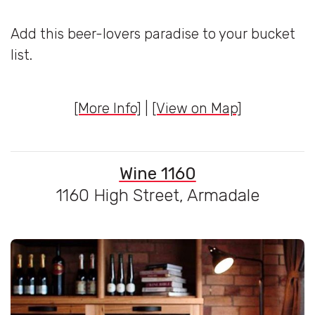
Add this beer-lovers paradise to your bucket
list.
[More Info]
|
[View on Map]
Wine 1160
1160 High Street, Armadale