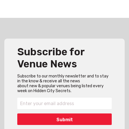
Subscribe for
Venue News
Subscribe to our monthly newsletter and to stay
in the know & receive all the news
about new & popular venues being listed every
week on Hidden City Secrets.