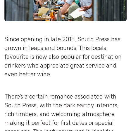
Since opening in late 2015, South Press has
grown in leaps and bounds. This locals
favourite is now also popular for destination
drinkers who appreciate great service and
even better wine.
There’s a certain romance associated with
South Press, with the dark earthy interiors,
rich timbers, and welcoming atmosphere
making it perfect for first dates or special