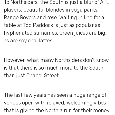
To Northsiders, the South is just a blur of AFL
players, beautiful blondes in yoga pants,
Range Rovers and rose. Waiting in line for a
table at Top Paddock is just as popular as
hyphenated surnames. Green juices are big,
as are soy chai lattes.
However, what many Northsiders don’t know
is that there is so much more to the South
than just Chapel Street.
The last few years has seen a huge range of
venues open with relaxed, welcoming vibes
that is giving the North a run for their money.