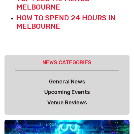
MELBOURNE
HOW TO SPEND 24 HOURS IN
MELBOURNE
NEWS CATEGORIES
General News
Upcoming Events
Venue Reviews