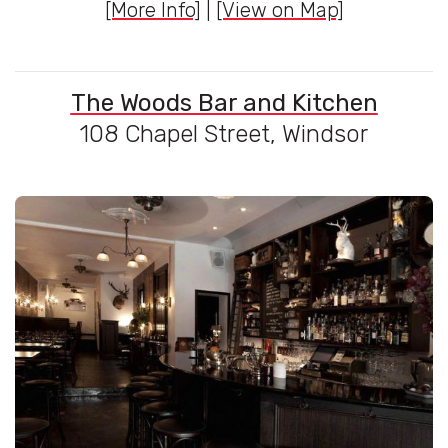
[More Info]
|
[View on Map]
The Woods Bar and Kitchen
108 Chapel Street, Windsor