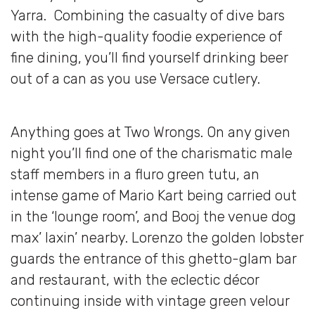
Yarra. Combining the casualty of dive bars
with the high-quality foodie experience of
fine dining, you’ll find yourself drinking beer
out of a can as you use Versace cutlery.
Anything goes at Two Wrongs. On any given
night you’ll find one of the charismatic male
staff members in a fluro green tutu, an
intense game of Mario Kart being carried out
in the ‘lounge room’, and Booj the venue dog
max’ laxin’ nearby. Lorenzo the golden lobster
guards the entrance of this ghetto-glam bar
and restaurant, with the eclectic décor
continuing inside with vintage green velour