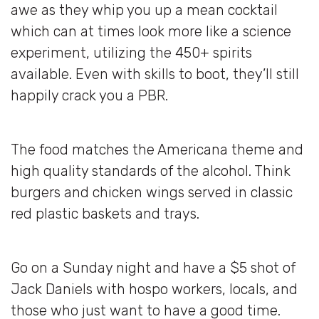
awe as they whip you up a mean cocktail
which can at times look more like a science
experiment, utilizing the 450+ spirits
available. Even with skills to boot, they’ll still
happily crack you a PBR.
The food matches the Americana theme and
high quality standards of the alcohol. Think
burgers and chicken wings served in classic
red plastic baskets and trays.
Go on a Sunday night and have a $5 shot of
Jack Daniels with hospo workers, locals, and
those who just want to have a good time.