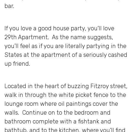
bar.
If you love a good house party, you’ll love
29th Apartment. As the name suggests,
you’ll feel as if you are literally partying in the
States at the apartment of a seriously cashed
up friend.
Located in the heart of buzzing Fitzroy street,
walk in through the white picket fence to the
lounge room where oil paintings cover the
walls. Continue on to the bedroom and
bathroom complete with a fishtank and
bathtub, and to the kitchen, where you’ll find