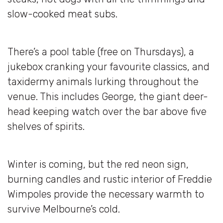
slow-cooked meat subs.
There’s a pool table (free on Thursdays), a
jukebox cranking your favourite classics, and
taxidermy animals lurking throughout the
venue. This includes George, the giant deer-
head keeping watch over the bar above five
shelves of spirits.
Winter is coming, but the red neon sign,
burning candles and rustic interior of Freddie
Wimpoles provide the necessary warmth to
survive Melbourne’s cold.