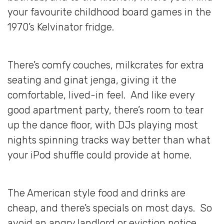
your favourite childhood board games in the
1970’s Kelvinator fridge.
There’s comfy couches, milkcrates for extra
seating and ginat jenga, giving it the
comfortable, lived-in feel. And like every
good apartment party, there’s room to tear
up the dance floor, with DJs playing most
nights spinning tracks way better than what
your iPod shuffle could provide at home.
The American style food and drinks are
cheap, and there’s specials on most days. So
avoid an angry landlord or eviction notice,