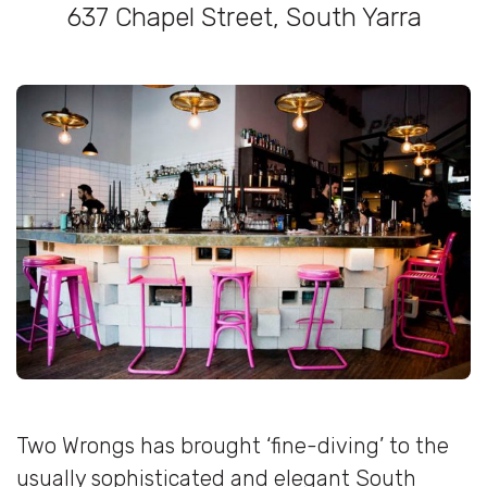
637 Chapel Street, South Yarra
Two Wrongs has brought ‘fine-diving’ to the
usually sophisticated and elegant South