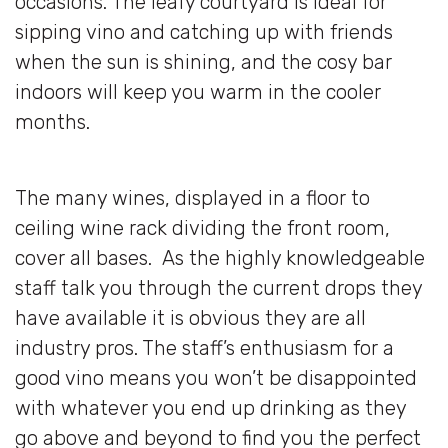
occasions. The leafy courtyard is ideal for
sipping vino and catching up with friends
when the sun is shining, and the cosy bar
indoors will keep you warm in the cooler
months.
The many wines, displayed in a floor to
ceiling wine rack dividing the front room,
cover all bases. As the highly knowledgeable
staff talk you through the current drops they
have available it is obvious they are all
industry pros. The staff’s enthusiasm for a
good vino means you won’t be disappointed
with whatever you end up drinking as they
go above and beyond to find you the perfect