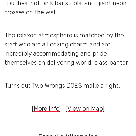
couches, hot pink bar stools, and giant neon
crosses on the wall.
The relaxed atmosphere is matched by the
staff who are all oozing charm and are
incredibly accommodating and pride
themselves on delivering world-class banter.
Turns out Two Wrongs DOES make a right.
[More Info]
|
[View on Map]