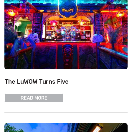
The LuWOW Turns Five
READ MORE