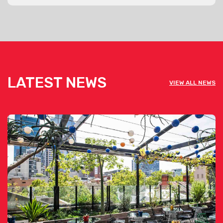
LATEST NEWS
VIEW ALL NEWS