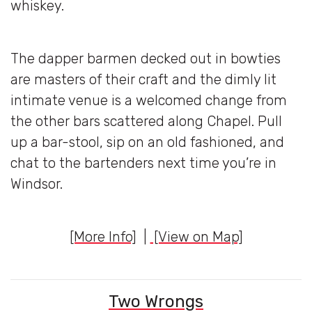
whiskey.
The dapper barmen decked out in bowties
are masters of their craft and the dimly lit
intimate venue is a welcomed change from
the other bars scattered along Chapel. Pull
up a bar-stool, sip on an old fashioned, and
chat to the bartenders next time you’re in
Windsor.
[More Info]
|
[View on Map]
Two Wrongs