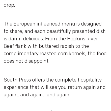
drop.
The European influenced menu is designed
to share, and each beautifully presented dish
is damn delicious. From the Hopkins River
Beef flank with buttered radish to the
complimentary roasted corn kernels, the food
does not disappoint.
South Press offers the complete hospitality
experience that will see you return again and
again… and again… and again.