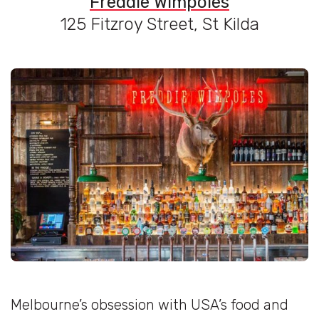
Freddie Wimpoles
125 Fitzroy Street, St Kilda
Melbourne’s obsession with USA’s food and