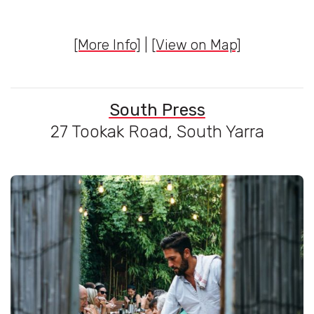
[More Info]
|
[View on Map]
South Press
27 Tookak Road, South Yarra