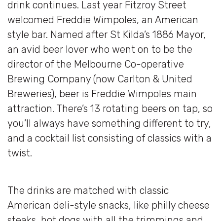
drink continues. Last year Fitzroy Street
welcomed Freddie Wimpoles, an American
style bar. Named after St Kilda’s 1886 Mayor,
an avid beer lover who went on to be the
director of the Melbourne Co-operative
Brewing Company (now Carlton & United
Breweries), beer is Freddie Wimpoles main
attraction. There’s 13 rotating beers on tap, so
you’ll always have something different to try,
and a cocktail list consisting of classics with a
twist.
The drinks are matched with classic
American deli-style snacks, like philly cheese
steaks, hot dogs with all the trimmings and