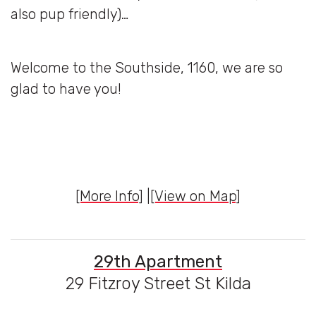
also pup friendly)…
Welcome to the Southside, 1160, we are so
glad to have you!
[More Info]
|
[View on Map]
29th Apartment
29 Fitzroy Street St Kilda