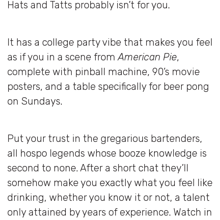
Hats and Tatts probably isn’t for you.
It has a college party vibe that makes you feel
as if you in a scene from
American Pie
,
complete with pinball machine, 90’s movie
posters, and a table specifically for beer pong
on Sundays.
Put your trust in the gregarious bartenders,
all hospo legends whose booze knowledge is
second to none. After a short chat they’ll
somehow make you exactly what you feel like
drinking, whether you know it or not, a talent
only attained by years of experience. Watch in