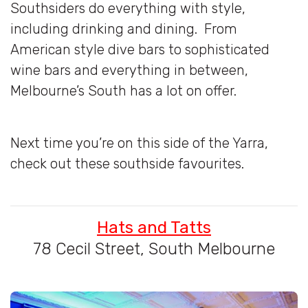
Southsiders do everything with style,
including drinking and dining. From
American style dive bars to sophisticated
wine bars and everything in between,
Melbourne’s South has a lot on offer.
Next time you’re on this side of the Yarra,
check out these southside favourites.
Hats and Tatts
78 Cecil Street, South Melbourne