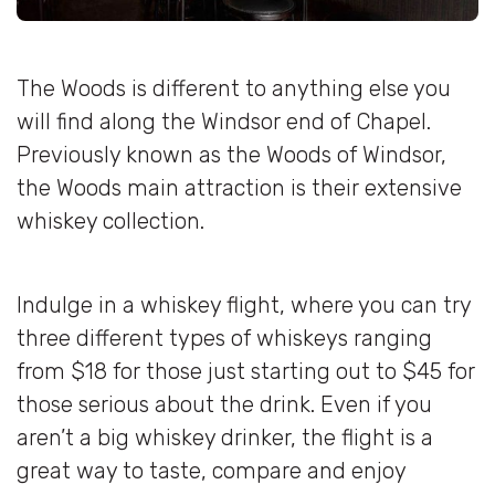
The Woods is different to anything else you
will find along the Windsor end of Chapel.
Previously known as the Woods of Windsor,
the Woods main attraction is their extensive
whiskey collection.
Indulge in a whiskey flight, where you can try
three different types of whiskeys ranging
from $18 for those just starting out to $45 for
those serious about the drink. Even if you
aren’t a big whiskey drinker, the flight is a
great way to taste, compare and enjoy