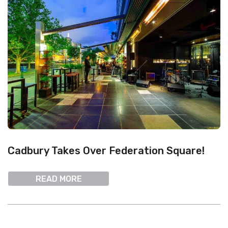
Cadbury Takes Over Federation Square!
READ MORE