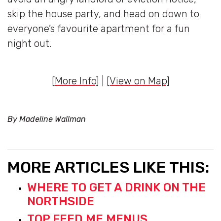
skip the house party, and head on down to
everyone’s favourite apartment for a fun
night out.
[More Info]
|
[View on Map]
By Madeline Wallman
MORE ARTICLES LIKE THIS:
WHERE TO GET A DRINK ON THE
NORTHSIDE
TOP FEED ME MENUS