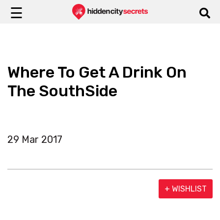
☰
Where To Get A Drink On
The SouthSide
29 Mar 2017
+ WISHLIST