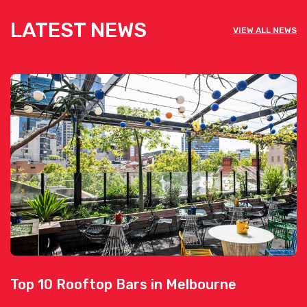
LATEST NEWS
VIEW ALL NEWS
Top 10 Rooftop Bars in Melbourne