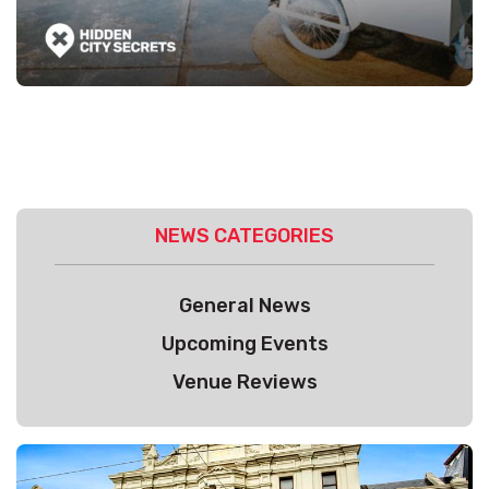
NEWS CATEGORIES
General News
Upcoming Events
Venue Reviews