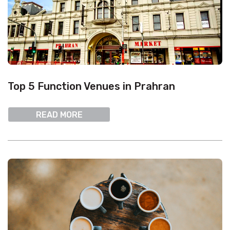
Top 5 Function Venues in Prahran
READ MORE