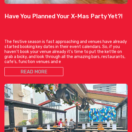
Have You Planned Your X-Mas Party Yet?!
The festive season is fast approaching and venues have already
started booking key dates in their event calendars. So, if you
haven’t book your venue already it’s time to put the kettle on
grab a bicky, and look through all the amazing bars, restaurants,
cafe’s, function venues and e
READ MORE