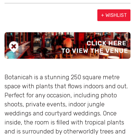
+ WISHLIST
Botanicah is a stunning 250 square metre
space with plants that flows indoors and out.
Perfect for any occasion, including photo
shoots, private events, indoor jungle
weddings and courtyard weddings. Once
inside, the room is filled with tropical plants
and is surrounded by otherworldly trees and