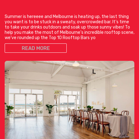
Summer is hereeee and Melbourne is heating up, the last thing
you want is to be stuck in a sweaty, overcrowded bar. It’s time
to take your drinks outdoors and soak up those sunny vibes! To
help you make the most of Melbourne’s incredible rooftop scene,
we’ve rounded up the Top 10 Rooftop Bars yo
READ MORE