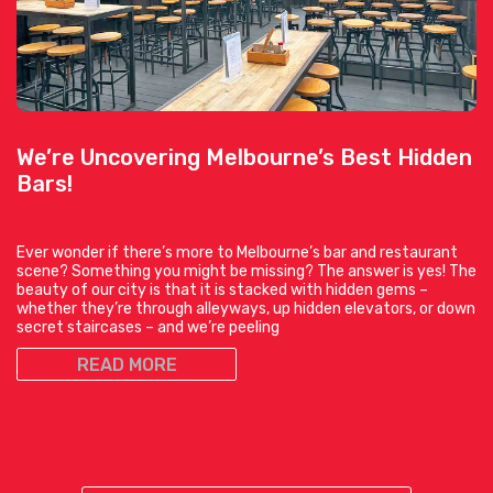
We’re Uncovering Melbourne’s Best Hidden
Bars!
Ever wonder if there’s more to Melbourne’s bar and restaurant
scene? Something you might be missing? The answer is yes! The
beauty of our city is that it is stacked with hidden gems –
whether they’re through alleyways, up hidden elevators, or down
secret staircases – and we’re peeling
READ MORE