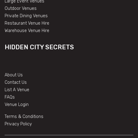
Large Event Venues
Outdoor Venues
Private Dining Venues
Restaurant Venue Hire
Warehouse Venue Hire
HIDDEN CITY SECRETS
About Us
Contact Us
List A Venue
FAQs
Venue Login
Terms & Conditions
Privacy Policy