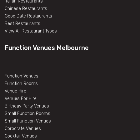
Italian Restaurants
Chinese Restaurants
Good Date Restaurants
Best Restaurants
View All Restaurant Types
Function Venues Melbourne
Function Venues
Function Rooms
Venue Hire
Venues For Hire
Birthday Party Venues
Small Function Rooms
Small Function Venues
Corporate Venues
Cocktail Venues