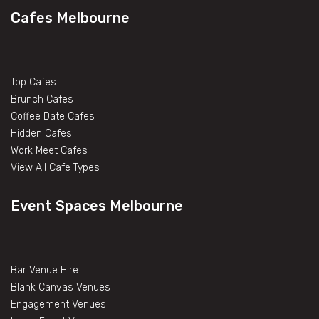
Cafes Melbourne
Top Cafes
Brunch Cafes
Coffee Date Cafes
Hidden Cafes
Work Meet Cafes
View All Cafe Types
Event Spaces Melbourne
Bar Venue Hire
Blank Canvas Venues
Engagement Venues