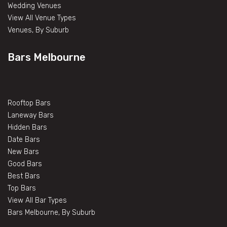
Wedding Venues
View All Venue Types
Venues, By Suburb
Bars Melbourne
Rooftop Bars
Laneway Bars
Hidden Bars
Date Bars
New Bars
Good Bars
Best Bars
Top Bars
View All Bar Types
Bars Melbourne, By Suburb