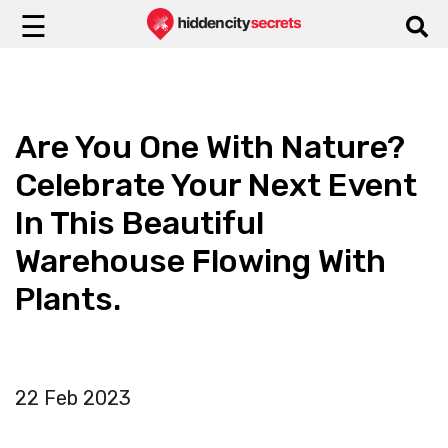
☰
Are You One With Nature?
Celebrate Your Next Event
In This Beautiful
Warehouse Flowing With
Plants.
22 Feb 2023