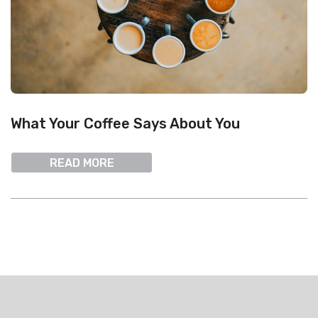
What Your Coffee Says About You
READ MORE