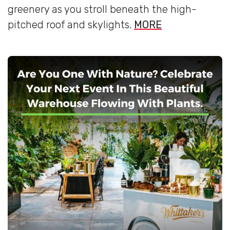
greenery as you stroll beneath the high-
pitched roof and skylights.
MORE