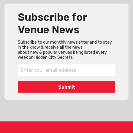
Subscribe for
Venue News
Subscribe to our monthly newsletter and to stay
in the know & receive all the news
about new & popular venues being listed every
week on Hidden City Secrets.