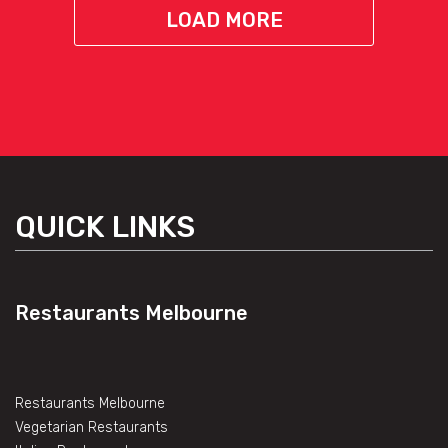
LOAD MORE
QUICK LINKS
Restaurants Melbourne
Restaurants Melbourne
Vegetarian Restaurants