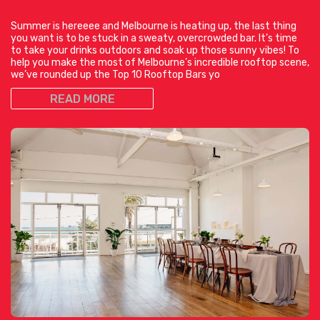
Summer is hereeee and Melbourne is heating up, the last thing
you want is to be stuck in a sweaty, overcrowded bar. It’s time
to take your drinks outdoors and soak up those sunny vibes! To
help you make the most of Melbourne’s incredible rooftop scene,
we’ve rounded up the Top 10 Rooftop Bars yo
READ MORE