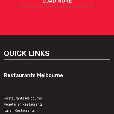
LOAD MORE
QUICK LINKS
Restaurants Melbourne
Restaurants Melbourne
Vegetarian Restaurants
Italian Restaurants