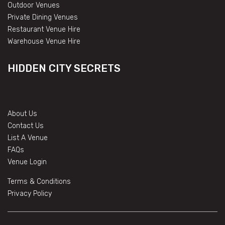
Outdoor Venues
Private Dining Venues
Restaurant Venue Hire
Warehouse Venue Hire
HIDDEN CITY SECRETS
About Us
Contact Us
List A Venue
FAQs
Venue Login
Terms & Conditions
Privacy Policy