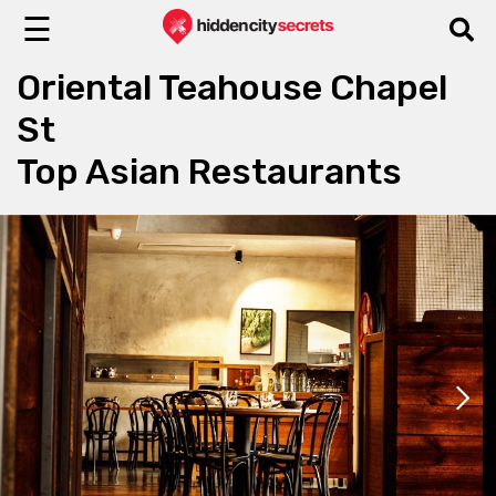
☰
Oriental Teahouse Chapel
St
Top Asian Restaurants