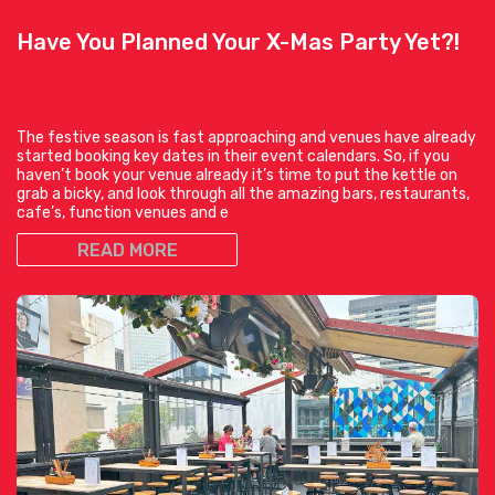
Have You Planned Your X-Mas Party Yet?!
The festive season is fast approaching and venues have already
started booking key dates in their event calendars. So, if you
haven’t book your venue already it’s time to put the kettle on
grab a bicky, and look through all the amazing bars, restaurants,
cafe’s, function venues and e
READ MORE