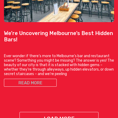
We’re Uncovering Melbourne’s Best Hidden
Bars!
Ever wonder if there’s more to Melbourne’s bar and restaurant
scene? Something you might be missing? The answer is yes! The
beauty of our city is that it is stacked with hidden gems –
whether they’re through alleyways, up hidden elevators, or down
secret staircases – and we’re peeling
READ MORE