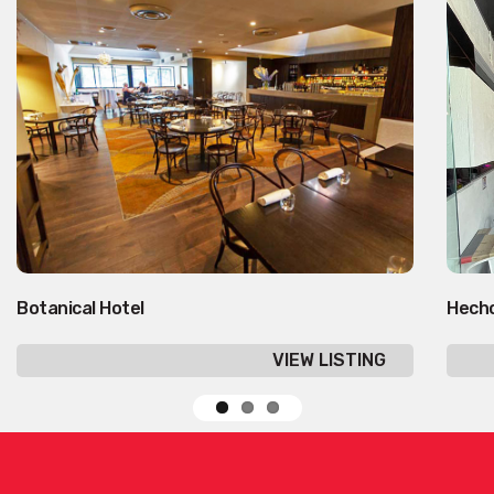
Botanical Hotel
Hecho
VIEW LISTING