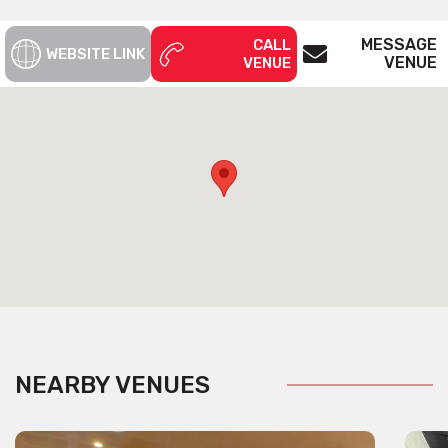
MESSAGE
CALL
WEBSITE LINK
VENUE
VENUE
NEARBY VENUES