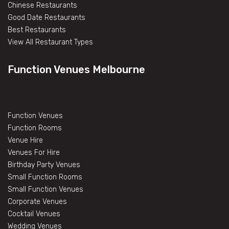
Chinese Restaurants
Good Date Restaurants
Best Restaurants
View All Restaurant Types
Function Venues Melbourne
Function Venues
Function Rooms
Venue Hire
Venues For Hire
Birthday Party Venues
Small Function Rooms
Small Function Venues
Corporate Venues
Cocktail Venues
Wedding Venues