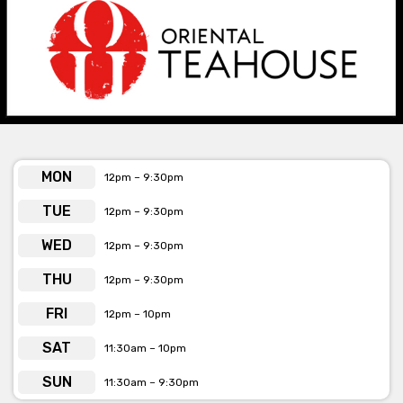
themed bar where you can sip on cocktails, beer and spirits, and
feast on the best dumplings and yum cha from the kitchen
downstairs.
Oriental Teahouse Chapel St. is available for private
functions and exclusive venue hire
Click here for more info
MON
12pm – 9:30pm
TUE
12pm – 9:30pm
WED
12pm – 9:30pm
THU
12pm – 9:30pm
FRI
12pm – 10pm
SAT
11:30am – 10pm
SUN
11:30am – 9:30pm