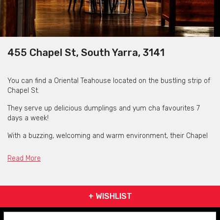
455 Chapel St, South Yarra, 3141
You can find a Oriental Teahouse located on the bustling strip of
Chapel St.
They serve up delicious dumplings and yum cha favourites 7
days a week!
With a buzzing, welcoming and warm environment, their Chapel
Street venue provides a unique teahouse experience that eases
from daytime to nighttime.
Read More
Patrons can enjoy delicious Chinese restaurant fare and the old-
world charm
of a Shanghai drinking den all under one roof.
+ WISHLIST
Tucked away upstairs is Zhou Zhou Bar, our 1930s Shanghai-