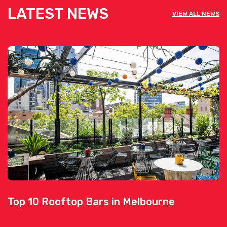
LATEST NEWS
VIEW ALL NEWS
Top 10 Rooftop Bars in Melbourne