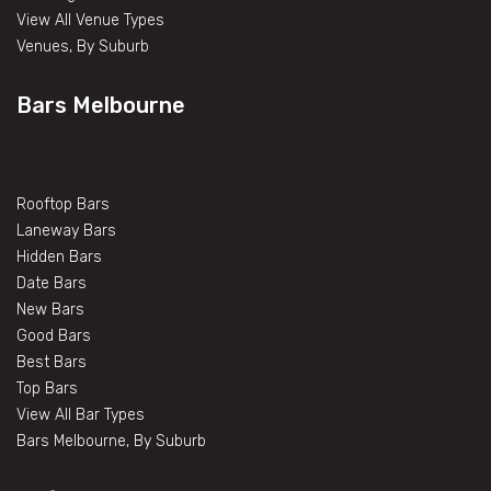
View All Venue Types
Venues, By Suburb
Bars Melbourne
Rooftop Bars
Laneway Bars
Hidden Bars
Date Bars
New Bars
Good Bars
Best Bars
Top Bars
View All Bar Types
Bars Melbourne, By Suburb