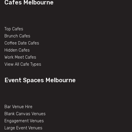
Cafes Melbourne
Top Cafes
Brunch Cafes
Coffee Date Cafes
Hidden Cafes
Work Meet Cafes
View All Cafe Types
Event Spaces Melbourne
Bar Venue Hire
Blank Canvas Venues
Engagement Venues
Large Event Venues