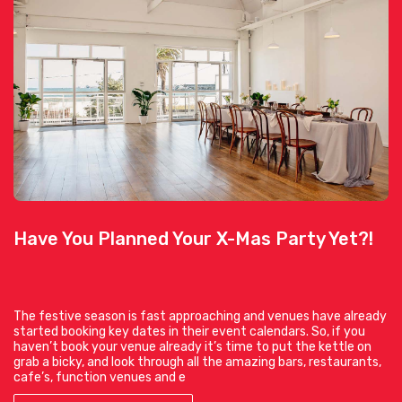
Have You Planned Your X-Mas Party Yet?!
The festive season is fast approaching and venues have already
started booking key dates in their event calendars. So, if you
haven’t book your venue already it’s time to put the kettle on
grab a bicky, and look through all the amazing bars, restaurants,
cafe’s, function venues and e