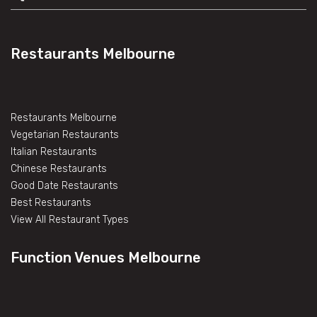
Restaurants Melbourne
Restaurants Melbourne
Vegetarian Restaurants
Italian Restaurants
Chinese Restaurants
Good Date Restaurants
Best Restaurants
View All Restaurant Types
Function Venues Melbourne