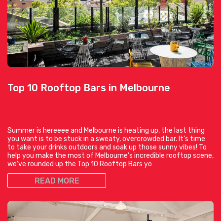
Top 10 Rooftop Bars in Melbourne
Summer is hereeee and Melbourne is heating up, the last thing
you want is to be stuck in a sweaty, overcrowded bar. It’s time
to take your drinks outdoors and soak up those sunny vibes! To
help you make the most of Melbourne’s incredible rooftop scene,
we’ve rounded up the Top 10 Rooftop Bars yo
READ MORE