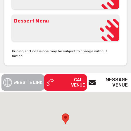
Dessert Menu
Pricing and inclusions may be subject to change without
notice.
MESSAGE
CALL
WEBSITE LINK
VENUE
VENUE