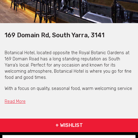
169 Domain Rd, South Yarra, 3141
Botanical Hotel, located opposite the Royal Botanic Gardens at
169 Domain Road has a long standing reputation as South
Yarra’s local. Perfect for any occasion and known for its
welcoming atmosphere, Botanical Hotel is where you go for fine
food and good times.
With a focus on quality, seasonal food, warm welcoming service
and a considered global wine list, Botanical Hotel delivers an
experience which showcases their Modern-Australian bar and
Read More
grill. Celebrating the seasons, they serve ethical and sustainable
produce sourced from respected suppliers such as O’Connor
Beef, Clamms Seafood and through to smaller artisanal
+ WISHLIST
producers. Simplicity is key, with a focus on allowing quality
ingredients to shine with minimal intervention.