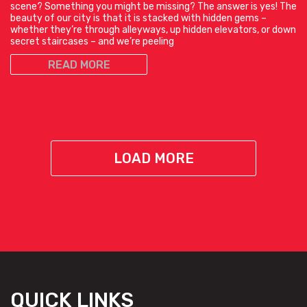
scene? Something you might be missing? The answer is yes! The
beauty of our city is that it is stacked with hidden gems –
whether they’re through alleyways, up hidden elevators, or down
secret staircases – and we’re peeling
READ MORE
LOAD MORE
QUICK LINKS