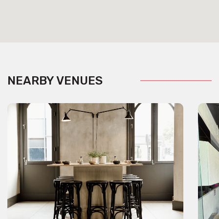
NEARBY VENUES