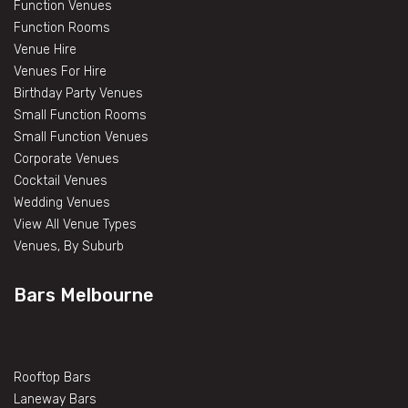
Function Venues
Function Rooms
Venue Hire
Venues For Hire
Birthday Party Venues
Small Function Rooms
Small Function Venues
Corporate Venues
Cocktail Venues
Wedding Venues
View All Venue Types
Venues, By Suburb
Bars Melbourne
Rooftop Bars
Laneway Bars