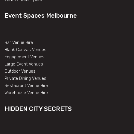
Event Spaces Melbourne
Bar Venue Hire
Blank Canvas Venues
Engagement Venues
Large Event Venues
Outdoor Venues
Private Dining Venues
Restaurant Venue Hire
Warehouse Venue Hire
HIDDEN CITY SECRETS