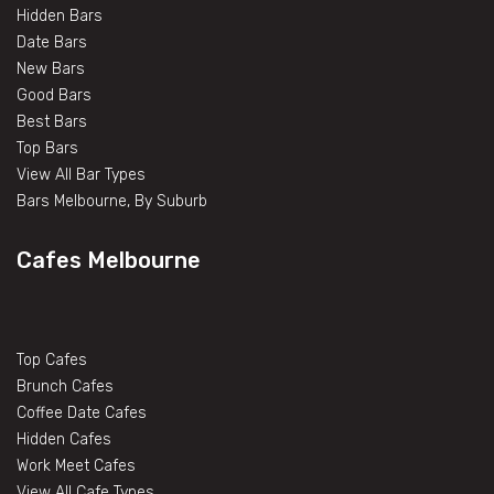
Hidden Bars
Date Bars
New Bars
Good Bars
Best Bars
Top Bars
View All Bar Types
Bars Melbourne, By Suburb
Cafes Melbourne
Top Cafes
Brunch Cafes
Coffee Date Cafes
Hidden Cafes
Work Meet Cafes
View All Cafe Types