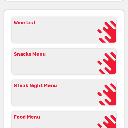
Wine List
Snacks Menu
Steak Night Menu
Food Menu