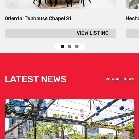
Oriental Teahouse Chapel St
Hecho
VIEW LISTING
LATEST NEWS
VIEW ALL NEWS