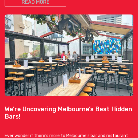
READ MORE
We’re Uncovering Melbourne’s Best Hidden
Bars!
Ever wonder if there’s more to Melbourne’s bar and restaurant