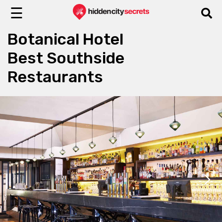
☰
Botanical Hotel
Best Southside
Restaurants