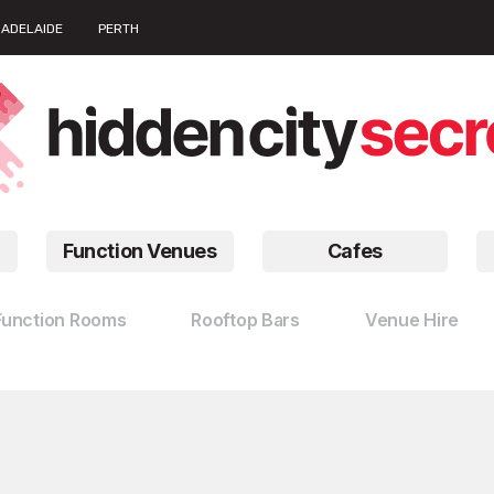
ADELAIDE
PERTH
Function Venues
Cafes
Function Rooms
Rooftop Bars
Venue Hire