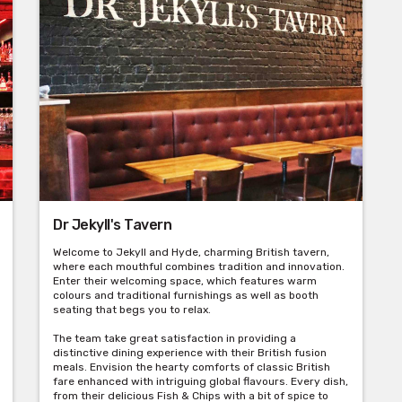
Dr Jekyll's Tavern
Welcome to Jekyll and Hyde, charming British tavern,
where each mouthful combines tradition and innovation.
Enter their welcoming space, which features warm
colours and traditional furnishings as well as booth
seating that begs you to relax.
The team take great satisfaction in providing a
distinctive dining experience with their British fusion
meals. Envision the hearty comforts of classic British
fare enhanced with intriguing global flavours. Every dish,
from their delicious Fish & Chips with a bit of spice to