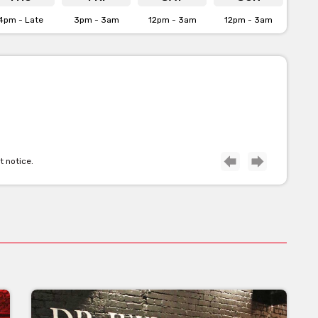
4pm - Late
3pm - 3am
12pm - 3am
12pm - 3am
t notice.