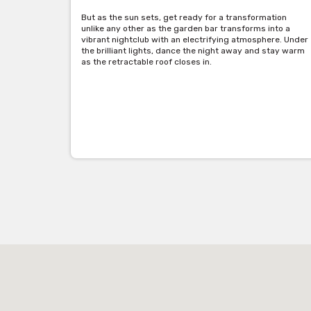
But as the sun sets, get ready for a transformation
unlike any other as the garden bar transforms into a
vibrant nightclub with an electrifying atmosphere. Under
the brilliant lights, dance the night away and stay warm
as the retractable roof closes in.