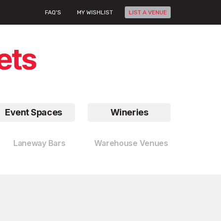
FAQ'S
MY WISHLIST
LIST A VENUE
Event Spaces
Wineries
Laneway Bars
Warehouse Venues