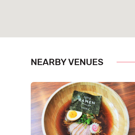
NEARBY VENUES