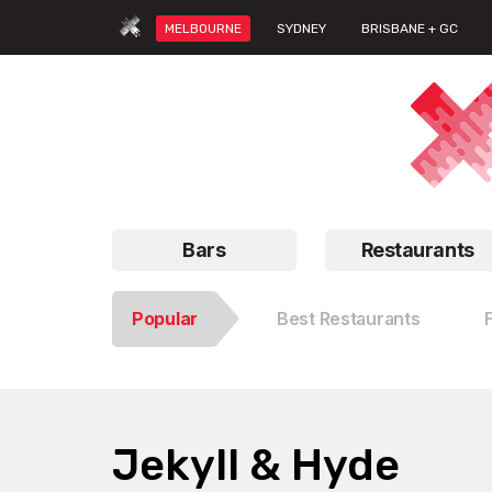
MELBOURNE
SYDNEY
BRISBANE + GC
Bars
Restaurants
Popular
Best Restaurants
Jekyll & Hyde