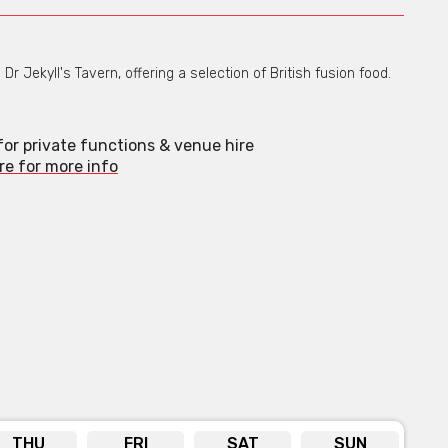
r Jekyll's Tavern, offering a selection of British fusion food.
 for private functions & venue hire
re for more info
THU
FRI
SAT
SUN