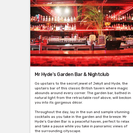
Mr Hyde's Garden Bar & Nightclub
Go upstairs to the secret jewel of Jekyll and Hyde, the
upstairs bar of this classic British tavern where magic
abounds around every corner. The garden bar, bathed in
natural light from the retractable roof above, will beckon
you into its gorgeous décor.
Throughout the day, lay in the sun and sample stunning
cocktails as you take in the garden and the breeze. Mr
Hyde’s Garden Bar is a peaceful haven, perfect to relax
and take a pause while you take in panoramic views of
the surrounding cityscape.