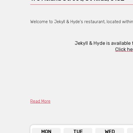
Welcome to Jekyll & Hyde's restaurant, located within D
Jekyll & Hyde is available
Click he
Read More
MON
TUE
WED