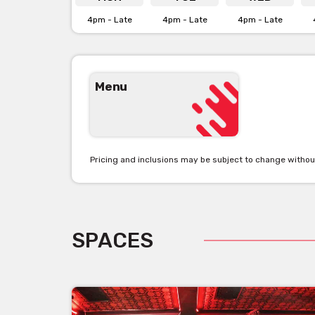
4pm - Late
4pm - Late
4pm - Late
Menu
Pricing and inclusions may be subject to change withou
SPACES