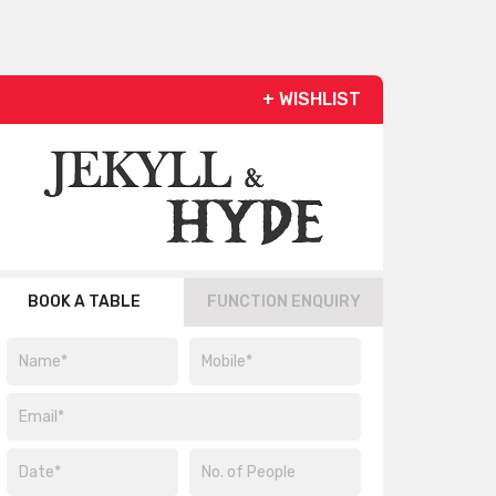
+ WISHLIST
BOOK A TABLE
FUNCTION ENQUIRY