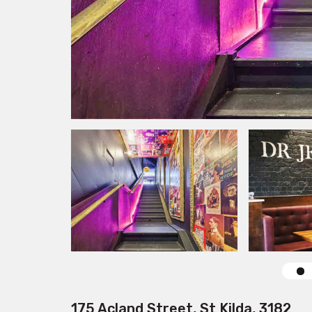
175 Acland Street, St Kilda, 3182