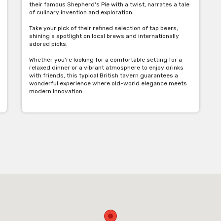
their famous Shepherd's Pie with a twist, narrates a tale
of culinary invention and exploration.
Take your pick of their refined selection of tap beers,
shining a spotlight on local brews and internationally
adored picks.
Whether you're looking for a comfortable setting for a
relaxed dinner or a vibrant atmosphere to enjoy drinks
with friends, this typical British tavern guarantees a
wonderful experience where old-world elegance meets
modern innovation.