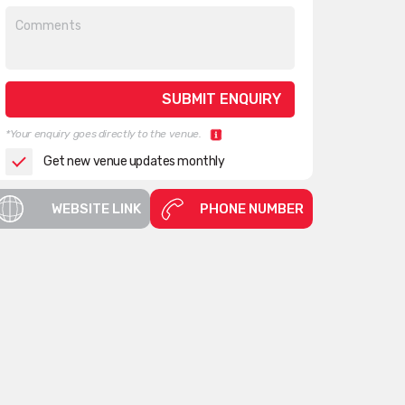
*Your enquiry goes directly to the venue.
Get new venue updates monthly
WEBSITE LINK
PHONE NUMBER