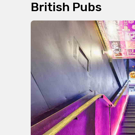
British Pubs