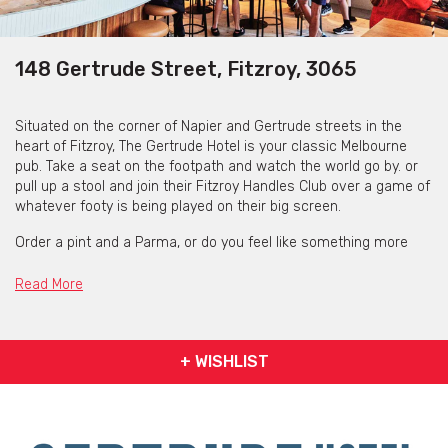
148 Gertrude Street, Fitzroy, 3065
Situated on the corner of Napier and Gertrude streets in the
heart of Fitzroy, The Gertrude Hotel is your classic Melbourne
pub. Take a seat on the footpath and watch the world go by. or
pull up a stool and join their Fitzroy Handles Club over a game of
whatever footy is being played on their big screen.
Order a pint and a Parma, or do you feel like something more
fancy? Some freshly shucked oysters and a house martini
perhaps? They have food and beverage choices to suit any
Read More
mood or occasion.
+ WISHLIST
Weekly Specials
Monday
- 1/2 kilo Pot Pie $25 (Variety changes weekly)