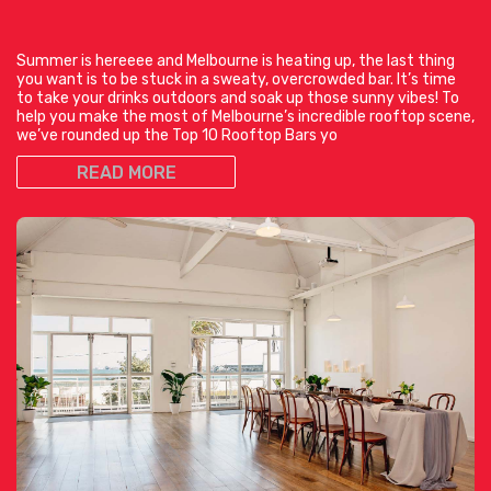
Summer is hereeee and Melbourne is heating up, the last thing
you want is to be stuck in a sweaty, overcrowded bar. It’s time
to take your drinks outdoors and soak up those sunny vibes! To
help you make the most of Melbourne’s incredible rooftop scene,
we’ve rounded up the Top 10 Rooftop Bars yo
READ MORE