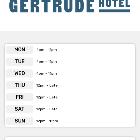
Tuesday
- $20 Tuesdays, all pizzas on the menu are $20
Wednesday
- Pasta and Vino night. Every week they have
two special pastas, one meat and one vegetarian with a
glass of wine (choose from 3 varietals) for $29
Sunday
- Jazz in the Public Bar from 4pm - 6pm (free of
MON
4pm - 11pm
charge)
TUE
4pm - 11pm
WED
4pm - 11pm
THU
12pm - Late
FRI
12pm - Late
SAT
12pm - Late
SUN
12pm - 11pm