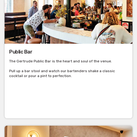
Public Bar
The Gertrude Public Bar is the heart and soul of the venue.
Pull up a bar stool and watch our bartenders shake a classic
cocktail or pour a pint to perfection.