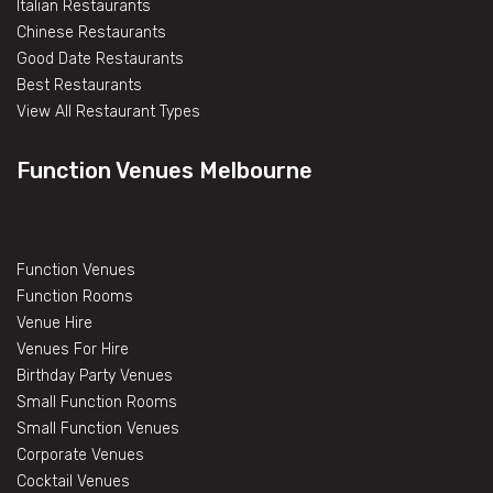
Italian Restaurants
Chinese Restaurants
Good Date Restaurants
Best Restaurants
View All Restaurant Types
Function Venues Melbourne
Function Venues
Function Rooms
Venue Hire
Venues For Hire
Birthday Party Venues
Small Function Rooms
Small Function Venues
Corporate Venues
Cocktail Venues