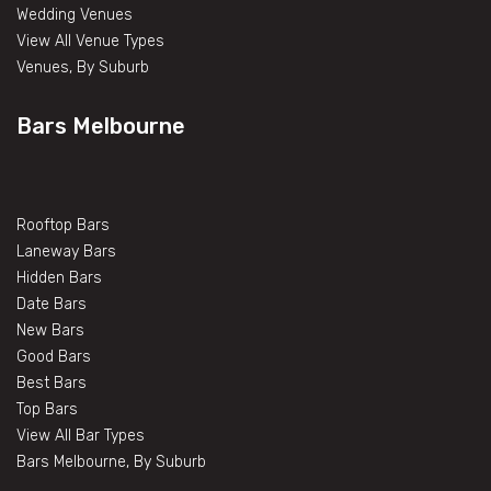
Wedding Venues
View All Venue Types
Venues, By Suburb
Bars Melbourne
Rooftop Bars
Laneway Bars
Hidden Bars
Date Bars
New Bars
Good Bars
Best Bars
Top Bars
View All Bar Types
Bars Melbourne, By Suburb