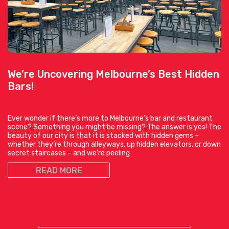
We’re Uncovering Melbourne’s Best Hidden
Bars!
Ever wonder if there’s more to Melbourne’s bar and restaurant
scene? Something you might be missing? The answer is yes! The
beauty of our city is that it is stacked with hidden gems –
whether they’re through alleyways, up hidden elevators, or down
secret staircases – and we’re peeling
READ MORE