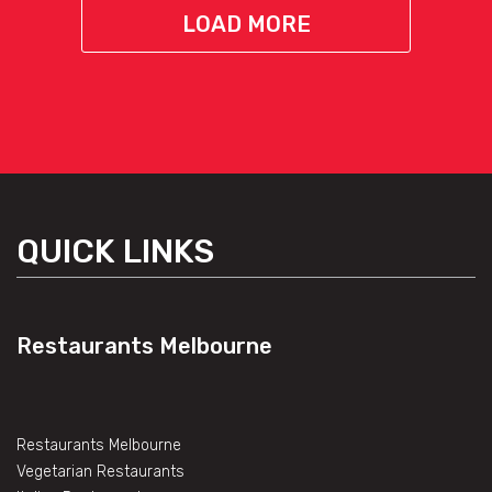
LOAD MORE
QUICK LINKS
Restaurants Melbourne
Restaurants Melbourne
Vegetarian Restaurants