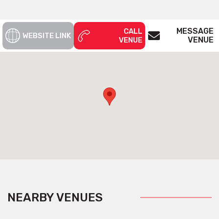
MESSAGE
CALL
WEBSITE LINK
VENUE
VENUE
NEARBY VENUES