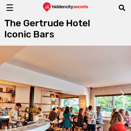
☰
The Gertrude Hotel
Iconic Bars