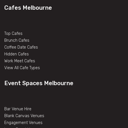
Cafes Melbourne
Top Cafes
Brunch Cafes
Coffee Date Cafes
Hidden Cafes
Work Meet Cafes
View All Cafe Types
Event Spaces Melbourne
Bar Venue Hire
Blank Canvas Venues
Engagement Venues