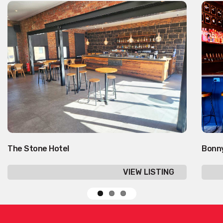
The Stone Hotel
Bonn
VIEW LISTING