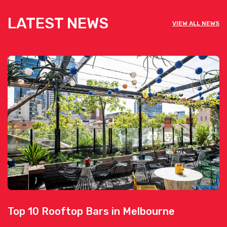
LATEST NEWS
VIEW ALL NEWS
Top 10 Rooftop Bars in Melbourne