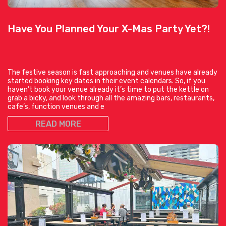
Have You Planned Your X-Mas Party Yet?!
The festive season is fast approaching and venues have already
started booking key dates in their event calendars. So, if you
haven’t book your venue already it’s time to put the kettle on
grab a bicky, and look through all the amazing bars, restaurants,
cafe’s, function venues and e
READ MORE