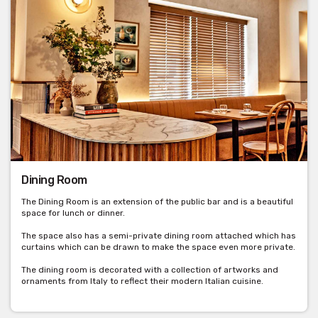
Dining Room
The Dining Room is an extension of the public bar and is a beautiful
space for lunch or dinner.
The space also has a semi-private dining room attached which has
curtains which can be drawn to make the space even more private.
The dining room is decorated with a collection of artworks and
ornaments from Italy to reflect their modern Italian cuisine.