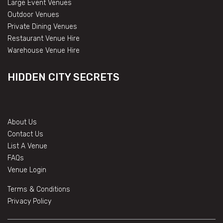
Large Event Venues
Outdoor Venues
Private Dining Venues
Restaurant Venue Hire
Warehouse Venue Hire
HIDDEN CITY SECRETS
About Us
Contact Us
List A Venue
FAQs
Venue Login
Terms & Conditions
Privacy Policy