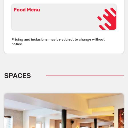
Food Menu
Pricing and inclusions may be subject to change without
notice.
SPACES