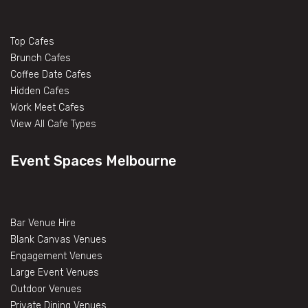
Top Cafes
Brunch Cafes
Coffee Date Cafes
Hidden Cafes
Work Meet Cafes
View All Cafe Types
Event Spaces Melbourne
Bar Venue Hire
Blank Canvas Venues
Engagement Venues
Large Event Venues
Outdoor Venues
Private Dining Venues