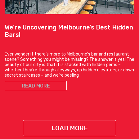
We’re Uncovering Melbourne’s Best Hidden
Bars!
Ever wonder if there’s more to Melbourne’s bar and restaurant
scene? Something you might be missing? The answer is yes! The
beauty of our city is that it is stacked with hidden gems –
whether they’re through alleyways, up hidden elevators, or down
secret staircases – and we’re peeling
READ MORE
LOAD MORE