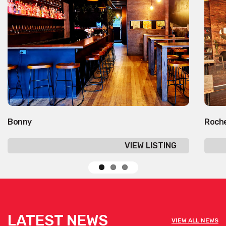
Bonny
Roche
VIEW LISTING
LATEST NEWS
VIEW ALL NEWS