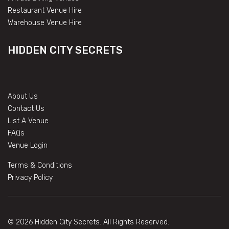
Restaurant Venue Hire
Warehouse Venue Hire
HIDDEN CITY SECRETS
About Us
Contact Us
List A Venue
FAQs
Venue Login
Terms & Conditions
Privacy Policy
© 2026 Hidden City Secrets. All Rights Reserved.