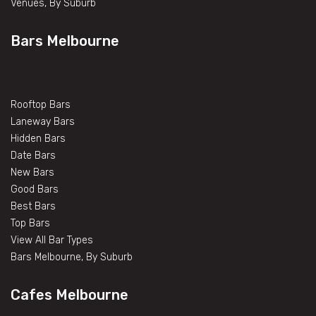
Venues, By Suburb
Bars Melbourne
Rooftop Bars
Laneway Bars
Hidden Bars
Date Bars
New Bars
Good Bars
Best Bars
Top Bars
View All Bar Types
Bars Melbourne, By Suburb
Cafes Melbourne