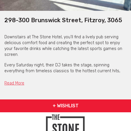
298-300 Brunswick Street, Fitzroy, 3065
Downstairs at The Stone Hotel, you'll find a lively pub serving
delicious comfort food and creating the perfect spot to enjoy
your favorite drinks while catching the latest sports games on
screen.
Every Saturday night, their DJ takes the stage, spinning
everything from timeless classics to the hottest current hits,
creating the ultimate vibe for a night of dancing and fun.
Read More
The Stone Hotel is available for private functions &
venue hire
+ WISHLIST
Click here for more info