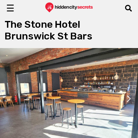
☰
The Stone Hotel
Brunswick St Bars