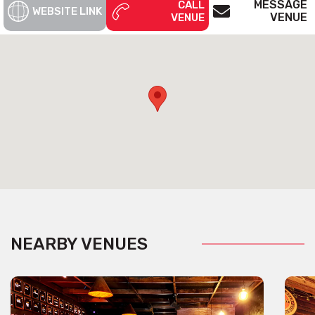
MESSAGE
CALL
WEBSITE LINK
VENUE
VENUE
NEARBY VENUES