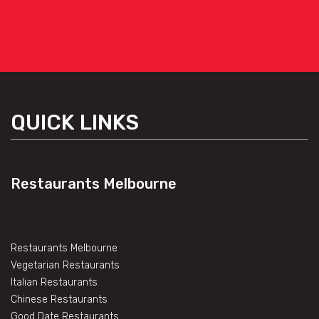
QUICK LINKS
Restaurants Melbourne
Restaurants Melbourne
Vegetarian Restaurants
Italian Restaurants
Chinese Restaurants
Good Date Restaurants