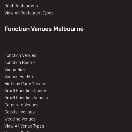
Best Restaurants
View All Restaurant Types
Function Venues Melbourne
Function Venues
Function Rooms
Venue Hire
Venues For Hire
Birthday Party Venues
Small Function Rooms
Small Function Venues
Corporate Venues
Cocktail Venues
Wedding Venues
View All Venue Types