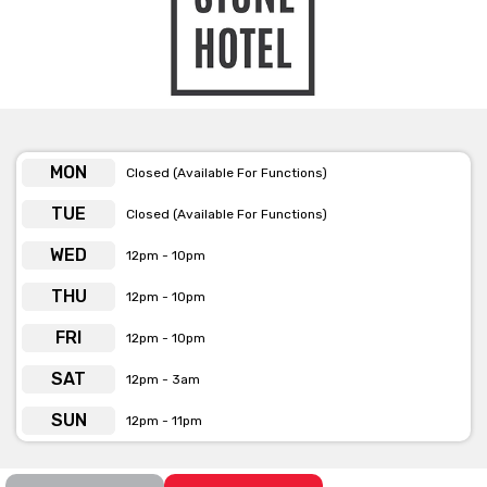
MON
Closed (Available For Functions)
TUE
Closed (Available For Functions)
WED
12pm - 10pm
THU
12pm - 10pm
FRI
12pm - 10pm
SAT
12pm - 3am
SUN
12pm - 11pm