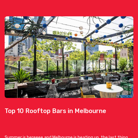
Top 10 Rooftop Bars in Melbourne
Summer is hereeee and Melbourne is heating up, the last thing