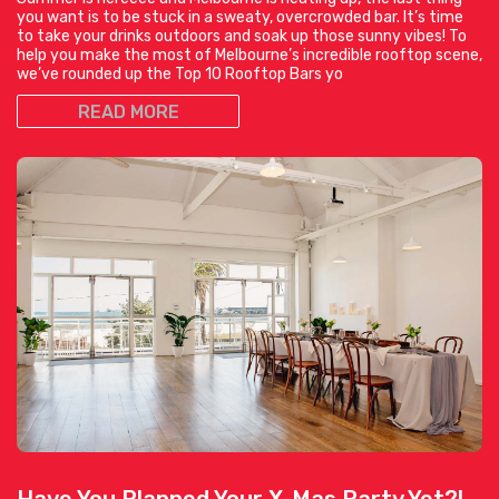
you want is to be stuck in a sweaty, overcrowded bar. It’s time
to take your drinks outdoors and soak up those sunny vibes! To
help you make the most of Melbourne’s incredible rooftop scene,
we’ve rounded up the Top 10 Rooftop Bars yo
READ MORE
Have You Planned Your X-Mas Party Yet?!