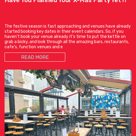
The festive season is fast approaching and venues have already
started booking key dates in their event calendars. So, if you
haven’t book your venue already it’s time to put the kettle on
grab a bicky, and look through all the amazing bars, restaurants,
cafe’s, function venues and e
READ MORE