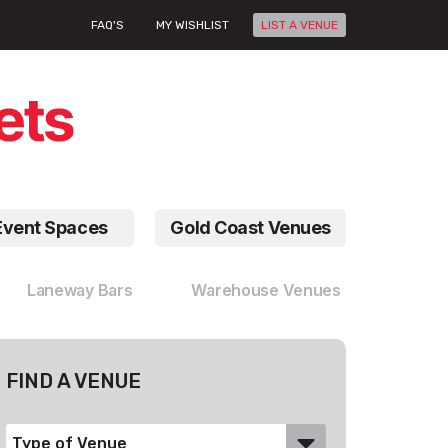
FAQ'S
MY WISHLIST
LIST A VENUE
Event Spaces
Gold Coast Venues
Laneway Bars
Warehouse Venues
FIND A VENUE