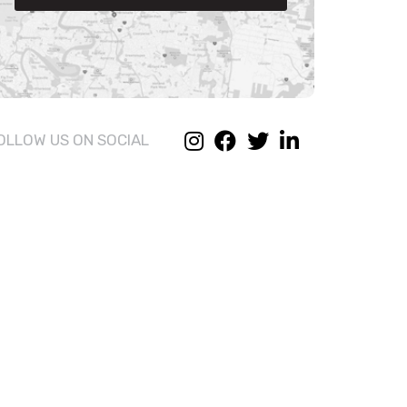
OLLOW US ON SOCIAL