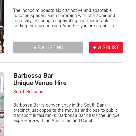
The Inchcolm boasts six distinctive and adaptable
function spaces, each brimming with character and
creativity, ensuring a captivating and memorable
setting for any occasion. Whether you are organizin...
VIEW LISTING
+ WISHLIST
Barbossa Bar
Unique Venue Hire
South Brisbane
Barbossa Bar is conveniently in the South Bank
precinct just opposite the movies and close to public
transport & taxi ranks. Barbossa Bar offers the unique
experience with an Australian and Caribb...