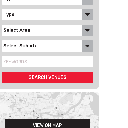
VIEW ON MAP