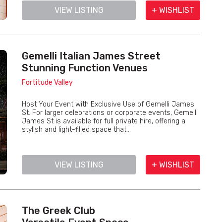
VIEW LISTING
+ WISHLIST
Gemelli Italian James Street
Stunning Function Venues
Fortitude Valley
Host Your Event with Exclusive Use of Gemelli James
St. For larger celebrations or corporate events, Gemelli
James St is available for full private hire, offering a
stylish and light-filled space that...
VIEW LISTING
+ WISHLIST
The Greek Club