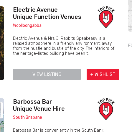
Electric Avenue
Unique Function Venues
Woolloongabba
Electric Avenue & Mrs J. Rabbits Speakeasy is a
relaxed atmosphere in a friendly environment, away
F
from the hustle and bustle of the city. The interiors of
the heritage-listed building have been t...
VIEW LISTING
+ WISHLIST
Barbossa Bar
Unique Venue Hire
South Brisbane
Barbossa Bar is conveniently in the South Bank