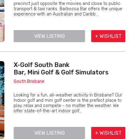
precinct just opposite the movies and close to public
transport & taxi ranks. Barbossa Bar offers the unique
experience with an Australian and Caribb...
VIEW LISTING
+ WISHLIST
X-Golf South Bank
Bar, Mini Golf & Golf Simulators
South Brisbane
Looking for a fun, all-weather activity in Brisbane? Our
Indoor golf and mini golf center is the prefect place to
play, relax and compete - no matter the weather. We
offer state-of-the-art indoor golf...
VIEW LISTING
+ WISHLIST