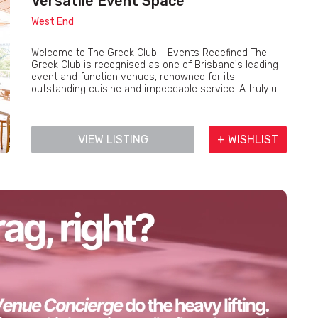
Versatile Event Space
West End
Welcome to The Greek Club - Events Redefined The
Greek Club is recognised as one of Brisbane's leading
event and function venues, renowned for its
outstanding cuisine and impeccable service. A truly u...
VIEW LISTING
+ WISHLIST