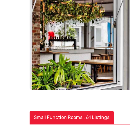
Small Function Rooms : 61 Listings