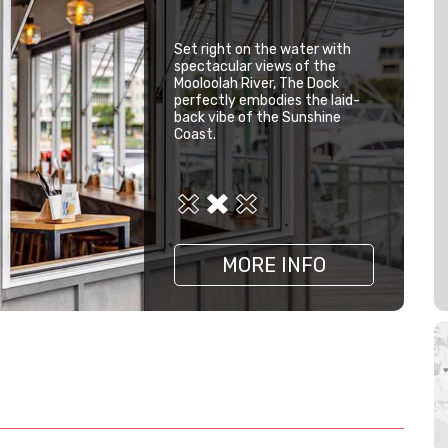
Set right on the water with
spectacular views of the
Mooloolah River, The Dock
perfectly embodies the laid-
back vibe of the Sunshine
Coast.
MORE INFO
MORE INFO
MORE INFO