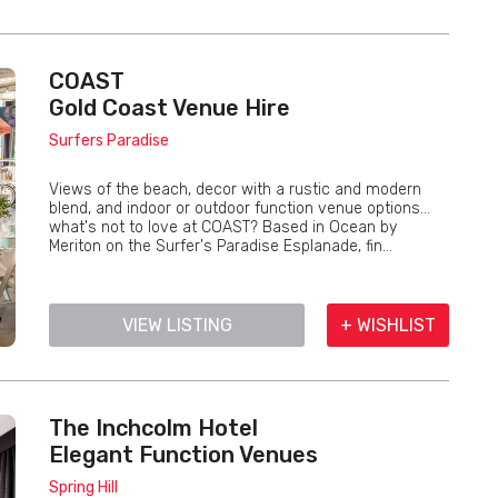
COAST
Gold Coast Venue Hire
Surfers Paradise
Views of the beach, decor with a rustic and modern
blend, and indoor or outdoor function venue options...
what's not to love at COAST? Based in Ocean by
Meriton on the Surfer's Paradise Esplanade, fin...
VIEW LISTING
+ WISHLIST
The Inchcolm Hotel
Elegant Function Venues
Spring Hill