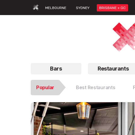
MELBOURNE
SYDNEY
BRISBANE + GC
Bars
Restaurants
Popular
Best Restaurants