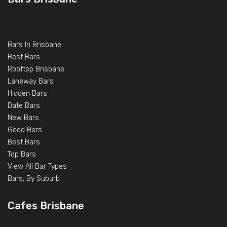
Bars In Brisbane
Best Bars
Rooftop Brisbane
Laneway Bars
Hidden Bars
Date Bars
New Bars
Good Bars
Best Bars
Top Bars
View All Bar Types
Bars, By Suburb
Cafes Brisbane