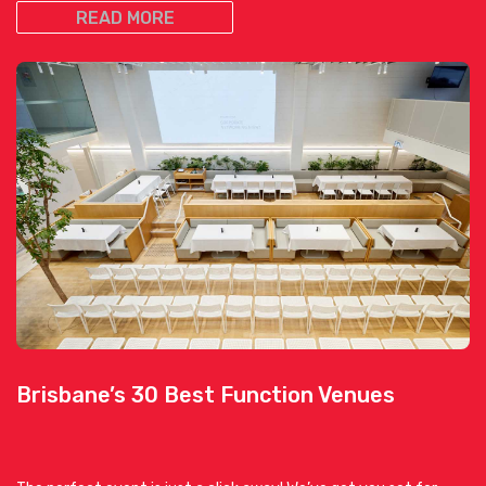
READ MORE
Brisbane’s 30 Best Function Venues