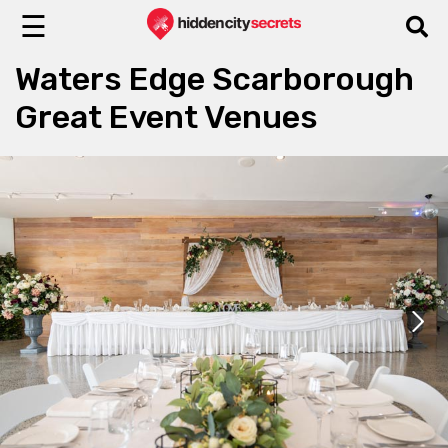
☰
Waters Edge Scarborough
Great Event Venues