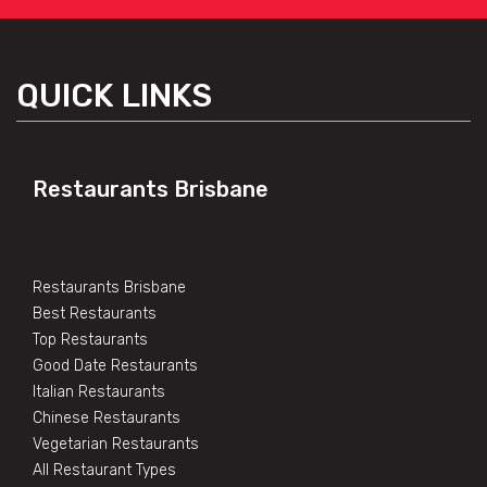
QUICK LINKS
Restaurants Brisbane
Restaurants Brisbane
Best Restaurants
Top Restaurants
Good Date Restaurants
Italian Restaurants
Chinese Restaurants
Vegetarian Restaurants
All Restaurant Types