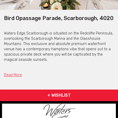
Bird Opassage Parade, Scarborough, 4020
Waters Edge Scarborough is situated on the Redcliffe Peninsula,
overlooking the Scarborough Marina and the Glasshouse
Mountains. This exclusive and absolute premium waterfront
venue has a contemporary Hamptons vibe that opens out to a
spacious private deck where you will be captivated by the
magical seaside sunsets.
Read More
Weddings
Waters Edge Scarborough was purpose built for weddings. The
+ WISHLIST
original owner built the venue for his daughter’s wedding.
Located on Scarborough Marina this venue has elevated
views of Scarboroughs working harbour, the Glass House
Mountains and beyond. The building has just undergone an