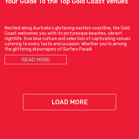
Your Guide To the Top Gold Coast Venues
Nestled along Australia’s glistening eastern coastline, the Gold
Coast welcomes you with its picturesque beaches, vibrant
nightlife, true blue culture and selection of captivating venues
catering to every taste and occasion. Whether you’re among
the glittering skyscrapers of Surfers Paradi
READ MORE
LOAD MORE