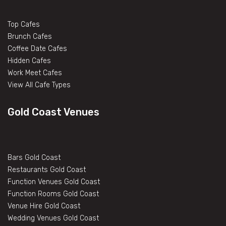
Top Cafes
Brunch Cafes
Coffee Date Cafes
Hidden Cafes
Work Meet Cafes
View All Cafe Types
Gold Coast Venues
Bars Gold Coast
Restaurants Gold Coast
Function Venues Gold Coast
Function Rooms Gold Coast
Venue Hire Gold Coast
Wedding Venues Gold Coast