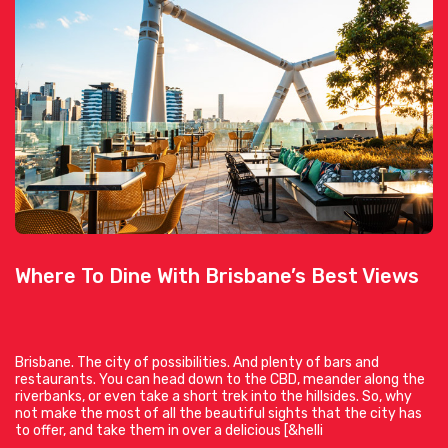
Where To Dine With Brisbane’s Best Views
Brisbane. The city of possibilities. And plenty of bars and
restaurants. You can head down to the CBD, meander along the
riverbanks, or even take a short trek into the hillsides. So, why
not make the most of all the beautiful sights that the city has
to offer, and take them in over a delicious [&helli