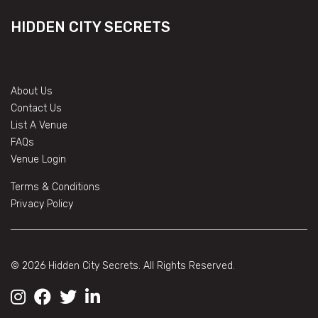
HIDDEN CITY SECRETS
About Us
Contact Us
List A Venue
FAQs
Venue Login
Terms & Conditions
Privacy Policy
© 2026 Hidden City Secrets. All Rights Reserved.