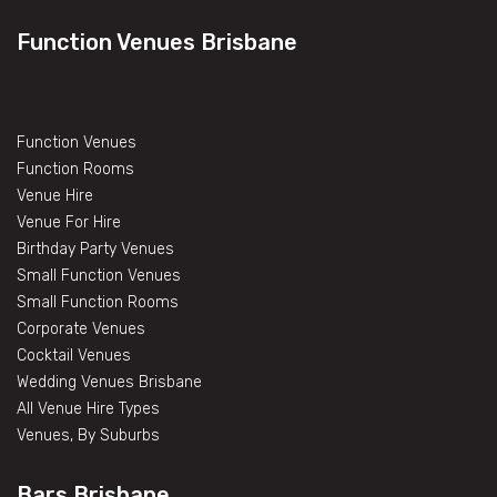
Function Venues Brisbane
Function Venues
Function Rooms
Venue Hire
Venue For Hire
Birthday Party Venues
Small Function Venues
Small Function Rooms
Corporate Venues
Cocktail Venues
Wedding Venues Brisbane
All Venue Hire Types
Venues, By Suburbs
Bars Brisbane