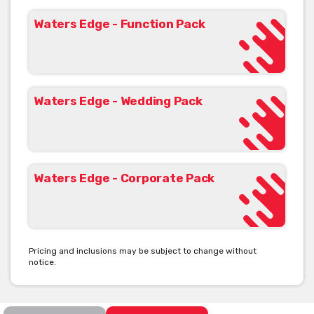
Waters Edge - Function Pack
Waters Edge Scarborough corporate function venue packages
are tailored for North Brisbane business meetings, conferences
and gala or cocktail networking with a number of inclusions at
no additional cost. The corporate events manager is dedicated
to taking the stress out of planning your event. Corporate
Waters Edge - Wedding Pack
function packages are fully customised to meet your event
requirements.
VENUE CAPACITY
Waters Edge - Corporate Pack
COCKTAIL 350
SIT DOWN 220
DECK 150
CLASSROOM 150
Pricing and inclusions may be subject to change without
notice.
View Waters Edge's Function Pack [click here]