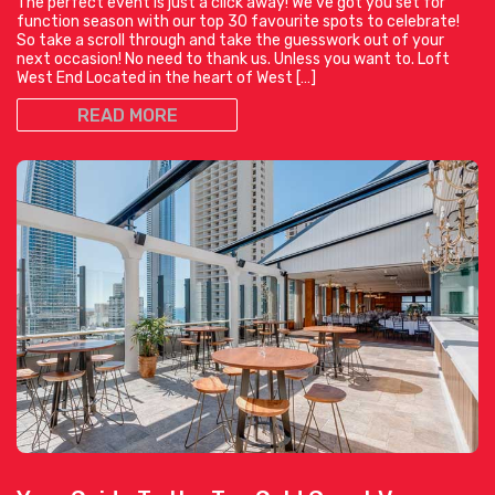
The perfect event is just a click away! We’ve got you set for
function season with our top 30 favourite spots to celebrate!
So take a scroll through and take the guesswork out of your
next occasion! No need to thank us. Unless you want to. Loft
West End Located in the heart of West […]
READ MORE