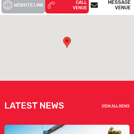
MESSAGE
CALL
WEBSITE LINK
VENUE
VENUE
View Waters Edge's Wedding Pack [click here]
View Waters Edge's Corporate Pack [click here]
See below the contact form for our venue’s capacities
Get pricing & check the availability on
venue hire via the ‘Contact This Venue’
form
LATEST NEWS
VIEW ALL NEWS