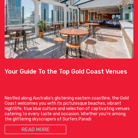
Your Guide To the Top Gold Coast Venues
Nestled along Australia’s glistening eastern coastline, the Gold
Coast welcomes you with its picturesque beaches, vibrant
nightlife, true blue culture and selection of captivating venues
catering to every taste and occasion. Whether you’re among
the glittering skyscrapers of Surfers Paradi
READ MORE