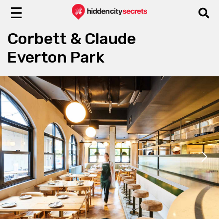
☰
Corbett & Claude
Everton Park