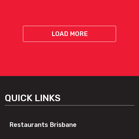
LOAD MORE
QUICK LINKS
Restaurants Brisbane