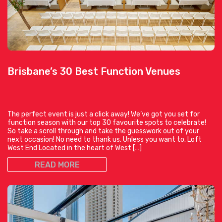
Brisbane’s 30 Best Function Venues
The perfect event is just a click away! We’ve got you set for
function season with our top 30 favourite spots to celebrate!
So take a scroll through and take the guesswork out of your
next occasion! No need to thank us. Unless you want to. Loft
West End Located in the heart of West […]
READ MORE