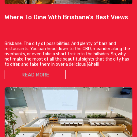
Where To Dine With Brisbane’s Best Views
Brisbane. The city of possibilities. And plenty of bars and
restaurants. You can head down to the CBD, meander along the
riverbanks, or even take a short trek into the hillsides. So, why
not make the most of all the beautiful sights that the city has
to offer, and take them in over a delicious [&helli
READ MORE