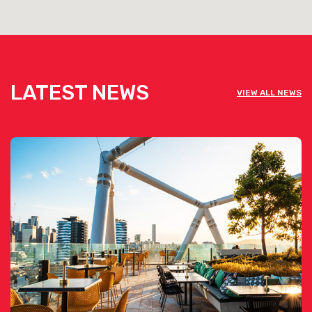
LATEST NEWS
VIEW ALL NEWS