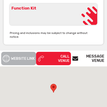
Function Kit
Pricing and inclusions may be subject to change without
notice.
MESSAGE
CALL
WEBSITE LINK
VENUE
VENUE