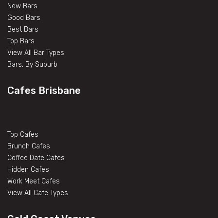
New Bars
Good Bars
Best Bars
Top Bars
View All Bar Types
Bars, By Suburb
Cafes Brisbane
Top Cafes
Brunch Cafes
Coffee Date Cafes
Hidden Cafes
Work Meet Cafes
View All Cafe Types