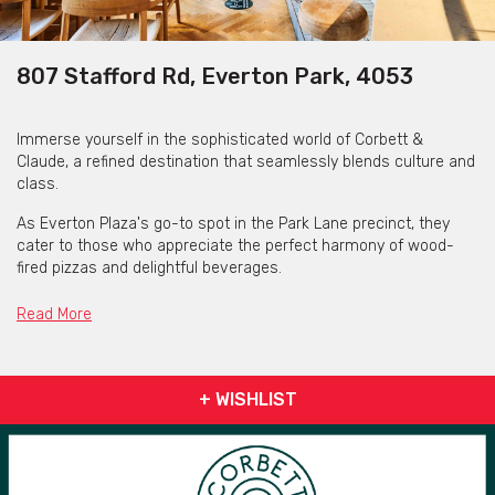
807 Stafford Rd, Everton Park, 4053
Immerse yourself in the sophisticated world of Corbett &
Claude, a refined destination that seamlessly blends culture and
class.
As Everton Plaza's go-to spot in the Park Lane precinct, they
cater to those who appreciate the perfect harmony of wood-
fired pizzas and delightful beverages.
Read More
Get pricing & check the availability on venue hire via ‘Contact
Venue’
+ WISHLIST