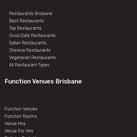
Restaurants Brisbane
Best Restaurants
Top Restaurants
Good Date Restaurants
Italian Restaurants
Chinese Restaurants
Vegetarian Restaurants
All Restaurant Types
Function Venues Brisbane
Function Venues
Function Rooms
Venue Hire
Venue For Hire