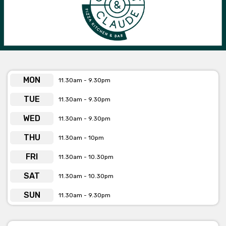
MON
11.30am - 9.30pm
TUE
11.30am - 9.30pm
WED
11.30am - 9.30pm
THU
11.30am - 10pm
FRI
11.30am - 10.30pm
SAT
11.30am - 10.30pm
SUN
11.30am - 9.30pm