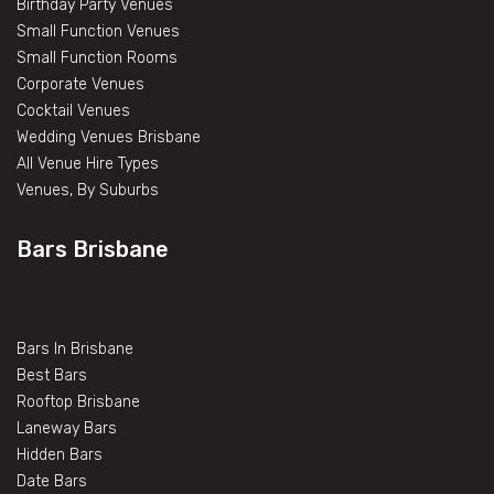
Birthday Party Venues
Small Function Venues
Small Function Rooms
Corporate Venues
Cocktail Venues
Wedding Venues Brisbane
All Venue Hire Types
Venues, By Suburbs
Bars Brisbane
Bars In Brisbane
Best Bars
Rooftop Brisbane
Laneway Bars
Hidden Bars
Date Bars