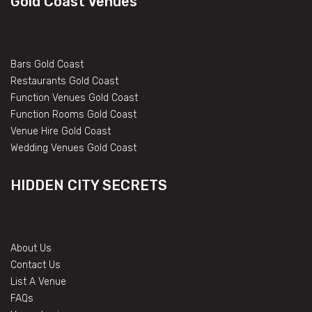
Gold Coast Venues
Bars Gold Coast
Restaurants Gold Coast
Function Venues Gold Coast
Function Rooms Gold Coast
Venue Hire Gold Coast
Wedding Venues Gold Coast
HIDDEN CITY SECRETS
About Us
Contact Us
List A Venue
FAQs