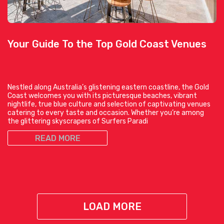
Your Guide To the Top Gold Coast Venues
Nestled along Australia’s glistening eastern coastline, the Gold
Coast welcomes you with its picturesque beaches, vibrant
nightlife, true blue culture and selection of captivating venues
catering to every taste and occasion. Whether you’re among
the glittering skyscrapers of Surfers Paradi
READ MORE
LOAD MORE