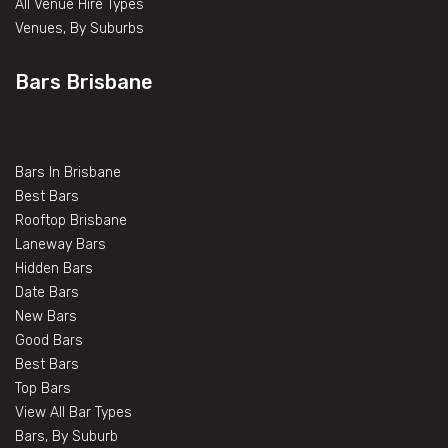
All Venue Hire Types
Venues, By Suburbs
Bars Brisbane
Bars In Brisbane
Best Bars
Rooftop Brisbane
Laneway Bars
Hidden Bars
Date Bars
New Bars
Good Bars
Best Bars
Top Bars
View All Bar Types
Bars, By Suburb