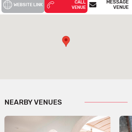
MESSAGE
CALL
WEBSITE LINK
VENUE
VENUE
NEARBY VENUES