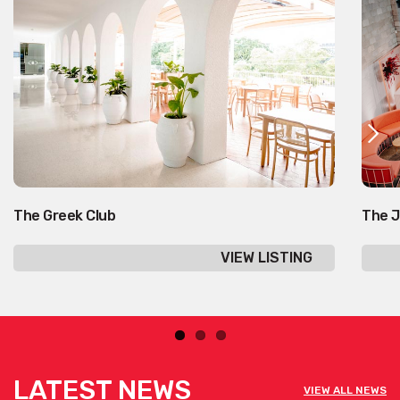
The Greek Club
The J
VIEW LISTING
LATEST NEWS
VIEW ALL NEWS