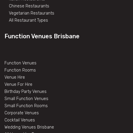
Chinese Restaurants
Vegetarian Restaurants
All Restaurant Types
Function Venues Brisbane
Function Venues
Function Rooms
Venue Hire
Venue For Hire
Birthday Party Venues
Small Function Venues
Small Function Rooms
Corporate Venues
Cocktail Venues
Wedding Venues Brisbane