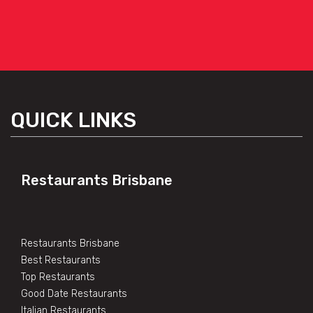
QUICK LINKS
Restaurants Brisbane
Restaurants Brisbane
Best Restaurants
Top Restaurants
Good Date Restaurants
Italian Restaurants