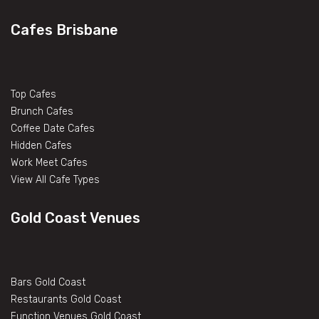
Cafes Brisbane
Top Cafes
Brunch Cafes
Coffee Date Cafes
Hidden Cafes
Work Meet Cafes
View All Cafe Types
Gold Coast Venues
Bars Gold Coast
Restaurants Gold Coast
Function Venues Gold Coast