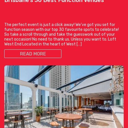
The perfect event is just a click away! We’ve got you set for
function season with our top 30 favourite spots to celebrate!
So take a scroll through and take the guesswork out of your
next occasion! No need to thank us. Unless you want to. Loft
West End Located in the heart of West […]
READ MORE