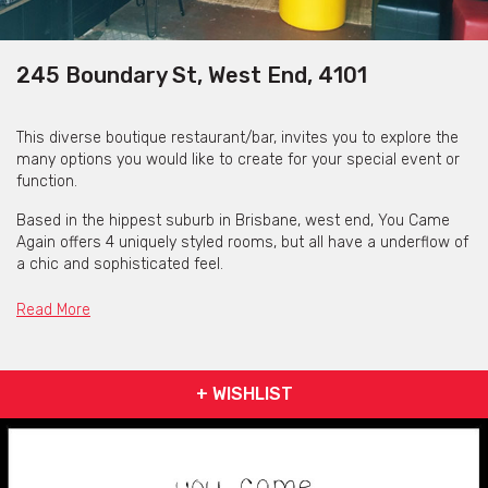
245 Boundary St, West End, 4101
This diverse boutique restaurant/bar, invites you to explore the
many options you would like to create for your special event or
function.
Based in the hippest suburb in Brisbane, west end, You Came
Again offers 4 uniquely styled rooms, but all have a underflow of
a chic and sophisticated feel.
The Main Room offers a more formal sitting arrangement with
Read More
black interior walls, rose gold cutlery, black cushion chairs and
benches with graffiti based art décor that will make you feel you
are sitting in a very stylish and trendy location.
+ WISHLIST
The next room offers, a more casual arrangement with Bar
Stools and Poufs with coffee tables, but follows the same
unique, stand-out stylin with the “Wall of Fame” Yellow Neon
signs, that invites you to grab their polaroid camera and seal