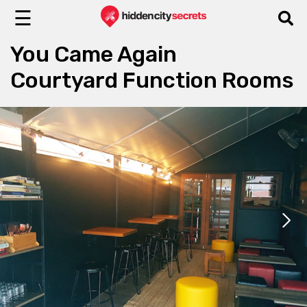
☰
You Came Again
Courtyard Function Rooms