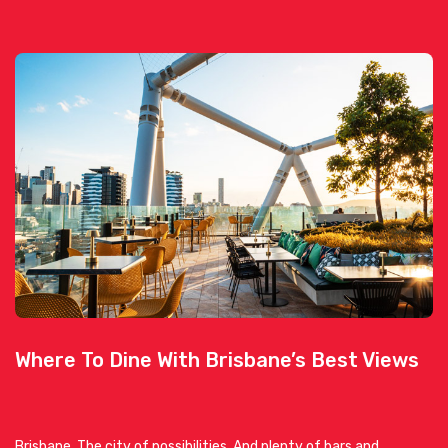
Where To Dine With Brisbane’s Best Views
Brisbane. The city of possibilities. And plenty of bars and