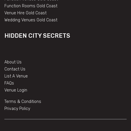
Function Rooms Gold Coast
Venue Hire Gold Coast
Wedding Venues Gold Coast
HIDDEN CITY SECRETS
About Us
Contact Us
List A Venue
FAQs
Venue Login
Terms & Conditions
Privacy Policy