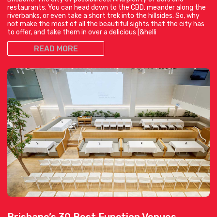
restaurants. You can head down to the CBD, meander along the
riverbanks, or even take a short trek into the hillsides. So, why
not make the most of all the beautiful sights that the city has
to offer, and take them in over a delicious [&helli
READ MORE
Brisbane’s 30 Best Function Venues