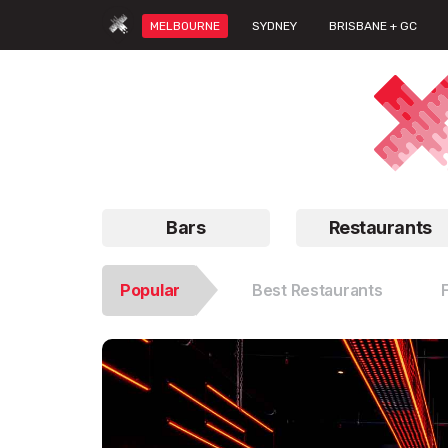
MELBOURNE
SYDNEY
BRISBANE + GC
Bars
Restaurants
Popular
Best Restaurants