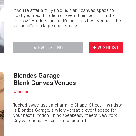
If you’re after a truly unique, blank canvas space to
host your next function or event then look no further
than 524 Flinders, one of Melbourne’s best venues. The
venue offers a large open space o...
VIEW LISTING
+ WISHLIST
Blondes Garage
Blank Canvas Venues
Windsor
Tucked away just off charming Chapel Street in Windsor
is Blondes Garage, a wildly versatile event space for
your next function. Think speakeasy meets New York
City warehouse vibes. This beautiful bla...