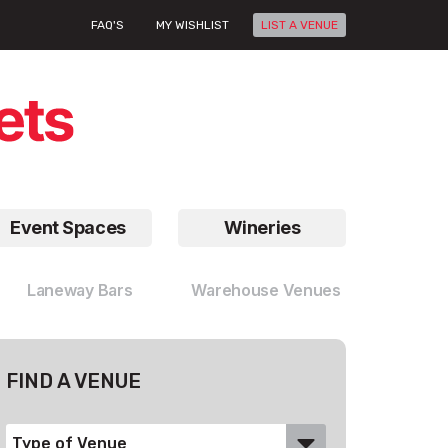
FAQ'S
MY WISHLIST
LIST A VENUE
Event Spaces
Wineries
Laneway Bars
Warehouse Venues
FIND A VENUE