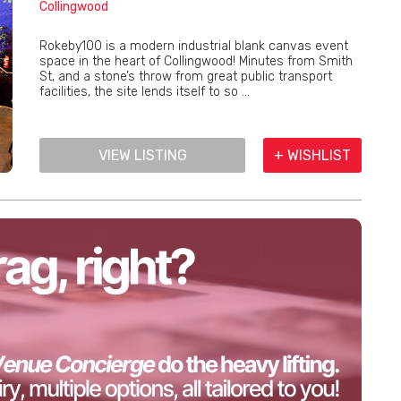
Collingwood
Rokeby100 is a modern industrial blank canvas event
space in the heart of Collingwood! Minutes from Smith
St, and a stone’s throw from great public transport
facilities, the site lends itself to so ...
VIEW LISTING
+ WISHLIST