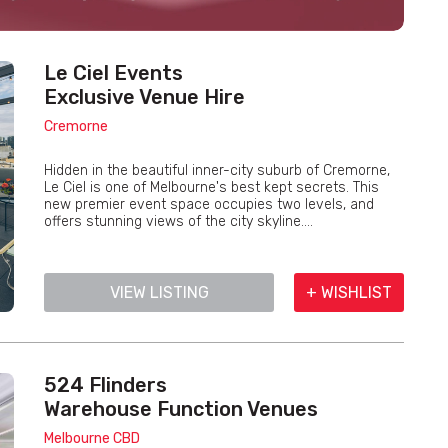
Le Ciel Events
Exclusive Venue Hire
Cremorne
Hidden in the beautiful inner-city suburb of Cremorne,
Le Ciel is one of Melbourne's best kept secrets. This
new premier event space occupies two levels, and
offers stunning views of the city skyline....
VIEW LISTING
+ WISHLIST
524 Flinders
Warehouse Function Venues
Melbourne CBD