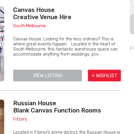
Canvas House
Creative Venue Hire
South Melbourne
Canvas House. Looking for the less ordinary? This is
where great events happen. Located in the heart of
F
South Melbourne, this fantastic warehouse space can
accommodate anything from weddings, priv...
VIEW LISTING
+ WISHLIST
Russian House
Blank Canvas Function Rooms
Fitzory
Located in Fitzroy’s prime district, the Russian House is