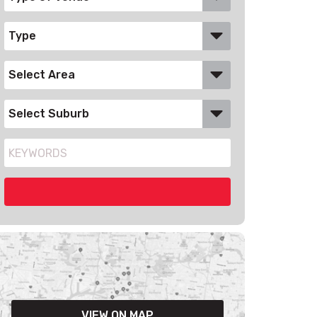
VIEW ON MAP