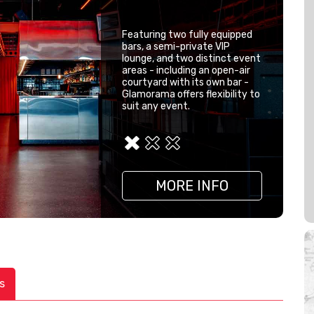
Featuring two fully equipped
bars, a semi-private VIP
lounge, and two distinct event
areas - including an open-air
courtyard with its own bar -
Glamorama offers flexibility to
suit any event.
MORE INFO
MORE INFO
MORE INFO
s