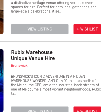
a distinctive heritage venue offering versatile event
spaces for hire. Perfect for both local gatherings and
large-scale celebrations, it se...
VIEW LISTING
+ WISHLIST
Rubix Warehouse
Unique Venue Hire
Brunswick
BRUNSWICK’S ICONIC ADVENTURE IN A HIDDEN
WAREHOUSE WONDERLAND Only 10 minutes north of
the Melbourne CBD, amid the industrial back streets of
one of Melbourne's most vibrant neighbourhoods, Rubix
ta...
VIEW LISTING
+ WISHLIST