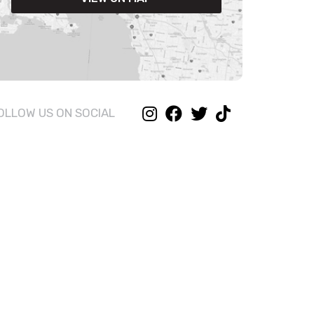
OLLOW US ON SOCIAL