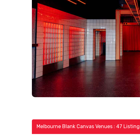
Melbourne Blank Canvas Venues : 47 Listing