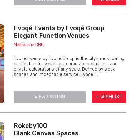
Evoqé Events by Evoqé Group
Elegant Function Venues
Melbourne CBD
Evoqé Events by Evoqé Group is the city’s most daring
destination for weddings, corporate occasions, and
private celebrations of any scale. Defined by sleek
spaces and impeccable service, Evoqé i...
VIEW LISTING
+ WISHLIST
Rokeby100
Blank Canvas Spaces