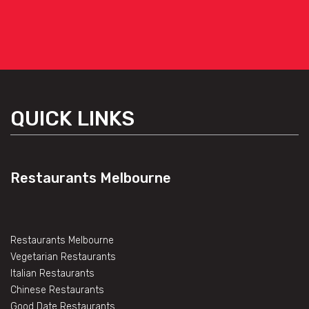
QUICK LINKS
Restaurants Melbourne
Restaurants Melbourne
Vegetarian Restaurants
Italian Restaurants
Chinese Restaurants
Good Date Restaurants