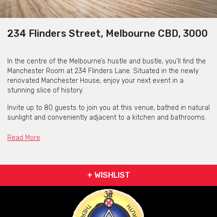
234 Flinders Street, Melbourne CBD, 3000
In the centre of the Melbourne’s hustle and bustle, you’ll find the
Manchester Room at 234 Flinders Lane. Situated in the newly
renovated Manchester House, enjoy your next event in a
stunning slice of history.
Invite up to 80 guests to join you at this venue, bathed in natural
sunlight and conveniently adjacent to a kitchen and bathrooms.
A versatile space, the Manchester Room is suitable for any
Read More
event, from talks and presentations to conferences and
workshops. With the space having audiovisual and IT equipment
at your disposal - there is no doubt everything will run smoothly
here.
+ WISHLIST
Close to Flinders Street station and just a five minute walk from
the nearest tram stop, convenience is key at the Manchester
Room. If you’re after a more intimate event, the Bookshop