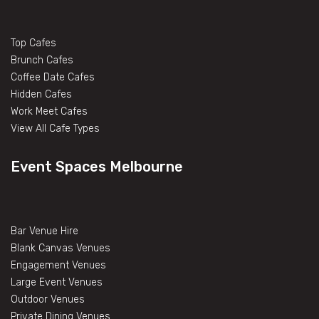
Top Cafes
Brunch Cafes
Coffee Date Cafes
Hidden Cafes
Work Meet Cafes
View All Cafe Types
Event Spaces Melbourne
Bar Venue Hire
Blank Canvas Venues
Engagement Venues
Large Event Venues
Outdoor Venues
Private Dining Venues