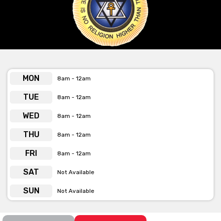
Lounge is also available for hire as well.
Get pricing & check the availability on venue hire via
phone or email
MON
8am - 12am
TUE
8am - 12am
WED
8am - 12am
THU
8am - 12am
FRI
8am - 12am
SAT
Not Available
SUN
Not Available