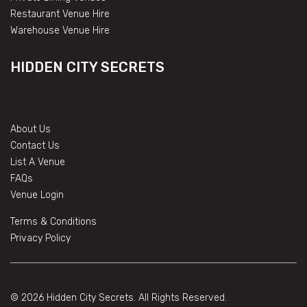
Restaurant Venue Hire
Warehouse Venue Hire
HIDDEN CITY SECRETS
About Us
Contact Us
List A Venue
FAQs
Venue Login
Terms & Conditions
Privacy Policy
© 2026 Hidden City Secrets. All Rights Reserved.