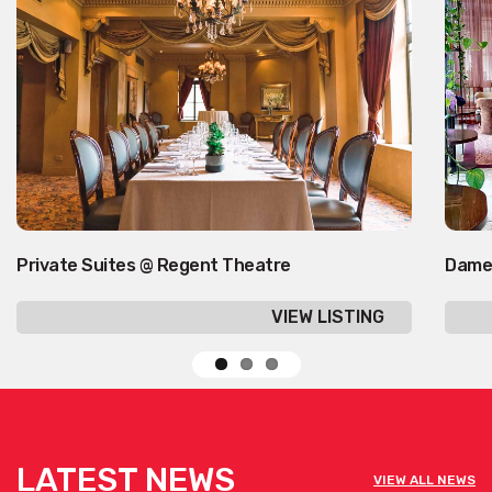
Private Suites @ Regent Theatre
Dame
VIEW LISTING
LATEST NEWS
VIEW ALL NEWS