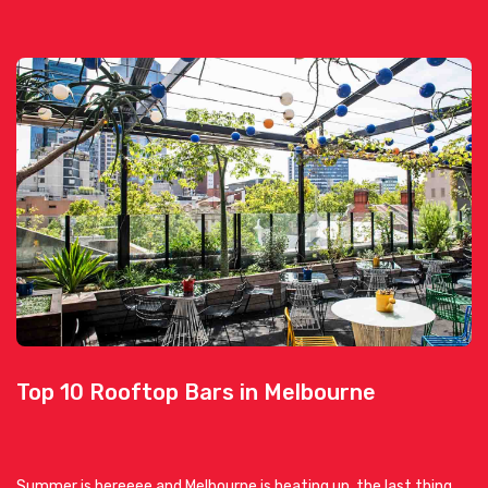
Top 10 Rooftop Bars in Melbourne
Summer is hereeee and Melbourne is heating up, the last thing