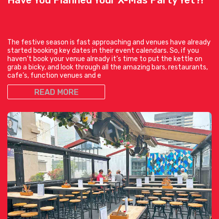
The festive season is fast approaching and venues have already
started booking key dates in their event calendars. So, if you
haven’t book your venue already it’s time to put the kettle on
grab a bicky, and look through all the amazing bars, restaurants,
cafe’s, function venues and e
READ MORE