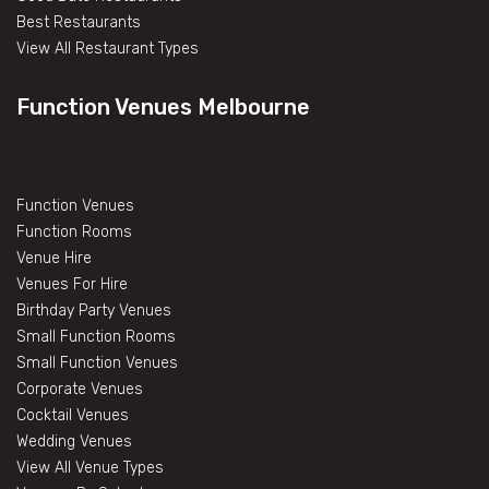
Best Restaurants
View All Restaurant Types
Function Venues Melbourne
Function Venues
Function Rooms
Venue Hire
Venues For Hire
Birthday Party Venues
Small Function Rooms
Small Function Venues
Corporate Venues
Cocktail Venues
Wedding Venues
View All Venue Types