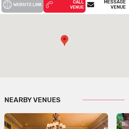
MESSAGE
CALL
WEBSITE LINK
VENUE
VENUE
NEARBY VENUES