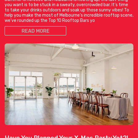
you want is to be stuck in a sweaty, overcrowded bar. It’s time
to take your drinks outdoors and soak up those sunny vibes! To
help you make the most of Melbourne’s incredible rooftop scene,
we’ve rounded up the Top 10 Rooftop Bars yo
READ MORE
Have You Planned Your X-Mas Party Yet?!