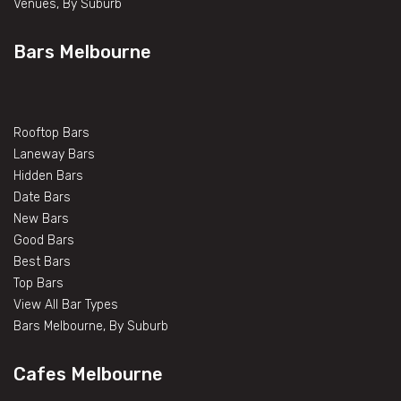
Venues, By Suburb
Bars Melbourne
Rooftop Bars
Laneway Bars
Hidden Bars
Date Bars
New Bars
Good Bars
Best Bars
Top Bars
View All Bar Types
Bars Melbourne, By Suburb
Cafes Melbourne