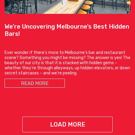
We’re Uncovering Melbourne’s Best Hidden
Bars!
Ever wonder if there’s more to Melbourne’s bar and restaurant
scene? Something you might be missing? The answer is yes! The
beauty of our city is that it is stacked with hidden gems –
whether they’re through alleyways, up hidden elevators, or down
secret staircases – and we’re peeling
READ MORE
LOAD MORE