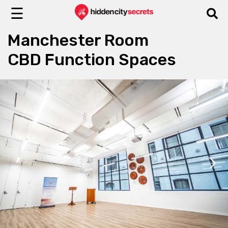
☰
Manchester Room
CBD Function Spaces