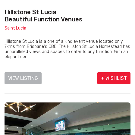
Hillstone St Lucia
Beautiful Function Venues
Saint Lucia
Hillstone St Lucia is a one of a kind event venue located only
7kms from Brisbane's CBD. The Hillston St Lucia Homestead has
unparalleled views and spaces to cater to any function. With an
elegant dec...
VIEW LISTING
+ WISHLIST