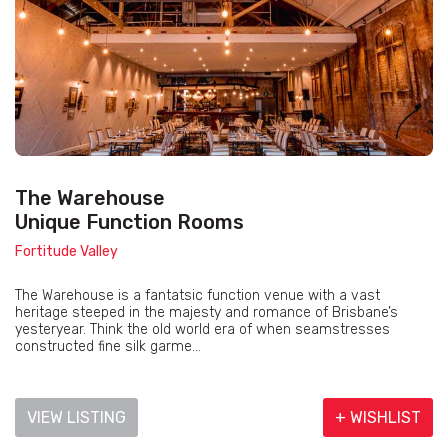
The Warehouse
Unique Function Rooms
Fortitude Valley
The Warehouse is a fantatsic function venue with a vast
heritage steeped in the majesty and romance of Brisbane’s
yesteryear. Think the old world era of when seamstresses
constructed fine silk garme...
VIEW LISTING
+ WISHLIST