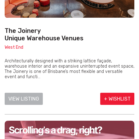
The Joinery
Unique Warehouse Venues
West End
Architecturally designed with a striking lattice façade,
warehouse interior and an expansive uninterrupted event space,
The Joinery is one of Brisbane’s most flexible and versatile
event and functi...
VIEW LISTING
+ WISHLIST