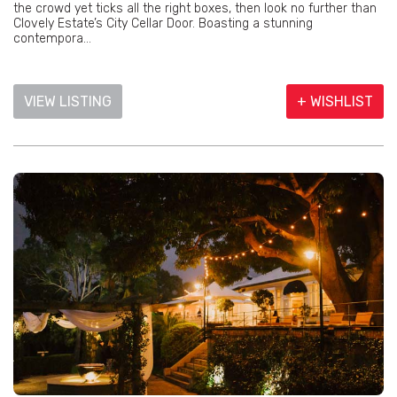
the crowd yet ticks all the right boxes, then look no further than
Clovely Estate’s City Cellar Door. Boasting a stunning
contempora...
VIEW LISTING
+ WISHLIST