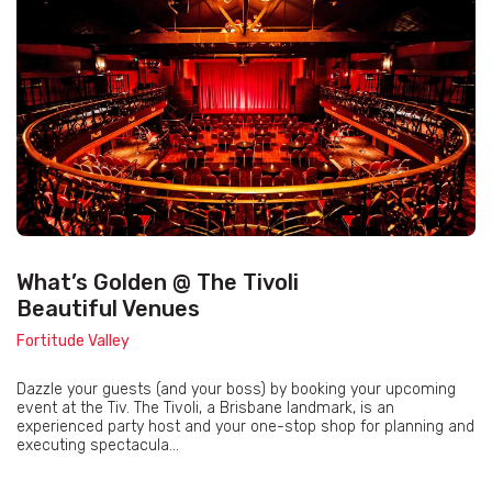
What’s Golden @ The Tivoli
Beautiful Venues
Fortitude Valley
Dazzle your guests (and your boss) by booking your upcoming
event at the Tiv. The Tivoli, a Brisbane landmark, is an
experienced party host and your one-stop shop for planning and
executing spectacula...