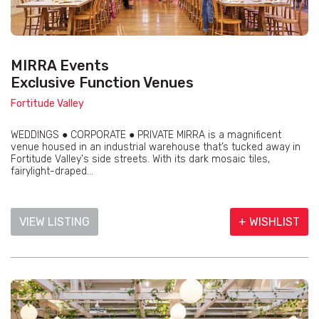
MIRRA Events
Exclusive Function Venues
Fortitude Valley
WEDDINGS ● CORPORATE ● PRIVATE MIRRA is a magnificent
venue housed in an industrial warehouse that’s tucked away in
Fortitude Valley's side streets. With its dark mosaic tiles,
fairylight-draped...
VIEW LISTING
+ WISHLIST