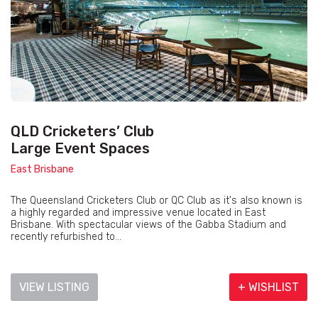
QLD Cricketers’ Club
Large Event Spaces
East Brisbane
The Queensland Cricketers Club or QC Club as it's also known is
a highly regarded and impressive venue located in East
Brisbane. With spectacular views of the Gabba Stadium and
recently refurbished to...
VIEW LISTING
+ WISHLIST