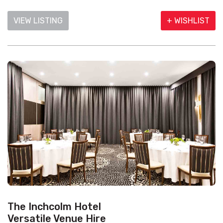
VIEW LISTING
+ WISHLIST
The Inchcolm Hotel
Versatile Venue Hire