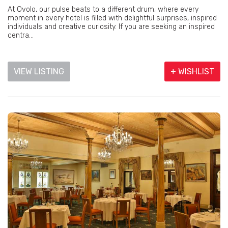
At Ovolo, our pulse beats to a different drum, where every
moment in every hotel is filled with delightful surprises, inspired
individuals and creative curiosity. If you are seeking an inspired
centra...
VIEW LISTING
+ WISHLIST