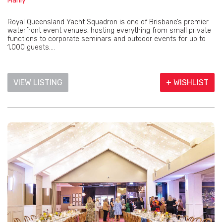
Manly
Royal Queensland Yacht Squadron is one of Brisbane’s premier
waterfront event venues, hosting everything from small private
functions to corporate seminars and outdoor events for up to
1,000 guests....
VIEW LISTING
+ WISHLIST