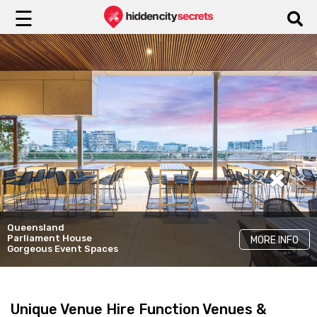
☰
Malt Dining
MORE INFO
Unique Venue Hire
Queensland
White Chapel & Black Hall
Parliament House
MORE INFO
MORE INFO
Venue Hire
Gorgeous Event Spaces
Unique Venue Hire Function Venues &