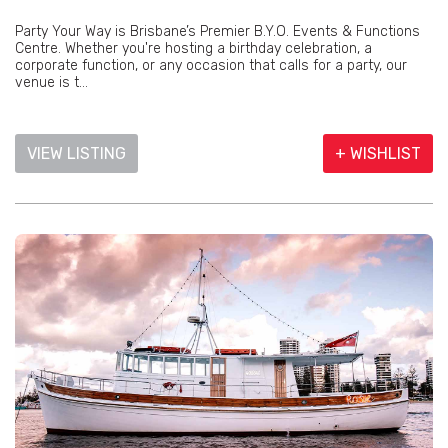
Party Your Way is Brisbane’s Premier B.Y.O. Events & Functions
Centre. Whether you're hosting a birthday celebration, a
corporate function, or any occasion that calls for a party, our
venue is t...
VIEW LISTING
+ WISHLIST