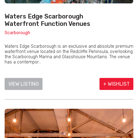
Waters Edge Scarborough
Waterfront Function Venues
Scarborough
Waters Edge Scarborough is an exclusive and absolute premium
waterfront venue located on the Redcliffe Peninsula, overlooking
the Scarborough Marina and Glasshouse Mountains. The venue
has a contempor...
VIEW LISTING
+ WISHLIST