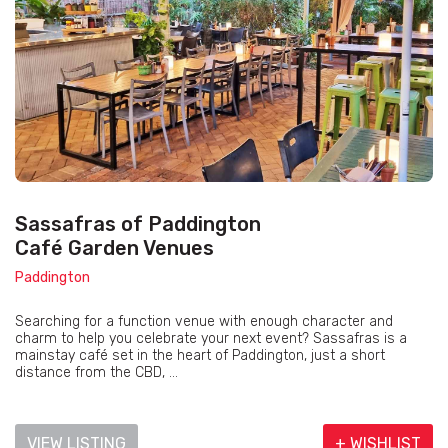
Sassafras of Paddington
Café Garden Venues
Paddington
Searching for a function venue with enough character and
charm to help you celebrate your next event? Sassafras is a
mainstay café set in the heart of Paddington, just a short
distance from the CBD, ...
VIEW LISTING
+ WISHLIST