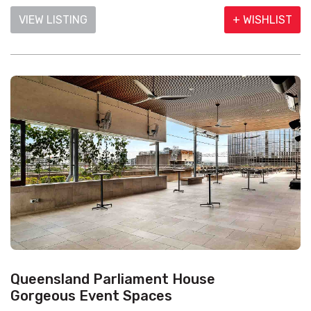
VIEW LISTING
+ WISHLIST
Queensland Parliament House
Gorgeous Event Spaces