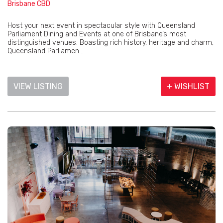
Brisbane CBD
Host your next event in spectacular style with Queensland
Parliament Dining and Events at one of Brisbane’s most
distinguished venues. Boasting rich history, heritage and charm,
Queensland Parliamen...
VIEW LISTING
+ WISHLIST