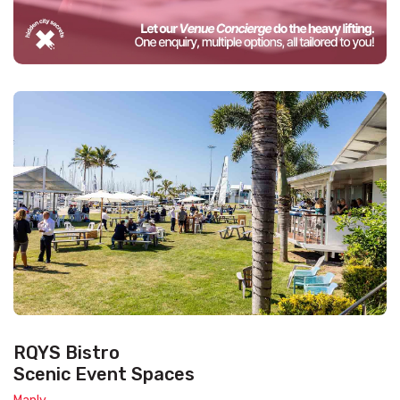
RQYS Bistro
Scenic Event Spaces