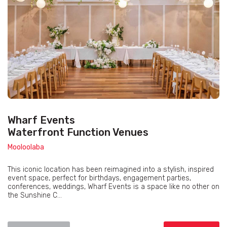
Wharf Events
Waterfront Function Venues
Mooloolaba
This iconic location has been reimagined into a stylish, inspired
event space, perfect for birthdays, engagement parties,
conferences, weddings, Wharf Events is a space like no other on
the Sunshine C...