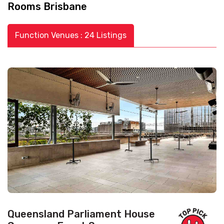
Rooms Brisbane
Function Venues : 24 Listings
Queensland Parliament House