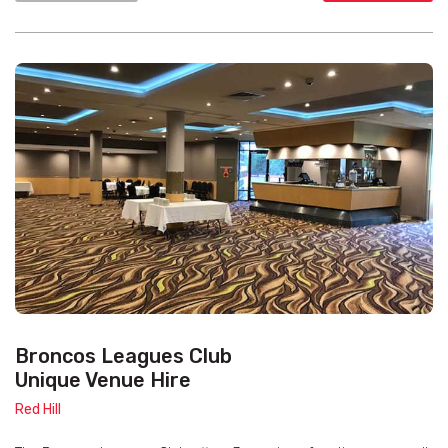
Broncos Leagues Club
Unique Venue Hire
Red Hill