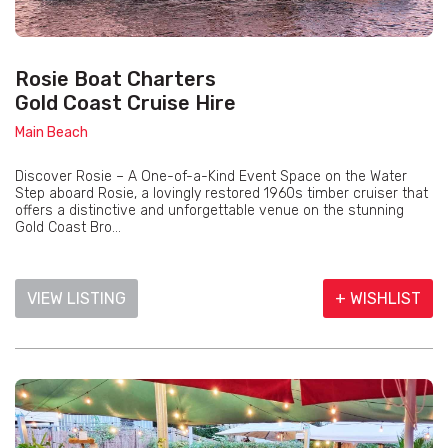
Rosie Boat Charters
Gold Coast Cruise Hire
Main Beach
Discover Rosie – A One-of-a-Kind Event Space on the Water
Step aboard Rosie, a lovingly restored 1960s timber cruiser that
offers a distinctive and unforgettable venue on the stunning
Gold Coast Bro...
VIEW LISTING
+ WISHLIST