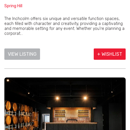
Spring Hill
The Inchcolm offers six unique and versatile function spaces,
each filled with character and creativity, providing a captivating
and memorable setting for any event. Whether you're planning a
corporat...
VIEW LISTING
+ WISHLIST