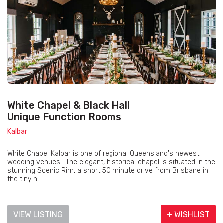
White Chapel & Black Hall
Unique Function Rooms
Kalbar
White Chapel Kalbar is one of regional Queensland's newest
wedding venues. The elegant, historical chapel is situated in the
stunning Scenic Rim, a short 50 minute drive from Brisbane in
the tiny hi...
VIEW LISTING
+ WISHLIST