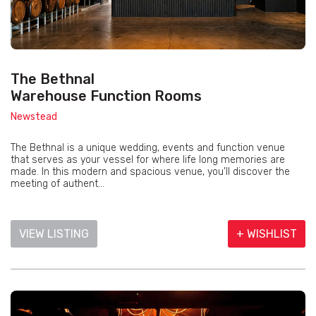
The Bethnal
Warehouse Function Rooms
Newstead
The Bethnal is a unique wedding, events and function venue
that serves as your vessel for where life long memories are
made. In this modern and spacious venue, you’ll discover the
meeting of authent...
VIEW LISTING
+ WISHLIST