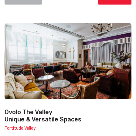
Ovolo The Valley
Unique & Versatile Spaces
Fortitude Valley