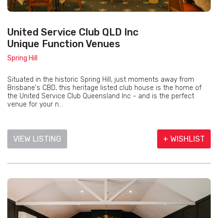
United Service Club QLD Inc
Unique Function Venues
Spring Hill
Situated in the historic Spring Hill, just moments away from
Brisbane's CBD, this heritage listed club house is the home of
the United Service Club Queensland Inc - and is the perfect
venue for your n...
VIEW LISTING
+ WISHLIST