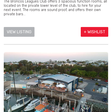
The Broncos Leagues Club offers 3 spacious function rooms, all
located on the private lower level of the club, to hire for your
next event. The rooms are sound proof, and offers their own
private bars...
VIEW LISTING
+ WISHLIST