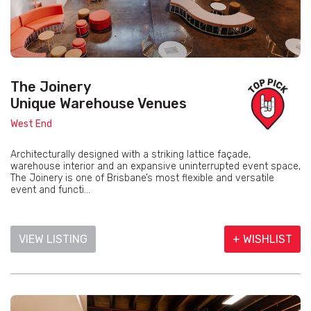
The Joinery
Unique Warehouse Venues
West End
Architecturally designed with a striking lattice façade,
warehouse interior and an expansive uninterrupted event space,
The Joinery is one of Brisbane’s most flexible and versatile
event and functi...
VIEW LISTING
+ WISHLIST