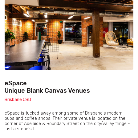
eSpace
Unique Blank Canvas Venues
Brisbane CBD
eSpace is tucked away among some of Brisbane's modern
pubs and coffee shops. Their private venue is located on the
corner of Adelaide & Boundary Street on the city/valley fringe -
just a stone's t...