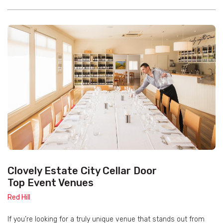
Clovely Estate City Cellar Door
Top Event Venues
Red Hill
If you’re looking for a truly unique venue that stands out from