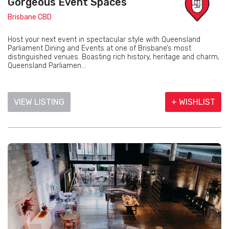
Gorgeous Event Spaces
Brisbane CBD
Host your next event in spectacular style with Queensland
Parliament Dining and Events at one of Brisbane’s most
distinguished venues. Boasting rich history, heritage and charm,
Queensland Parliamen...
VIEW LISTING
+ WISHLIST