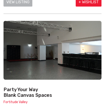
VIEW LISTING
+ WISHLIST
Party Your Way
Blank Canvas Spaces
Fortitude Valley