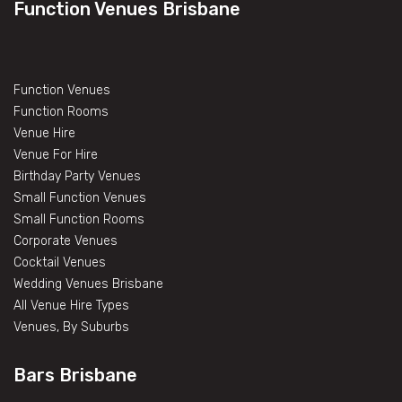
Function Venues Brisbane
Function Venues
Function Rooms
Venue Hire
Venue For Hire
Birthday Party Venues
Small Function Venues
Small Function Rooms
Corporate Venues
Cocktail Venues
Wedding Venues Brisbane
All Venue Hire Types
Venues, By Suburbs
Bars Brisbane