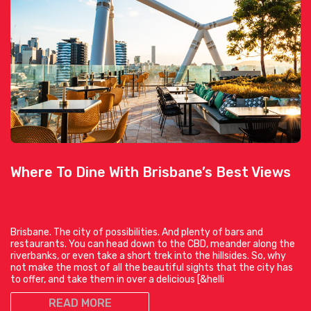
Where To Dine With Brisbane’s Best Views
Brisbane. The city of possibilities. And plenty of bars and
restaurants. You can head down to the CBD, meander along the
riverbanks, or even take a short trek into the hillsides. So, why
not make the most of all the beautiful sights that the city has
to offer, and take them in over a delicious [&helli
READ MORE