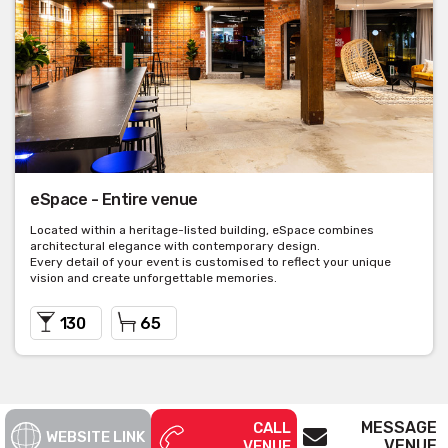
eSpace - Entire venue
Located within a heritage-listed building, eSpace combines
architectural elegance with contemporary design.
Every detail of your event is customised to reflect your unique
vision and create unforgettable memories.
130
65
MESSAGE
CALL
WEBSITE LINK
VENUE
VENUE