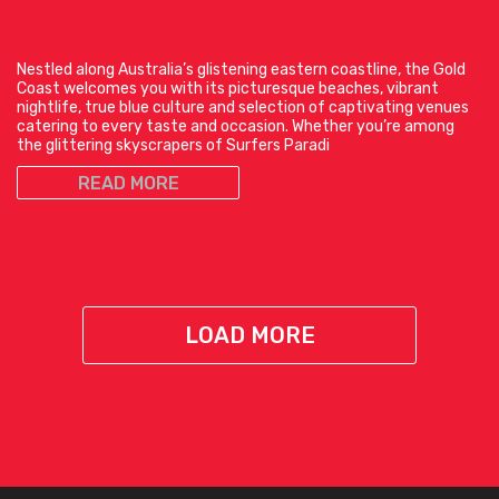
Nestled along Australia’s glistening eastern coastline, the Gold
Coast welcomes you with its picturesque beaches, vibrant
nightlife, true blue culture and selection of captivating venues
catering to every taste and occasion. Whether you’re among
the glittering skyscrapers of Surfers Paradi
READ MORE
LOAD MORE