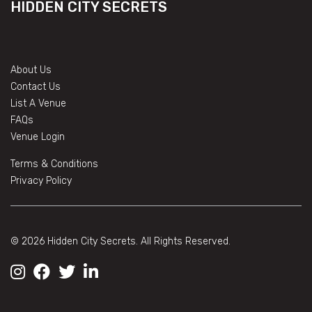
HIDDEN CITY SECRETS
About Us
Contact Us
List A Venue
FAQs
Venue Login
Terms & Conditions
Privacy Policy
© 2026 Hidden City Secrets. All Rights Reserved.