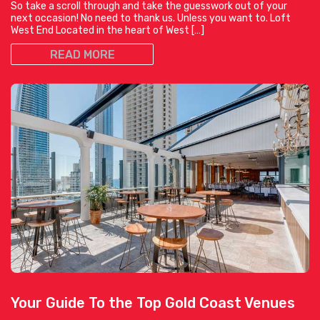
So take a scroll through and take the guesswork out of your
next occasion! No need to thank us. Unless you want to. Loft
West End Located in the heart of West […]
READ MORE
Your Guide To the Top Gold Coast Venues