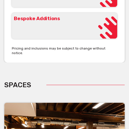
The eSpace team will help you curate your event to your heart’s
desires.
Bespoke Additions
Get pricing & check the availability on venue hire via
phone or email
Pricing and inclusions may be subject to change without
notice.
SPACES