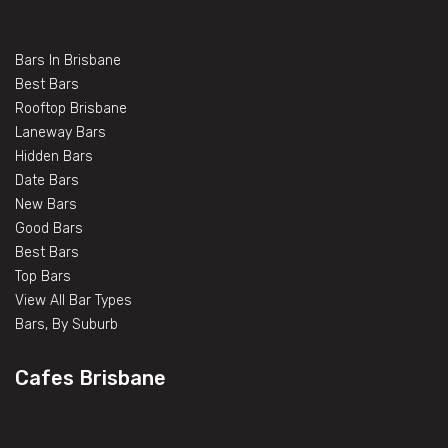
Bars In Brisbane
Best Bars
Rooftop Brisbane
Laneway Bars
Hidden Bars
Date Bars
New Bars
Good Bars
Best Bars
Top Bars
View All Bar Types
Bars, By Suburb
Cafes Brisbane