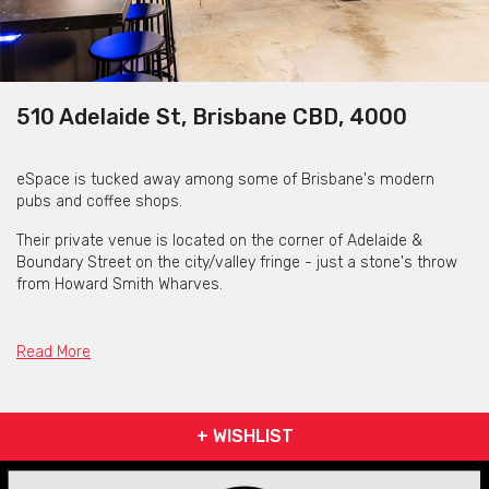
510 Adelaide St, Brisbane CBD, 4000
eSpace is tucked away among some of Brisbane's modern
pubs and coffee shops.
Their private venue is located on the corner of Adelaide &
Boundary Street on the city/valley fringe - just a stone's throw
from Howard Smith Wharves.
Situated inside a historical building with more than 100 years of
history, eSpace is a stunning concoction of revived heritage and
Read More
contemporary tends.
eSpace provide one large, open-plan, productive venue area
where you have access to your own private bar and can be set
+ WISHLIST
up to accommodate to a variety of occasions.