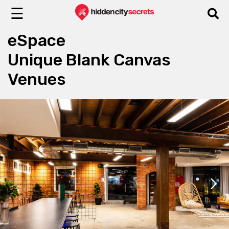
☰
eSpace
Unique Blank Canvas
Venues