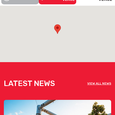
LATEST NEWS
VIEW ALL NEWS