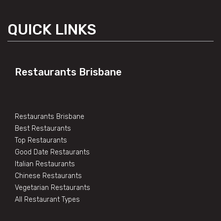
QUICK LINKS
Restaurants Brisbane
Restaurants Brisbane
Best Restaurants
Top Restaurants
Good Date Restaurants
Italian Restaurants
Chinese Restaurants
Vegetarian Restaurants
All Restaurant Types