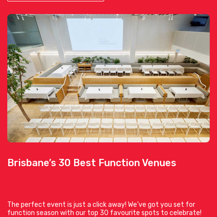
Brisbane’s 30 Best Function Venues
The perfect event is just a click away! We’ve got you set for
function season with our top 30 favourite spots to celebrate!