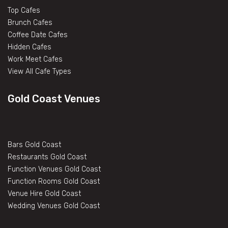
Top Cafes
Brunch Cafes
Coffee Date Cafes
Hidden Cafes
Work Meet Cafes
View All Cafe Types
Gold Coast Venues
Bars Gold Coast
Restaurants Gold Coast
Function Venues Gold Coast
Function Rooms Gold Coast
Venue Hire Gold Coast
Wedding Venues Gold Coast