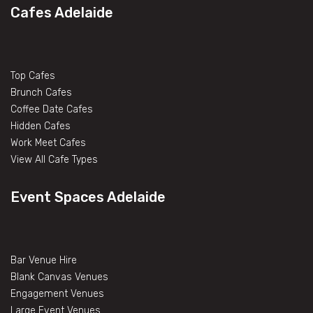
Cafes Adelaide
Top Cafes
Brunch Cafes
Coffee Date Cafes
Hidden Cafes
Work Meet Cafes
View All Cafe Types
Event Spaces Adelaide
Bar Venue Hire
Blank Canvas Venues
Engagement Venues
Large Event Venues