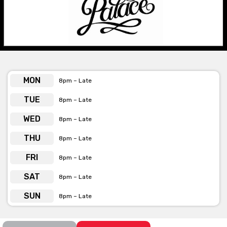
only available Monday – Friday.
Please contact The Palace if you require further information
regarding a space or package.
MON
8pm – Late
The Palace is available for private
functions & venue hire
TUE
8pm – Late
Click here for more info
WED
8pm – Late
THU
8pm – Late
FRI
8pm – Late
SAT
8pm – Late
SUN
8pm – Late