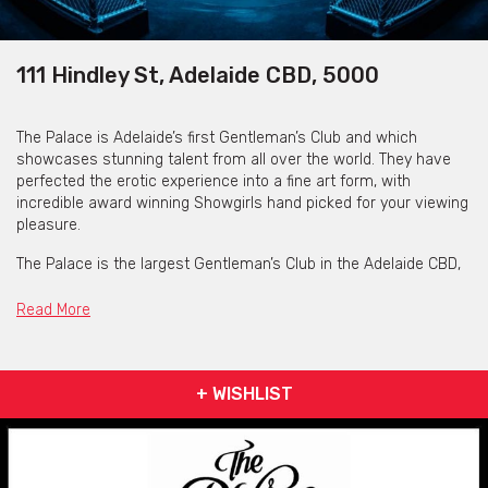
111 Hindley St, Adelaide CBD, 5000
The Palace is Adelaide’s first Gentleman’s Club and which
showcases stunning talent from all over the world. They have
perfected the erotic experience into a fine art form, with
incredible award winning Showgirls hand picked for your viewing
pleasure.
The Palace is the largest Gentleman’s Club in the Adelaide CBD,
and offers various spaces that can be customised to your
groups needs. Whether a buck's party, birthday or just a fun
Read More
night out, they have everything you need to cater to your
celebratory needs. Drink packages and bottle services are
available for all spaces, along with tantalising stage shows over
+ WISHLIST
the multiple levels and themed rooms made to satisfy all
senses.
Please note: for Warehouse, Sports Bar and Rooftop spaces,
feature shows will be an additional cost to packages and are