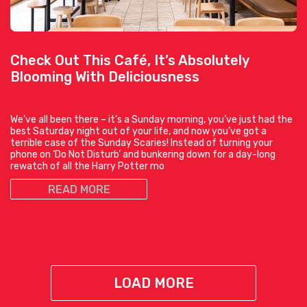
Check Out This Café, It’s Absolutely
Blooming With Deliciousness
We’ve all been there – it’s a Sunday morning, you’ve just had the
best Saturday night out of your life, and now you’ve got a
terrible case of the Sunday Scaries! Instead of turning your
phone on ‘Do Not Disturb’ and bunkering down for a day-long
rewatch of all the Harry Potter mo
READ MORE
LOAD MORE