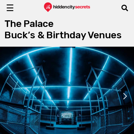
☰
The Palace
Buck’s & Birthday Venues