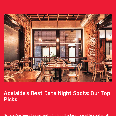
Adelaide’s Best Date Night Spots: Our Top
Picks!
So, you’ve been tasked with finding the best possible spot in all