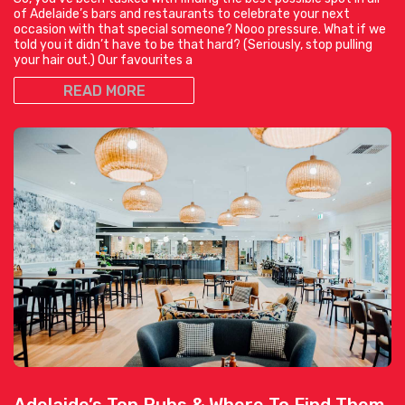
of Adelaide’s bars and restaurants to celebrate your next
occasion with that special someone? Nooo pressure. What if we
told you it didn’t have to be that hard? (Seriously, stop pulling
your hair out.) Our favourites a
READ MORE
Adelaide’s Top Pubs & Where To Find Them