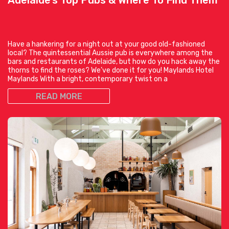
Have a hankering for a night out at your good old-fashioned
local? The quintessential Aussie pub is everywhere among the
bars and restaurants of Adelaide, but how do you hack away the
thorns to find the roses? We’ve done it for you! Maylands Hotel
Maylands With a bright, contemporary twist on a
READ MORE