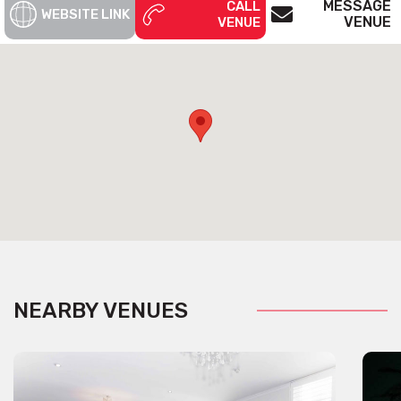
MESSAGE
CALL
WEBSITE LINK
VENUE
VENUE
NEARBY VENUES