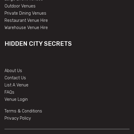
Outdoor Venues
Private Dining Venues
Restaurant Venue Hire
Warehouse Venue Hire
HIDDEN CITY SECRETS
About Us
Contact Us
List A Venue
FAQs
Venue Login
Terms & Conditions
Privacy Policy