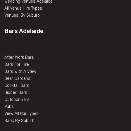
Wedding Venues Adelaide
All Venue Hire Types
Venues, By Suburb
Bars Adelaide
After Work Bars
Bars For Hire
Bars With A View
Beer Gardens
Cocktail Bars
Hidden Bars
Outdoor Bars
Pubs
View All Bar Types
Bars, By Suburb