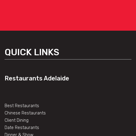
QUICK LINKS
Restaurants Adelaide
Best Restaurants
Chinese Restaurants
Client Dining
Date Restaurants
Dinner & Show