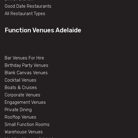
Good Date Restaurants
All Restaurant Types
Function Venues Adelaide
Bar Venues For Hire
Birthday Party Venues
Blank Canvas Venues
Cocktail Venues
Boats & Cruises
Corporate Venues
Engagement Venues
Private Dining
Rooftop Venues
Small Function Rooms
Warehouse Venues