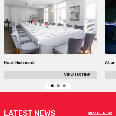
Hotel Richmond
Atlan
VIEW LISTING
LATEST NEWS
VIEW ALL NEWS