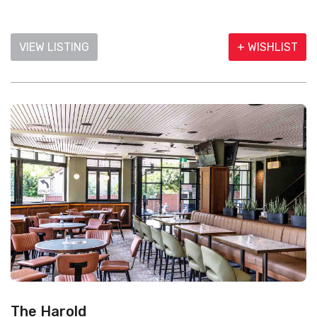
VIEW LISTING
+ WISHLIST
The Harold