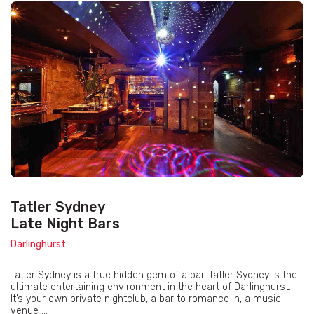
Tatler Sydney
Late Night Bars
Darlinghurst
Tatler Sydney is a true hidden gem of a bar. Tatler Sydney is the
ultimate entertaining environment in the heart of Darlinghurst.
It’s your own private nightclub, a bar to romance in, a music
venue ...