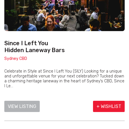
Since I Left You
Hidden Laneway Bars
Sydney CBD
Celebrate in Style at Since I Left You (SILY) Looking for a unique
and unforgettable venue for your next celebration? Tucked down
a charming heritage laneway in the heart of Sydney’s CBD, Since
I Le...
VIEW LISTING
+ WISHLIST