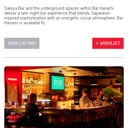
Sakura Bar and the underground spaces within Bar Hanami
deliver a late-night bar experience that blends Japanese-
inspired sophistication with an energetic social atmosphere. Bar
Hanami is available fo...
VIEW LISTING
+ WISHLIST