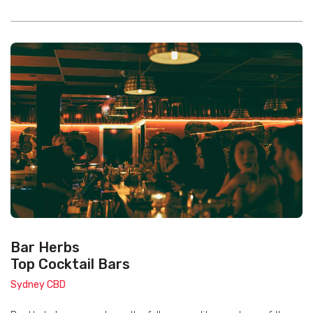
Bar Herbs
Top Cocktail Bars
Sydney CBD