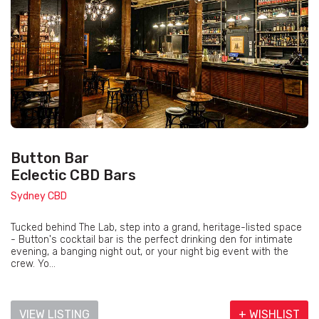
Button Bar
Eclectic CBD Bars
Sydney CBD
Tucked behind The Lab, step into a grand, heritage-listed space
- Button's cocktail bar is the perfect drinking den for intimate
evening, a banging night out, or your night big event with the
crew. Yo...
VIEW LISTING
+ WISHLIST