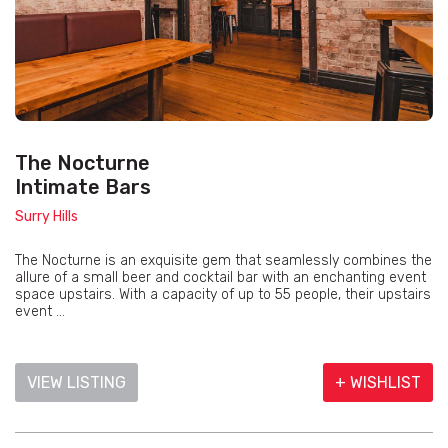
The Nocturne
Intimate Bars
Surry Hills
The Nocturne is an exquisite gem that seamlessly combines the
allure of a small beer and cocktail bar with an enchanting event
space upstairs. With a capacity of up to 55 people, their upstairs
event ...
VIEW LISTING
+ WISHLIST