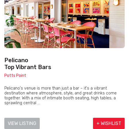
Pelicano
Top Vibrant Bars
Potts Point
Pelicano's venue is more than just a bar – it's a vibrant
destination where atmosphere, style, and great drinks come
together. With a mix of intimate booth seating, high tables, a
sprawling central ...
VIEW LISTING
+ WISHLIST