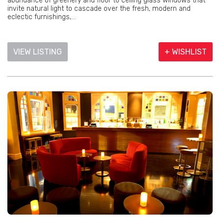
abundance of greenery and floor to ceiling glass windows that
invite natural light to cascade over the fresh, modern and
eclectic furnishings,...
VIEW LISTING
+ WISHLIST