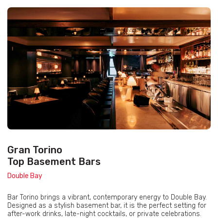
Gran Torino
Top Basement Bars
Double Bay
Bar Torino brings a vibrant, contemporary energy to Double Bay.
Designed as a stylish basement bar, it is the perfect setting for
after-work drinks, late-night cocktails, or private celebrations.