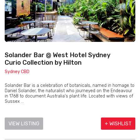
Solander Bar @ West Hotel Sydney
Curio Collection by Hilton
Sydney CBD
Solander Bar is a celebration of botanicals, named in homage to
Daniel Solander, the naturalist who journeyed on the Endeavour
in 1768 to document Australia's plant life. Located with views of
Sussex ...
VIEW LISTING
+ WISHLIST