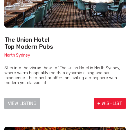
The Union Hotel
Top Modern Pubs
North Sydney
Step into the vibrant heart of The Union Hotel in North Sydney,
where warm hospitality meets a dynamic dining and bar
experience. The main bar offers an inviting atmosphere with
modern yet classic int...
VIEW LISTING
+ WISHLIST