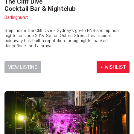
The Cliff Dive
Cocktail Bar & Nightclub
Darlinghurst
Step inside The Cliff Dive – Sydney’s go-to RNB and hip hop
nightclub since 2013. Set on Oxford Street, this tropical
hideaway has built a reputation for big nights, packed
dancefloors and a crowd...
VIEW LISTING
+ WISHLIST