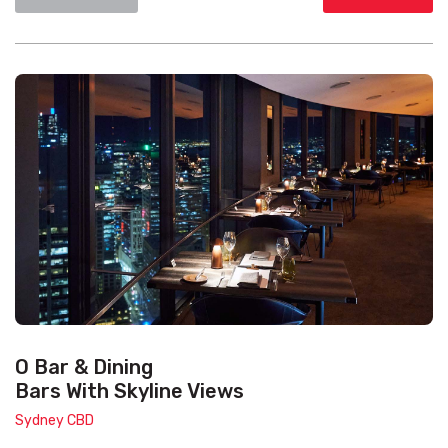
O Bar & Dining
Bars With Skyline Views
Sydney CBD