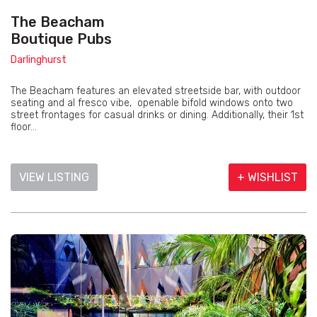
The Beacham
Boutique Pubs
Darlinghurst
The Beacham features an elevated streetside bar, with outdoor
seating and al fresco vibe, openable bifold windows onto two
street frontages for casual drinks or dining. Additionally, their 1st
floor...
VIEW LISTING
+ WISHLIST