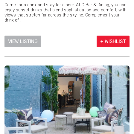
Come for a drink and stay for dinner. At O Bar & Dining, you can
enjoy sunset drinks that blend sophistication and comfort, with
views that stretch far across the skyline. Complement your
drink of...
VIEW LISTING
+ WISHLIST