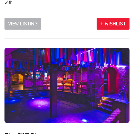
With...
VIEW LISTING
+ WISHLIST