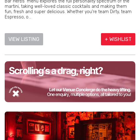
Bar Herbs' menu explores the full personality spectrum of the
martini, taking well-loved classic cocktails and making them
fun, fresh and super delicious. Whether you’re team Dirty, team
Espresso, o...
VIEW LISTING
+ WISHLIST