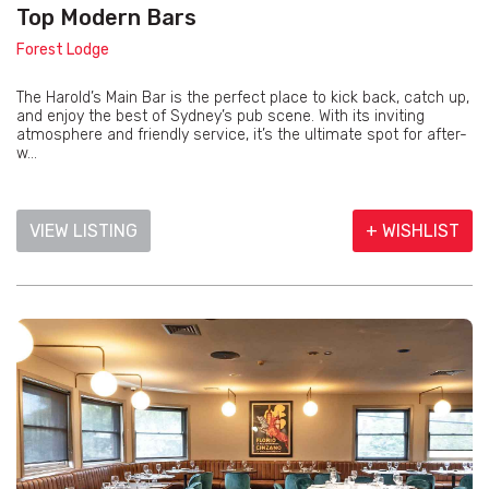
Top Modern Bars
Forest Lodge
The Harold’s Main Bar is the perfect place to kick back, catch up,
and enjoy the best of Sydney’s pub scene. With its inviting
atmosphere and friendly service, it’s the ultimate spot for after-
w...
VIEW LISTING
+ WISHLIST