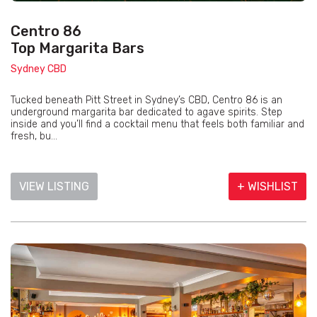
Centro 86
Top Margarita Bars
Sydney CBD
Tucked beneath Pitt Street in Sydney’s CBD, Centro 86 is an
underground margarita bar dedicated to agave spirits. Step
inside and you’ll find a cocktail menu that feels both familiar and
fresh, bu...
VIEW LISTING
+ WISHLIST