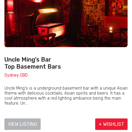
Uncle Ming’s Bar
Top Basement Bars
Sydney CBD
Uncle Ming's is a underground basement bar with a unique Asian
theme with delicious cocktails, Asian spirits and beers. It has a
cool atmosphere with a red lighting ambiance being the main
feature. Un...
VIEW LISTING
+ WISHLIST