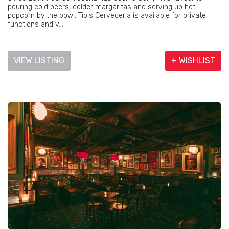
pouring cold beers, colder margaritas and serving up hot
popcorn by the bowl. Tio's Cerveceria is available for private
functions and v...
VIEW LISTING
+ WISHLIST