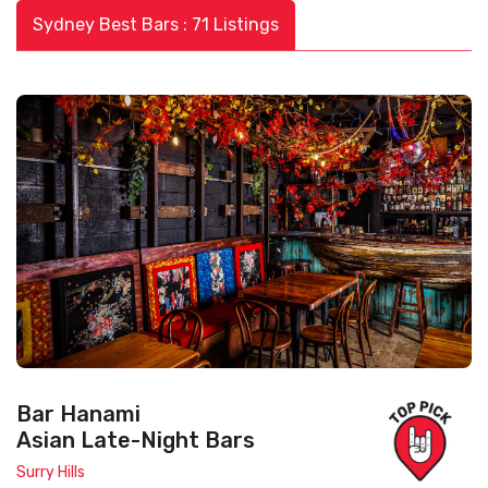
Sydney Best Bars : 71 Listings
Bar Hanami
Asian Late-Night Bars
Surry Hills