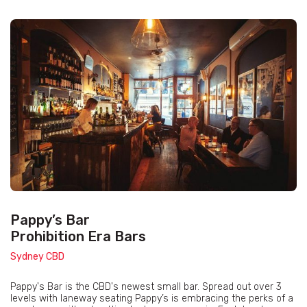
Pappy’s Bar
Prohibition Era Bars
Sydney CBD
Pappy's Bar is the CBD's newest small bar. Spread out over 3
levels with laneway seating Pappy’s is embracing the perks of a