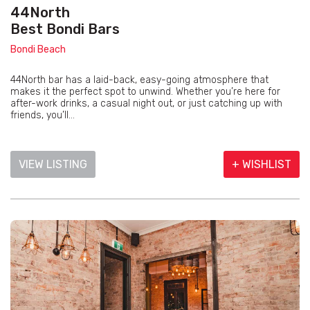
44North
Best Bondi Bars
Bondi Beach
44North bar has a laid-back, easy-going atmosphere that
makes it the perfect spot to unwind. Whether you’re here for
after-work drinks, a casual night out, or just catching up with
friends, you’ll...
VIEW LISTING
+ WISHLIST