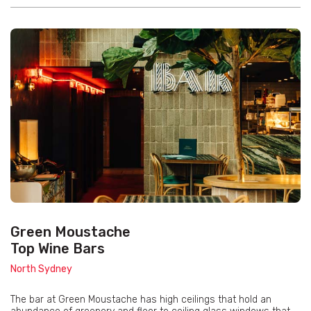
Green Moustache
Top Wine Bars
North Sydney
The bar at Green Moustache has high ceilings that hold an