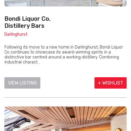
Bondi Liquor Co.
Distillery Bars
Darlinghurst
Following its move to a new home in Darlinghurst, Bondi Liquor
Co continues to showcase its award-winning spirits in a
distinctive bar centred around a working distillery. Combining
industrial charact...
VIEW LISTING
+ WISHLIST