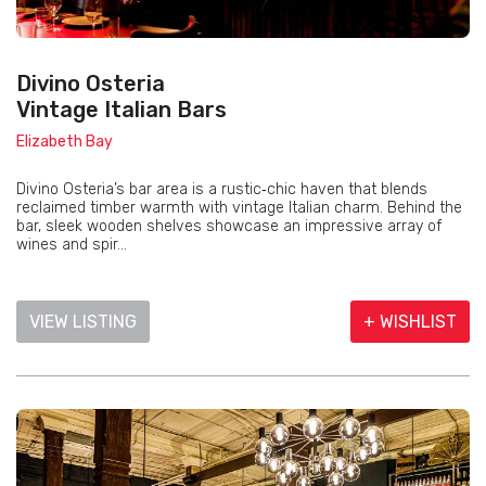
Divino Osteria
Vintage Italian Bars
Elizabeth Bay
Divino Osteria’s bar area is a rustic‑chic haven that blends
reclaimed timber warmth with vintage Italian charm. Behind the
bar, sleek wooden shelves showcase an impressive array of
wines and spir...
VIEW LISTING
+ WISHLIST