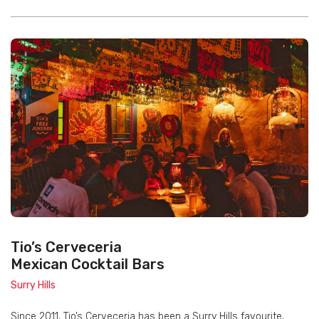
Tio’s Cerveceria
Mexican Cocktail Bars
Surry Hills
Since 2011, Tio’s Cerveceria has been a Surry Hills favourite,