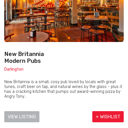
New Britannia
Modern Pubs
Darlington
New Britannia is a small, cosy pub loved by locals with great
tunes, craft beer on tap, and natural wines by the glass - plus it
has a cracking kitchen that pumps out award-winning pizza by
Angry Tony...
VIEW LISTING
+ WISHLIST