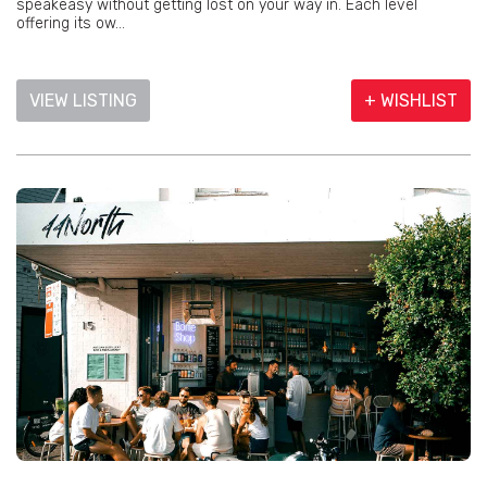
speakeasy without getting lost on your way in. Each level
offering its ow...
VIEW LISTING
+ WISHLIST