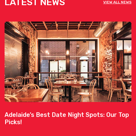
LATEST NEWS
VIEW ALL NEWS
Adelaide’s Best Date Night Spots: Our Top
Picks!