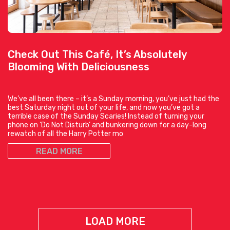
Check Out This Café, It’s Absolutely
Blooming With Deliciousness
We’ve all been there – it’s a Sunday morning, you’ve just had the
best Saturday night out of your life, and now you’ve got a
terrible case of the Sunday Scaries! Instead of turning your
phone on ‘Do Not Disturb’ and bunkering down for a day-long
rewatch of all the Harry Potter mo
READ MORE
LOAD MORE