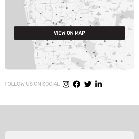
VIEW ON MAP
FOLLOW US ON SOCIAL