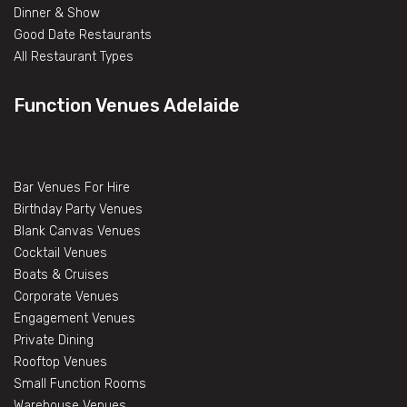
Dinner & Show
Good Date Restaurants
All Restaurant Types
Function Venues Adelaide
Bar Venues For Hire
Birthday Party Venues
Blank Canvas Venues
Cocktail Venues
Boats & Cruises
Corporate Venues
Engagement Venues
Private Dining
Rooftop Venues
Small Function Rooms
Warehouse Venues