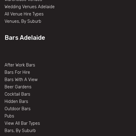
Wedding Venues Adelaide
All Venue Hire Types
Venues, By Suburb
Bars Adelaide
After Work Bars
Bars For Hire
Bars With A View
Beer Gardens
Cocktail Bars
Hidden Bars
Outdoor Bars
Pubs
View All Bar Types
Bars, By Suburb