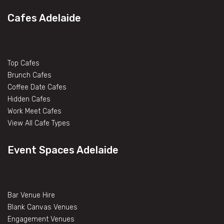
Cafes Adelaide
Top Cafes
Brunch Cafes
Coffee Date Cafes
Hidden Cafes
Work Meet Cafes
View All Cafe Types
Event Spaces Adelaide
Bar Venue Hire
Blank Canvas Venues
Engagement Venues