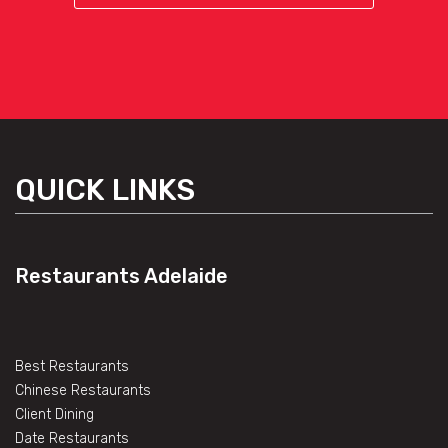
QUICK LINKS
Restaurants Adelaide
Best Restaurants
Chinese Restaurants
Client Dining
Date Restaurants