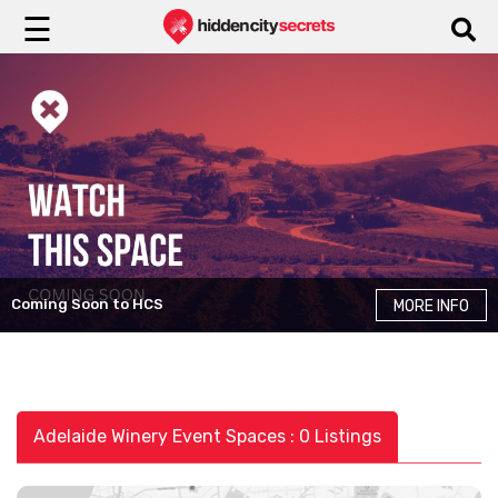
☰
Coming Soon to HCS
MORE INFO
Adelaide Winery Event Spaces : 0 Listings