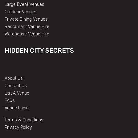
Large Event Venues
Outdoor Venues
Private Dining Venues
Restaurant Venue Hire
Warehouse Venue Hire
HIDDEN CITY SECRETS
About Us
Contact Us
List A Venue
FAQs
Venue Login
Terms & Conditions
Privacy Policy