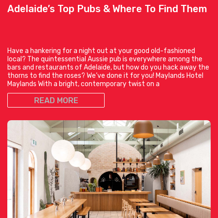
Adelaide’s Top Pubs & Where To Find Them
Have a hankering for a night out at your good old-fashioned
local? The quintessential Aussie pub is everywhere among the
bars and restaurants of Adelaide, but how do you hack away the
thorns to find the roses? We’ve done it for you! Maylands Hotel
Maylands With a bright, contemporary twist on a
READ MORE