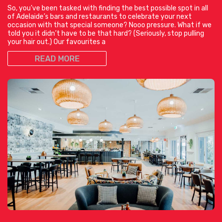
So, you’ve been tasked with finding the best possible spot in all
of Adelaide’s bars and restaurants to celebrate your next
occasion with that special someone? Nooo pressure. What if we
told you it didn’t have to be that hard? (Seriously, stop pulling
your hair out.) Our favourites a
READ MORE