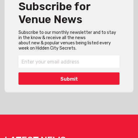
Subscribe for
Venue News
Subscribe to our monthly newsletter and to stay
in the know & receive all the news
about new & popular venues being listed every
week on Hidden City Secrets.