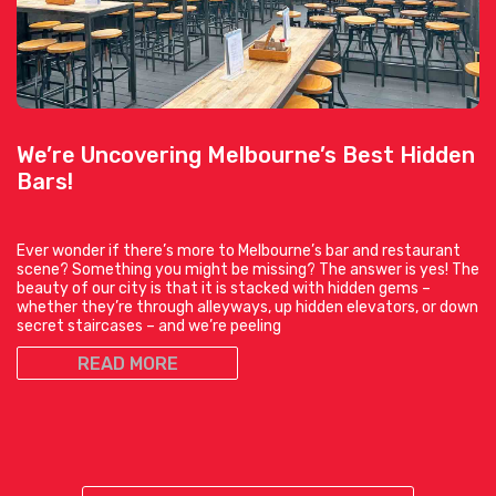
We’re Uncovering Melbourne’s Best Hidden
Bars!
Ever wonder if there’s more to Melbourne’s bar and restaurant
scene? Something you might be missing? The answer is yes! The
beauty of our city is that it is stacked with hidden gems –
whether they’re through alleyways, up hidden elevators, or down
secret staircases – and we’re peeling
READ MORE