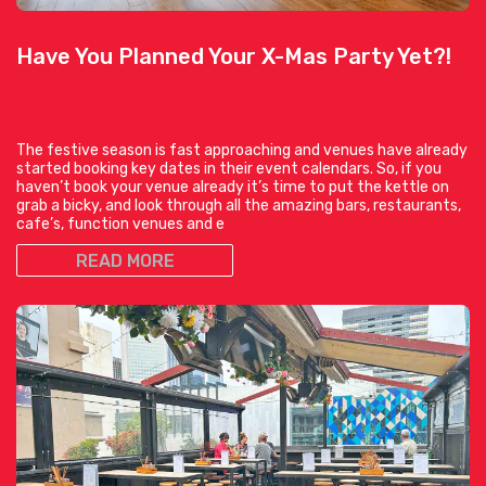
Have You Planned Your X-Mas Party Yet?!
The festive season is fast approaching and venues have already
started booking key dates in their event calendars. So, if you
haven’t book your venue already it’s time to put the kettle on
grab a bicky, and look through all the amazing bars, restaurants,
cafe’s, function venues and e
READ MORE