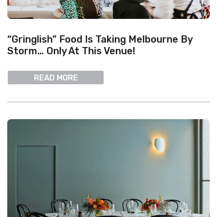
“Gringlish” Food Is Taking Melbourne By
Storm… Only At This Venue!
READ MORE