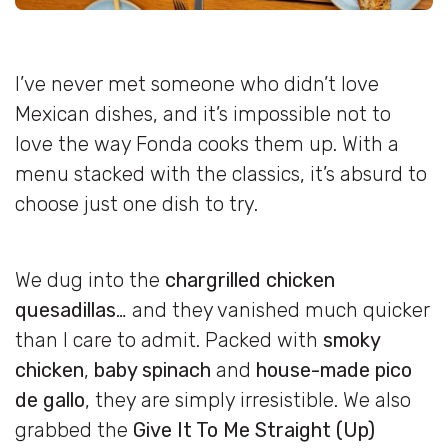
I’ve never met someone who didn’t love
Mexican dishes, and it’s impossible not to
love the way Fonda cooks them up. With a
menu stacked with the classics, it’s absurd to
choose just one dish to try.
We dug into the
chargrilled chicken
quesadillas
… and they vanished much quicker
than I care to admit. Packed with
smoky
chicken
,
baby spinach
and
house-made pico
de gallo
, they are simply irresistible. We also
grabbed the
Give It To Me Straight (Up)