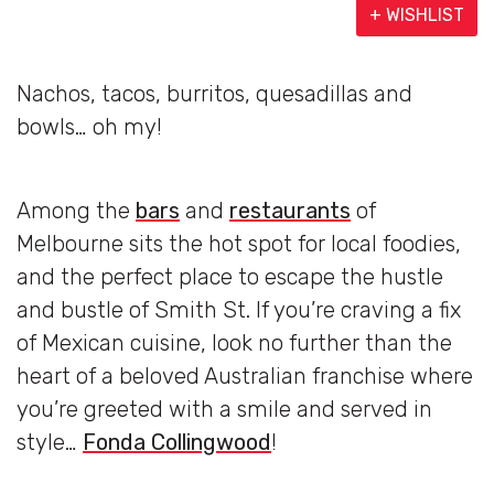
+ WISHLIST
Nachos, tacos, burritos, quesadillas and
bowls… oh my!
Among the
bars
and
restaurants
of
Melbourne sits the hot spot for local foodies,
and the perfect place to escape the hustle
and bustle of Smith St. If you’re craving a fix
of Mexican cuisine, look no further than the
heart of a beloved Australian franchise where
you’re greeted with a smile and served in
style…
Fonda Collingwood
!