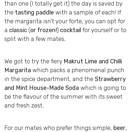
than one (I totally get it) the day is saved by
the
tasting paddle
with a sample of each! If
the margarita isn’t your forte, you can opt for
a
classic
(
or frozen!
)
cocktail
for yourself or to
split with a few mates.
We got to try the fiery
Makrut Lime and Chilli
Margarita
which packs a phenomenal punch
in the spice department, and the
Strawberry
and Mint House-Made Soda
which is going to
be the flavour of the summer with its sweet
and fresh zest.
For our mates who prefer things simple,
beer
,