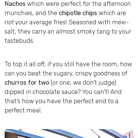
Nachos
which were perfect for the afternoon
munchies, and the
chipotle chips
which are
not
your average fries! Seasoned with mexi-
salt, they carry an almost smoky tang to your
tastebuds.
To top it all off, if you still have the room, how
can you beat the sugary, crispy goodness of
churros for two
(or one, we don’t judge)
dipped in chocolate sauce? You can’t! And
that’s how you have the perfect end to a
perfect meal.