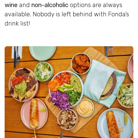
wine
and
non-alcoholic
options are always
available. Nobody is left behind with Fonda’s
drink list!