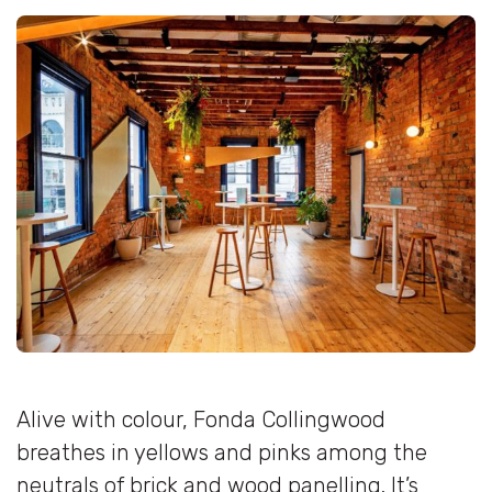
Alive with colour, Fonda Collingwood
breathes in yellows and pinks among the
neutrals of brick and wood panelling. It’s