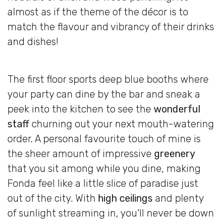
almost as if the theme of the décor is to
match the flavour and vibrancy of their drinks
and dishes!
The first floor sports deep blue booths where
your party can dine by the bar and sneak a
peek into the kitchen to see the
wonderful
staff
churning out your next mouth-watering
order. A personal favourite touch of mine is
the sheer amount of impressive
greenery
that you sit among while you dine, making
Fonda feel like a little slice of paradise just
out of the city. With
high ceilings
and plenty
of sunlight streaming in, you’ll never be down