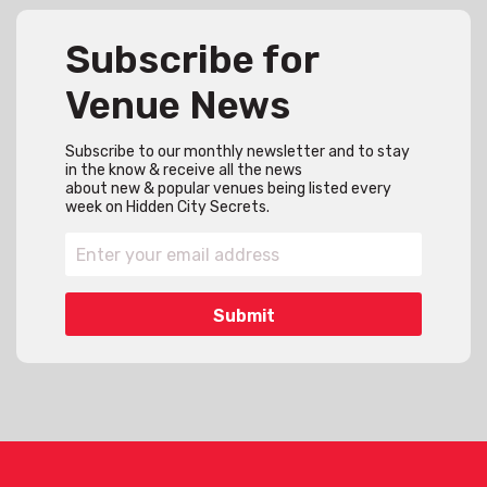
Subscribe for
Venue News
Subscribe to our monthly newsletter and to stay
in the know & receive all the news
about new & popular venues being listed every
week on Hidden City Secrets.