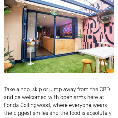
Take a hop, skip or jump away from the CBD
and be welcomed with open arms here at
Fonda Collingwood, where everyone wears
the biggest smiles and the food is absolutely