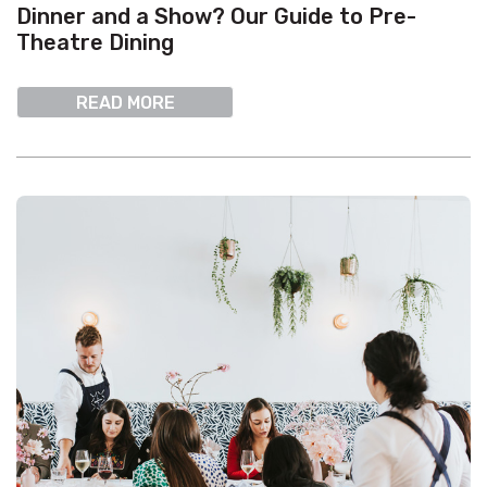
Dinner and a Show? Our Guide to Pre-
Theatre Dining
READ MORE