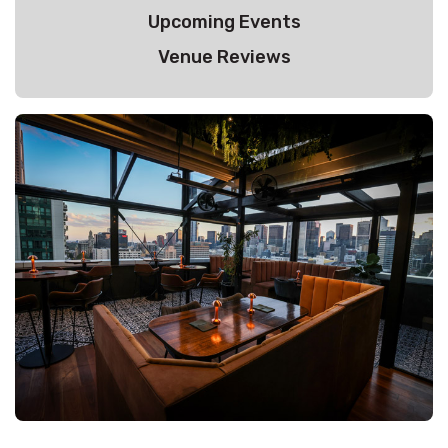
Upcoming Events
Venue Reviews