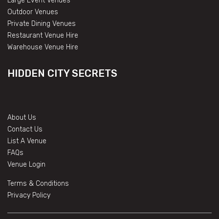
Large Event Venues
Outdoor Venues
Private Dining Venues
Restaurant Venue Hire
Warehouse Venue Hire
HIDDEN CITY SECRETS
About Us
Contact Us
List A Venue
FAQs
Venue Login
Terms & Conditions
Privacy Policy