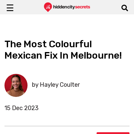
☰
The Most Colourful
Mexican Fix In Melbourne!
by Hayley Coulter
15 Dec 2023