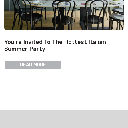
You’re Invited To The Hottest Italian
Summer Party
READ MORE