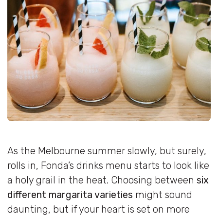
As the Melbourne summer slowly, but surely,
rolls in, Fonda’s drinks menu starts to look like
a holy grail in the heat. Choosing between
six
different margarita varieties
might sound
daunting, but if your heart is set on more