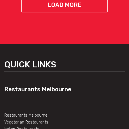
LOAD MORE
QUICK LINKS
Restaurants Melbourne
Restaurants Melbourne
Vegetarian Restaurants