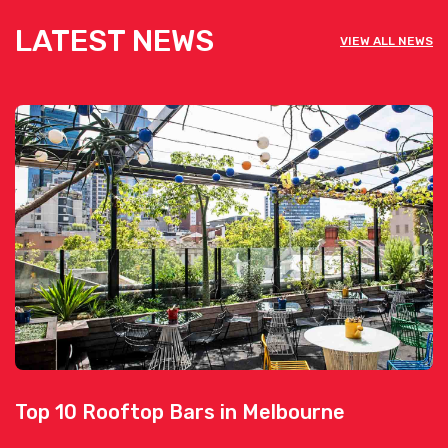
LATEST NEWS
VIEW ALL NEWS
Top 10 Rooftop Bars in Melbourne