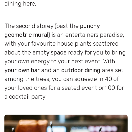
dining here.
The second storey (past the
punchy
geometric mural
) is an entertainers paradise,
with your favourite house plants scattered
about the
empty space
ready for you to bring
your own energy to your next event. With
your own bar
and an
outdoor dining
area set
among the trees, you can squeeze in 40 of
your loved ones for a seated event or 100 for
a cocktail party.