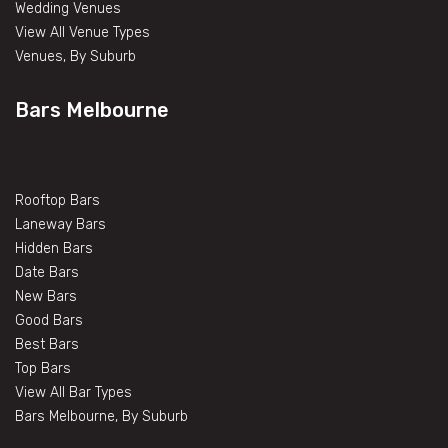
Wedding Venues
View All Venue Types
Venues, By Suburb
Bars Melbourne
Rooftop Bars
Laneway Bars
Hidden Bars
Date Bars
New Bars
Good Bars
Best Bars
Top Bars
View All Bar Types
Bars Melbourne, By Suburb