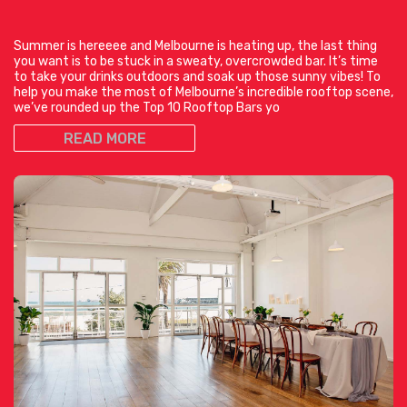
Summer is hereeee and Melbourne is heating up, the last thing
you want is to be stuck in a sweaty, overcrowded bar. It’s time
to take your drinks outdoors and soak up those sunny vibes! To
help you make the most of Melbourne’s incredible rooftop scene,
we’ve rounded up the Top 10 Rooftop Bars yo
READ MORE