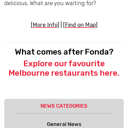
delicious. What are you waiting for?
[More Info]
|
[Find on Map]
What comes after Fonda?
Explore our favourite
Melbourne restaurants here.
NEWS CATEGORIES
General News