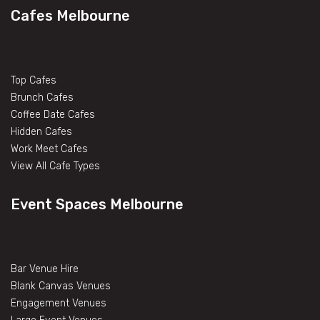
Cafes Melbourne
Top Cafes
Brunch Cafes
Coffee Date Cafes
Hidden Cafes
Work Meet Cafes
View All Cafe Types
Event Spaces Melbourne
Bar Venue Hire
Blank Canvas Venues
Engagement Venues