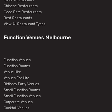
Italian Restaurants
Chinese Restaurants
Good Date Restaurants
Best Restaurants
View All Restaurant Types
Function Venues Melbourne
Function Venues
Function Rooms
Venue Hire
Venues For Hire
Birthday Party Venues
Small Function Rooms
Small Function Venues
Corporate Venues
Cocktail Venues