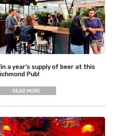
in a year’s supply of beer at this
ichmond Pub!
READ MORE