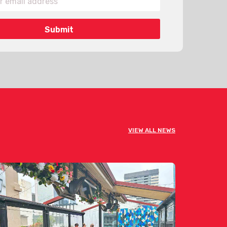
VIEW ALL NEWS