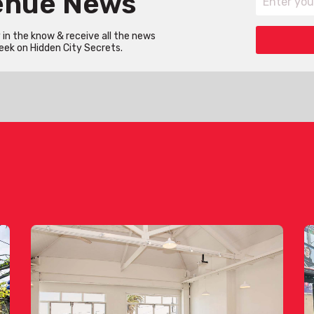
Venue News
in the know & receive all the news
eek on Hidden City Secrets.