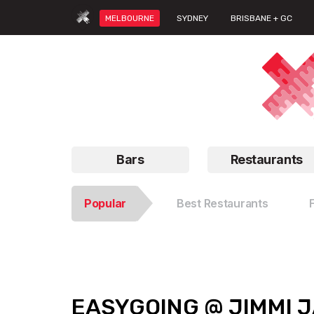
MELBOURNE
SYDNEY
BRISBANE + GC
Bars
Restaurants
Popular
Best Restaurants
EASYGOING @ JIMMI 