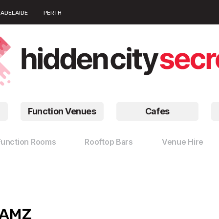
ADELAIDE
PERTH
Function Venues
Cafes
Function Rooms
Rooftop Bars
Venue Hire
JAMZ