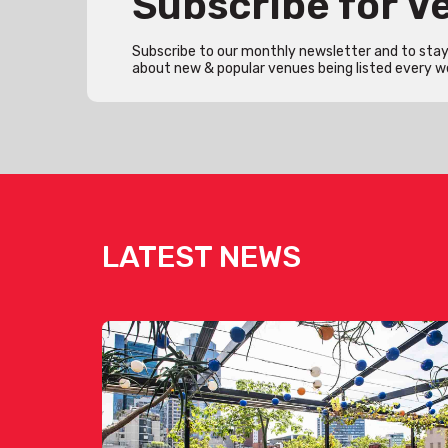
Subscribe for 
Subscribe to our monthly newsletter and to stay 
about new & popular venues being listed every w
LATEST NEWS