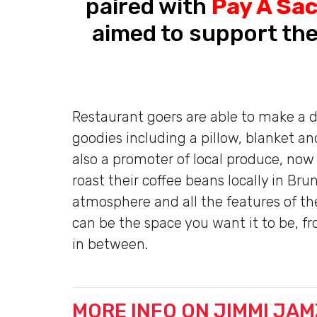
paired with
Pay A Sa
aimed to support the
Restaurant goers are able to make a d
goodies including a pillow, blanket a
also a promoter of local produce, now
roast their coffee beans locally in Br
atmosphere and all the features of 
can be the space you want it to be, f
in between.
MORE INFO ON JIMMI JAM