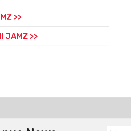
MZ >>
I JAMZ >>