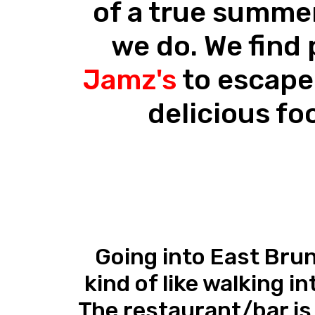
of a true summe
we do. We find 
Jamz's
to escape
delicious fo
Going into East Bru
kind of like walking in
The restaurant/bar is