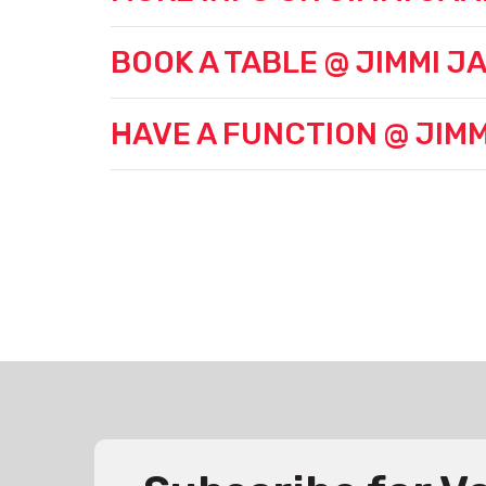
BOOK A TABLE @ JIMMI JA
HAVE A FUNCTION @ JIMM