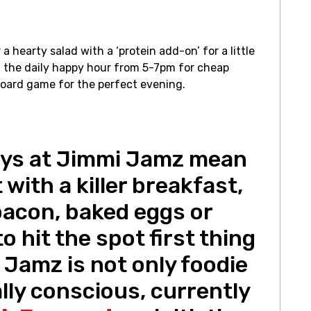
a hearty salad with a ‘protein add-on’ for a little
 the daily happy hour from 5-7pm for cheap
 board game for the perfect evening.
ys at Jimmi Jamz mean
 with a killer breakfast,
bacon, baked eggs or
o hit the spot first thing
 Jamz is not only foodie
ally conscious, currently