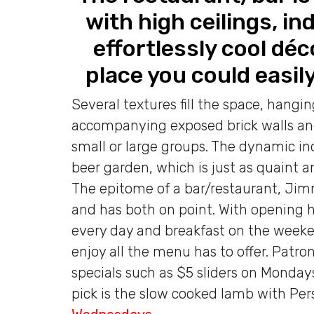
with high ceilings, i
effortlessly cool déc
place you could easily
Several textures fill the space, hangi
accompanying exposed brick walls a
small or large groups. The dynamic ind
beer garden, which is just as quaint a
The epitome of a bar/restaurant, Jim
and has both on point. With opening 
every day and breakfast on the weeken
enjoy all the menu has to offer. Patro
specials such as $5 sliders on Monday
pick is the slow cooked lamb with Per