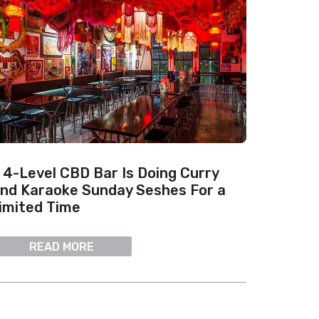
 4-Level CBD Bar Is Doing Curry
nd Karaoke Sunday Seshes For a
imited Time
READ MORE