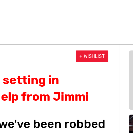
+ WISHLIST
 setting in
help from Jimmi
, we've been robbed