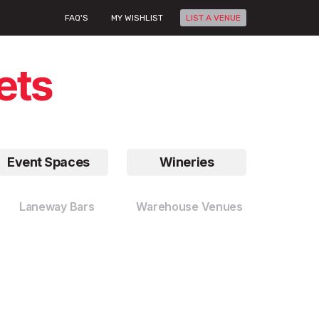
FAQ'S
MY WISHLIST
LIST A VENUE
Event Spaces
Wineries
Laneway Bars
Warehouse Venues