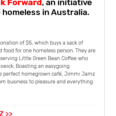
ck Forward
, an initiative
 homeless in Australia.
onation of $5, which buys a sack of
nd food for one homeless person. They are
 serving Little Green Bean Coffee who
unswick. Boasting an easygoing
the perfect homegrown café, Jimmi Jamz
rom business to pleasure and everything
Z >>