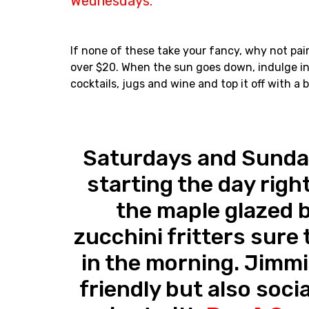
Wednesdays.
If none of these take your fancy, why not pair 
over $20. When the sun goes down, indulge in
cocktails, jugs and wine and top it off with a
Saturdays and Sunda
starting the day right
the maple glazed 
zucchini fritters sure t
in the morning. Jimmi
friendly but also soci