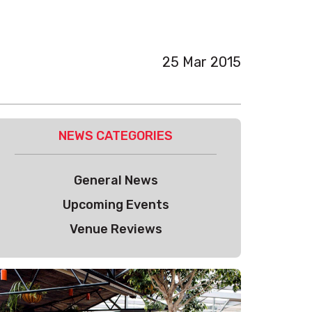
25 Mar 2015
NEWS CATEGORIES
General News
Upcoming Events
Venue Reviews