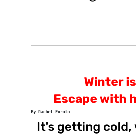
Winter is
Escape with 
By Rachel Furolo
It's getting cold