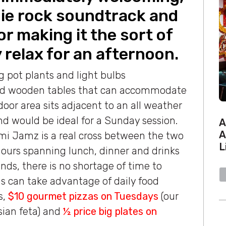
ndie rock soundtrack and
or making it the sort of
 relax for an afternoon.
ng pot plants and light bulbs
nd wooden tables that can accommodate
oor area sits adjacent to an all weather
nd would be ideal for a Sunday session.
A
A
mi Jamz is a real cross between the two
L
hours spanning lunch, dinner and drinks
ds, there is no shortage of time to
ns can take advantage of daily food
s,
$10 gourmet pizzas on Tuesdays
(our
sian feta) and
½ price big plates on