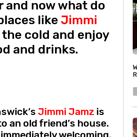
r and now what do
places like
Jimmi
 the cold and enjoy
od and drinks.
W
R
nswick’s
Jimmi Jamz
is
to an old friend’s house.
 immediately welcoming,