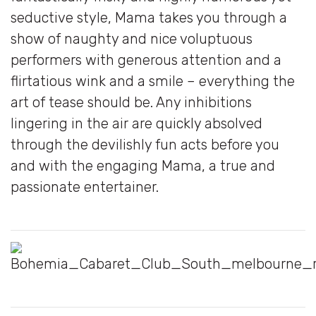
seductive style, Mama takes you through a
show of naughty and nice voluptuous
performers with generous attention and a
flirtatious wink and a smile – everything the
art of tease should be. Any inhibitions
lingering in the air are quickly absolved
through the devilishly fun acts before you
and with the engaging Mama, a true and
passionate entertainer.