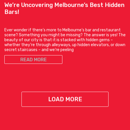
We’re Uncovering Melbourne’s Best Hidden
Bars!
Ever wonder if there’s more to Melbourne’s bar and restaurant
scene? Something you might be missing? The answer is yes! The
beauty of our city is that it is stacked with hidden gems –
whether they’re through alleyways, up hidden elevators, or down
secret staircases – and we’re peeling
READ MORE
LOAD MORE