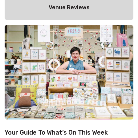
Venue Reviews
Your Guide To What’s On This Week