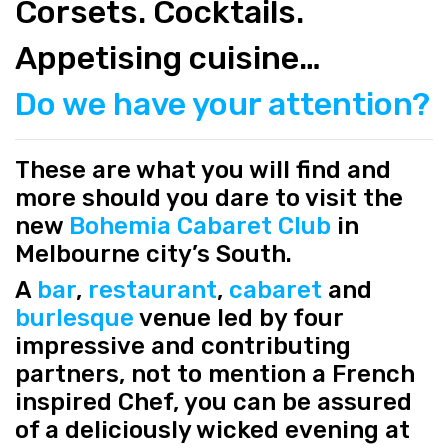
Corsets. Cocktails.
Appetising cuisine…
Do we have your attention?
These are what you will find and
more should you dare to visit the
new
Bohemia Cabaret Club
in
Melbourne city’s South.
A
bar
,
restaurant
,
cabaret
and
burlesque
venue led by four
impressive and contributing
partners, not to mention a French
inspired Chef, you can be assured
of a deliciously wicked evening at