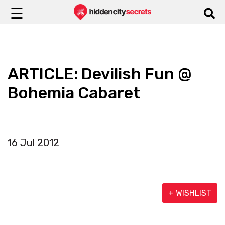
☰
ARTICLE: Devilish Fun @
Bohemia Cabaret
16 Jul 2012
+ WISHLIST