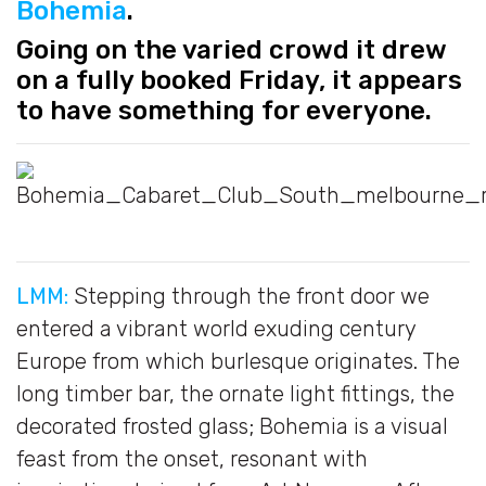
Bohemia
.
Going on the varied crowd it drew
on a fully booked Friday, it appears
to have something for everyone.
LMM:
Stepping through the front door we
entered a vibrant world exuding century
Europe from which burlesque originates. The
long timber bar, the ornate light fittings, the
decorated frosted glass; Bohemia is a visual
feast from the onset, resonant with