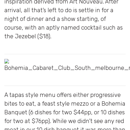
inspiration derived from Art Nouveau. After
arrival, all that’s left to do is settle in for a
night of dinner and a show starting, of
course, with an aptly named cocktail such as
the Jezebel ($18).
A tapas style menu offers either progressive
bites to eat, a feast style mezzo or a Bohemia
Banquet (6 dishes for two $44pp, or 10 dishes
for two at $76pp). While we didn’t see any red
meat in our 10 dish banquet it was more than