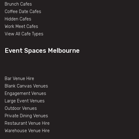
Brunch Cafes
Coffee Date Cafes
Hidden Cafes
Work Meet Cafes
View All Cafe Types
Event Spaces Melbourne
Bar Venue Hire
Blank Canvas Venues
Engagement Venues
Large Event Venues
Outdoor Venues
Private Dining Venues
Restaurant Venue Hire
Warehouse Venue Hire