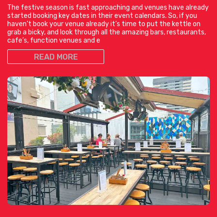
The festive season is fast approaching and venues have already
started booking key dates in their event calendars. So, if you
haven’t book your venue already it’s time to put the kettle on
grab a bicky, and look through all the amazing bars, restaurants,
cafe’s, function venues and e
READ MORE