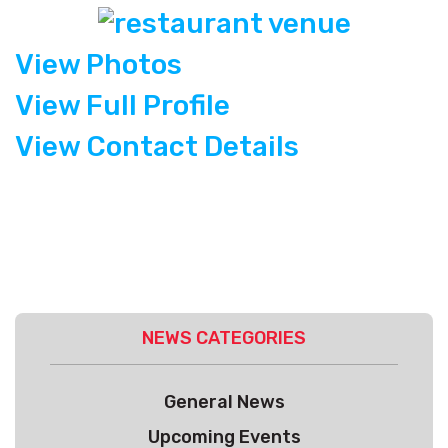
View Photos
View Full Profile
View Contact Details
NEWS CATEGORIES
General News
Upcoming Events