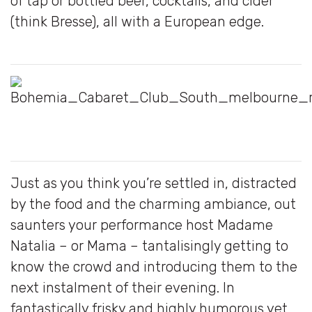
of tap or bottled beer, cocktails, and cider
(think Bresse), all with a European edge.
Just as you think you’re settled in, distracted
by the food and the charming ambiance, out
saunters your performance host Madame
Natalia – or Mama – tantalisingly getting to
know the crowd and introducing them to the
next instalment of their evening. In
fantastically frisky and highly humorous yet