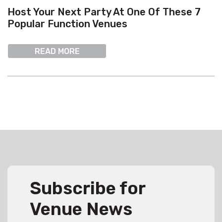
Host Your Next Party At One Of These 7
Popular Function Venues
READ MORE
Subscribe for
Venue News