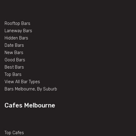
Rooftop Bars
Laneway Bars
Hidden Bars
Date Bars
New Bars
Good Bars
Best Bars
Top Bars
View All Bar Types
Bars Melbourne, By Suburb
Cafes Melbourne
Top Cafes