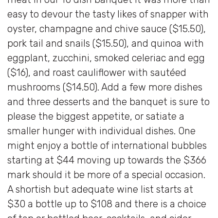
easy to devour the tasty likes of snapper with
oyster, champagne and chive sauce ($15.50),
pork tail and snails ($15.50), and quinoa with
eggplant, zucchini, smoked celeriac and egg
($16), and roast cauliflower with sautéed
mushrooms ($14.50). Add a few more dishes
and three desserts and the banquet is sure to
please the biggest appetite, or satiate a
smaller hunger with individual dishes. One
might enjoy a bottle of international bubbles
starting at $44 moving up towards the $366
mark should it be more of a special occasion.
A shortish but adequate wine list starts at
$30 a bottle up to $108 and there is a choice