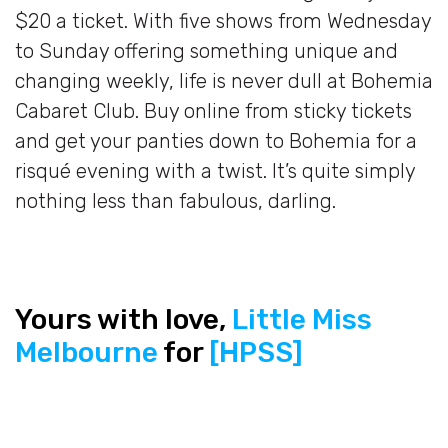
$20 a ticket. With five shows from Wednesday
to Sunday offering something unique and
changing weekly, life is never dull at Bohemia
Cabaret Club. Buy online from sticky tickets
and get your panties down to Bohemia for a
risqué evening with a twist. It’s quite simply
nothing less than fabulous, darling.
Yours with love,
Little Miss
Melbourne
for
[HPSS]