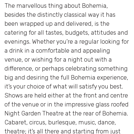
The marvellous thing about Bohemia,
besides the distinctly classical way it has
been wrapped up and delivered, is the
catering for all tastes, budgets, attitudes and
evenings. Whether you’re a regular looking for
a drink in a comfortable and appealing
venue, or wishing for a night out with a
difference, or perhaps celebrating something
big and desiring the full Bohemia experience,
it’s your choice of what will satisfy you best.
Shows are held either at the front and centre
of the venue or in the impressive glass roofed
Night Garden Theatre at the rear of Bohemia.
Cabaret, circus, burlesque, music, dance,
theatre; it’s all there and starting from just