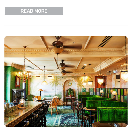
READ MORE