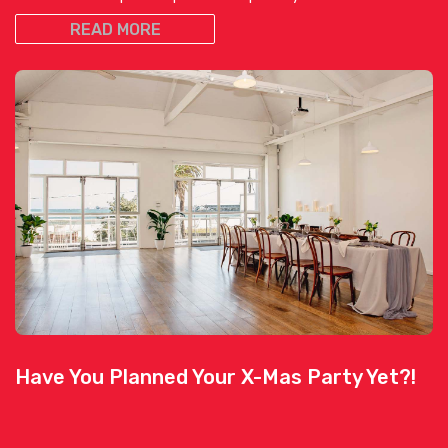
READ MORE
Have You Planned Your X-Mas Party Yet?!