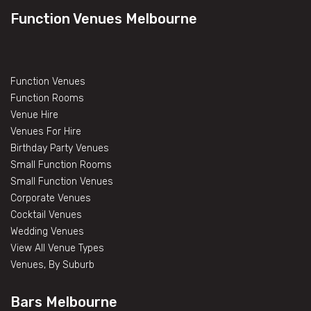
Function Venues Melbourne
Function Venues
Function Rooms
Venue Hire
Venues For Hire
Birthday Party Venues
Small Function Rooms
Small Function Venues
Corporate Venues
Cocktail Venues
Wedding Venues
View All Venue Types
Venues, By Suburb
Bars Melbourne