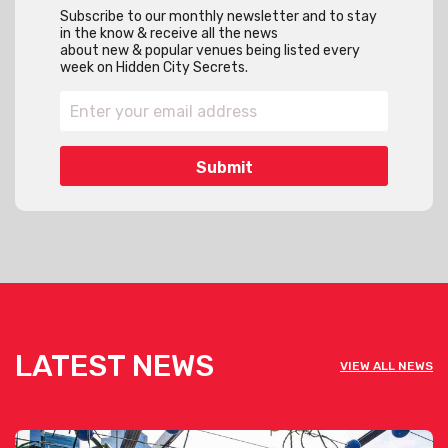
Subscribe to our monthly newsletter and to stay
in the know & receive all the news
about new & popular venues being listed every
week on Hidden City Secrets.
LATEST NEWS
VIEW ALL NEWS