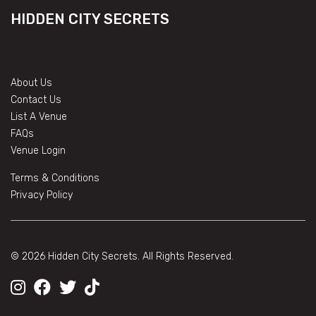
HIDDEN CITY SECRETS
About Us
Contact Us
List A Venue
FAQs
Venue Login
Terms & Conditions
Privacy Policy
© 2026 Hidden City Secrets. All Rights Reserved.