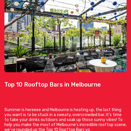
Top 10 Rooftop Bars in Melbourne
Summer is hereeee and Melbourne is heating up, the last thing
you want is to be stuck in a sweaty, overcrowded bar. It’s time
to take your drinks outdoors and soak up those sunny vibes! To
help you make the most of Melbourne’s incredible rooftop scene,
we’ve rounded up the Top 10 Rooftop Bars yo