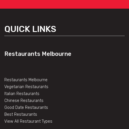
QUICK LINKS
Restaurants Melbourne
Restaurants Melbourne
Vegetarian Restaurants
Italian Restaurants
Chinese Restaurants
Good Date Restaurants
Best Restaurants
View All Restaurant Types