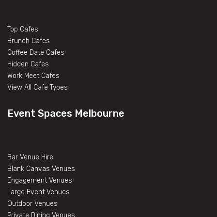
Top Cafes
Brunch Cafes
Coffee Date Cafes
Hidden Cafes
Work Meet Cafes
View All Cafe Types
Event Spaces Melbourne
Bar Venue Hire
Blank Canvas Venues
Engagement Venues
Large Event Venues
Outdoor Venues
Private Dining Venues