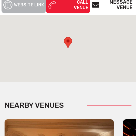
MESSAGE
CALL
WEBSITE LINK
VENUE
VENUE
NEARBY VENUES