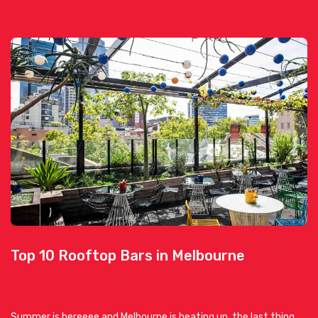
Top 10 Rooftop Bars in Melbourne
Summer is hereeee and Melbourne is heating up, the last thing