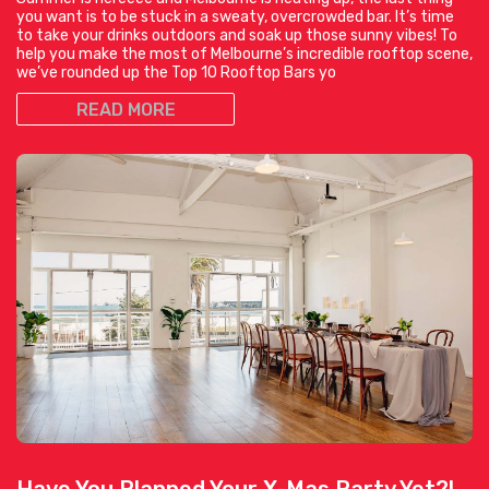
you want is to be stuck in a sweaty, overcrowded bar. It’s time
to take your drinks outdoors and soak up those sunny vibes! To
help you make the most of Melbourne’s incredible rooftop scene,
we’ve rounded up the Top 10 Rooftop Bars yo
READ MORE
Have You Planned Your X-Mas Party Yet?!