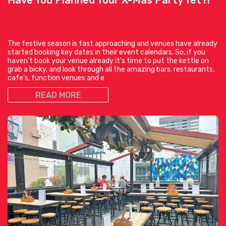
The festive season is fast approaching and venues have already
started booking key dates in their event calendars. So, if you
haven’t book your venue already it’s time to put the kettle on
grab a bicky, and look through all the amazing bars, restaurants,
cafe’s, function venues and e
READ MORE