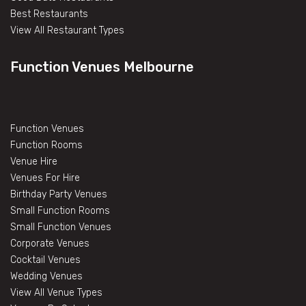
Best Restaurants
View All Restaurant Types
Function Venues Melbourne
Function Venues
Function Rooms
Venue Hire
Venues For Hire
Birthday Party Venues
Small Function Rooms
Small Function Venues
Corporate Venues
Cocktail Venues
Wedding Venues
View All Venue Types