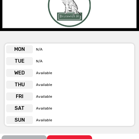
Function food includes charcuterie boards, finger foods and
platters, with additional options available on request.
All indoor areas are heated and air conditioned, with outdoor
heaters in the courtyard garden. Free WiFi and in-house sound
systems are available. Outdoor area for smoking and public
transport is on their doorstep.
MON
N/A
TUE
N/A
Get pricing & check the availability on
WED
Available
venue hire via ‘Contact Venue’
THU
Available
FRI
Available
SAT
Available
SUN
Available