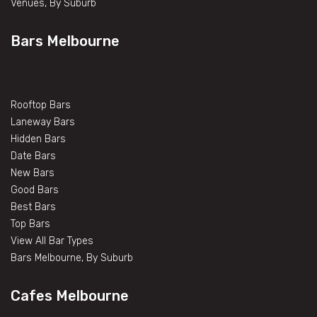
Venues, By Suburb
Bars Melbourne
Rooftop Bars
Laneway Bars
Hidden Bars
Date Bars
New Bars
Good Bars
Best Bars
Top Bars
View All Bar Types
Bars Melbourne, By Suburb
Cafes Melbourne