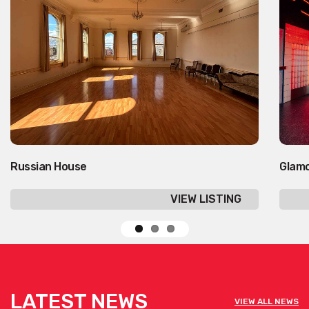
Russian House
Glam
VIEW LISTING
LATEST NEWS
VIEW ALL NEWS