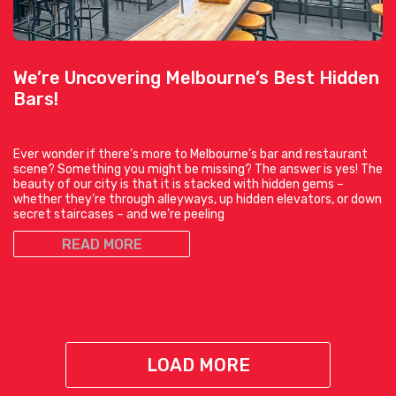
We’re Uncovering Melbourne’s Best Hidden
Bars!
Ever wonder if there’s more to Melbourne’s bar and restaurant
scene? Something you might be missing? The answer is yes! The
beauty of our city is that it is stacked with hidden gems –
whether they’re through alleyways, up hidden elevators, or down
secret staircases – and we’re peeling
READ MORE
LOAD MORE