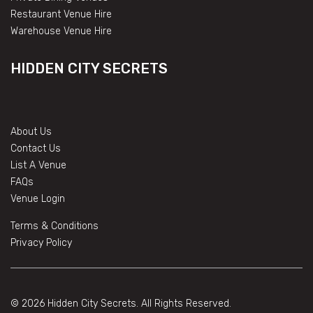
Restaurant Venue Hire
Warehouse Venue Hire
HIDDEN CITY SECRETS
About Us
Contact Us
List A Venue
FAQs
Venue Login
Terms & Conditions
Privacy Policy
© 2026 Hidden City Secrets. All Rights Reserved.