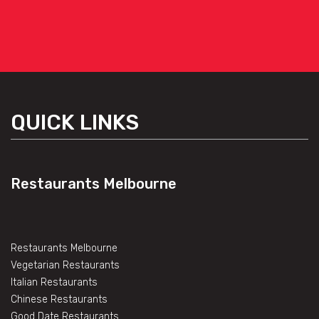
QUICK LINKS
Restaurants Melbourne
Restaurants Melbourne
Vegetarian Restaurants
Italian Restaurants
Chinese Restaurants
Good Date Restaurants