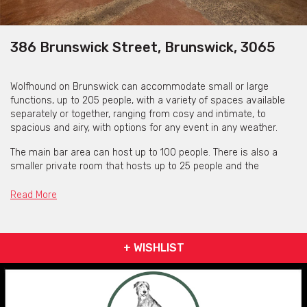
386 Brunswick Street, Brunswick, 3065
Wolfhound on Brunswick can accommodate small or large
functions, up to 205 people, with a variety of spaces available
separately or together, ranging from cosy and intimate, to
spacious and airy, with options for any event in any weather.
The main bar area can host up to 100 people. There is also a
smaller private room that hosts up to 25 people and the
courtyard up to 80 people. Wolfhound Bar can be exclusively
available on Wednesday & Thursday from 5 pm for a minimum
Read More
of 70 guests or Friday & Saturday from 5pm for a minimum of
120 guests.
They are also open for functions Wednesday to Sunday by
+ WISHLIST
private arrangement. There is no requirement for venue hire
fees, just a deposit to hold bookings, redeemable at the bar,
which has a late license to 3 a.m. The kitchen caters to all
dietary requirements, including vegan and gluten free dishes.