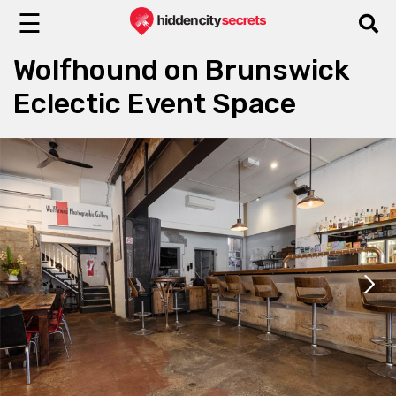
☰
Wolfhound on Brunswick
Eclectic Event Space