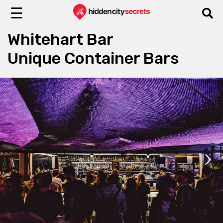
☰
Whitehart Bar
Unique Container Bars