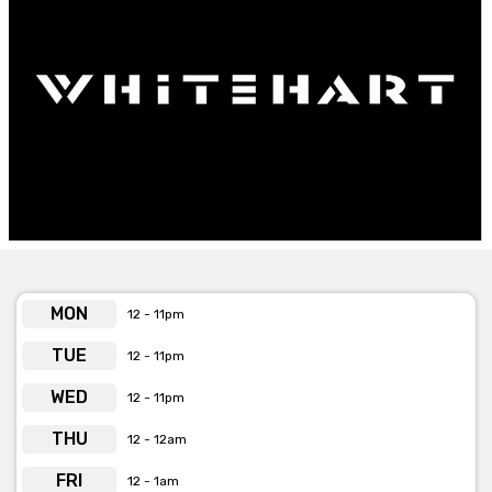
MON
12 - 11pm
TUE
12 - 11pm
WED
12 - 11pm
THU
12 - 12am
FRI
12 - 1am