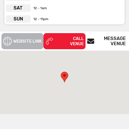
SAT
12 - 1am
SUN
12 - 11pm
MESSAGE
CALL
WEBSITE LINK
VENUE
VENUE