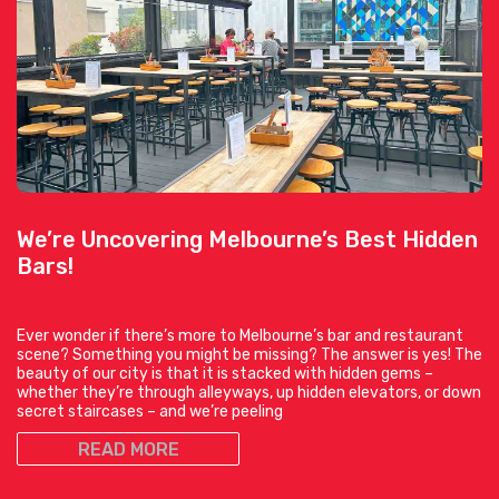
We’re Uncovering Melbourne’s Best Hidden
Bars!
Ever wonder if there’s more to Melbourne’s bar and restaurant
scene? Something you might be missing? The answer is yes! The
beauty of our city is that it is stacked with hidden gems –
whether they’re through alleyways, up hidden elevators, or down
secret staircases – and we’re peeling
READ MORE