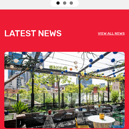
LATEST NEWS
VIEW ALL NEWS