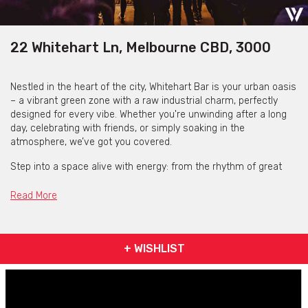
22 Whitehart Ln, Melbourne CBD, 3000
Nestled in the heart of the city, Whitehart Bar is your urban oasis
– a vibrant green zone with a raw industrial charm, perfectly
designed for every vibe. Whether you're unwinding after a long
day, celebrating with friends, or simply soaking in the
atmosphere, we’ve got you covered.
Step into a space alive with energy: from the rhythm of great
music to the finest selection of craft beers, cocktails, boutique
wines, and mouthwatering bar snacks. Immerse yourself in a
Read More
kaleidoscope of stunning projections and curated artwork,
setting the scene for unforgettable moments.
Craving something more? We’ve partnered with the renowned
+ WISHLIST
+39 Pizzeria to bring authentic Neapolitan pizzas straight to your
table. Order effortlessly from your phone and indulge in the
flavours of Italy without missing a beat.