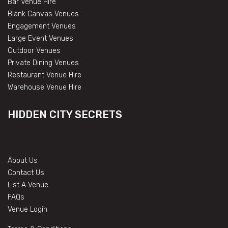
Bar Venue Hire
Blank Canvas Venues
Engagement Venues
Large Event Venues
Outdoor Venues
Private Dining Venues
Restaurant Venue Hire
Warehouse Venue Hire
HIDDEN CITY SECRETS
About Us
Contact Us
List A Venue
FAQs
Venue Login