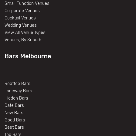
Small Function Venues
Corporate Venues
Cocktail Venues
Wedding Venues
View All Venue Types
Venues, By Suburb
Bars Melbourne
Rooftop Bars
Laneway Bars
Hidden Bars
Date Bars
New Bars
Good Bars
Best Bars
Top Bars