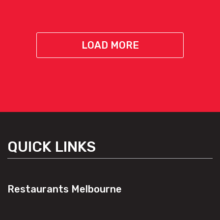
LOAD MORE
QUICK LINKS
Restaurants Melbourne