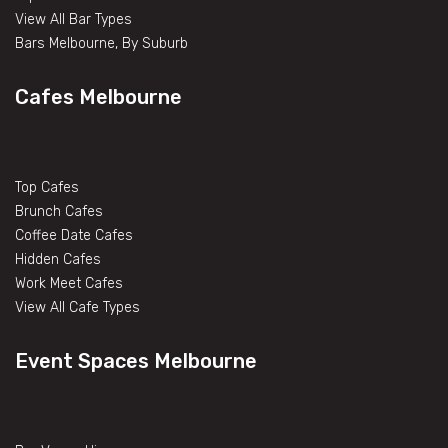
View All Bar Types
Bars Melbourne, By Suburb
Cafes Melbourne
Top Cafes
Brunch Cafes
Coffee Date Cafes
Hidden Cafes
Work Meet Cafes
View All Cafe Types
Event Spaces Melbourne