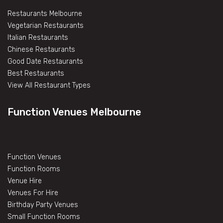
Restaurants Melbourne
Vegetarian Restaurants
Italian Restaurants
Chinese Restaurants
Good Date Restaurants
Best Restaurants
View All Restaurant Types
Function Venues Melbourne
Function Venues
Function Rooms
Venue Hire
Venues For Hire
Birthday Party Venues
Small Function Rooms