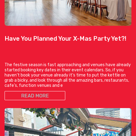
Have You Planned Your X-Mas Party Yet?!
The festive season is fast approaching and venues have already
started booking key dates in their event calendars. So, if you
haven’t book your venue already it’s time to put the kettle on
grab a bicky, and look through all the amazing bars, restaurants,
cafe’s, function venues and e
READ MORE