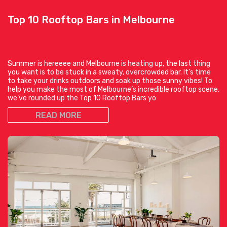
Top 10 Rooftop Bars in Melbourne
Summer is hereeee and Melbourne is heating up, the last thing
you want is to be stuck in a sweaty, overcrowded bar. It’s time
to take your drinks outdoors and soak up those sunny vibes! To
help you make the most of Melbourne’s incredible rooftop scene,
we’ve rounded up the Top 10 Rooftop Bars yo
READ MORE