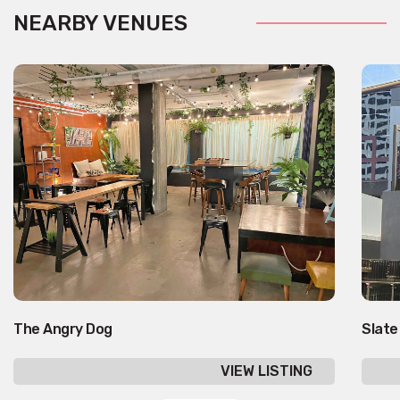
NEARBY VENUES
The Angry Dog
Slate
VIEW LISTING