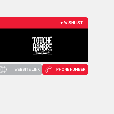
+ WISHLIST
WEBSITE LINK
PHONE NUMBER