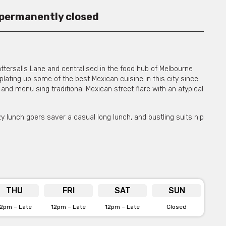
 permanently closed
ttersalls Lane and centralised in the food hub of Melbourne
lating up some of the best Mexican cuisine in this city since
n and menu sing traditional Mexican street flare with an atypical
zy lunch goers saver a casual long lunch, and bustling suits nip
ht, the lights come down and Touché is dimly lit with candles
s an early weekday crowd, with the place really coming alive
 vibe that welcomes guests from any walk of life. The writing is
e back of the venue.
THU
FRI
SAT
SUN
tes like tacos, sweet corn and their selection of house made
nown to surprise and delight every time. Using fresh and
12pm – Late
12pm – Late
12pm – Late
Closed
eir quality, authentic food. When matched with their
their mark and solidified their position as a Melbourne