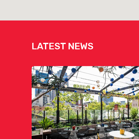
View Touché Hombre's Menu [click here]
View Touché Hombre's Drinks List [click here]
LATEST NEWS
Mezcalito Agave Bar is availab