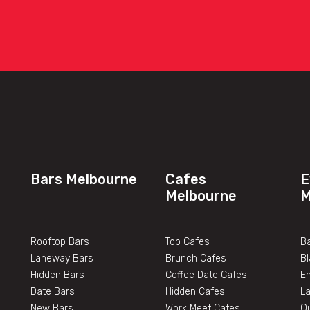
Bars Melbourne
Cafes
E
Melbourne
M
Rooftop Bars
Top Cafes
Ba
Laneway Bars
Brunch Cafes
B
Hidden Bars
Coffee Date Cafes
E
Date Bars
Hidden Cafes
L
New Bars
Work Meet Cafes
O