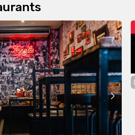
aurants