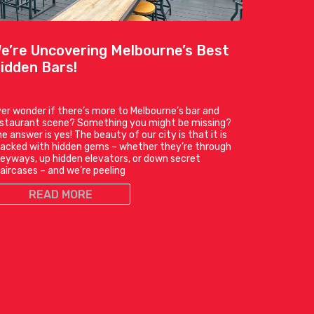
e’re Uncovering Melbourne’s Best
idden Bars!
er wonder if there’s more to Melbourne’s bar and
estaurant scene? Something you might be missing?
e answer is yes! The beauty of our city is that it is
acked with hidden gems – whether they’re through
leyways, up hidden elevators, or down secret
aircases – and we’re peeling
READ MORE