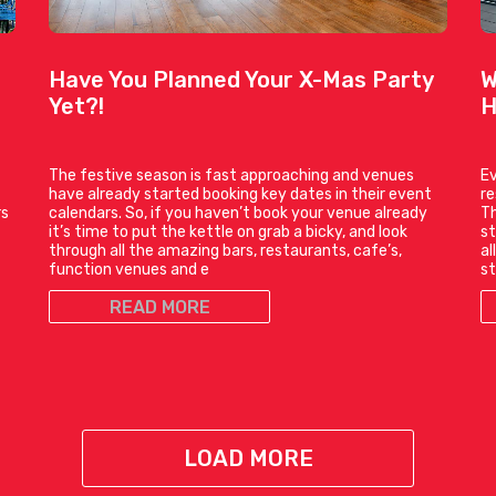
Have You Planned Your X-Mas Party
W
Yet?!
H
The festive season is fast approaching and venues
Ev
have already started booking key dates in their event
r
rs
calendars. So, if you haven’t book your venue already
Th
it’s time to put the kettle on grab a bicky, and look
st
through all the amazing bars, restaurants, cafe’s,
al
function venues and e
st
READ MORE
LOAD MORE