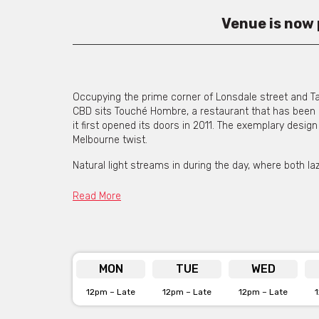
Venue is now
Occupying the prime corner of Lonsdale street and Ta
CBD sits Touché Hombre, a restaurant that has been p
it first opened its doors in 2011. The exemplary desig
Melbourne twist.
Natural light streams in during the day, where both la
in for a quick lunch fix on their break. During the nig
throughout providing a moody atmosphere that attract
Read More
with the Friday and Saturday night buzz.
The passionate and friendly team create a family like
on the wall with a ‘Tequila’ neon sign glowing from th
MON
TUE
WED
Touché Hombre offers a fresh take on classic favouri
salsas. A secret taco changes weekly and has been k
12pm – Late
12pm – Late
12pm – Late
locally sourced ingredients, Touché prides itself on th
unprecedented service it’s no wonder they have made 