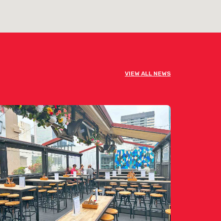
VIEW ALL NEWS