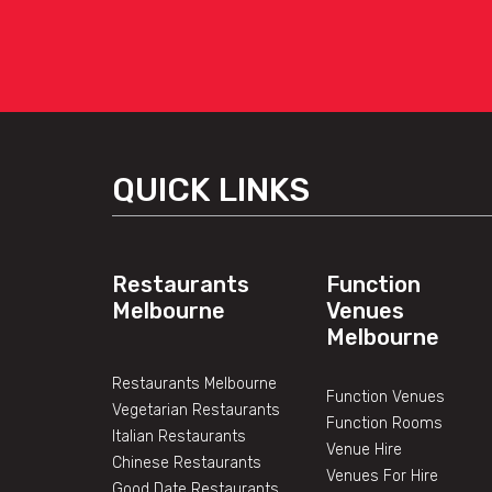
QUICK LINKS
Restaurants
Function
Melbourne
Venues
Melbourne
Restaurants Melbourne
Function Venues
Vegetarian Restaurants
Function Rooms
Italian Restaurants
Venue Hire
Chinese Restaurants
Venues For Hire
Good Date Restaurants