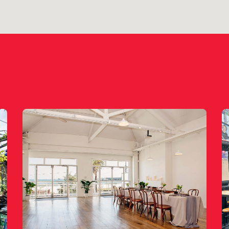
le for private functions & venue hire