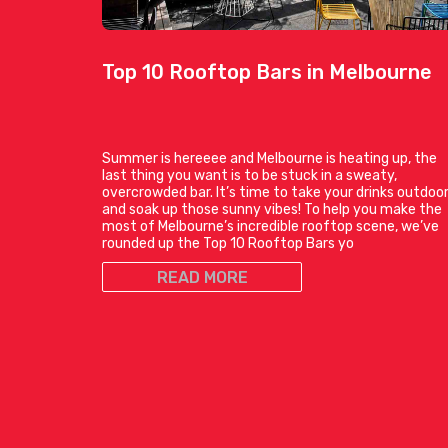
Top 10 Rooftop Bars in Melbourne
Summer is hereeee and Melbourne is heating up, the
last thing you want is to be stuck in a sweaty,
overcrowded bar. It’s time to take your drinks outdoo
and soak up those sunny vibes! To help you make the
most of Melbourne’s incredible rooftop scene, we’ve
rounded up the Top 10 Rooftop Bars yo
READ MORE