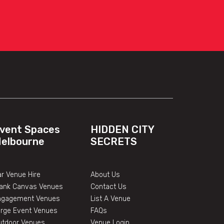
vent Spaces
HIDDEN CITY
elbourne
SECRETS
r Venue Hire
About Us
lank Canvas Venues
Contact Us
ngagement Venues
List A Venue
arge Event Venues
FAQs
utdoor Venues
Venue Login