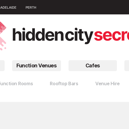
ADELAIDE
PERTH
Function Venues
Cafes
Function Rooms
Rooftop Bars
Venue Hire