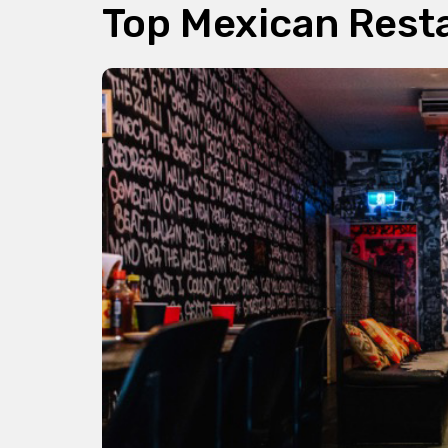
Top Mexican Rest