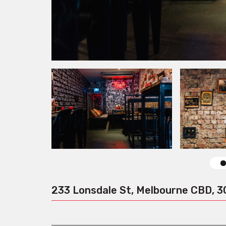
233 Lonsdale St, Melbourne CBD, 