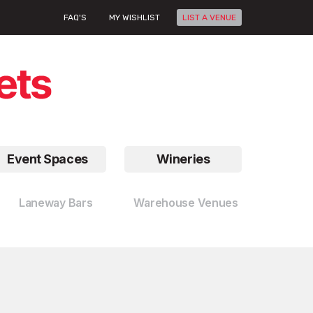
FAQ'S
MY WISHLIST
LIST A VENUE
Event Spaces
Wineries
Laneway Bars
Warehouse Venues