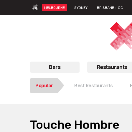
MELBOURNE
SYDNEY
BRISBANE + GC
Bars
Restaurants
Popular
Best Restaurants
Touche Hombre