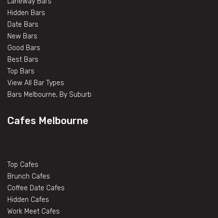
Laneway Bars
Hidden Bars
Date Bars
New Bars
Good Bars
Best Bars
Top Bars
View All Bar Types
Bars Melbourne, By Suburb
Cafes Melbourne
Top Cafes
Brunch Cafes
Coffee Date Cafes
Hidden Cafes
Work Meet Cafes