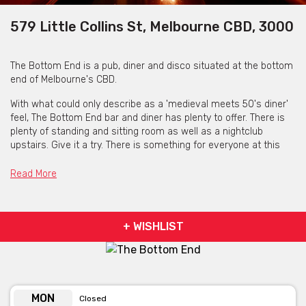
579 Little Collins St, Melbourne CBD, 3000
The Bottom End is a pub, diner and disco situated at the bottom
end of Melbourne's CBD.
With what could only describe as a 'medieval meets 50's diner'
feel, The Bottom End bar and diner has plenty to offer. There is
plenty of standing and sitting room as well as a nightclub
upstairs. Give it a try. There is something for everyone at this
one of a kind Melbourne venue.
Read More
+ WISHLIST
MON
Closed