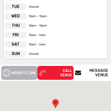
TUE
Closed
WED
12pm - 10pm
THU
12pm - 10pm
FRI
12pm - 5am
SAT
12pm - 5am
SUN
Closed
MESSAGE
CALL
WEBSITE LINK
VENUE
VENUE