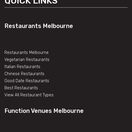
QUICK LINKS
Restaurants Melbourne
Restaurants Melbourne
Vegetarian Restaurants
Italian Restaurants
Chinese Restaurants
Good Date Restaurants
Best Restaurants
View All Restaurant Types
Function Venues Melbourne