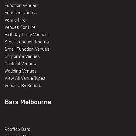
Function Venues
Function Rooms
Venue Hire
Venues For Hire
Birthday Party Venues
Small Function Rooms
Small Function Venues
Corporate Venues
Cocktail Venues
Wedding Venues
View All Venue Types
Venues, By Suburb
Bars Melbourne
Rooftop Bars