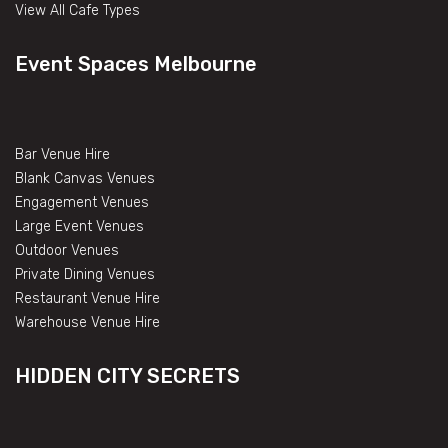
View All Cafe Types
Event Spaces Melbourne
Bar Venue Hire
Blank Canvas Venues
Engagement Venues
Large Event Venues
Outdoor Venues
Private Dining Venues
Restaurant Venue Hire
Warehouse Venue Hire
HIDDEN CITY SECRETS