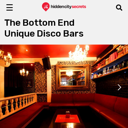
☰
The Bottom End
Unique Disco Bars