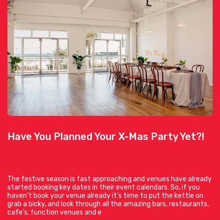
Have You Planned Your X-Mas Party Yet?!
The festive season is fast approaching and venues have already
started booking key dates in their event calendars. So, if you
haven’t book your venue already it’s time to put the kettle on
grab a bicky, and look through all the amazing bars, restaurants,
cafe’s, function venues and e