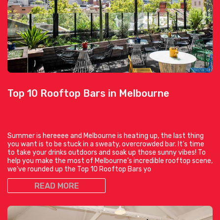
Top 10 Rooftop Bars in Melbourne
Summer is hereeee and Melbourne is heating up, the last thing
you want is to be stuck in a sweaty, overcrowded bar. It’s time
to take your drinks outdoors and soak up those sunny vibes! To
help you make the most of Melbourne’s incredible rooftop scene,
we’ve rounded up the Top 10 Rooftop Bars yo
READ MORE