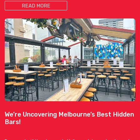
READ MORE
We’re Uncovering Melbourne’s Best Hidden
Bars!