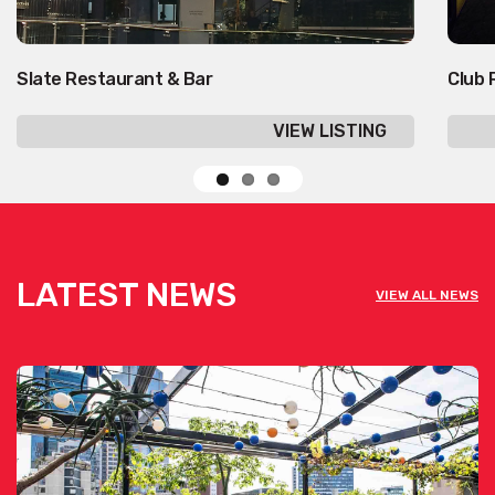
Slate Restaurant & Bar
Club 
VIEW LISTING
LATEST NEWS
VIEW ALL NEWS