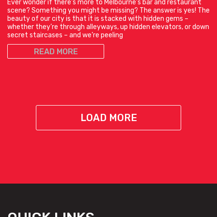
Ever wonder if there’s more to Melbourne’s bar and restaurant
scene? Something you might be missing? The answer is yes! The
beauty of our city is that it is stacked with hidden gems –
whether they’re through alleyways, up hidden elevators, or down
secret staircases – and we’re peeling
READ MORE
LOAD MORE