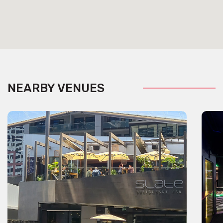
NEARBY VENUES