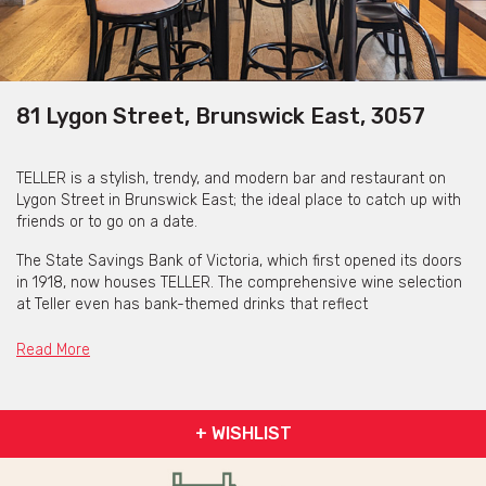
81 Lygon Street, Brunswick East, 3057
TELLER is a stylish, trendy, and modern bar and restaurant on
Lygon Street in Brunswick East; the ideal place to catch up with
friends or to go on a date.
The State Savings Bank of Victoria, which first opened its doors
in 1918, now houses TELLER. The comprehensive wine selection
at Teller even has bank-themed drinks that reflect
TELLER's history.
Read More
Happy Hour is Monday to Friday 4pm – 6pm. Here you can enjoy
$9 pints, $15 cocktails, ½ dozen oysters with a glass of
sparkling $25 and ½ price bar snacks.
+ WISHLIST
TELLER is great for bookings for up to 50 guests where you can
be seated inside or out their laneway (uncovered) area.