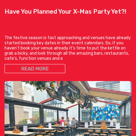
Have You Planned Your X-Mas Party Yet?!
The festive season is fast approaching and venues have already
started booking key dates in their event calendars. So, if you
haven’t book your venue already it’s time to put the kettle on
grab a bicky, and look through all the amazing bars, restaurants,
cafe’s, function venues and e
READ MORE