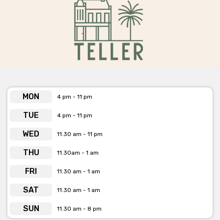
TELLER is available for private functions & venue hire
Click here for more info
MON
4 pm - 11 pm
TUE
4 pm - 11 pm
WED
11.30 am - 11 pm
THU
11.30am - 1 am
FRI
11.30 am - 1 am
SAT
11.30 am - 1 am
SUN
11.30 am - 8 pm