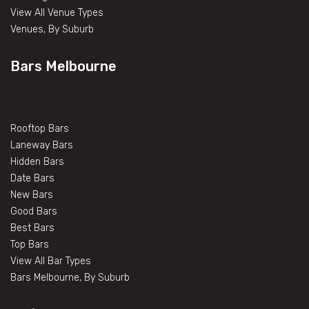
View All Venue Types
Venues, By Suburb
Bars Melbourne
Rooftop Bars
Laneway Bars
Hidden Bars
Date Bars
New Bars
Good Bars
Best Bars
Top Bars
View All Bar Types
Bars Melbourne, By Suburb