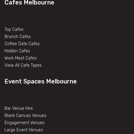
Cafes Melbourne
Top Cafes
Brunch Cafes
Coffee Date Cafes
Hidden Cafes
Work Meet Cafes
View All Cafe Types
Event Spaces Melbourne
Bar Venue Hire
Blank Canvas Venues
Engagement Venues
Large Event Venues