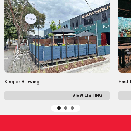
Keeper Brewing
East 
VIEW LISTING