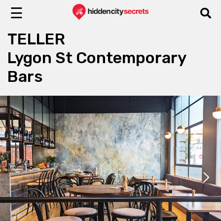
☰
TELLER
Lygon St Contemporary
Bars