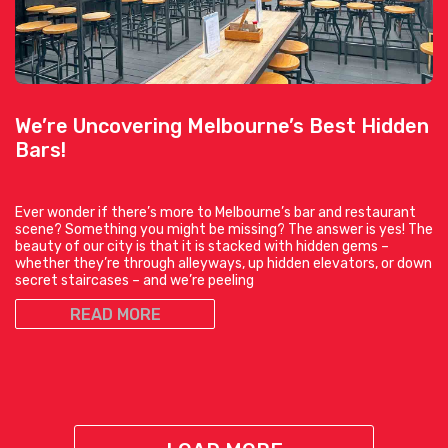
We’re Uncovering Melbourne’s Best Hidden
Bars!
Ever wonder if there’s more to Melbourne’s bar and restaurant
scene? Something you might be missing? The answer is yes! The
beauty of our city is that it is stacked with hidden gems –
whether they’re through alleyways, up hidden elevators, or down
secret staircases – and we’re peeling
READ MORE