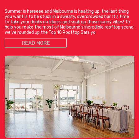
Summer is hereeee and Melbourne is heating up, the last thing
you want is to be stuck in a sweaty, overcrowded bar. It’s time
to take your drinks outdoors and soak up those sunny vibes! To
help you make the most of Melbourne’s incredible rooftop scene,
we’ve rounded up the Top 10 Rooftop Bars yo
READ MORE