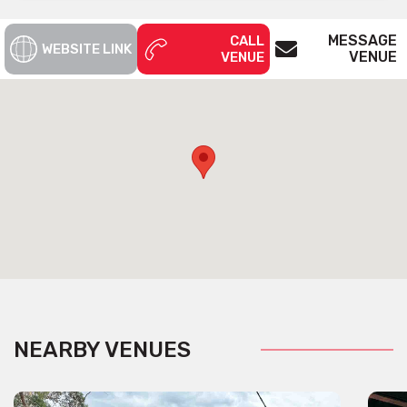
MESSAGE
CALL
WEBSITE LINK
VENUE
VENUE
NEARBY VENUES