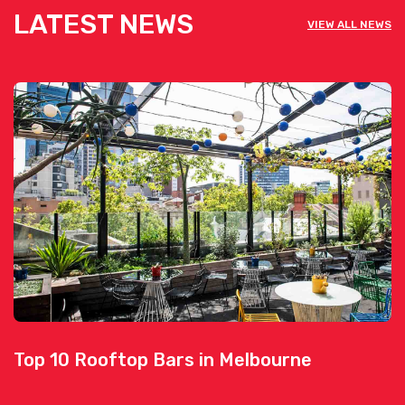
LATEST NEWS
VIEW ALL NEWS
Top 10 Rooftop Bars in Melbourne