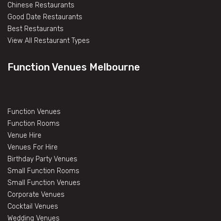
Chinese Restaurants
Good Date Restaurants
Best Restaurants
View All Restaurant Types
Function Venues Melbourne
Function Venues
Function Rooms
Venue Hire
Venues For Hire
Birthday Party Venues
Small Function Rooms
Small Function Venues
Corporate Venues
Cocktail Venues
Wedding Venues