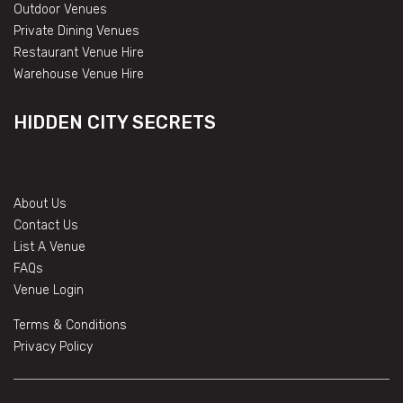
Outdoor Venues
Private Dining Venues
Restaurant Venue Hire
Warehouse Venue Hire
HIDDEN CITY SECRETS
About Us
Contact Us
List A Venue
FAQs
Venue Login
Terms & Conditions
Privacy Policy