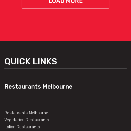
LOAD MORE
QUICK LINKS
Restaurants Melbourne
Restaurants Melbourne
Vegetarian Restaurants
Italian Restaurants