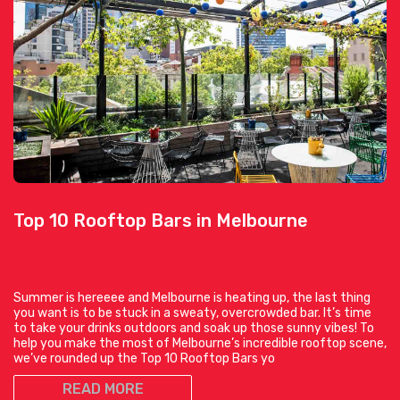
Top 10 Rooftop Bars in Melbourne
Summer is hereeee and Melbourne is heating up, the last thing
you want is to be stuck in a sweaty, overcrowded bar. It’s time
to take your drinks outdoors and soak up those sunny vibes! To
help you make the most of Melbourne’s incredible rooftop scene,
we’ve rounded up the Top 10 Rooftop Bars yo
READ MORE