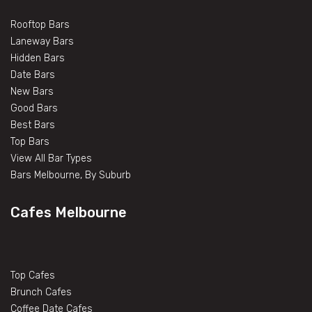
Rooftop Bars
Laneway Bars
Hidden Bars
Date Bars
New Bars
Good Bars
Best Bars
Top Bars
View All Bar Types
Bars Melbourne, By Suburb
Cafes Melbourne
Top Cafes
Brunch Cafes
Coffee Date Cafes