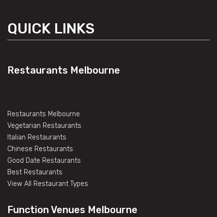
QUICK LINKS
Restaurants Melbourne
Restaurants Melbourne
Vegetarian Restaurants
Italian Restaurants
Chinese Restaurants
Good Date Restaurants
Best Restaurants
View All Restaurant Types
Function Venues Melbourne