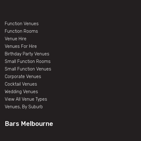
Function Venues
Function Rooms
Venue Hire
Venues For Hire
Birthday Party Venues
Small Function Rooms
Small Function Venues
Corporate Venues
Cocktail Venues
Wedding Venues
View All Venue Types
Venues, By Suburb
Bars Melbourne