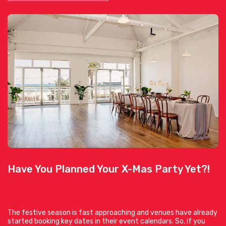
Have You Planned Your X-Mas Party Yet?!
The festive season is fast approaching and venues have already
started booking key dates in their event calendars. So, if you