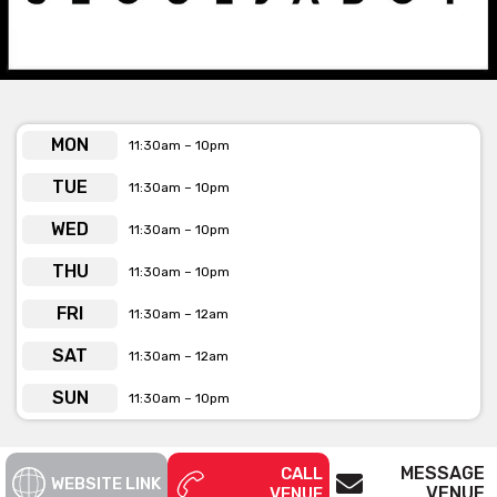
the streets”
See below the contact form for our venue’s capacities
Get pricing & check the availability on
MON
11:30am – 10pm
venue hire via the ‘Contact This Venue’
form
TUE
11:30am – 10pm
WED
11:30am – 10pm
THU
11:30am – 10pm
FRI
11:30am – 12am
SAT
11:30am – 12am
SUN
11:30am – 10pm
MESSAGE
CALL
WEBSITE LINK
VENUE
VENUE