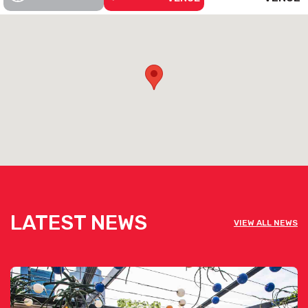
LATEST NEWS
VIEW ALL NEWS