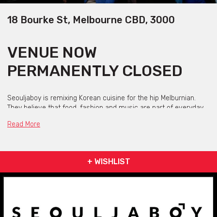
18 Bourke St, Melbourne CBD, 3000
VENUE NOW
PERMANENTLY CLOSED
Seouljaboy is remixing Korean cuisine for the hip Melburnian.
They believe that food, fashion and music are part of everyday
life – so why not fuse them together!
Read More
With a minimal menu, hip hop anthem sound track and a team
who digs street wear and urban culture, Seouljaboy bring you a
fresh dining experience like no other.
+ WISHLIST
Seouljaboy isn’t just a restaurant, it is a fist pumping function
venue for the foodies, fashionistas and hypebeasts – because
you only live once... that’s the motto, get it? YOLO!
“Taking the time to prepare the eats. And we still got love for