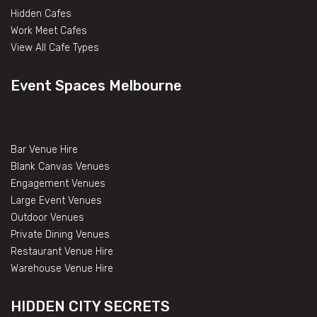
Hidden Cafes
Work Meet Cafes
View All Cafe Types
Event Spaces Melbourne
Bar Venue Hire
Blank Canvas Venues
Engagement Venues
Large Event Venues
Outdoor Venues
Private Dining Venues
Restaurant Venue Hire
Warehouse Venue Hire
HIDDEN CITY SECRETS