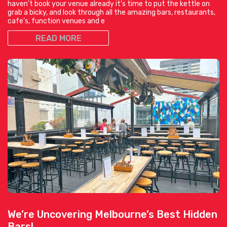
haven’t book your venue already it’s time to put the kettle on
grab a bicky, and look through all the amazing bars, restaurants,
cafe’s, function venues and e
READ MORE
We’re Uncovering Melbourne’s Best Hidden
Bars!