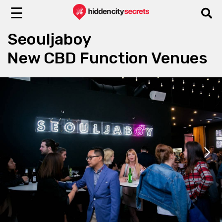
☰
Seouljaboy
New CBD Function Venues