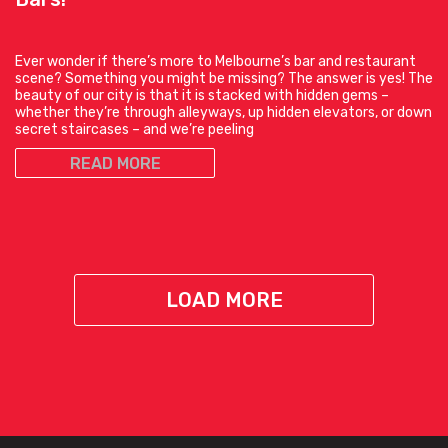
Ever wonder if there’s more to Melbourne’s bar and restaurant
scene? Something you might be missing? The answer is yes! The
beauty of our city is that it is stacked with hidden gems –
whether they’re through alleyways, up hidden elevators, or down
secret staircases – and we’re peeling
READ MORE
LOAD MORE