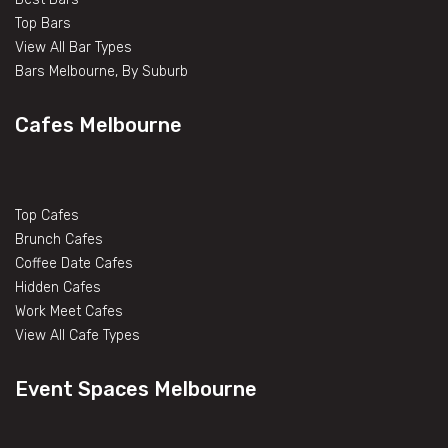
Top Bars
View All Bar Types
Bars Melbourne, By Suburb
Cafes Melbourne
Top Cafes
Brunch Cafes
Coffee Date Cafes
Hidden Cafes
Work Meet Cafes
View All Cafe Types
Event Spaces Melbourne