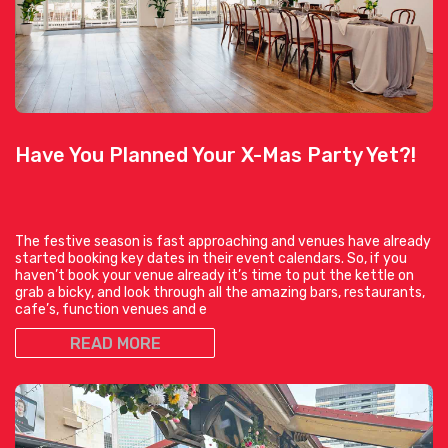
Have You Planned Your X-Mas Party Yet?!
The festive season is fast approaching and venues have already
started booking key dates in their event calendars. So, if you
haven’t book your venue already it’s time to put the kettle on
grab a bicky, and look through all the amazing bars, restaurants,
cafe’s, function venues and e
READ MORE