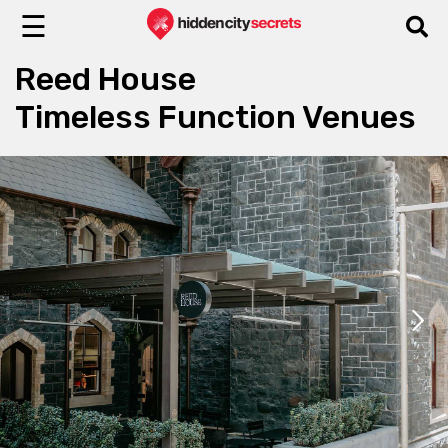
☰
Reed House
Timeless Function Venues