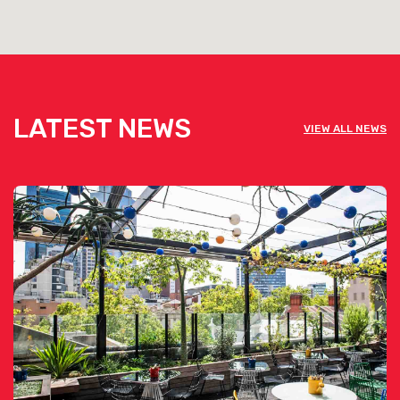
LATEST NEWS
VIEW ALL NEWS