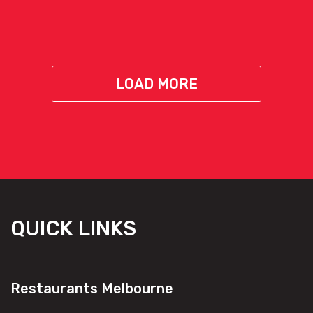
LOAD MORE
QUICK LINKS
Restaurants Melbourne