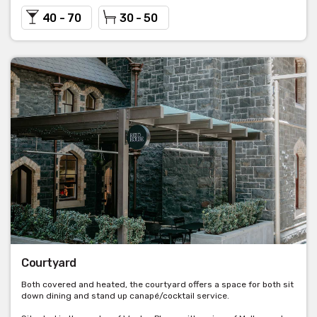
40 - 70
30 - 50
Courtyard
Both covered and heated, the courtyard offers a space for both sit
down dining and stand up canapé/cocktail service.