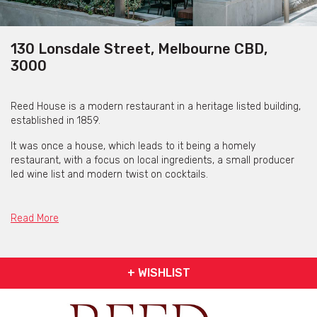
130 Lonsdale Street, Melbourne CBD,
3000
Reed House is a modern restaurant in a heritage listed building,
established in 1859.
It was once a house, which leads to it being a homely
restaurant, with a focus on local ingredients, a small producer
led wine list and modern twist on cocktails.
Reed House is available for a variety of events offerings. This
includes intimate dinners to larger celebrations.
Read More
Whether you’re envisioning a smaller dinner amongst friends or
colleagues in the Private Dining Room or a knees up within the
courtyard, their dedicated team is here to guide you every step
+ WISHLIST
of the way, ensuring a seamless and memorable experience.
Get pricing & check the availability on venue hire via