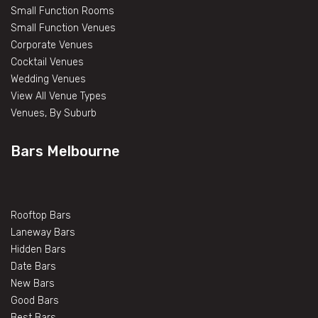
Small Function Rooms
Small Function Venues
Corporate Venues
Cocktail Venues
Wedding Venues
View All Venue Types
Venues, By Suburb
Bars Melbourne
Rooftop Bars
Laneway Bars
Hidden Bars
Date Bars
New Bars
Good Bars
Best Bars