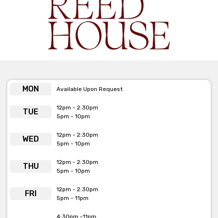
phone or email.
MON
Available Upon Request
12pm - 2:30pm
TUE
5pm - 10pm
12pm - 2:30pm
WED
5pm - 10pm
12pm - 2:30pm
THU
5pm - 10pm
12pm - 2:30pm
FRI
5pm - 11pm
4:30pm -11pm