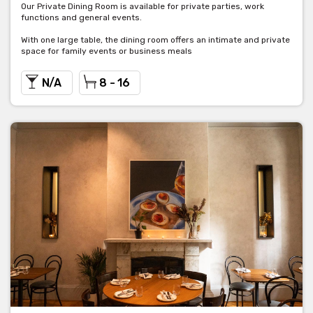
Our Private Dining Room is available for private parties, work
functions and general events.
With one large table, the dining room offers an intimate and private
space for family events or business meals
N/A
8 - 16