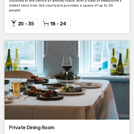
Situated in the centre of Wesley Place, with a view of Melbourne's
oldest olive tree, the courtyard provides a space of up to 35
people
20 - 35
18 - 24
Private Dining Room