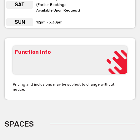
SAT
(Earlier Bookings
Available Upon Request)
SUN
12pm -3:30pm
Function Info
Pricing and inclusions may be subject to change without
notice.
SPACES