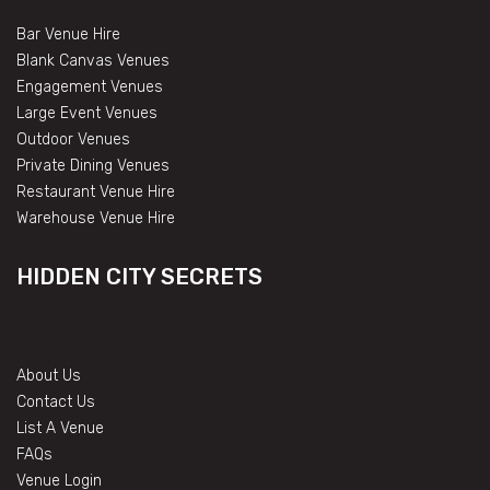
Bar Venue Hire
Blank Canvas Venues
Engagement Venues
Large Event Venues
Outdoor Venues
Private Dining Venues
Restaurant Venue Hire
Warehouse Venue Hire
HIDDEN CITY SECRETS
About Us
Contact Us
List A Venue
FAQs
Venue Login