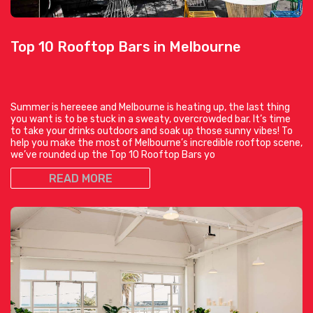
Top 10 Rooftop Bars in Melbourne
Summer is hereeee and Melbourne is heating up, the last thing
you want is to be stuck in a sweaty, overcrowded bar. It’s time
to take your drinks outdoors and soak up those sunny vibes! To
help you make the most of Melbourne’s incredible rooftop scene,
we’ve rounded up the Top 10 Rooftop Bars yo
READ MORE