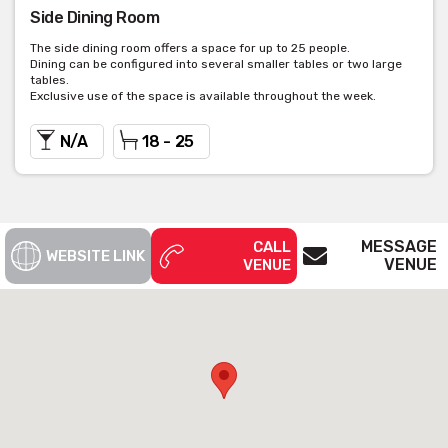
Side Dining Room
The side dining room offers a space for up to 25 people.
Dining can be configured into several smaller tables or two large
tables.
Exclusive use of the space is available throughout the week.
N/A
18 - 25
MESSAGE
CALL
WEBSITE LINK
VENUE
VENUE