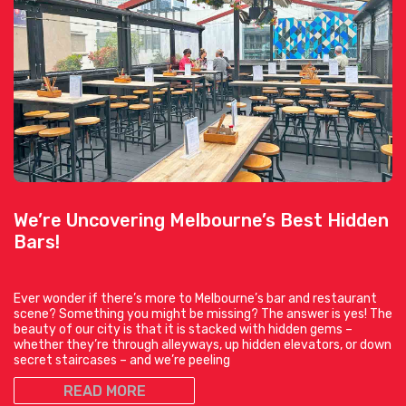
We’re Uncovering Melbourne’s Best Hidden
Bars!
Ever wonder if there’s more to Melbourne’s bar and restaurant
scene? Something you might be missing? The answer is yes! The
beauty of our city is that it is stacked with hidden gems –
whether they’re through alleyways, up hidden elevators, or down
secret staircases – and we’re peeling
READ MORE