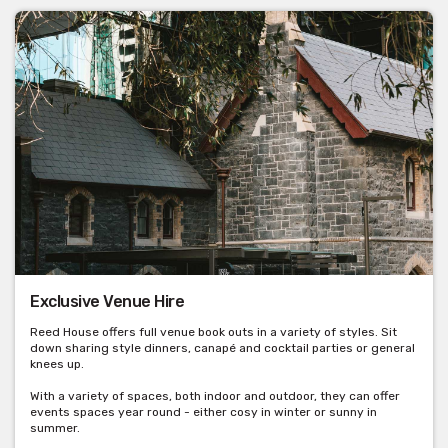
Exclusive Venue Hire
Reed House offers full venue book outs in a variety of styles. Sit
down sharing style dinners, canapé and cocktail parties or general
knees up.
With a variety of spaces, both indoor and outdoor, they can offer
events spaces year round - either cosy in winter or sunny in
summer.