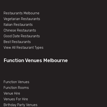
Restaurants Melbourne
Vegetarian Restaurants
Italian Restaurants
Chinese Restaurants
Good Date Restaurants
Best Restaurants
View All Restaurant Types
Function Venues Melbourne
Function Venues
Function Rooms
Venue Hire
Venues For Hire
Birthday Party Venues