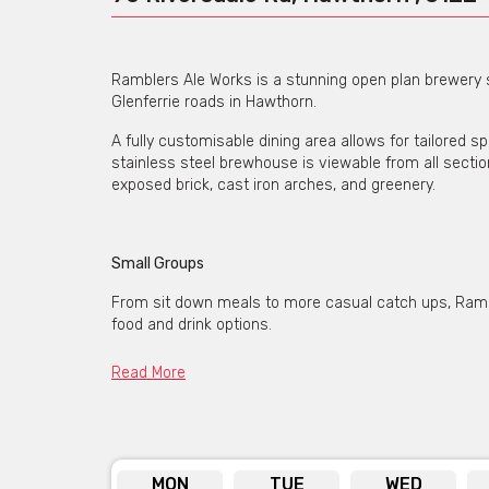
Ramblers Ale Works is a stunning open plan brewery 
Glenferrie roads in Hawthorn.
A fully customisable dining area allows for tailored sp
stainless steel brewhouse is viewable from all sect
exposed brick, cast iron arches, and greenery.
Small Groups
From sit down meals to more casual catch ups, Rambl
food and drink options.
Read More
Partial Venue Hire
Bigger groups can hire a portion of Ramblers Ale Works
This space can be customised for either sit-down, or 
MON
TUE
WED
space your own. Bar tabs, pay as you go, or pre-paid 