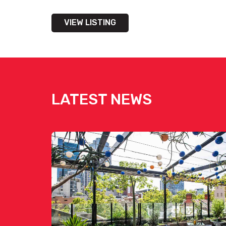
VIEW LISTING
LATEST NEWS