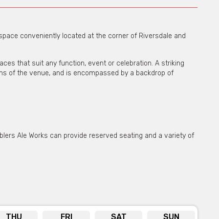
space conveniently located at the corner of Riversdale and
aces that suit any function, event or celebration. A striking
ions of the venue, and is encompassed by a backdrop of
ers Ale Works can provide reserved seating and a variety of
’ open plan space for their function, event, or celebration.
cocktail style dining, and allows for decoration to make the
THU
FRI
SAT
SUN
drinks packages are available whilst the kitchen can provide a