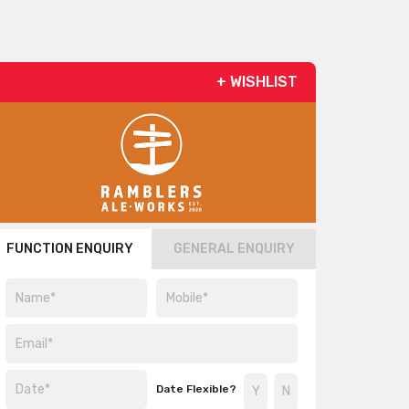
+ WISHLIST
FUNCTION ENQUIRY
GENERAL ENQUIRY
Date Flexible?