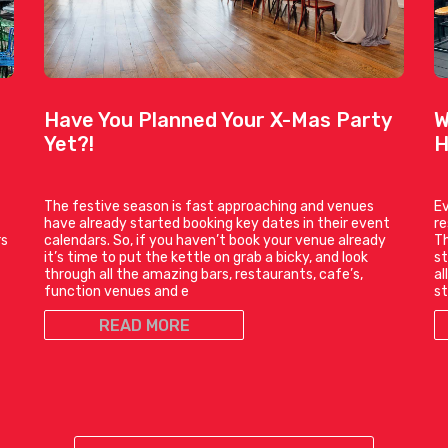
Have You Planned Your X-Mas Party
W
Yet?!
H
The festive season is fast approaching and venues
Ev
have already started booking key dates in their event
r
rs
calendars. So, if you haven’t book your venue already
Th
it’s time to put the kettle on grab a bicky, and look
st
through all the amazing bars, restaurants, cafe’s,
al
function venues and e
st
READ MORE