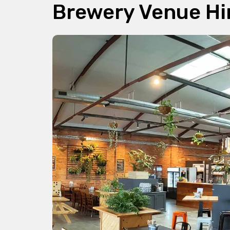
Brewery Venue Hi