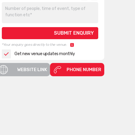
*Your enquiry goes directly to the venue.
Get new venue updates monthly
WEBSITE LINK
PHONE NUMBER