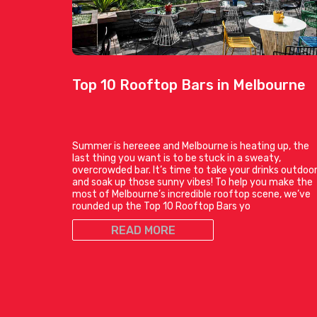
Top 10 Rooftop Bars in Melbourne
Summer is hereeee and Melbourne is heating up, the
last thing you want is to be stuck in a sweaty,
overcrowded bar. It’s time to take your drinks outdoo
and soak up those sunny vibes! To help you make the
most of Melbourne’s incredible rooftop scene, we’ve
rounded up the Top 10 Rooftop Bars yo
READ MORE