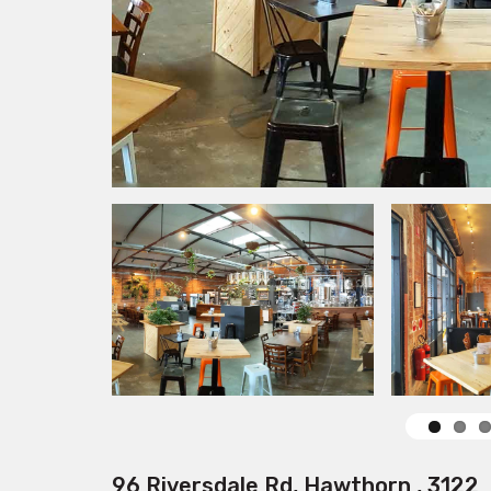
96 Riversdale Rd, Hawthorn , 3122