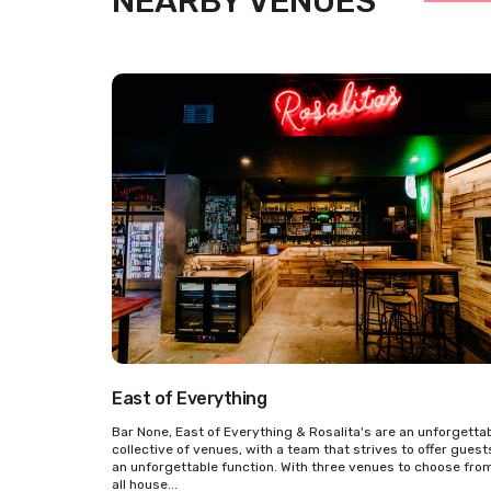
NEARBY VENUES
East of Everything
Bar None, East of Everything & Rosalita's are an unforgetta
collective of venues, with a team that strives to offer guest
an unforgettable function. With three venues to choose fro
all house...