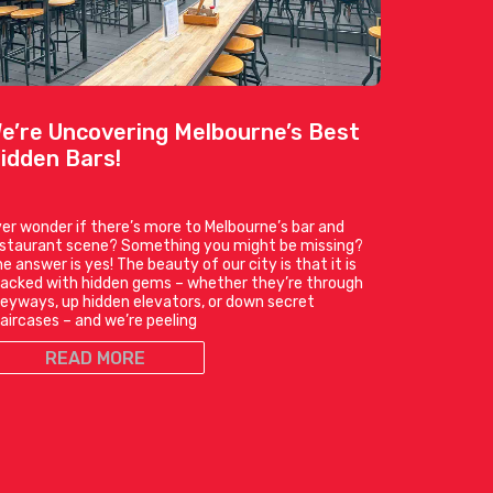
e’re Uncovering Melbourne’s Best
idden Bars!
er wonder if there’s more to Melbourne’s bar and
estaurant scene? Something you might be missing?
e answer is yes! The beauty of our city is that it is
acked with hidden gems – whether they’re through
leyways, up hidden elevators, or down secret
aircases – and we’re peeling
READ MORE