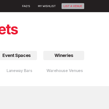
FAQ'S
MY WISHLIST
LIST A VENUE
Event Spaces
Wineries
Laneway Bars
Warehouse Venues