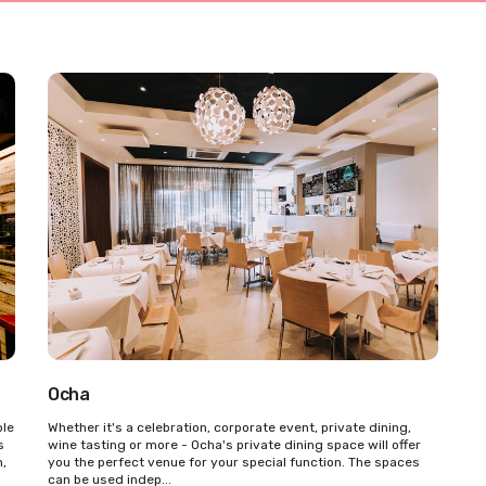
Ocha
ble
Whether it's a celebration, corporate event, private dining,
s
wine tasting or more - Ocha's private dining space will offer
m,
you the perfect venue for your special function. The spaces
can be used indep...