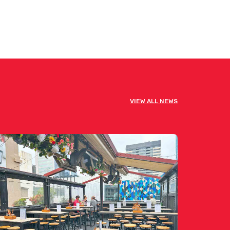
VIEW ALL NEWS