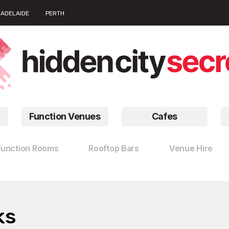
ADELAIDE
PERTH
Function Venues
Cafes
Function Rooms
Rooftop Bars
Venue Hire
ks