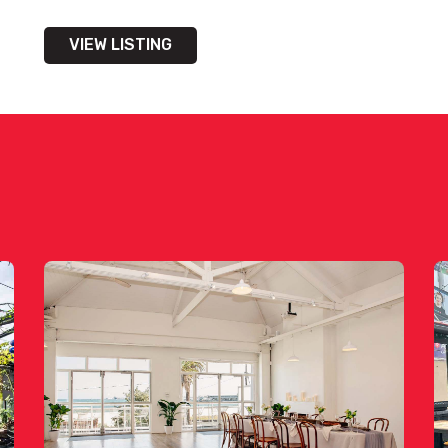
VIEW LISTING