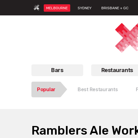
MELBOURNE
SYDNEY
BRISBANE + GC
Bars
Restaurants
Popular
Best Restaurants
Ramblers Ale Wor