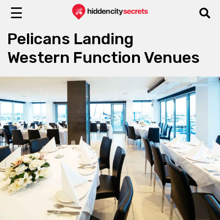
☰
Pelicans Landing
Western Function Venues