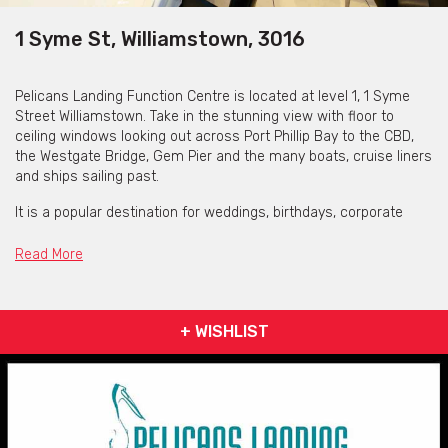
1 Syme St, Williamstown, 3016
Pelicans Landing Function Centre is located at level 1, 1 Syme
Street Williamstown. Take in the stunning view with floor to
ceiling windows looking out across Port Phillip Bay to the CBD,
the Westgate Bridge, Gem Pier and the many boats, cruise liners
and ships sailing past.
It is a popular destination for weddings, birthdays, corporate
functions, product launches, awards nights, christenings,
training seminars and wakes.
Read More
Pelicans Landing have versatile spaces which can
accommodate a large range of functions, from small corporate
meetings to large seated/canapé style weddings. The venue
+ WISHLIST
can hold up to 150 guests seated and up to 200 for a stand up
cocktail event.
Offering a dedicated functions Manager and floor staff and
chefs who are ready to assist you in planning your event, when
hosting your event at Pelicans Landing you can rest easy