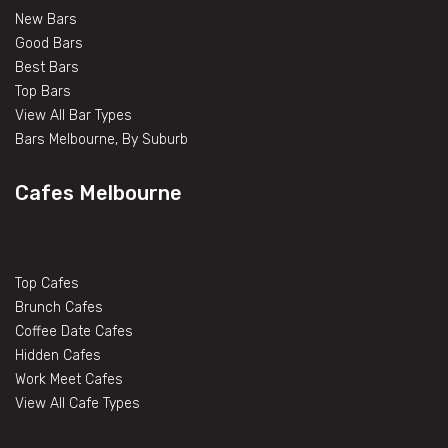
New Bars
Good Bars
Best Bars
Top Bars
View All Bar Types
Bars Melbourne, By Suburb
Cafes Melbourne
Top Cafes
Brunch Cafes
Coffee Date Cafes
Hidden Cafes
Work Meet Cafes
View All Cafe Types