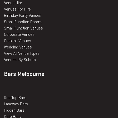
Venue Hire
Venues For Hire
Birthday Party Venues
Small Function Rooms
Small Function Venues
Corporate Venues
Cocktail Venues
Wedding Venues
View All Venue Types
Venues, By Suburb
Bars Melbourne
Rooftop Bars
Laneway Bars
Hidden Bars
Date Bars