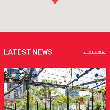
For weddings or large seated events, they can seat up to 140
guests which will still allow space for a dance floor! For cocktail
style functions, the full floor can accommodate up to 180
guests.
View Pelican Landing's Function Pack [click here]
LATEST NEWS
VIEW ALL NEWS
View Pelican Landing's Corporate Function Pack [click
here]
See below the contact form for our venue’s capacities
Get pricing & check the availability on
venue hire via the ‘Contact This Venue’
form