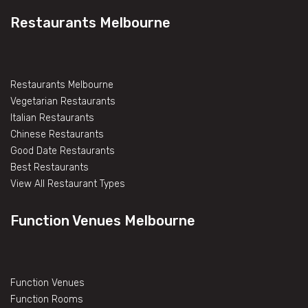
Restaurants Melbourne
Restaurants Melbourne
Vegetarian Restaurants
Italian Restaurants
Chinese Restaurants
Good Date Restaurants
Best Restaurants
View All Restaurant Types
Function Venues Melbourne
Function Venues
Function Rooms