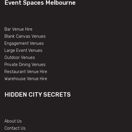
Event Spaces Melbourne
Bar Venue Hire
Blank Canvas Venues
Engagement Venues
Large Event Venues
Outdoor Venues
Private Dining Venues
Restaurant Venue Hire
Warehouse Venue Hire
HIDDEN CITY SECRETS
About Us
Contact Us