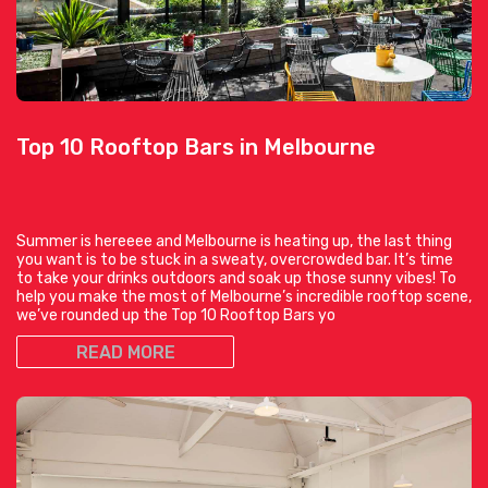
Top 10 Rooftop Bars in Melbourne
Summer is hereeee and Melbourne is heating up, the last thing
you want is to be stuck in a sweaty, overcrowded bar. It’s time
to take your drinks outdoors and soak up those sunny vibes! To
help you make the most of Melbourne’s incredible rooftop scene,
we’ve rounded up the Top 10 Rooftop Bars yo
READ MORE