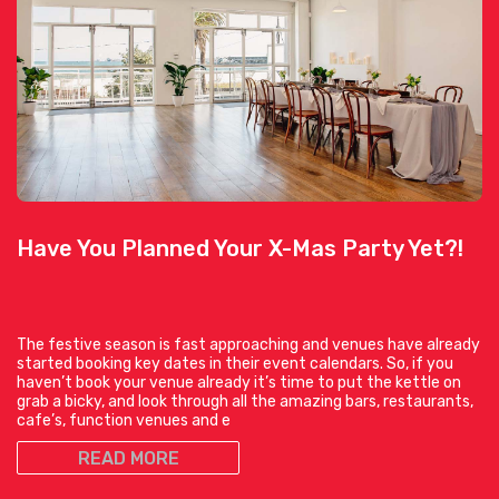
Have You Planned Your X-Mas Party Yet?!
The festive season is fast approaching and venues have already
started booking key dates in their event calendars. So, if you
haven’t book your venue already it’s time to put the kettle on
grab a bicky, and look through all the amazing bars, restaurants,
cafe’s, function venues and e
READ MORE