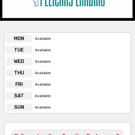
knowing you’re in safe hands. The team will ensure all your
event needs are taken care of, from designing specialised
menus to organising and arranging DJ’s and function design.
Pelicans Landing offer 5 different room options for you to
choose from, accommodating both small and large functions.
MON
Available
TUE
Available
The Pier Room
WED
Available
THU
The Pier Room can hold up to 30 guests for a theatre style
Available
corporate function (12 maximum for U shape and 14 for
FRI
boardroom) and can cater for up to 40 guests for a seated sit-
Available
down dining event and up to 50 guests for a cocktail function.
SAT
Available
To add more space the option to include the Ante room is
SUN
available which will allow the space required for an additional
Available
10-20 guests seated or 30 guests standing.
Bay Room