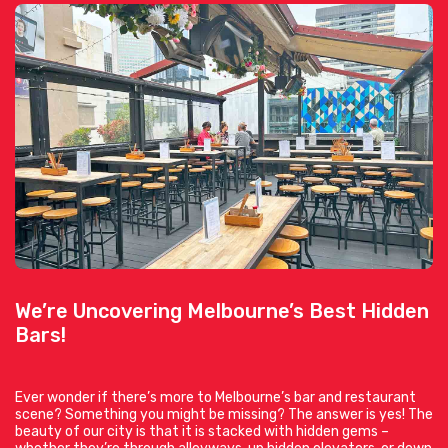
We’re Uncovering Melbourne’s Best Hidden
Bars!
Ever wonder if there’s more to Melbourne’s bar and restaurant
scene? Something you might be missing? The answer is yes! The
beauty of our city is that it is stacked with hidden gems –