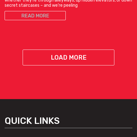
whether they’re through alleyways, up hidden elevators, or down
secret staircases – and we’re peeling
READ MORE
LOAD MORE
QUICK LINKS