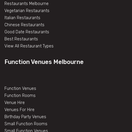
Restaurants Melbourne
Vegetarian Restaurants
Italian Restaurants
Chinese Restaurants
Good Date Restaurants
Best Restaurants
View All Restaurant Types
Function Venues Melbourne
Function Venues
Function Rooms
Venue Hire
Venues For Hire
Birthday Party Venues
Small Function Rooms
Small Function Venues