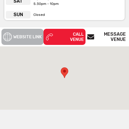
SAT
5:30pm - 10pm
SUN
Closed
MESSAGE
CALL
WEBSITE LINK
VENUE
VENUE