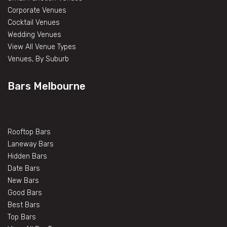
Corporate Venues
Cocktail Venues
Wedding Venues
View All Venue Types
Venues, By Suburb
Bars Melbourne
Rooftop Bars
Laneway Bars
Hidden Bars
Date Bars
New Bars
Good Bars
Best Bars
Top Bars