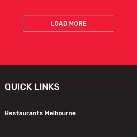
LOAD MORE
QUICK LINKS
Restaurants Melbourne