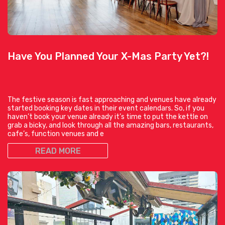
Have You Planned Your X-Mas Party Yet?!
The festive season is fast approaching and venues have already
started booking key dates in their event calendars. So, if you
haven’t book your venue already it’s time to put the kettle on
grab a bicky, and look through all the amazing bars, restaurants,
cafe’s, function venues and e
READ MORE