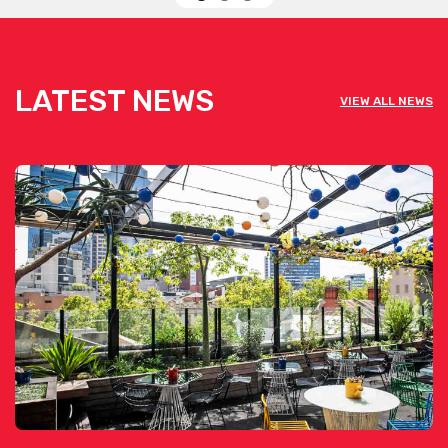
LATEST NEWS
VIEW ALL NEWS