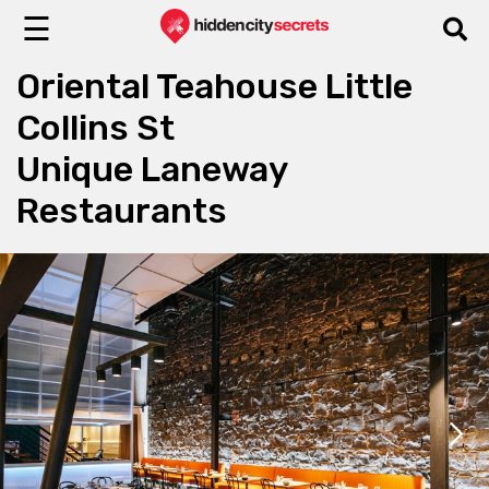
☰
Oriental Teahouse Little
Collins St
Unique Laneway
Restaurants