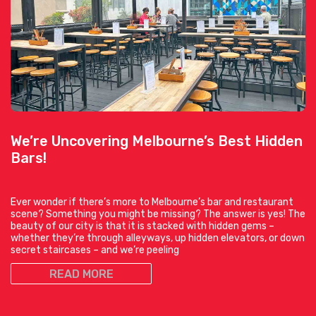
We’re Uncovering Melbourne’s Best Hidden
Bars!
Ever wonder if there’s more to Melbourne’s bar and restaurant
scene? Something you might be missing? The answer is yes! The
beauty of our city is that it is stacked with hidden gems –
whether they’re through alleyways, up hidden elevators, or down
secret staircases – and we’re peeling
READ MORE