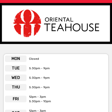
Chinese dumpling chefs, as well as wine and rare, flavourful
teas. This includes more than 80 hand-blended brews are
available for purchase at the Oriental Tea House's retail space.
Offering a range of beautiful dumplings and dim sum, Oriental
Teahouse are open Tuesday – Saturday so definitely stop on by
to get your dumpling fix.
Oriental Teahouse is available for private functions and
exclusive venue hire
Click here for more info
MON
Closed
TUE
5:30pm - 9pm
WED
5:30pm - 9pm
THU
5:30pm - 9pm
12pm - 3pm
FRI
5:30pm - 10pm
12pm - 3pm