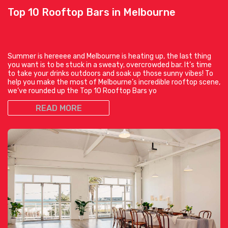
Top 10 Rooftop Bars in Melbourne
Summer is hereeee and Melbourne is heating up, the last thing
you want is to be stuck in a sweaty, overcrowded bar. It’s time
to take your drinks outdoors and soak up those sunny vibes! To
help you make the most of Melbourne’s incredible rooftop scene,
we’ve rounded up the Top 10 Rooftop Bars yo
READ MORE