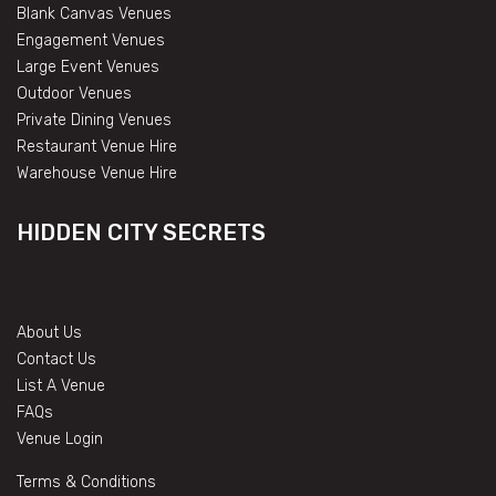
Blank Canvas Venues
Engagement Venues
Large Event Venues
Outdoor Venues
Private Dining Venues
Restaurant Venue Hire
Warehouse Venue Hire
HIDDEN CITY SECRETS
About Us
Contact Us
List A Venue
FAQs
Venue Login
Terms & Conditions