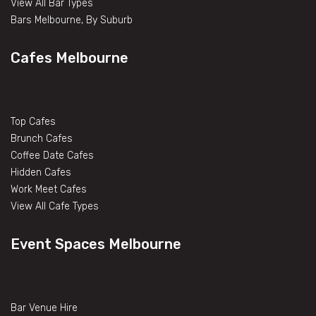
View All Bar Types
Bars Melbourne, By Suburb
Cafes Melbourne
Top Cafes
Brunch Cafes
Coffee Date Cafes
Hidden Cafes
Work Meet Cafes
View All Cafe Types
Event Spaces Melbourne
Bar Venue Hire