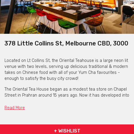
378 Little Collins St, Melbourne CBD, 3000
Located on Lt Collins St, the Oriental Teahouse is a large neon lit
venue with two levels, serving up delicious traditional & modern
takes on Chinese food with all of your Yum Cha favourites -
enough to satisfy the busy city crowd!
The Oriental Tea House began as a modest tea store on Chapel
Street in Prahran around 15 years ago. Now it has developed into
a well-known Chinese dining destination.
Read More
Owner David Zhou established this Little Collins Street yum cha
spot in 2005.
It serves handmade dumplings and dim lunch from the best
+ WISHLIST