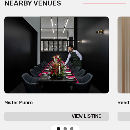
NEARBY VENUES
Mister Munro
Reed
VIEW LISTING