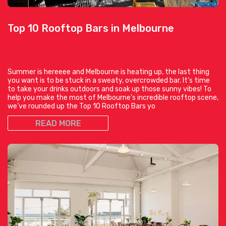
Top 10 Rooftop Bars in Melbourne
Summer is hereeee and Melbourne is heating up, the last thing
you want is to be stuck in a sweaty, overcrowded bar. It’s time
to take your drinks outdoors and soak up those sunny vibes! To
help you make the most of Melbourne’s incredible rooftop scene,
we’ve rounded up the Top 10 Rooftop Bars yo
READ MORE