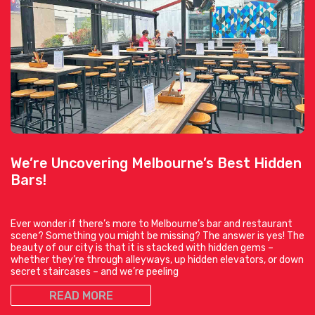
We’re Uncovering Melbourne’s Best Hidden
Bars!
Ever wonder if there’s more to Melbourne’s bar and restaurant
scene? Something you might be missing? The answer is yes! The
beauty of our city is that it is stacked with hidden gems –
whether they’re through alleyways, up hidden elevators, or down
secret staircases – and we’re peeling
READ MORE