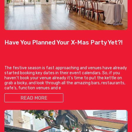
Have You Planned Your X-Mas Party Yet?!
The festive season is fast approaching and venues have already
started booking key dates in their event calendars. So, if you
haven’t book your venue already it’s time to put the kettle on
grab a bicky, and look through all the amazing bars, restaurants,
cafe’s, function venues and e
READ MORE