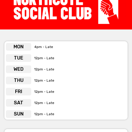
Function Pack
[view here]
Get pricing & check the availability on
MON
4pm - Late
venue hire via ‘Contact Venue’
TUE
12pm - Late
WED
12pm - Late
THU
12pm - Late
FRI
12pm - Late
SAT
12pm - Late
SUN
12pm - Late