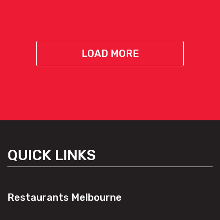
LOAD MORE
QUICK LINKS
Restaurants Melbourne