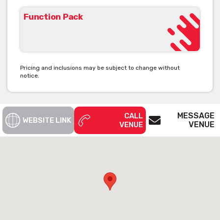
Function Pack
Pricing and inclusions may be subject to change without
notice.
MESSAGE
CALL
WEBSITE LINK
VENUE
VENUE