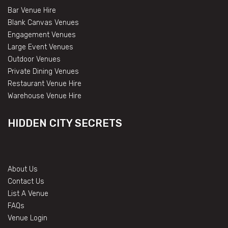
Bar Venue Hire
Blank Canvas Venues
Engagement Venues
Large Event Venues
Outdoor Venues
Private Dining Venues
Restaurant Venue Hire
Warehouse Venue Hire
HIDDEN CITY SECRETS
About Us
Contact Us
List A Venue
FAQs
Venue Login