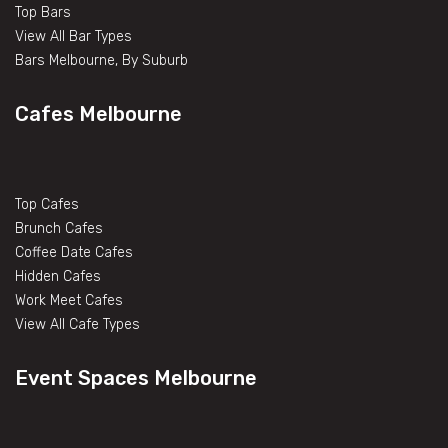
Top Bars
View All Bar Types
Bars Melbourne, By Suburb
Cafes Melbourne
Top Cafes
Brunch Cafes
Coffee Date Cafes
Hidden Cafes
Work Meet Cafes
View All Cafe Types
Event Spaces Melbourne