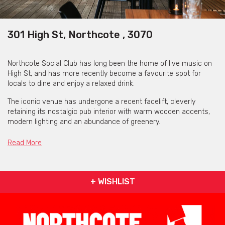
301 High St, Northcote , 3070
Northcote Social Club has long been the home of live music on
High St, and has more recently become a favourite spot for
locals to dine and enjoy a relaxed drink.
The iconic venue has undergone a recent facelift, cleverly
retaining its nostalgic pub interior with warm wooden accents,
modern lighting and an abundance of greenery.
With a variety of indoor and outdoor spaces to suit groups of all
Read More
sizes, Northcote Social Club is the perfect place for your next
function or event.
Playing host to events like small intimate dinners, birthday
+ WISHLIST
celebrations, corporate lunches or casual get-togethers,
Northcote Social Club offers a collection of versatile indoor and
outdoor spaces to accommodate a range of group sizes.