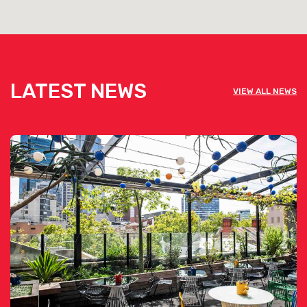
LATEST NEWS
VIEW ALL NEWS