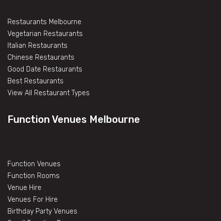
Restaurants Melbourne
Vegetarian Restaurants
Italian Restaurants
Chinese Restaurants
Good Date Restaurants
Best Restaurants
View All Restaurant Types
Function Venues Melbourne
Function Venues
Function Rooms
Venue Hire
Venues For Hire
Birthday Party Venues