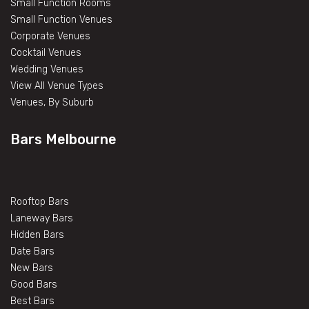
Small Function Rooms
Small Function Venues
Corporate Venues
Cocktail Venues
Wedding Venues
View All Venue Types
Venues, By Suburb
Bars Melbourne
Rooftop Bars
Laneway Bars
Hidden Bars
Date Bars
New Bars
Good Bars
Best Bars