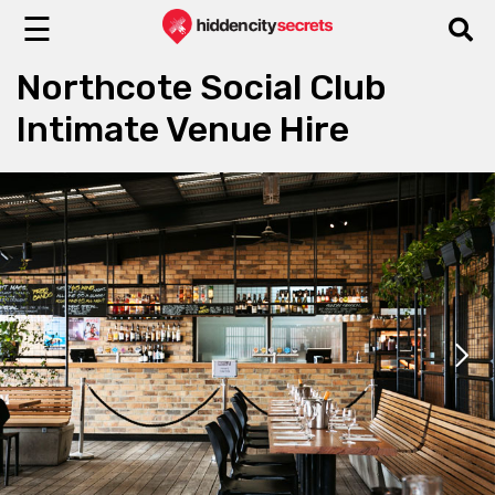
☰
Northcote Social Club
Intimate Venue Hire