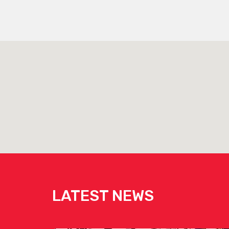
LATEST NEWS