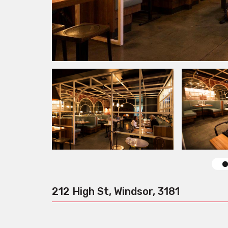
212 High St, Windsor, 3181