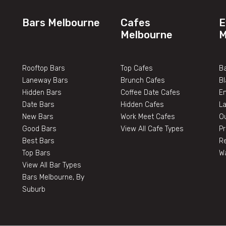
Bars Melbourne
Cafes
E
Melbourne
M
Rooftop Bars
Top Cafes
Ba
Laneway Bars
Brunch Cafes
B
Hidden Bars
Coffee Date Cafes
E
Date Bars
Hidden Cafes
L
New Bars
Work Meet Cafes
O
Good Bars
View All Cafe Types
Pr
Best Bars
Re
Top Bars
W
View All Bar Types
Bars Melbourne, By
Suburb