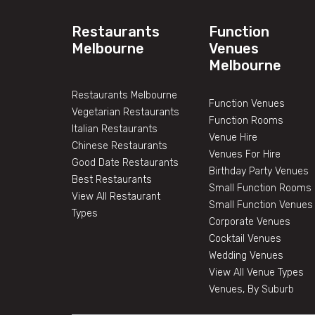
Restaurants
Function
Melbourne
Venues
Melbourne
Restaurants Melbourne
Function Venues
Vegetarian Restaurants
Function Rooms
Italian Restaurants
Venue Hire
Chinese Restaurants
Venues For Hire
Good Date Restaurants
Birthday Party Venues
Best Restaurants
Small Function Rooms
View All Restaurant
Small Function Venues
Types
Corporate Venues
Cocktail Venues
Wedding Venues
View All Venue Types
Venues, By Suburb