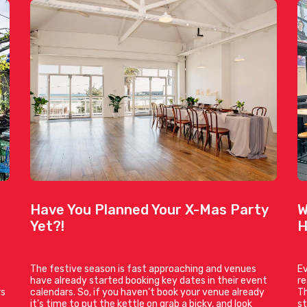
Have You Planned Your X-Mas Party
W
Yet?!
H
The festive season is fast approaching and venues
Ev
have already started booking key dates in their event
r
rs
calendars. So, if you haven’t book your venue already
Th
it’s time to put the kettle on grab a bicky, and look
st