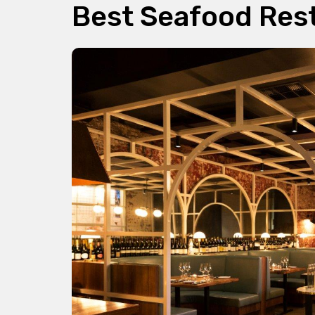
Best Seafood Res