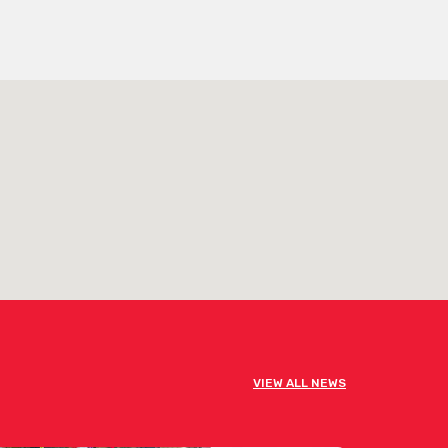
VIEW ALL NEWS