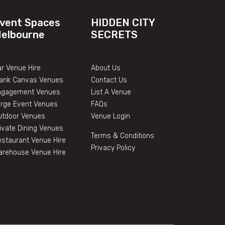
vent Spaces
HIDDEN CITY
elbourne
SECRETS
r Venue Hire
About Us
lank Canvas Venues
Contact Us
ngagement Venues
List A Venue
arge Event Venues
FAQs
utdoor Venues
Venue Login
ivate Dining Venues
Terms & Conditions
staurant Venue Hire
Privacy Policy
arehouse Venue Hire