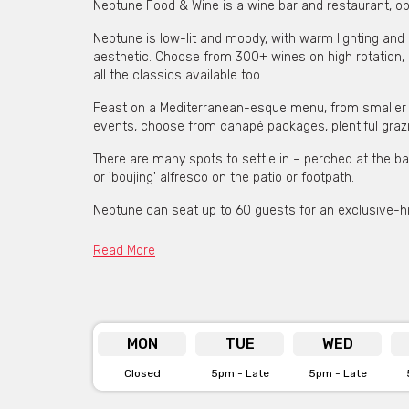
Neptune Food & Wine is a wine bar and restaurant, o
Neptune is low-lit and moody, with warm lighting and 
aesthetic. Choose from 300+ wines on high rotation, 
all the classics available too.
Feast on a Mediterranean-esque menu, from smaller sh
events, choose from canapé packages, plentiful grazi
There are many spots to settle in – perched at the bar
or 'boujing' alfresco on the patio or footpath.
Neptune can seat up to 60 guests for an exclusive-hir
Read More
Neptune is available for
Click her
MON
TUE
WED
Closed
5pm - Late
5pm - Late