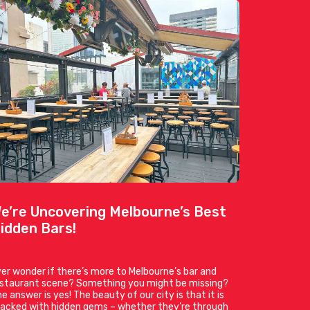
e’re Uncovering Melbourne’s Best
idden Bars!
er wonder if there’s more to Melbourne’s bar and
estaurant scene? Something you might be missing?
e answer is yes! The beauty of our city is that it is
acked with hidden gems – whether they’re through