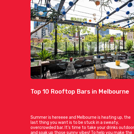
Top 10 Rooftop Bars in Melbourne
Summer is hereeee and Melbourne is heating up, the
last thing you want is to be stuck in a sweaty,
overcrowded bar. It’s time to take your drinks outdoo
and soak up those sunny vibes! To help you make the