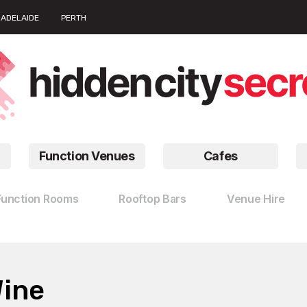
ADELAIDE
PERTH
Function Venues
Cafes
Function Rooms
Rooftop Bars
Venue Hire
Wine