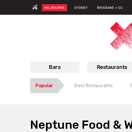
MELBOURNE
SYDNEY
BRISBANE + GC
Bars
Restaurants
Popular
Best Restaurants
Neptune Food & 