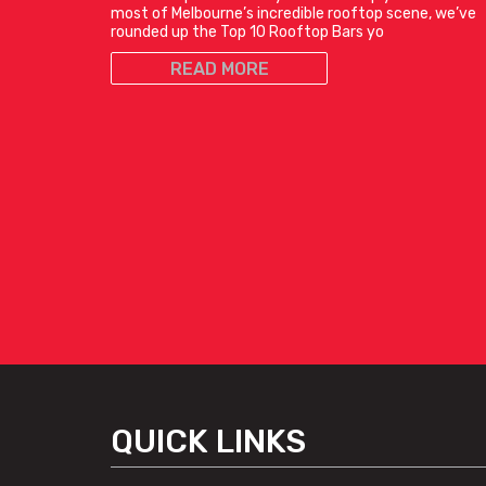
most of Melbourne’s incredible rooftop scene, we’ve
rounded up the Top 10 Rooftop Bars yo
READ MORE
QUICK LINKS