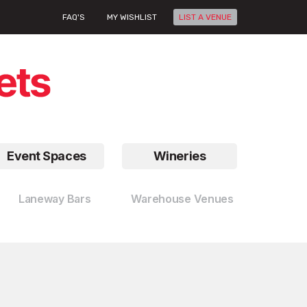
FAQ'S
MY WISHLIST
LIST A VENUE
Event Spaces
Wineries
Laneway Bars
Warehouse Venues