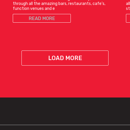
through all the amazing bars, restaurants, cafe’s,
al
function venues and e
st
READ MORE
LOAD MORE