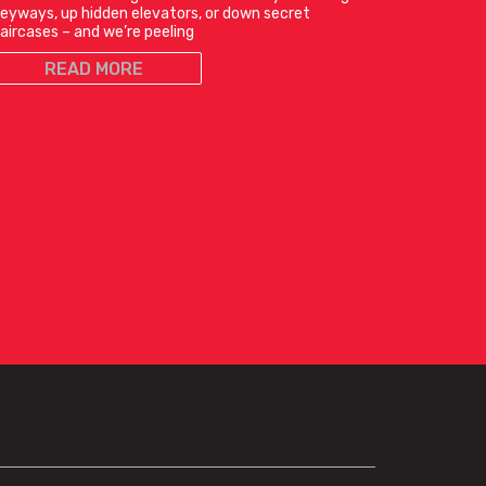
leyways, up hidden elevators, or down secret
aircases – and we’re peeling
READ MORE