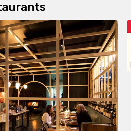
taurants