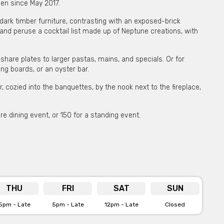
pen since May 2017.
dark timber furniture, contrasting with an exposed-brick
and peruse a cocktail list made up of Neptune creations, with
are plates to larger pastas, mains, and specials. Or for
ng boards, or an oyster bar.
, cozied into the banquettes, by the nook next to the fireplace,
e dining event, or 150 for a standing event.
 private functions & venue hire
e for more info
THU
FRI
SAT
SUN
5pm - Late
5pm - Late
12pm - Late
Closed