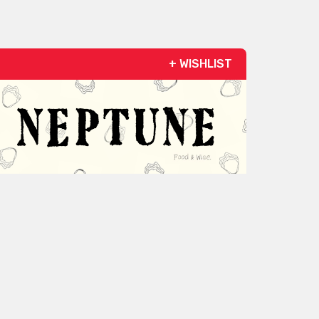
+ WISHLIST