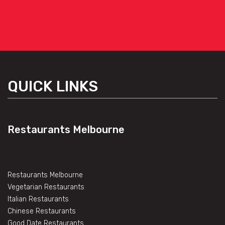
QUICK LINKS
Restaurants Melbourne
Restaurants Melbourne
Vegetarian Restaurants
Italian Restaurants
Chinese Restaurants
Good Date Restaurants