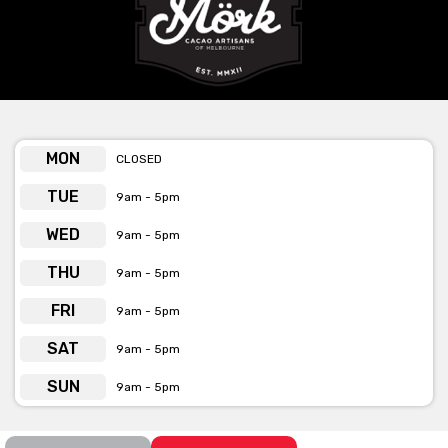
provided or by the phone number, email & web
address below the form.
MON
CLOSED
TUE
9am - 5pm
WED
9am - 5pm
THU
9am - 5pm
FRI
9am - 5pm
SAT
9am - 5pm
SUN
9am - 5pm