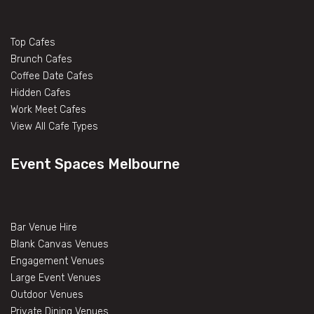
Top Cafes
Brunch Cafes
Coffee Date Cafes
Hidden Cafes
Work Meet Cafes
View All Cafe Types
Event Spaces Melbourne
Bar Venue Hire
Blank Canvas Venues
Engagement Venues
Large Event Venues
Outdoor Venues
Private Dining Venues