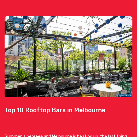
Top 10 Rooftop Bars in Melbourne
Summer is hereeee and Melbourne is heating up, the last thing