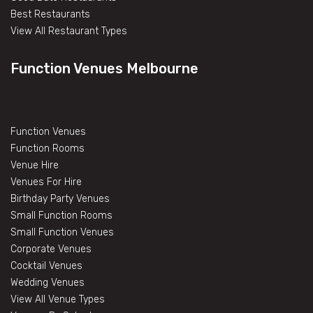
Best Restaurants
View All Restaurant Types
Function Venues Melbourne
Function Venues
Function Rooms
Venue Hire
Venues For Hire
Birthday Party Venues
Small Function Rooms
Small Function Venues
Corporate Venues
Cocktail Venues
Wedding Venues
View All Venue Types