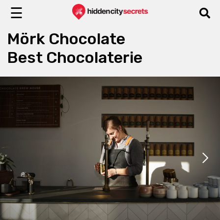
☰
Mörk Chocolate
Best Chocolaterie