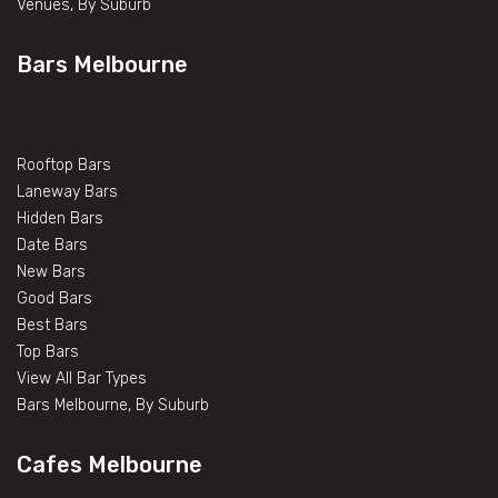
Venues, By Suburb
Bars Melbourne
Rooftop Bars
Laneway Bars
Hidden Bars
Date Bars
New Bars
Good Bars
Best Bars
Top Bars
View All Bar Types
Bars Melbourne, By Suburb
Cafes Melbourne