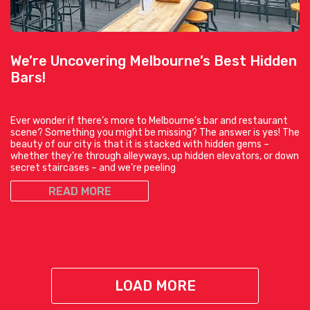
We’re Uncovering Melbourne’s Best Hidden
Bars!
Ever wonder if there’s more to Melbourne’s bar and restaurant
scene? Something you might be missing? The answer is yes! The
beauty of our city is that it is stacked with hidden gems –
whether they’re through alleyways, up hidden elevators, or down
secret staircases – and we’re peeling
READ MORE
LOAD MORE