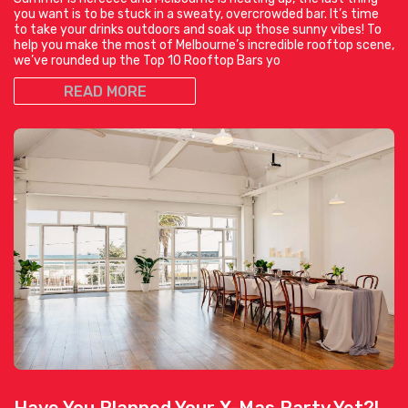
you want is to be stuck in a sweaty, overcrowded bar. It’s time
to take your drinks outdoors and soak up those sunny vibes! To
help you make the most of Melbourne’s incredible rooftop scene,
we’ve rounded up the Top 10 Rooftop Bars yo
READ MORE
Have You Planned Your X-Mas Party Yet?!