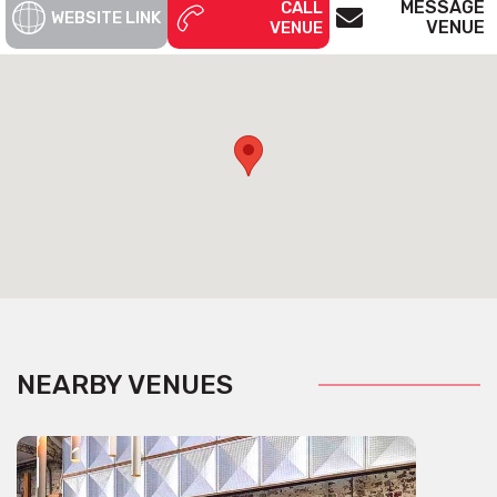
MESSAGE
CALL
WEBSITE LINK
VENUE
VENUE
NEARBY VENUES