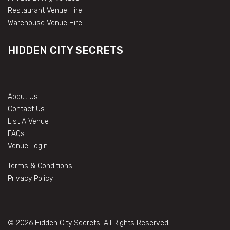
Restaurant Venue Hire
Warehouse Venue Hire
HIDDEN CITY SECRETS
About Us
Contact Us
List A Venue
FAQs
Venue Login
Terms & Conditions
Privacy Policy
© 2026 Hidden City Secrets. All Rights Reserved.