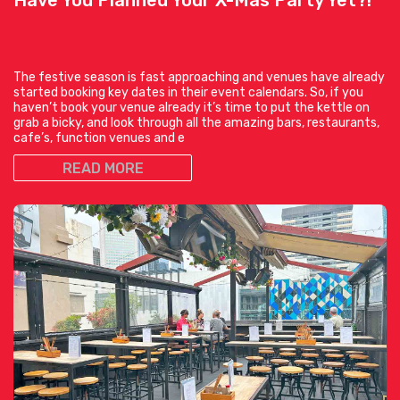
The festive season is fast approaching and venues have already
started booking key dates in their event calendars. So, if you
haven’t book your venue already it’s time to put the kettle on
grab a bicky, and look through all the amazing bars, restaurants,
cafe’s, function venues and e
READ MORE