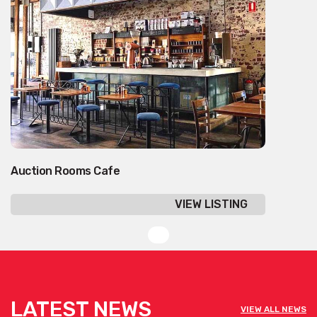
Auction Rooms Cafe
VIEW LISTING
LATEST NEWS
VIEW ALL NEWS