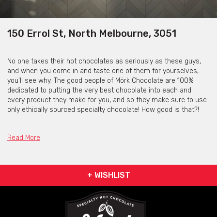
150 Errol St, North Melbourne, 3051
No one takes their hot chocolates as seriously as these guys,
and when you come in and taste one of them for yourselves,
you'll see why. The good people of Mörk Chocolate are 100%
dedicated to putting the very best chocolate into each and
every product they make for you, and so they make sure to use
only ethically sourced specialty chocolate! How good is that?!
These guys have gone to great lengths to change everything
you thought you knew about the humble hot chocolate, so all
Read More
that's left to do now is head on over and prepare to have your
mind blown!
Mörk Chocolate was also featured on our list of the yummiest
+ WISHLIST
dessert bars in Melbourne, which you can check out
here!
Contact the venue
via the contact form