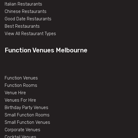
Italian Restaurants
Chinese Restaurants
Good Date Restaurants
Best Restaurants
View All Restaurant Types
Function Venues Melbourne
Function Venues
Function Rooms
Venue Hire
Venues For Hire
Birthday Party Venues
Small Function Rooms
Small Function Venues
Corporate Venues
Cocktail Venues