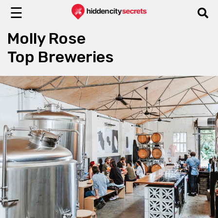
☰
Molly Rose
Top Breweries