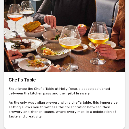
Chef's Table
Experience the Chef's Table at Molly Rose, a space positioned
between the kitchen pass and their pilot brewery.
As the only Australian brewery with a chef's table, this immersive
setting allows you to witness the collaboration between their
brewery and kitchen teams, where every meal is a celebration of
taste and creativity.