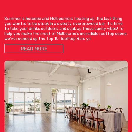
Summer is hereeee and Melbourne is heating up, the last thing
you want is to be stuck in a sweaty, overcrowded bar. It’s time
to take your drinks outdoors and soak up those sunny vibes! To
help you make the most of Melbourne’s incredible rooftop scene,
we’ve rounded up the Top 10 Rooftop Bars yo
READ MORE