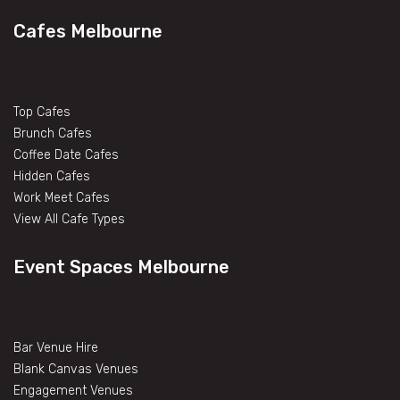
Cafes Melbourne
Top Cafes
Brunch Cafes
Coffee Date Cafes
Hidden Cafes
Work Meet Cafes
View All Cafe Types
Event Spaces Melbourne
Bar Venue Hire
Blank Canvas Venues
Engagement Venues