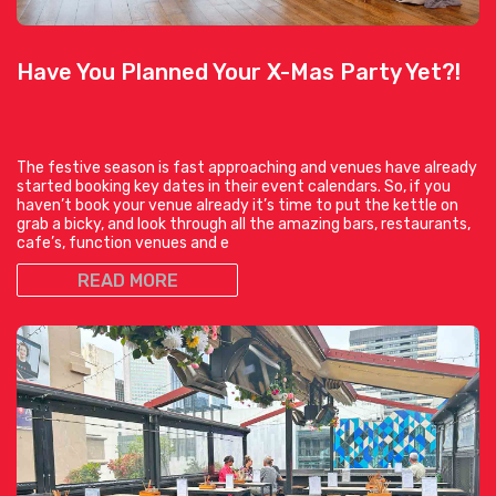
Have You Planned Your X-Mas Party Yet?!
The festive season is fast approaching and venues have already
started booking key dates in their event calendars. So, if you
haven’t book your venue already it’s time to put the kettle on
grab a bicky, and look through all the amazing bars, restaurants,
cafe’s, function venues and e
READ MORE