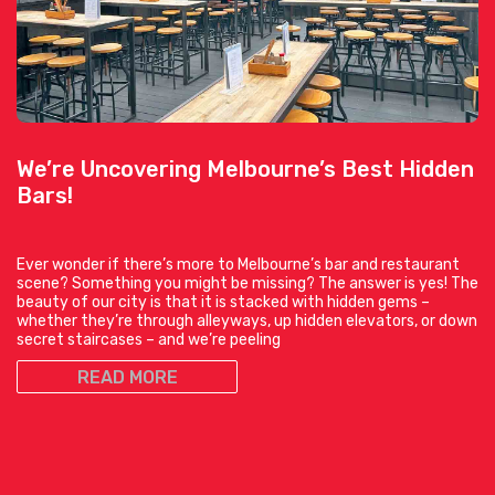
We’re Uncovering Melbourne’s Best Hidden
Bars!
Ever wonder if there’s more to Melbourne’s bar and restaurant
scene? Something you might be missing? The answer is yes! The
beauty of our city is that it is stacked with hidden gems –
whether they’re through alleyways, up hidden elevators, or down
secret staircases – and we’re peeling
READ MORE