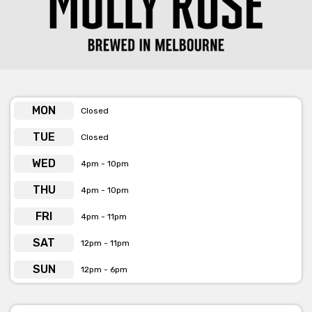
MON
Closed
TUE
Closed
WED
4pm - 10pm
THU
4pm - 10pm
FRI
4pm - 11pm
SAT
12pm - 11pm
SUN
12pm - 6pm