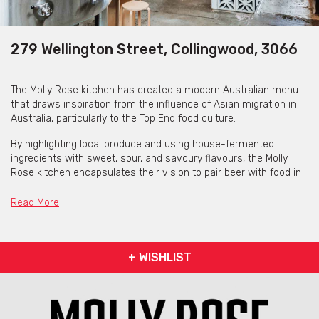
279 Wellington Street, Collingwood, 3066
The Molly Rose kitchen has created a modern Australian menu
that draws inspiration from the influence of Asian migration in
Australia, particularly to the Top End food culture.
By highlighting local produce and using house-fermented
ingredients with sweet, sour, and savoury flavours, the Molly
Rose kitchen encapsulates their vision to pair beer with food in
the most surprising and enjoyable ways.
Read More
+ WISHLIST