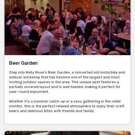
Beer Garden
Step into Molly Rose's Beer Garden, a converted old motorbike and
sidecar workshop that has become one of the largest and most
inviting outdoor spaces in the area. This unique spot features a
partially covered layout and is well heated, making it perfect for
year-round enjoyment.
Whether it's a summer catch-up or a cosy gathering in the coller
months, this is the perfect relaxed atmosphere to enjoy their craft
beers and delicious bites with friends and family.