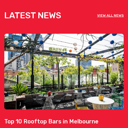
LATEST NEWS
VIEW ALL NEWS
Top 10 Rooftop Bars in Melbourne