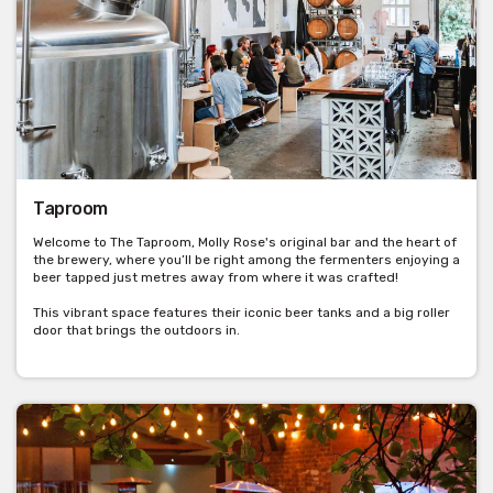
Taproom
Welcome to The Taproom, Molly Rose's original bar and the heart of
the brewery, where you’ll be right among the fermenters enjoying a
beer tapped just metres away from where it was crafted!
This vibrant space features their iconic beer tanks and a big roller
door that brings the outdoors in.