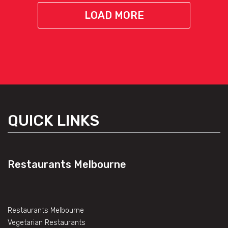
LOAD MORE
QUICK LINKS
Restaurants Melbourne
Restaurants Melbourne
Vegetarian Restaurants