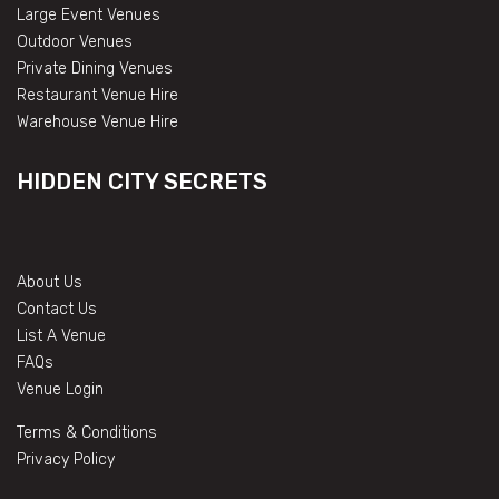
Large Event Venues
Outdoor Venues
Private Dining Venues
Restaurant Venue Hire
Warehouse Venue Hire
HIDDEN CITY SECRETS
About Us
Contact Us
List A Venue
FAQs
Venue Login
Terms & Conditions
Privacy Policy