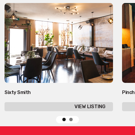
Sixty Smith
Pinch
VIEW LISTING