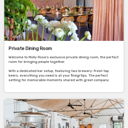
Private Dining Room
Welcome to Molly Rose's exclusive private dining room, the perfect
room for bringing people together.
With a dedicated bar setup, featuring two brewery-fresh tap
beers, everything you need is at your finegrtips. The perfect
setting for memorable moments shared with great company.