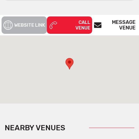
MESSAGE
CALL
WEBSITE LINK
VENUE
VENUE
NEARBY VENUES