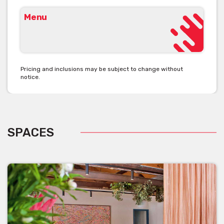
Menu
Pricing and inclusions may be subject to change without
notice.
SPACES