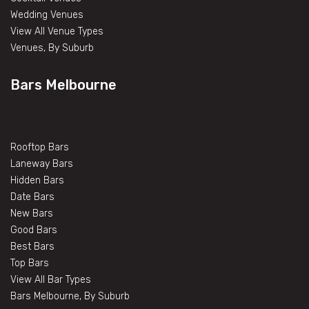
Wedding Venues
View All Venue Types
Venues, By Suburb
Bars Melbourne
Rooftop Bars
Laneway Bars
Hidden Bars
Date Bars
New Bars
Good Bars
Best Bars
Top Bars
View All Bar Types
Bars Melbourne, By Suburb