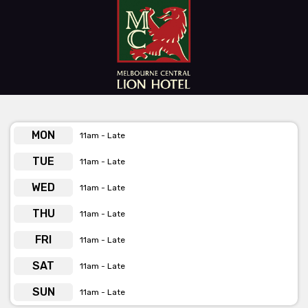
Indulge in their diverse array of food and drink options, expertly
crafted to keep the good times rolling throughout your event.
Whether you're raising a toast, hitting the dance floor, or simply
soaking in the vibrant atmosphere, your celebration at The Lion
promises to be an experience to cherish.
Get pricing & check the availability on venue hire via
MON
11am - Late
phone or email
TUE
11am - Late
WED
11am - Late
THU
11am - Late
FRI
11am - Late
SAT
11am - Late
SUN
11am - Late