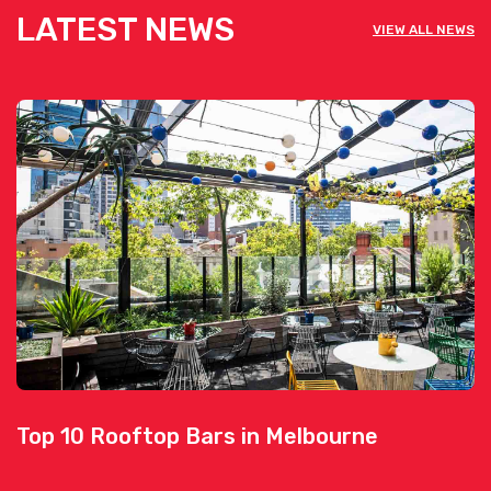
LATEST NEWS
VIEW ALL NEWS
Top 10 Rooftop Bars in Melbourne