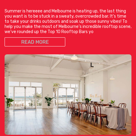
Summer is hereeee and Melbourne is heating up, the last thing
you want is to be stuck in a sweaty, overcrowded bar. It’s time
to take your drinks outdoors and soak up those sunny vibes! To
help you make the most of Melbourne’s incredible rooftop scene,
we’ve rounded up the Top 10 Rooftop Bars yo
READ MORE