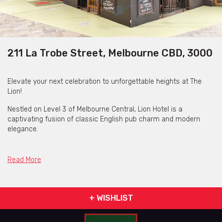
211 La Trobe Street, Melbourne CBD, 3000
Elevate your next celebration to unforgettable heights at The
Lion!
Nestled on Level 3 of Melbourne Central, Lion Hotel is a
captivating fusion of classic English pub charm and modern
elegance.
Step into Jac’s Bar, where a sprawling horseshoe bar beckons
with plasma TVs and a spacious dance floor. With room for up to
Read More
100 guests in a cocktail-style setting, it's the ultimate party
destination for you and your friends!
Convenience is key - with Melbourne Central train station and a
+ WISHLIST
multi-level car park just steps away, this ensures seamless
access to your festivities.