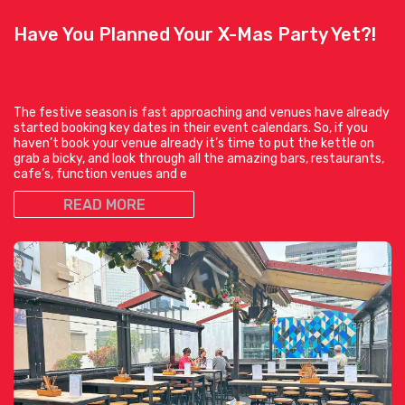
Have You Planned Your X-Mas Party Yet?!
The festive season is fast approaching and venues have already
started booking key dates in their event calendars. So, if you
haven’t book your venue already it’s time to put the kettle on
grab a bicky, and look through all the amazing bars, restaurants,
cafe’s, function venues and e
READ MORE