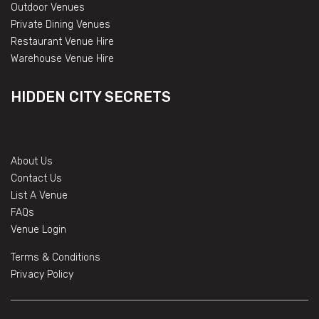
Outdoor Venues
Private Dining Venues
Restaurant Venue Hire
Warehouse Venue Hire
HIDDEN CITY SECRETS
About Us
Contact Us
List A Venue
FAQs
Venue Login
Terms & Conditions
Privacy Policy