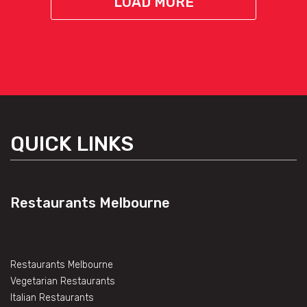
LOAD MORE
QUICK LINKS
Restaurants Melbourne
Restaurants Melbourne
Vegetarian Restaurants
Italian Restaurants