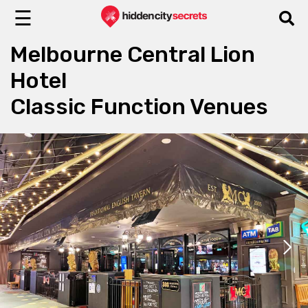
☰
Melbourne Central Lion
Hotel
Classic Function Venues