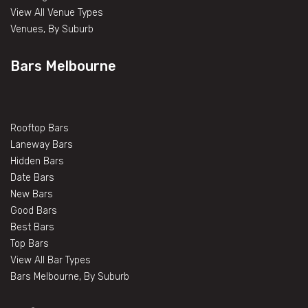
View All Venue Types
Venues, By Suburb
Bars Melbourne
Rooftop Bars
Laneway Bars
Hidden Bars
Date Bars
New Bars
Good Bars
Best Bars
Top Bars
View All Bar Types
Bars Melbourne, By Suburb