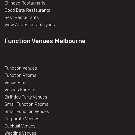
Chinese Restaurants
Good Date Restaurants
Best Restaurants
View All Restaurant Types
Function Venues Melbourne
Function Venues
Function Rooms
Venue Hire
Venues For Hire
Birthday Party Venues
Small Function Rooms
Small Function Venues
Corporate Venues
Cocktail Venues
Wedding Venues