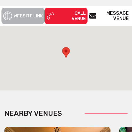
MESSAGE
CALL
WEBSITE LINK
VENUE
VENUE
NEARBY VENUES