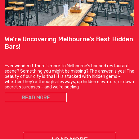
We’re Uncovering Melbourne’s Best Hidden
Bars!
Ever wonder if there’s more to Melbourne’s bar and restaurant
scene? Something you might be missing? The answer is yes! The
beauty of our city is that it is stacked with hidden gems –
whether they’re through alleyways, up hidden elevators, or down
secret staircases – and we’re peeling
READ MORE