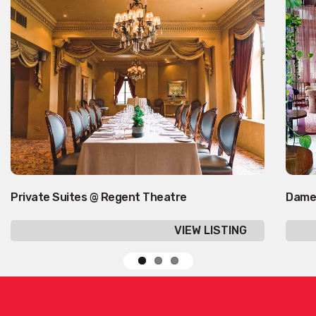
Private Suites @ Regent Theatre
Dame
VIEW LISTING