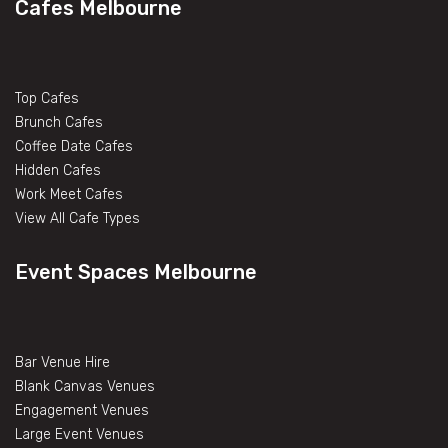
Cafes Melbourne
Top Cafes
Brunch Cafes
Coffee Date Cafes
Hidden Cafes
Work Meet Cafes
View All Cafe Types
Event Spaces Melbourne
Bar Venue Hire
Blank Canvas Venues
Engagement Venues
Large Event Venues