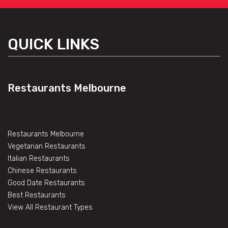
QUICK LINKS
Restaurants Melbourne
Restaurants Melbourne
Vegetarian Restaurants
Italian Restaurants
Chinese Restaurants
Good Date Restaurants
Best Restaurants
View All Restaurant Types