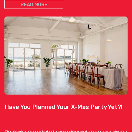
READ MORE
Have You Planned Your X-Mas Party Yet?!