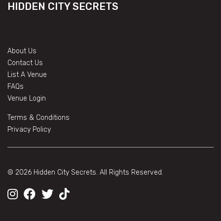
HIDDEN CITY SECRETS
About Us
Contact Us
List A Venue
FAQs
Venue Login
Terms & Conditions
Privacy Policy
© 2026 Hidden City Secrets. All Rights Reserved.