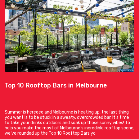
Top 10 Rooftop Bars in Melbourne
Summer is hereeee and Melbourne is heating up, the last thing
you want is to be stuck in a sweaty, overcrowded bar. It’s time
to take your drinks outdoors and soak up those sunny vibes! To
help you make the most of Melbourne’s incredible rooftop scene,
we’ve rounded up the Top 10 Rooftop Bars yo