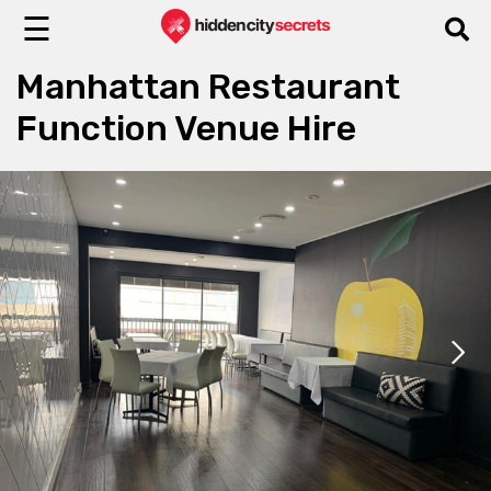
☰
Manhattan Restaurant
Function Venue Hire