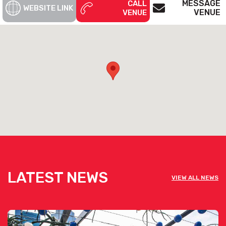
MESSAGE
CALL
WEBSITE LINK
VENUE
VENUE
LATEST NEWS
VIEW ALL NEWS