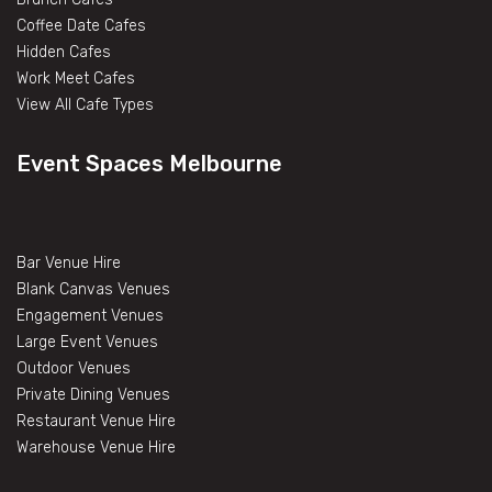
Coffee Date Cafes
Hidden Cafes
Work Meet Cafes
View All Cafe Types
Event Spaces Melbourne
Bar Venue Hire
Blank Canvas Venues
Engagement Venues
Large Event Venues
Outdoor Venues
Private Dining Venues
Restaurant Venue Hire
Warehouse Venue Hire