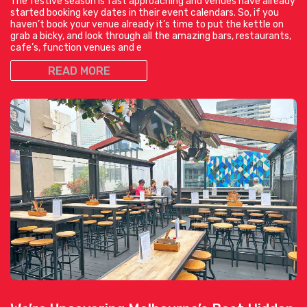
The festive season is fast approaching and venues have already
started booking key dates in their event calendars. So, if you
haven’t book your venue already it’s time to put the kettle on
grab a bicky, and look through all the amazing bars, restaurants,
cafe’s, function venues and e
READ MORE