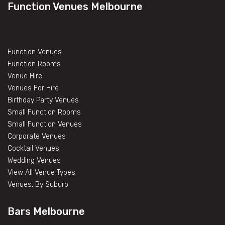
Function Venues Melbourne
Function Venues
Function Rooms
Venue Hire
Venues For Hire
Birthday Party Venues
Small Function Rooms
Small Function Venues
Corporate Venues
Cocktail Venues
Wedding Venues
View All Venue Types
Venues, By Suburb
Bars Melbourne