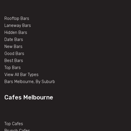
Rooftop Bars
Laneway Bars
Hidden Bars
Date Bars
New Bars
Good Bars
Best Bars
Top Bars
View All Bar Types
Bars Melbourne, By Suburb
Cafes Melbourne
Top Cafes
Brunch Cafes