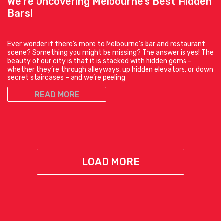
We’re Uncovering Melbourne’s Best Hidden
Bars!
Ever wonder if there’s more to Melbourne’s bar and restaurant
scene? Something you might be missing? The answer is yes! The
beauty of our city is that it is stacked with hidden gems –
whether they’re through alleyways, up hidden elevators, or down
secret staircases – and we’re peeling
READ MORE
LOAD MORE