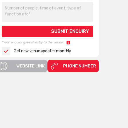
*Your enquiry goes directly to the venue.
Get new venue updates monthly
WEBSITE LINK
PHONE NUMBER