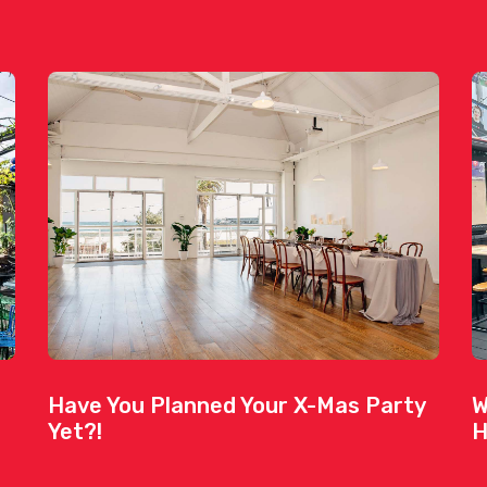
Have You Planned Your X-Mas Party
W
Yet?!
H