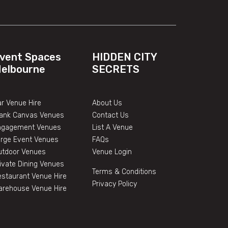
vent Spaces
HIDDEN CITY
elbourne
SECRETS
r Venue Hire
About Us
lank Canvas Venues
Contact Us
ngagement Venues
List A Venue
arge Event Venues
FAQs
utdoor Venues
Venue Login
ivate Dining Venues
Terms & Conditions
staurant Venue Hire
Privacy Policy
arehouse Venue Hire