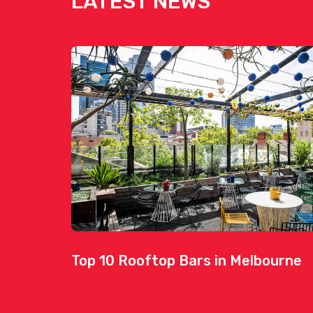
LATEST NEWS
Top 10 Rooftop Bars in Melbourne