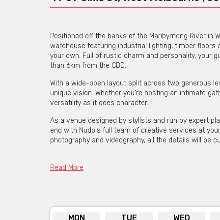
Positioned off the banks of the Maribyrnong River in W
warehouse featuring industrial lighting, timber floor
your own. Full of rustic charm and personality, your g
than 6km from the CBD.
With a wide-open layout split across two generous lev
unique vision. Whether you’re hosting an intimate gath
versatility as it does character.
As a venue designed by stylists and run by expert pl
end with Nudo's full team of creative services at your 
photography and videography, all the details will be c
Holding up to 350 seated guests with a dance floor, th
today and start planning your event.
Read More
Get pricing & check the availa
MON
TUE
WED