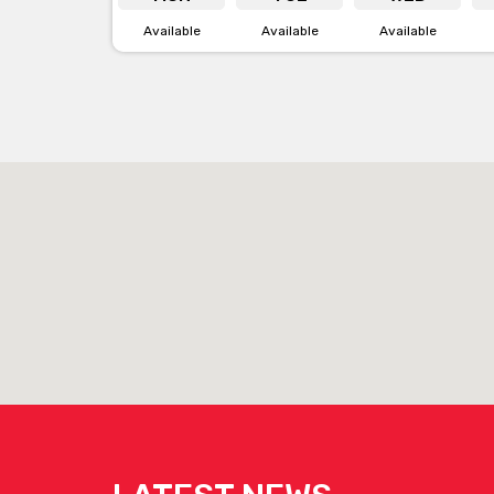
Available
Available
Available