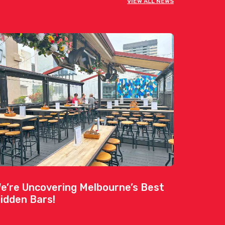
VIEW ALL NEWS
e’re Uncovering Melbourne’s Best
idden Bars!