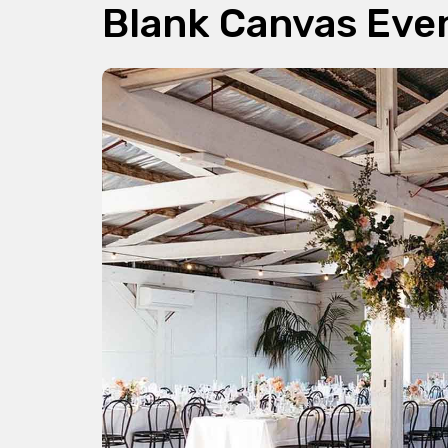
Blank Canvas Eve