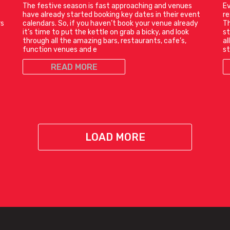
The festive season is fast approaching and venues
Ev
have already started booking key dates in their event
r
rs
calendars. So, if you haven’t book your venue already
Th
it’s time to put the kettle on grab a bicky, and look
st
through all the amazing bars, restaurants, cafe’s,
al
function venues and e
st
READ MORE
LOAD MORE