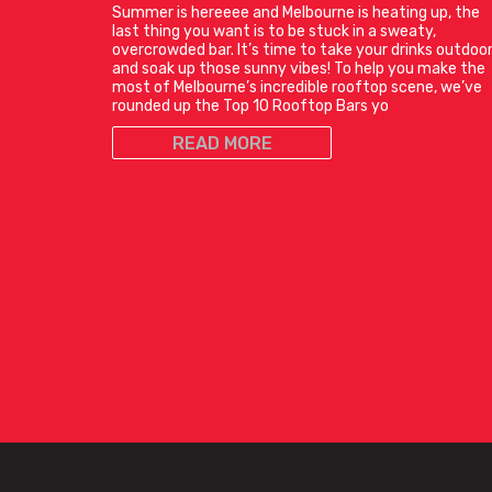
Summer is hereeee and Melbourne is heating up, the
last thing you want is to be stuck in a sweaty,
overcrowded bar. It’s time to take your drinks outdoo
and soak up those sunny vibes! To help you make the
most of Melbourne’s incredible rooftop scene, we’ve
rounded up the Top 10 Rooftop Bars yo
READ MORE