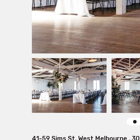
41-59 Sims St, West Melbourne , 3