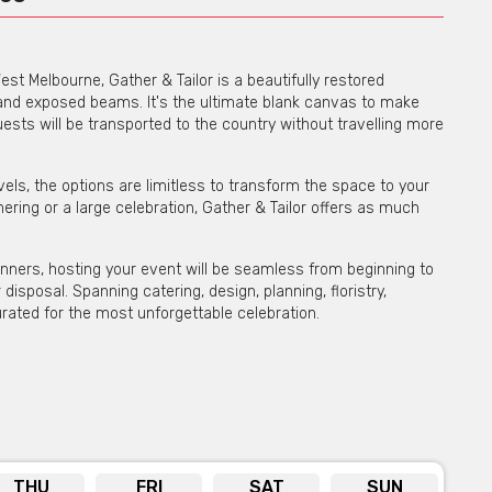
est Melbourne, Gather & Tailor is a beautifully restored
s and exposed beams. It's the ultimate blank canvas to make
uests will be transported to the country without travelling more
els, the options are limitless to transform the space to your
ering or a large celebration, Gather & Tailor offers as much
anners, hosting your event will be seamless from beginning to
disposal. Spanning catering, design, planning, floristry,
urated for the most unforgettable celebration.
e possibilities are endless at Gather & Tailor. Get in touch
bility on venue hire via phone or email
THU
FRI
SAT
SUN