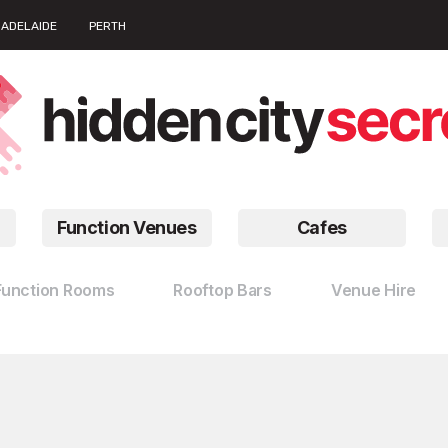
ADELAIDE
PERTH
Function Venues
Cafes
Function Rooms
Rooftop Bars
Venue Hire