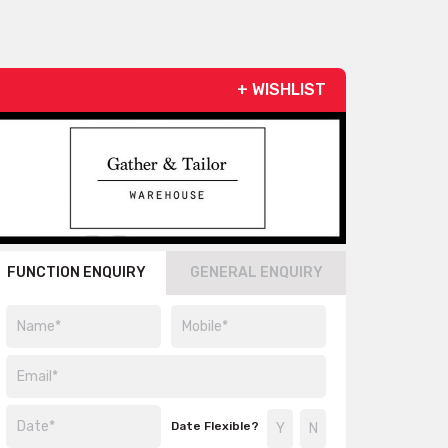
+ WISHLIST
FUNCTION ENQUIRY
GENERAL ENQUIRY
Date Flexible?