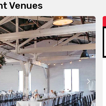
nt Venues