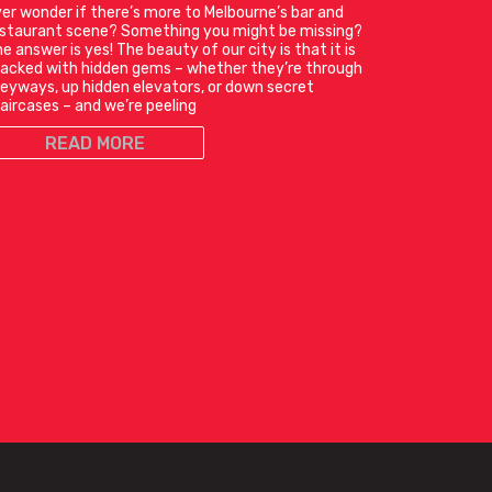
er wonder if there’s more to Melbourne’s bar and
estaurant scene? Something you might be missing?
e answer is yes! The beauty of our city is that it is
acked with hidden gems – whether they’re through
leyways, up hidden elevators, or down secret
aircases – and we’re peeling
READ MORE