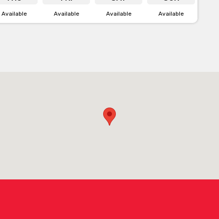
Available
Available
Available
Available