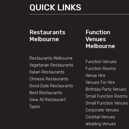
QUICK LINKS
Restaurants
Function
Melbourne
Venues
Melbourne
Restaurants Melbourne
Function Venues
Vegetarian Restaurants
Function Rooms
Italian Restaurants
Venue Hire
Chinese Restaurants
Venues For Hire
Good Date Restaurants
Birthday Party Venues
Best Restaurants
Small Function Rooms
View All Restaurant
Small Function Venues
Types
Corporate Venues
Cocktail Venues
Wedding Venues