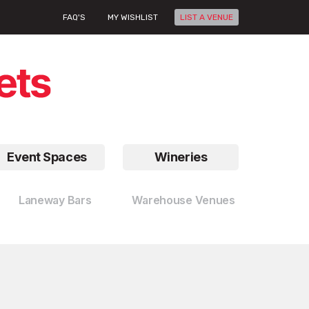
FAQ'S
MY WISHLIST
LIST A VENUE
Event Spaces
Wineries
Laneway Bars
Warehouse Venues