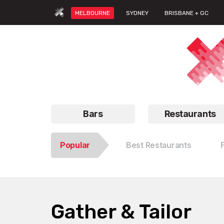
MELBOURNE
SYDNEY
BRISBANE + GC
Bars
Restaurants
Popular
Best Restaurants
Gather & Tailor