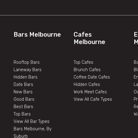
Bars Melbourne
Cafes
E
Melbourne
M
Rooftop Bars
Top Cafes
Ba
Laneway Bars
Brunch Cafes
B
Hidden Bars
Coffee Date Cafes
E
Date Bars
Hidden Cafes
L
New Bars
Work Meet Cafes
O
Good Bars
View All Cafe Types
Pr
Best Bars
Re
Top Bars
W
View All Bar Types
Bars Melbourne, By
Suburb