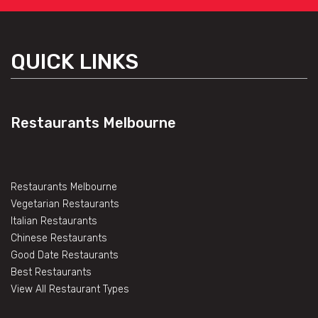
QUICK LINKS
Restaurants Melbourne
Restaurants Melbourne
Vegetarian Restaurants
Italian Restaurants
Chinese Restaurants
Good Date Restaurants
Best Restaurants
View All Restaurant Types