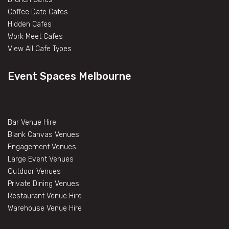
Coffee Date Cafes
Hidden Cafes
Work Meet Cafes
View All Cafe Types
Event Spaces Melbourne
Bar Venue Hire
Blank Canvas Venues
Engagement Venues
Large Event Venues
Outdoor Venues
Private Dining Venues
Restaurant Venue Hire
Warehouse Venue Hire