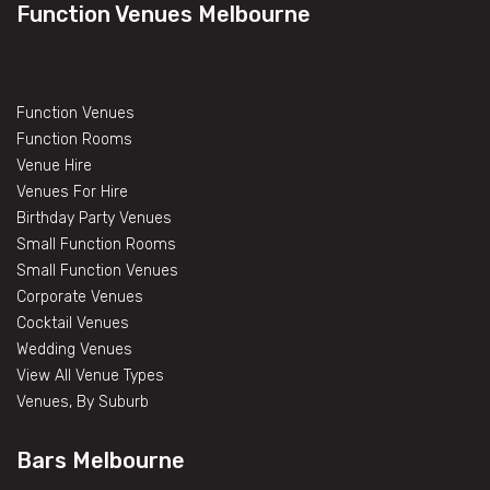
Function Venues Melbourne
Function Venues
Function Rooms
Venue Hire
Venues For Hire
Birthday Party Venues
Small Function Rooms
Small Function Venues
Corporate Venues
Cocktail Venues
Wedding Venues
View All Venue Types
Venues, By Suburb
Bars Melbourne