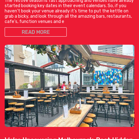
The festive season is fast approaching and venues have already
started booking key dates in their event calendars. So, if you
haven’t book your venue already it’s time to put the kettle on
grab a bicky, and look through all the amazing bars, restaurants,
cafe’s, function venues and e
READ MORE