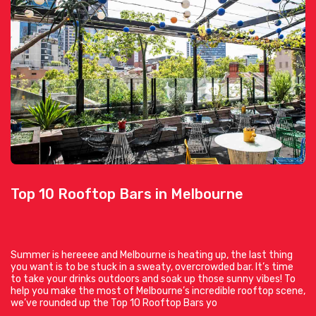
Top 10 Rooftop Bars in Melbourne
Summer is hereeee and Melbourne is heating up, the last thing
you want is to be stuck in a sweaty, overcrowded bar. It’s time
to take your drinks outdoors and soak up those sunny vibes! To
help you make the most of Melbourne’s incredible rooftop scene,
we’ve rounded up the Top 10 Rooftop Bars yo