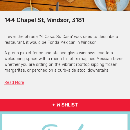
144 Chapel St, Windsor, 3181
If ever the phrase 'Mi Casa, Su Casa' was used to describe a
restaurant, it would be Fonda Mexican in Windsor.
A green picket fence and stained glass windows lead to a
welcoming space with a menu full of reimagined Mexican faves.
Whether you are sitting on the vibrant rooftop sipping frozen
margaritas, or perched on a curb-side stool downstairs
watching Chapel Street go by whilst enjoying fresh fish tacos
and perfectly charred corn on the cob, you are sure to feel at
Read More
home in this bustling Windsor institution.
+ WISHLIST
The Food