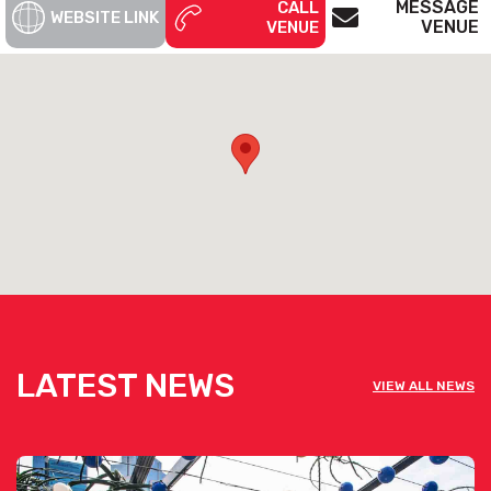
MESSAGE
CALL
WEBSITE LINK
VENUE
VENUE
Fonda Windsor is available for private
functions & venue hire
Click here for more info
LATEST NEWS
VIEW ALL NEWS