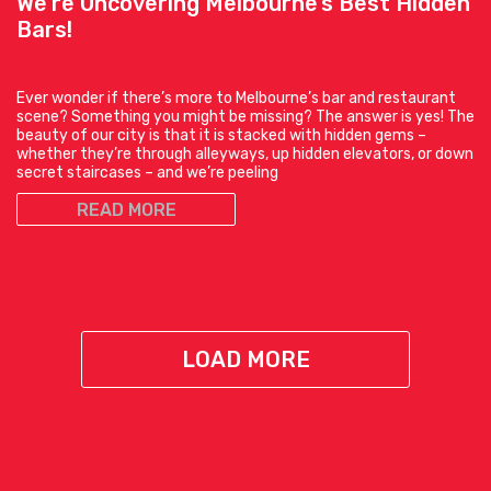
We’re Uncovering Melbourne’s Best Hidden
Bars!
Ever wonder if there’s more to Melbourne’s bar and restaurant
scene? Something you might be missing? The answer is yes! The
beauty of our city is that it is stacked with hidden gems –
whether they’re through alleyways, up hidden elevators, or down
secret staircases – and we’re peeling
READ MORE
LOAD MORE