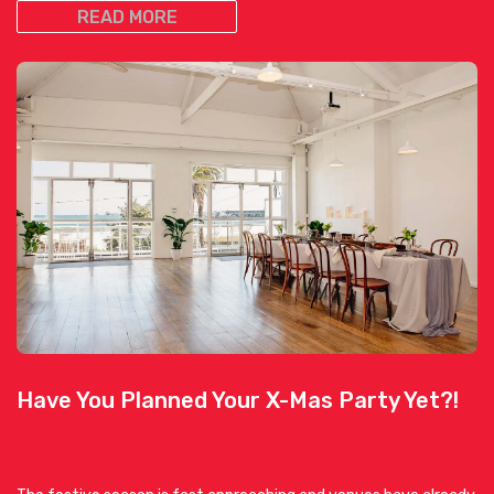
READ MORE
Have You Planned Your X-Mas Party Yet?!