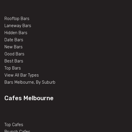
Rooftop Bars
Laneway Bars
Hidden Bars
Date Bars
New Bars
Good Bars
Best Bars
Top Bars
View All Bar Types
Bars Melbourne, By Suburb
Cafes Melbourne
Top Cafes
Brunch Cafes