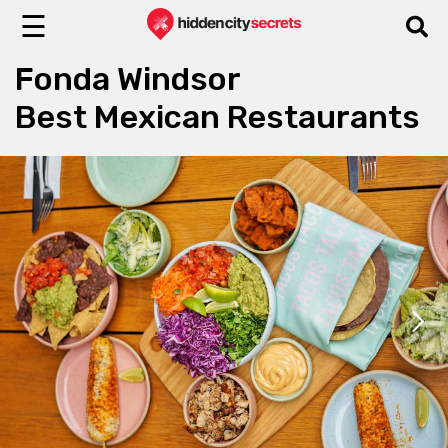
☰
Fonda Windsor
Best Mexican Restaurants