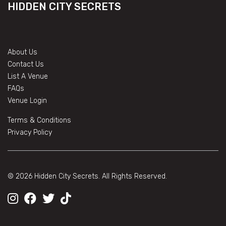
HIDDEN CITY SECRETS
About Us
Contact Us
List A Venue
FAQs
Venue Login
Terms & Conditions
Privacy Policy
© 2026 Hidden City Secrets. All Rights Reserved.