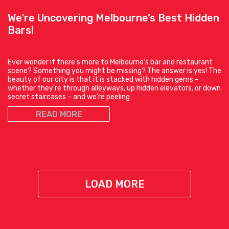
We’re Uncovering Melbourne’s Best Hidden
Bars!
Ever wonder if there’s more to Melbourne’s bar and restaurant
scene? Something you might be missing? The answer is yes! The
beauty of our city is that it is stacked with hidden gems –
whether they’re through alleyways, up hidden elevators, or down
secret staircases – and we’re peeling
READ MORE
LOAD MORE