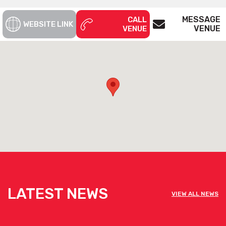
MESSAGE
CALL
WEBSITE LINK
VENUE
VENUE
LATEST NEWS
VIEW ALL NEWS