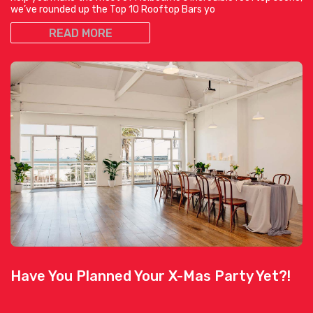
we’ve rounded up the Top 10 Rooftop Bars yo
READ MORE
Have You Planned Your X-Mas Party Yet?!