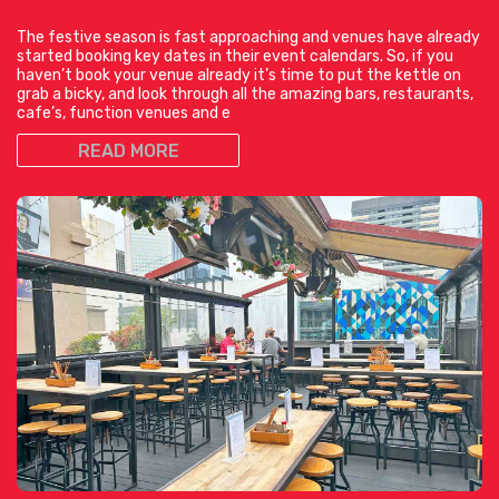
The festive season is fast approaching and venues have already
started booking key dates in their event calendars. So, if you
haven’t book your venue already it’s time to put the kettle on
grab a bicky, and look through all the amazing bars, restaurants,
cafe’s, function venues and e
READ MORE