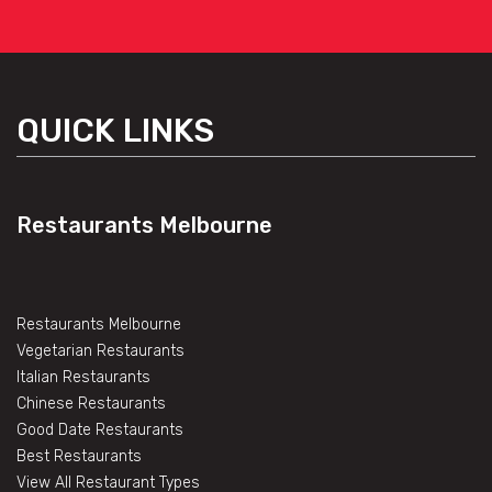
QUICK LINKS
Restaurants Melbourne
Restaurants Melbourne
Vegetarian Restaurants
Italian Restaurants
Chinese Restaurants
Good Date Restaurants
Best Restaurants
View All Restaurant Types