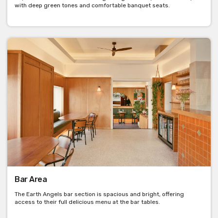
with deep green tones and comfortable banquet seats.
Bar Area
The Earth Angels bar section is spacious and bright, offering
access to their full delicious menu at the bar tables.