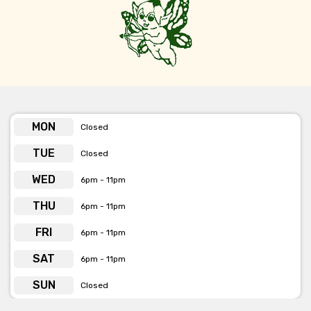
MON
Closed
TUE
Closed
WED
6pm - 11pm
THU
6pm - 11pm
FRI
6pm - 11pm
SAT
6pm - 11pm
SUN
Closed