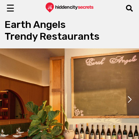
☰
Earth Angels
Trendy Restaurants