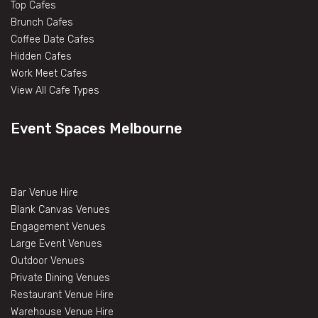
Top Cafes
Brunch Cafes
Coffee Date Cafes
Hidden Cafes
Work Meet Cafes
View All Cafe Types
Event Spaces Melbourne
Bar Venue Hire
Blank Canvas Venues
Engagement Venues
Large Event Venues
Outdoor Venues
Private Dining Venues
Restaurant Venue Hire
Warehouse Venue Hire