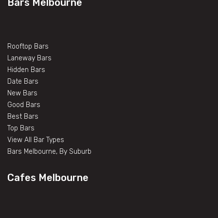
Bars Melbourne
Rooftop Bars
Laneway Bars
Hidden Bars
Date Bars
New Bars
Good Bars
Best Bars
Top Bars
View All Bar Types
Bars Melbourne, By Suburb
Cafes Melbourne