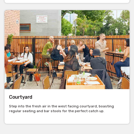
Courtyard
Step into the fresh air in the west facing courtyard, boasting
regular seating and bar stools for the perfect catch up.