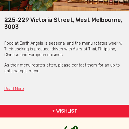
225-229 Victoria Street, West Melbourne,
3003
Food at Earth Angels is seasonal and the menu rotates weekly.
Their cooking is produce-driven with flairs of Thai, Philippino,
Chinese and European cuisines.
As their menu rotates often, please contact them for an up to
date sample menu.
Read More
+ WISHLIST