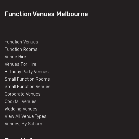
Function Venues Melbourne
Function Venues
Function Rooms
Venue Hire
Venues For Hire
Birthday Party Venues
Small Function Rooms
Small Function Venues
Corporate Venues
Cocktail Venues
Wedding Venues
View All Venue Types
Venues, By Suburb