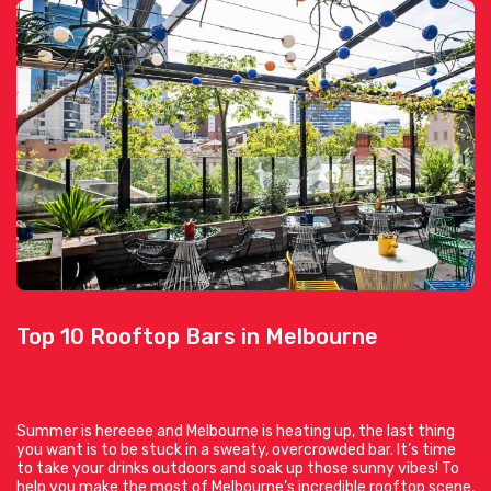
Top 10 Rooftop Bars in Melbourne
Summer is hereeee and Melbourne is heating up, the last thing
you want is to be stuck in a sweaty, overcrowded bar. It’s time
to take your drinks outdoors and soak up those sunny vibes! To
help you make the most of Melbourne’s incredible rooftop scene,