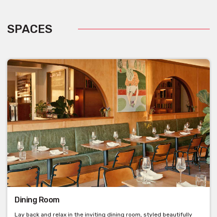
SPACES
Dining Room
Lay back and relax in the inviting dining room, styled beautifully