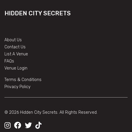
HIDDEN CITY SECRETS
About Us
Contact Us
List A Venue
FAQs
Venue Login
Terms & Conditions
Privacy Policy
© 2026 Hidden City Secrets. All Rights Reserved.