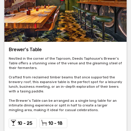
Brewer's Table
Nestled in the corner of the Taproom, Deeds Taphouse's Brewer’s
Table offers a stunning view of the venue and the gleaming steel of
their fermenters.
Crafted from reclaimed timber beams that once supported the
brewery roof, this expansive table is the perfect spot for a leisurely
lunch, business meeting, or an in-depth exploration of their beers
with a tasing paddle.
The Brewer’s Table can be arranged as a single long table for an
intimate dining experience or split in half to create a larger
mingling area, making it ideal for casual celebrations.
10 - 25
10 - 18