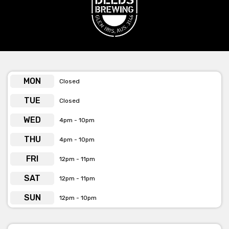
the day of your function.
With stunning views of their brewing process and a lively
ambiance, your guests will enjoy a one-of-a-kind experience
that celebrates both great company and exceptional
craftsmanship.
Let Deeds Taproom be the backdrop for your next memorable
MON
Closed
occasion!
TUE
Closed
Get pricing & check the availability on venue hire via phone or
WED
4pm - 10pm
email.
THU
4pm - 10pm
FRI
12pm - 11pm
SAT
12pm - 11pm
SUN
12pm - 10pm