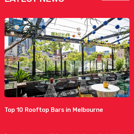
Top 10 Rooftop Bars in Melbourne