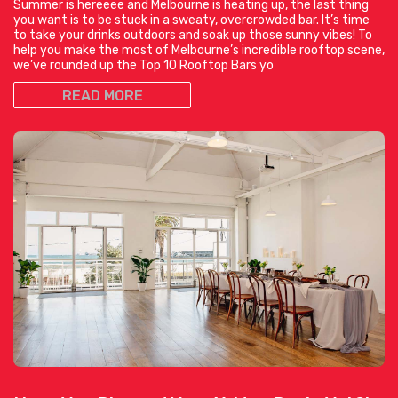
Summer is hereeee and Melbourne is heating up, the last thing
you want is to be stuck in a sweaty, overcrowded bar. It’s time
to take your drinks outdoors and soak up those sunny vibes! To
help you make the most of Melbourne’s incredible rooftop scene,
we’ve rounded up the Top 10 Rooftop Bars yo
READ MORE