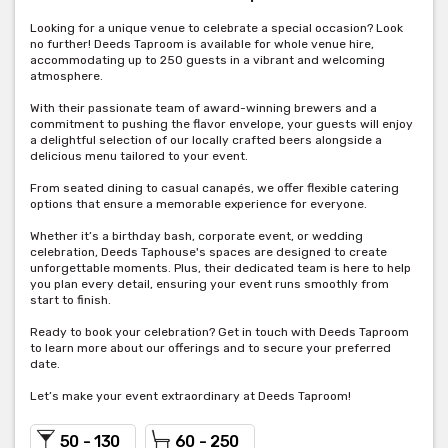
Looking for a unique venue to celebrate a special occasion? Look
no further! Deeds Taproom is available for whole venue hire,
accommodating up to 250 guests in a vibrant and welcoming
atmosphere.
With their passionate team of award-winning brewers and a
commitment to pushing the flavor envelope, your guests will enjoy
a delightful selection of our locally crafted beers alongside a
delicious menu tailored to your event.
From seated dining to casual canapés, we offer flexible catering
options that ensure a memorable experience for everyone.
Whether it’s a birthday bash, corporate event, or wedding
celebration, Deeds Taphouse's spaces are designed to create
unforgettable moments. Plus, their dedicated team is here to help
you plan every detail, ensuring your event runs smoothly from
start to finish.
Ready to book your celebration? Get in touch with Deeds Taproom
to learn more about our offerings and to secure your preferred
date.
Let’s make your event extraordinary at Deeds Taproom!
50 - 130
60 - 250