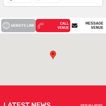
MESSAGE
CALL
WEBSITE LINK
VENUE
VENUE
LATEST NEWS
VIEW ALL NEWS