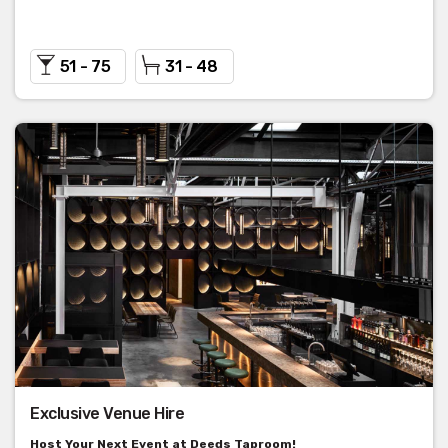
51 - 75
31 - 48
Exclusive Venue Hire
Host Your Next Event at Deeds Taproom!