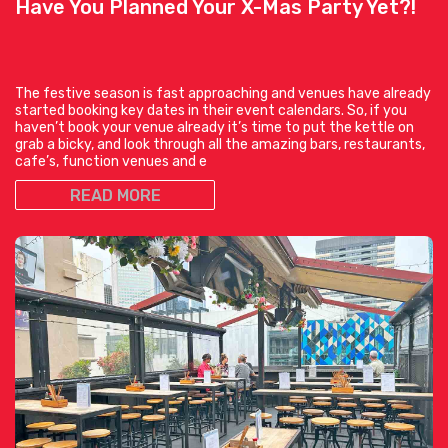
Have You Planned Your X-Mas Party Yet?!
The festive season is fast approaching and venues have already
started booking key dates in their event calendars. So, if you
haven’t book your venue already it’s time to put the kettle on
grab a bicky, and look through all the amazing bars, restaurants,
cafe’s, function venues and e
READ MORE