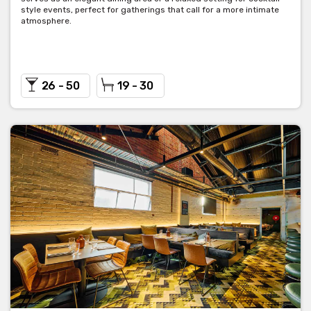
style events, perfect for gatherings that call for a more intimate
atmosphere.
26 - 50
19 - 30