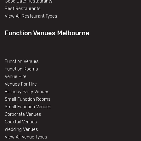
Good Date Restaurants
Best Restaurants
View All Restaurant Types
Function Venues Melbourne
Function Venues
Function Rooms
Venue Hire
Venues For Hire
Birthday Party Venues
Small Function Rooms
Small Function Venues
Corporate Venues
Cocktail Venues
Wedding Venues
View All Venue Types