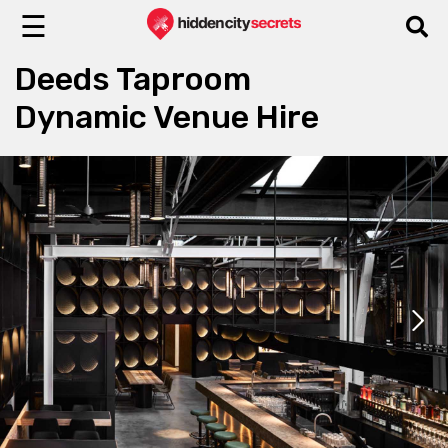
☰
Deeds Taproom
Dynamic Venue Hire