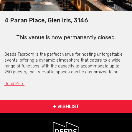
4 Paran Place, Glen Iris, 3146
This venue is now permanently closed.
Deeds Taproom is the perfect venue for hosting unforgettable
events, offering a dynamic atmosphere that caters to a wide
range of functions. With the capacity to accommodate up to
250 guests, their versatile spaces can be customized to suit
your needs, whether it’s a corporate gathering, wedding
reception, or birthday celebration.
Read More
The unique layout features both intimate seating arrangements
and spacious areas for mingling, allowing you to create the ideal
environment for your event.
+ WISHLIST
Deeds Taproom's dedicated team is committed to helping you
plan every detail, from selecting a tailored menu that highlights
our locally crafted beers to ensuring seamless coordination on