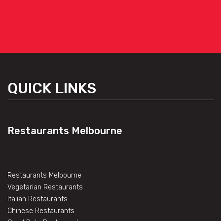
QUICK LINKS
Restaurants Melbourne
Restaurants Melbourne
Vegetarian Restaurants
Italian Restaurants
Chinese Restaurants