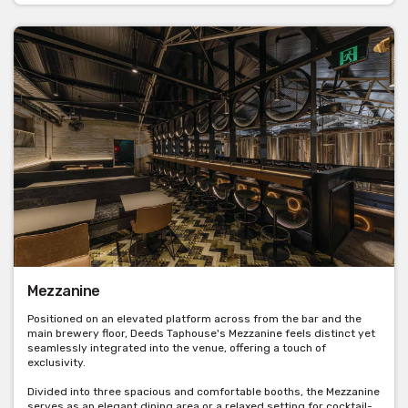
Mezzanine
Positioned on an elevated platform across from the bar and the
main brewery floor, Deeds Taphouse's Mezzanine feels distinct yet
seamlessly integrated into the venue, offering a touch of
exclusivity.
Divided into three spacious and comfortable booths, the Mezzanine
serves as an elegant dining area or a relaxed setting for cocktail-