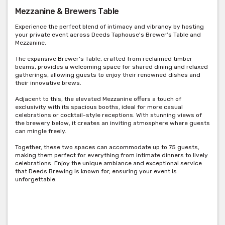
Mezzanine & Brewers Table
Experience the perfect blend of intimacy and vibrancy by hosting
your private event across Deeds Taphouse's Brewer’s Table and
Mezzanine.
The expansive Brewer’s Table, crafted from reclaimed timber
beams, provides a welcoming space for shared dining and relaxed
gatherings, allowing guests to enjoy their renowned dishes and
their innovative brews.
Adjacent to this, the elevated Mezzanine offers a touch of
exclusivity with its spacious booths, ideal for more casual
celebrations or cocktail-style receptions. With stunning views of
the brewery below, it creates an inviting atmosphere where guests
can mingle freely.
Together, these two spaces can accommodate up to 75 guests,
making them perfect for everything from intimate dinners to lively
celebrations. Enjoy the unique ambiance and exceptional service
that Deeds Brewing is known for, ensuring your event is
unforgettable.