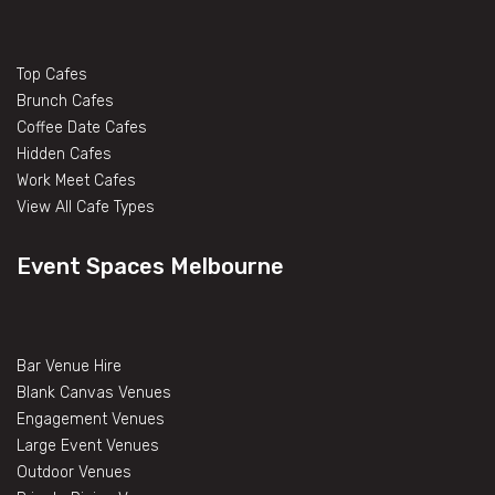
Top Cafes
Brunch Cafes
Coffee Date Cafes
Hidden Cafes
Work Meet Cafes
View All Cafe Types
Event Spaces Melbourne
Bar Venue Hire
Blank Canvas Venues
Engagement Venues
Large Event Venues
Outdoor Venues