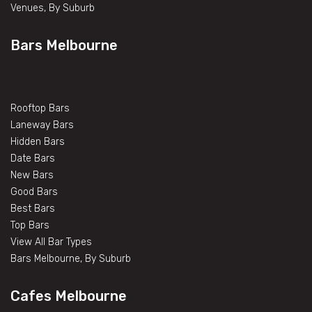
Venues, By Suburb
Bars Melbourne
Rooftop Bars
Laneway Bars
Hidden Bars
Date Bars
New Bars
Good Bars
Best Bars
Top Bars
View All Bar Types
Bars Melbourne, By Suburb
Cafes Melbourne