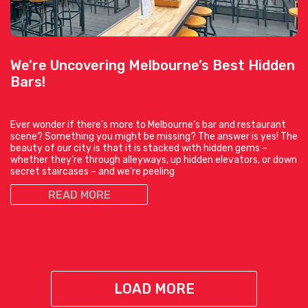
We’re Uncovering Melbourne’s Best Hidden
Bars!
Ever wonder if there’s more to Melbourne’s bar and restaurant
scene? Something you might be missing? The answer is yes! The
beauty of our city is that it is stacked with hidden gems –
whether they’re through alleyways, up hidden elevators, or down
secret staircases – and we’re peeling
READ MORE
LOAD MORE