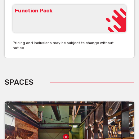
Function Pack
Pricing and inclusions may be subject to change without
notice.
SPACES