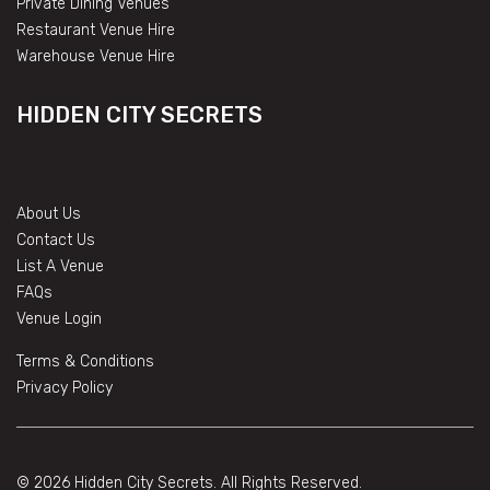
Private Dining Venues
Restaurant Venue Hire
Warehouse Venue Hire
HIDDEN CITY SECRETS
About Us
Contact Us
List A Venue
FAQs
Venue Login
Terms & Conditions
Privacy Policy
© 2026 Hidden City Secrets. All Rights Reserved.