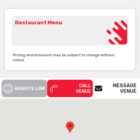
Restaurant Menu
Pricing and inclusions may be subject to change without
notice.
MESSAGE
CALL
WEBSITE LINK
VENUE
VENUE
The Craft & Co is available for private
functions & venue hire