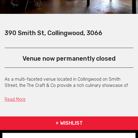
390 Smith St, Collingwood, 3066
Venue now permanently closed
As a multi-faceted venue located in Collingwood on Smith
Street, the The Craft & Co provide a rich culinary showcase of
Australian food and drink producers via their retail store, bar,
eatery and in-house production facilities.
Read More
They've incorporated an onsite micro-brewery, distillery, cured
meats and cheese making rooms and coffee roasters all under
the one roof. They also operate their own 40 acre site producing
+ WISHLIST
grapes for wine-making, with future plans to grow their own
fruit, vegetables, grains, hops and livestock for in-house food