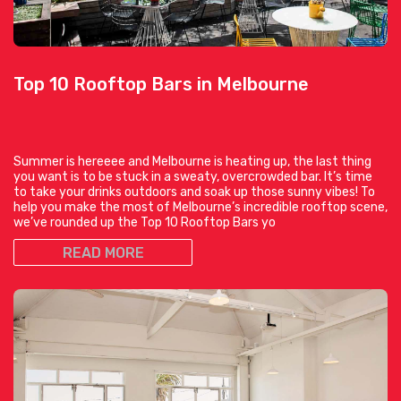
Top 10 Rooftop Bars in Melbourne
Summer is hereeee and Melbourne is heating up, the last thing
you want is to be stuck in a sweaty, overcrowded bar. It’s time
to take your drinks outdoors and soak up those sunny vibes! To
help you make the most of Melbourne’s incredible rooftop scene,
we’ve rounded up the Top 10 Rooftop Bars yo
READ MORE