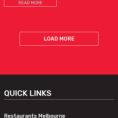
READ MORE
LOAD MORE
QUICK LINKS
Restaurants Melbourne