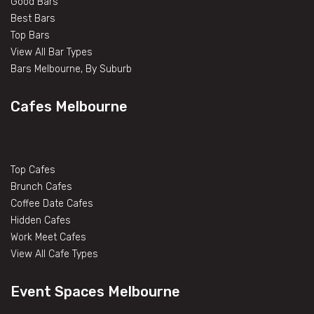
Good Bars
Best Bars
Top Bars
View All Bar Types
Bars Melbourne, By Suburb
Cafes Melbourne
Top Cafes
Brunch Cafes
Coffee Date Cafes
Hidden Cafes
Work Meet Cafes
View All Cafe Types
Event Spaces Melbourne