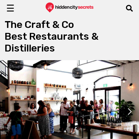
☰
The Craft & Co
Best Restaurants &
Distilleries