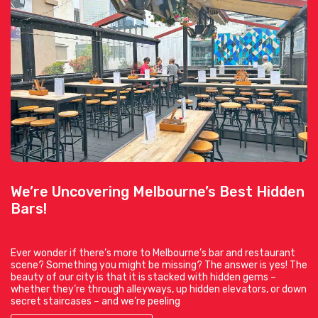
We’re Uncovering Melbourne’s Best Hidden
Bars!
Ever wonder if there’s more to Melbourne’s bar and restaurant
scene? Something you might be missing? The answer is yes! The
beauty of our city is that it is stacked with hidden gems –
whether they’re through alleyways, up hidden elevators, or down
secret staircases – and we’re peeling