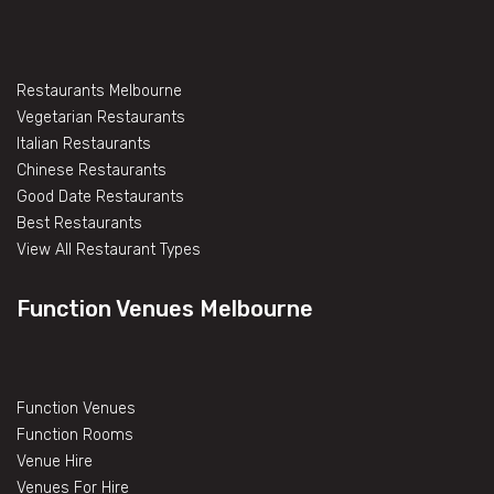
Restaurants Melbourne
Vegetarian Restaurants
Italian Restaurants
Chinese Restaurants
Good Date Restaurants
Best Restaurants
View All Restaurant Types
Function Venues Melbourne
Function Venues
Function Rooms
Venue Hire
Venues For Hire