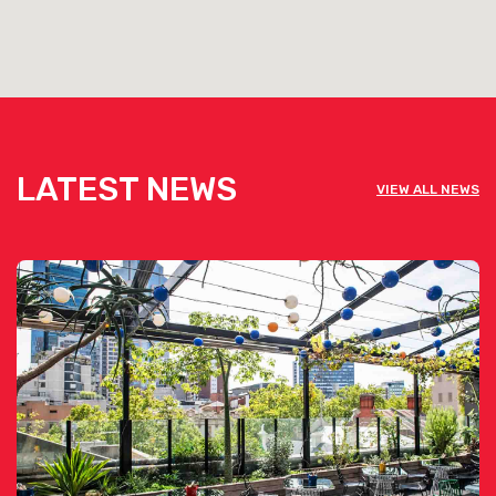
Click here for more info
LATEST NEWS
VIEW ALL NEWS