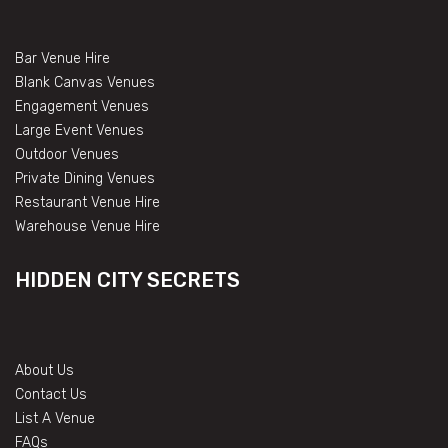
Bar Venue Hire
Blank Canvas Venues
Engagement Venues
Large Event Venues
Outdoor Venues
Private Dining Venues
Restaurant Venue Hire
Warehouse Venue Hire
HIDDEN CITY SECRETS
About Us
Contact Us
List A Venue
FAQs