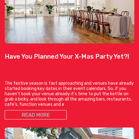
Have You Planned Your X-Mas Party Yet?!
The festive season is fast approaching and venues have already
started booking key dates in their event calendars. So, if you
haven’t book your venue already it’s time to put the kettle on
grab a bicky, and look through all the amazing bars, restaurants,
cafe’s, function venues and e
READ MORE