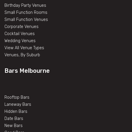
Birthday Party Venues
Small Function Rooms
Small Function Venues
Corporate Venues
Cocktail Venues
Wedding Venues
View All Venue Types
Venues, By Suburb
Bars Melbourne
Rooftop Bars
Laneway Bars
Hidden Bars
Date Bars
New Bars