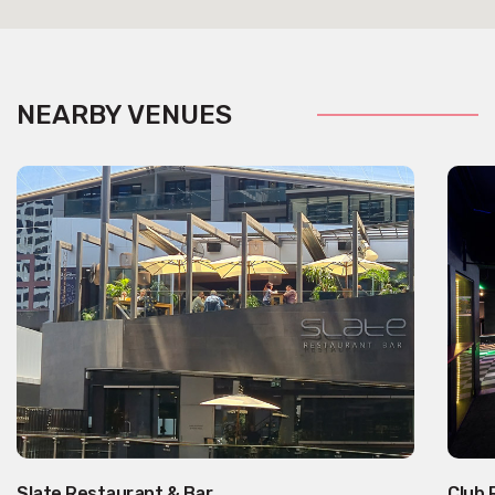
NEARBY VENUES
Slate Restaurant & Bar
Club 