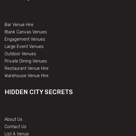
Bar Venue Hire
Blank Canvas Venues
Engagement Venues
Large Event Venues
Outdoor Venues
Private Dining Venues
Restaurant Venue Hire
Warehouse Venue Hire
HIDDEN CITY SECRETS
About Us
Contact Us
List A Venue