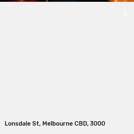
Lonsdale St, Melbourne CBD, 3000