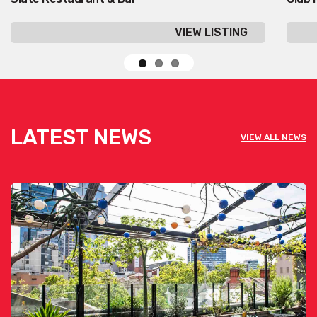
VIEW LISTING
LATEST NEWS
VIEW ALL NEWS