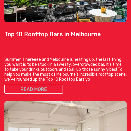
Top 10 Rooftop Bars in Melbourne
Summer is hereeee and Melbourne is heating up, the last thing
you want is to be stuck in a sweaty, overcrowded bar. It’s time
to take your drinks outdoors and soak up those sunny vibes! To
help you make the most of Melbourne’s incredible rooftop scene,
we’ve rounded up the Top 10 Rooftop Bars yo
READ MORE