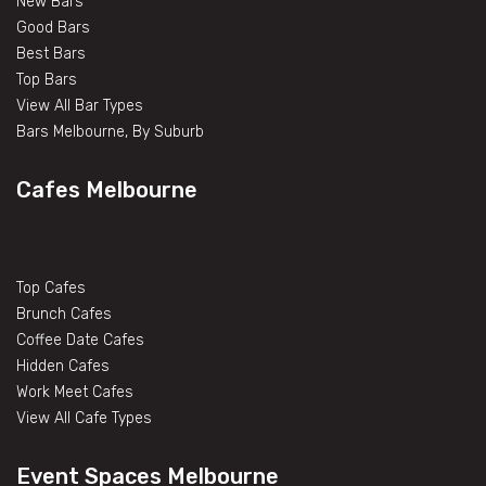
New Bars
Good Bars
Best Bars
Top Bars
View All Bar Types
Bars Melbourne, By Suburb
Cafes Melbourne
Top Cafes
Brunch Cafes
Coffee Date Cafes
Hidden Cafes
Work Meet Cafes
View All Cafe Types
Event Spaces Melbourne