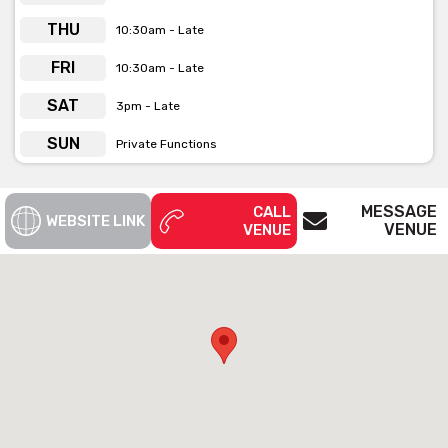
Follow the classic spiral staircase upwards and you will find the
THU
10:30am - Late
eclectic Mezzanine, open rooftop Garden Terrace and stylish
Blights Bar. Each of these exclusive function spaces is available
FRI
10:30am - Late
for hire seven days a week.
SAT
3pm - Late
Whether it's after work drinks, business luncheons, a pit stop
before heading down the road to Etihad, private function hire or
SUN
Private Functions
dancing till the wee hours of the morning they've got you
covered.
MESSAGE
CALL
WEBSITE LINK
VENUE
VENUE