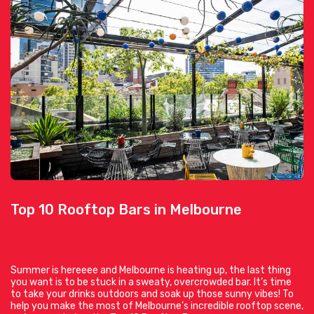
Top 10 Rooftop Bars in Melbourne
Summer is hereeee and Melbourne is heating up, the last thing
you want is to be stuck in a sweaty, overcrowded bar. It’s time
to take your drinks outdoors and soak up those sunny vibes! To
help you make the most of Melbourne’s incredible rooftop scene,