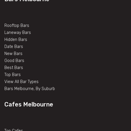
Rooftop Bars
Laneway Bars
Hidden Bars
Date Bars
New Bars
Good Bars
Best Bars
Top Bars
View All Bar Types
Bars Melbourne, By Suburb
Cafes Melbourne
Top Cafes