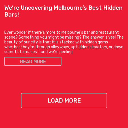
We’re Uncovering Melbourne’s Best Hidden
Bars!
Ever wonder if there’s more to Melbourne’s bar and restaurant
scene? Something you might be missing? The answer is yes! The
beauty of our city is that it is stacked with hidden gems –
whether they’re through alleyways, up hidden elevators, or down
secret staircases – and we’re peeling
READ MORE
LOAD MORE