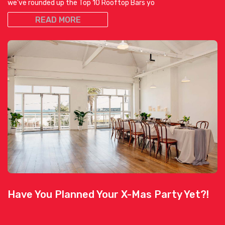
we’ve rounded up the Top 10 Rooftop Bars yo
READ MORE
Have You Planned Your X-Mas Party Yet?!