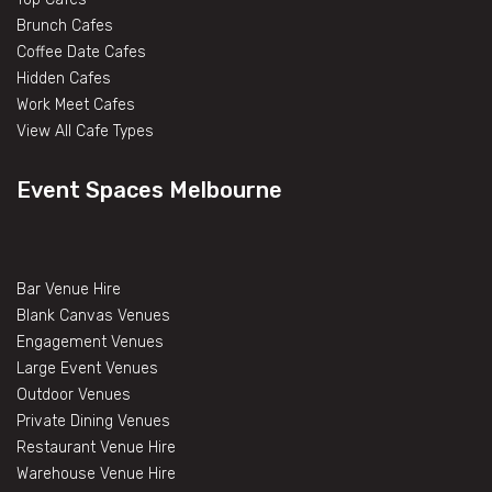
Brunch Cafes
Coffee Date Cafes
Hidden Cafes
Work Meet Cafes
View All Cafe Types
Event Spaces Melbourne
Bar Venue Hire
Blank Canvas Venues
Engagement Venues
Large Event Venues
Outdoor Venues
Private Dining Venues
Restaurant Venue Hire
Warehouse Venue Hire