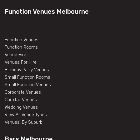
Function Venues Melbourne
Function Venues
Function Rooms
Venue Hire
Venues For Hire
Birthday Party Venues
Small Function Rooms
Small Function Venues
Corporate Venues
Cocktail Venues
Wedding Venues
View All Venue Types
Venues, By Suburb
Bars Melbourne