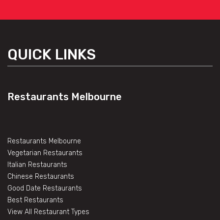
QUICK LINKS
Restaurants Melbourne
Restaurants Melbourne
Vegetarian Restaurants
Italian Restaurants
Chinese Restaurants
Good Date Restaurants
Best Restaurants
View All Restaurant Types