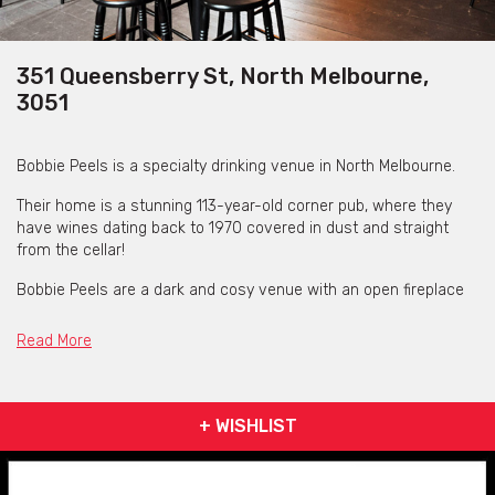
351 Queensberry St, North Melbourne,
3051
Bobbie Peels is a specialty drinking venue in North Melbourne.
Their home is a stunning 113-year-old corner pub, where they
have wines dating back to 1970 covered in dust and straight
from the cellar!
Bobbie Peels are a dark and cosy venue with an open fireplace
in winter, heated courtyard and comfortable nooks to hide away
in. It's a special feeling place to hide away by the candle light.
Read More
It'll make you want stay for one more and will have you
messaging your friends to book your next glass of Champagne.
+ WISHLIST