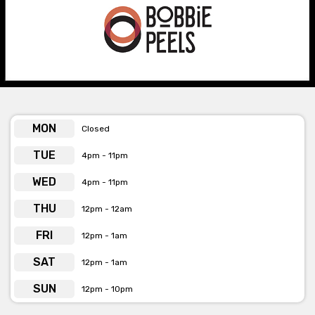
Bobbie Peels is available for private
functions & venue hire
Click here for more info
MON
Closed
TUE
4pm - 11pm
WED
4pm - 11pm
THU
12pm - 12am
FRI
12pm - 1am
SAT
12pm - 1am
SUN
12pm - 10pm