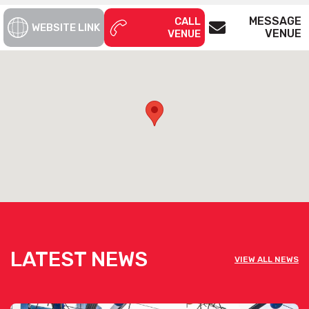
MESSAGE
CALL
WEBSITE LINK
VENUE
VENUE
LATEST NEWS
VIEW ALL NEWS