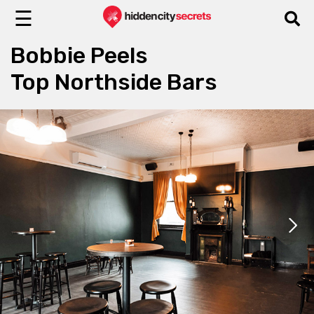
☰
Bobbie Peels
Top Northside Bars