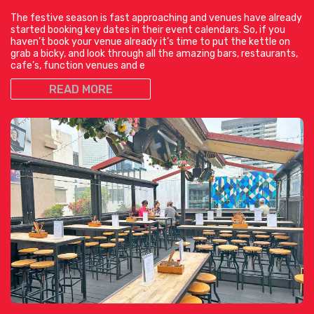
The festive season is fast approaching and venues have already
started booking key dates in their event calendars. So, if you
haven’t book your venue already it’s time to put the kettle on
grab a bicky, and look through all the amazing bars, restaurants,
cafe’s, function venues and e
READ MORE