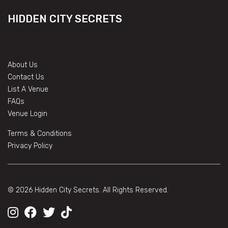
HIDDEN CITY SECRETS
About Us
Contact Us
List A Venue
FAQs
Venue Login
Terms & Conditions
Privacy Policy
© 2026 Hidden City Secrets. All Rights Reserved.