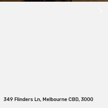
349 Flinders Ln, Melbourne CBD, 3000