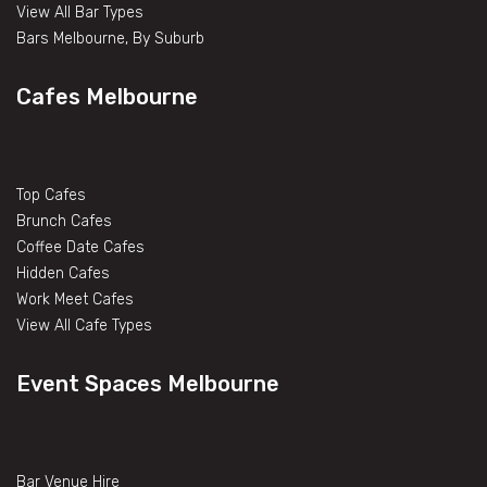
View All Bar Types
Bars Melbourne, By Suburb
Cafes Melbourne
Top Cafes
Brunch Cafes
Coffee Date Cafes
Hidden Cafes
Work Meet Cafes
View All Cafe Types
Event Spaces Melbourne
Bar Venue Hire