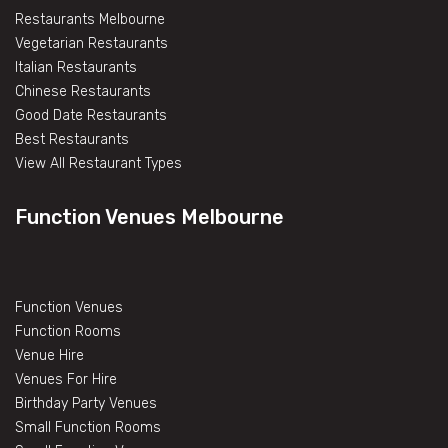
Restaurants Melbourne
Vegetarian Restaurants
Italian Restaurants
Chinese Restaurants
Good Date Restaurants
Best Restaurants
View All Restaurant Types
Function Venues Melbourne
Function Venues
Function Rooms
Venue Hire
Venues For Hire
Birthday Party Venues
Small Function Rooms