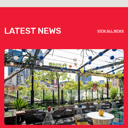
Bluestone Restaurant is available for
private functions & venue hire
LATEST NEWS
VIEW ALL NEWS