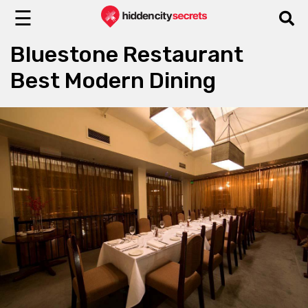
☰
Bluestone Restaurant
Best Modern Dining