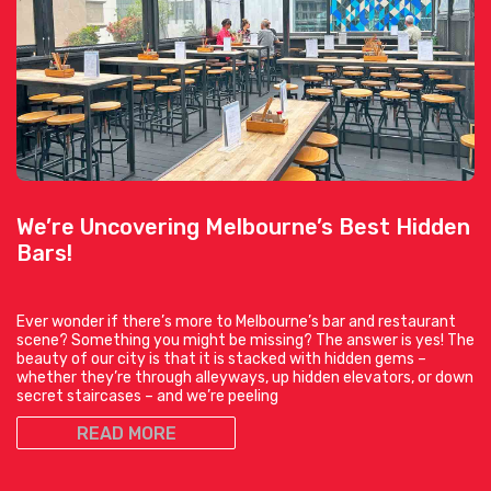
We’re Uncovering Melbourne’s Best Hidden
Bars!
Ever wonder if there’s more to Melbourne’s bar and restaurant
scene? Something you might be missing? The answer is yes! The
beauty of our city is that it is stacked with hidden gems –
whether they’re through alleyways, up hidden elevators, or down
secret staircases – and we’re peeling
READ MORE