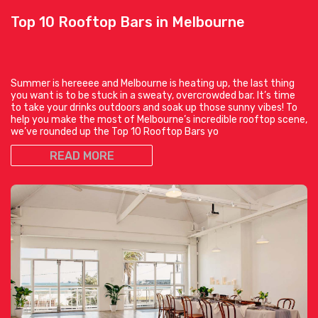
Top 10 Rooftop Bars in Melbourne
Summer is hereeee and Melbourne is heating up, the last thing
you want is to be stuck in a sweaty, overcrowded bar. It’s time
to take your drinks outdoors and soak up those sunny vibes! To
help you make the most of Melbourne’s incredible rooftop scene,
we’ve rounded up the Top 10 Rooftop Bars yo
READ MORE