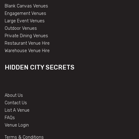
Blank Canvas Venues
Engagement Venues
Large Event Venues
Outdoor Venues
Private Dining Venues
Restaurant Venue Hire
Warehouse Venue Hire
HIDDEN CITY SECRETS
About Us
Contact Us
List A Venue
FAQs
Venue Login
Terms & Conditions