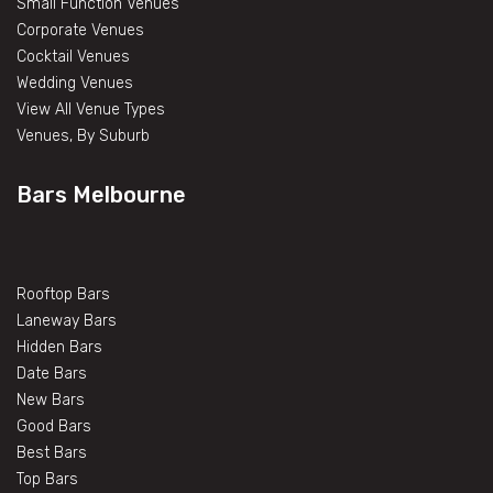
Small Function Venues
Corporate Venues
Cocktail Venues
Wedding Venues
View All Venue Types
Venues, By Suburb
Bars Melbourne
Rooftop Bars
Laneway Bars
Hidden Bars
Date Bars
New Bars
Good Bars
Best Bars
Top Bars