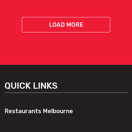
LOAD MORE
QUICK LINKS
Restaurants Melbourne