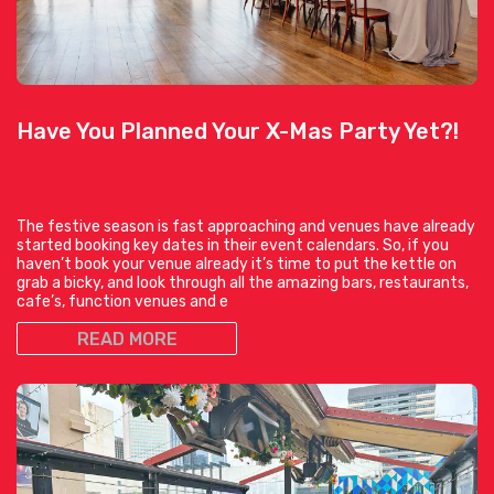
Have You Planned Your X-Mas Party Yet?!
The festive season is fast approaching and venues have already
started booking key dates in their event calendars. So, if you
haven’t book your venue already it’s time to put the kettle on
grab a bicky, and look through all the amazing bars, restaurants,
cafe’s, function venues and e
READ MORE