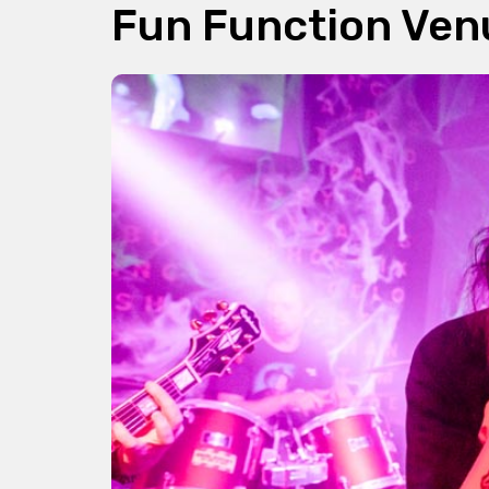
Fun Function Ven