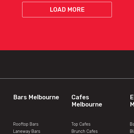
LOAD MORE
Bars Melbourne
Cafes
E
Melbourne
M
Rooftop Bars
Top Cafes
Ba
Laneway Bars
Brunch Cafes
B