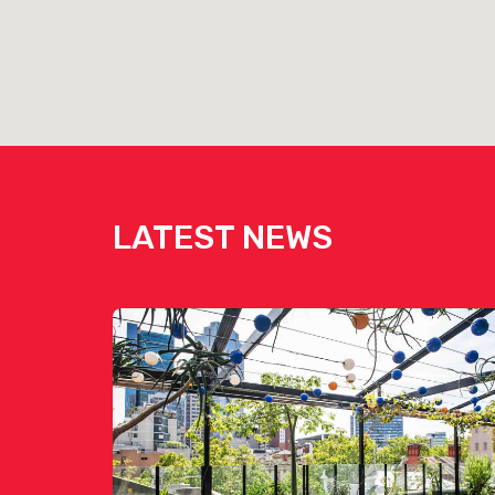
LATEST NEWS