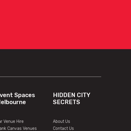
vent Spaces
HIDDEN CITY
elbourne
SECRETS
r Venue Hire
About Us
lank Canvas Venues
Contact Us