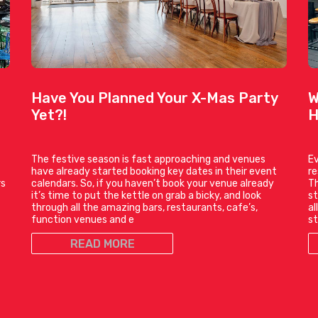
Have You Planned Your X-Mas Party
W
Yet?!
H
The festive season is fast approaching and venues
Ev
have already started booking key dates in their event
r
rs
calendars. So, if you haven’t book your venue already
Th
it’s time to put the kettle on grab a bicky, and look
st
through all the amazing bars, restaurants, cafe’s,
al
function venues and e
st
READ MORE