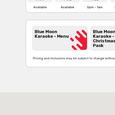
Available
Available
5pm - 1am
View Blue Moon Karaoke's
Menu [click here]
View Blue Moon Karaoke's
Christmas Pack [click
Blue Moon
Blue Moo
Karaoke - Menu
Karaoke -
Christma
Pack
Pricing and inclusions may be subject to change withou
See below the contact 
Get pricing & check ava
‘Contact 