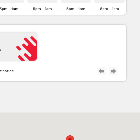
5pm - 1am
5pm - 1am
5pm - 1am
5pm - 1am
 here]
n
s
t notice.
form for our venue’s capacities
ilability on venue hire via the
This Venue’ form