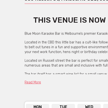
THIS VENUE IS NO
Blue Moon Karaoke Bar is Melbourne’s premier Karaoke
Located in the CBD this little bar has a cult-like foll
to belt out tunes in a fun and supportive environment
your next work function, hens night or birthday celebr
Located on Russell street the bar is perfect for sma
numerous areas that are small and inclusive with full
The bar itself has a smart wine list for a small venue 
extensive range of spirits. Each night is hosted by a
Read More
with song selections or help you on back-up vocals a
If you are planning a birthday celebration with 20 or 
host curates a full bar performance of happy birthday
they can make your next celebration a memorable on
MON
TUE
WED