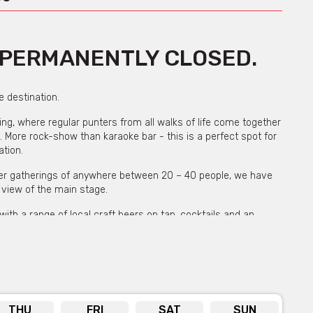
W PERMANENTLY CLOSED.
 destination.
owing, where regular punters from all walks of life come together
. More rock-show than karaoke bar - this is a perfect spot for
ation.
ller gatherings of anywhere between 20 – 40 people, we have
 view of the main stage.
with a range of local craft beers on tap, cocktails and an
 local performer who is there to encourage the crowd, assist
s you sing one of their 60,000 songs.
more guests they will supply the cake & sparklers as our nightly
. They are flexible fun and low key – get in touch to see how
e!
THU
FRI
SAT
SUN