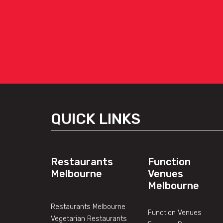
QUICK LINKS
Restaurants
Function
Melbourne
Venues
Melbourne
Restaurants Melbourne
Function Venues
Vegetarian Restaurants