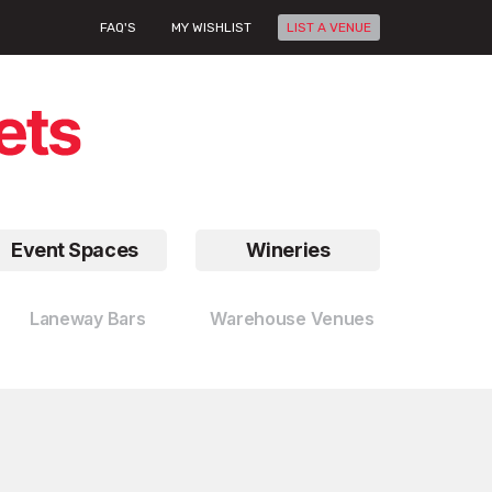
FAQ'S
MY WISHLIST
LIST A VENUE
Event Spaces
Wineries
Laneway Bars
Warehouse Venues