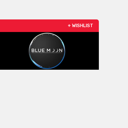
+ WISHLIST