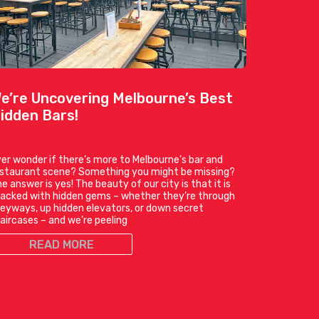
e’re Uncovering Melbourne’s Best
idden Bars!
er wonder if there’s more to Melbourne’s bar and
estaurant scene? Something you might be missing?
e answer is yes! The beauty of our city is that it is
acked with hidden gems – whether they’re through
leyways, up hidden elevators, or down secret
aircases – and we’re peeling
READ MORE