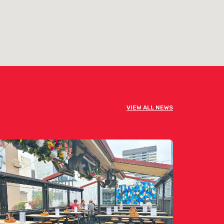
VIEW ALL NEWS