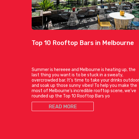
Top 10 Rooftop Bars in Melbourne
Summer is hereeee and Melbourne is heating up, the
last thing you want is to be stuck in a sweaty,
overcrowded bar. It’s time to take your drinks outdoo
and soak up those sunny vibes! To help you make the
most of Melbourne’s incredible rooftop scene, we’ve
rounded up the Top 10 Rooftop Bars yo
READ MORE