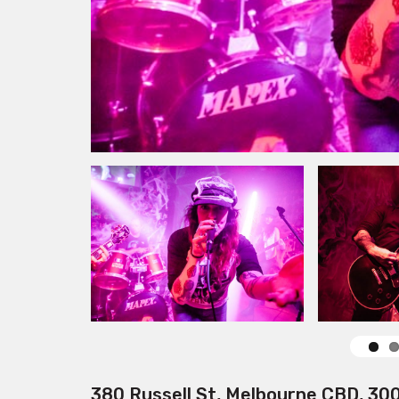
380 Russell St, Melbourne CBD, 30