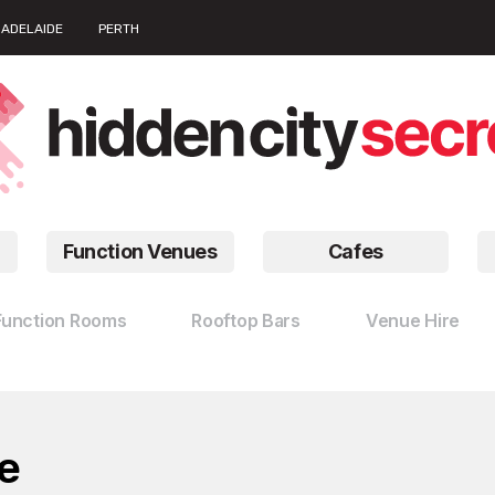
ADELAIDE
PERTH
Function Venues
Cafes
Function Rooms
Rooftop Bars
Venue Hire
e