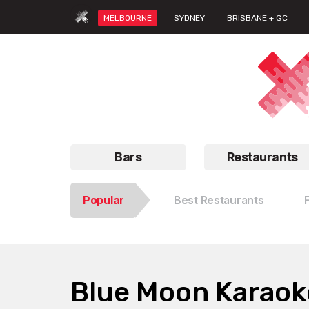
MELBOURNE
SYDNEY
BRISBANE + GC
Bars
Restaurants
Popular
Best Restaurants
Blue Moon Karaok