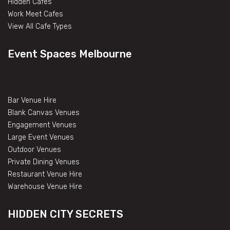
Hidden Cafes
Work Meet Cafes
View All Cafe Types
Event Spaces Melbourne
Bar Venue Hire
Blank Canvas Venues
Engagement Venues
Large Event Venues
Outdoor Venues
Private Dining Venues
Restaurant Venue Hire
Warehouse Venue Hire
HIDDEN CITY SECRETS