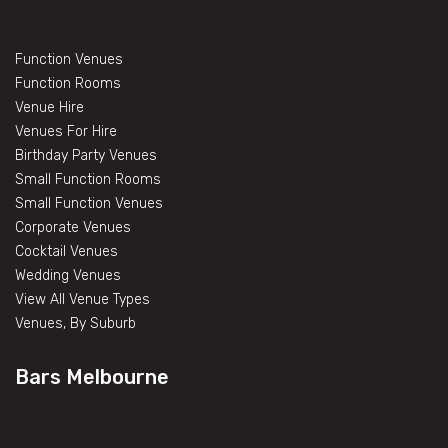
Function Venues
Function Rooms
Venue Hire
Venues For Hire
Birthday Party Venues
Small Function Rooms
Small Function Venues
Corporate Venues
Cocktail Venues
Wedding Venues
View All Venue Types
Venues, By Suburb
Bars Melbourne