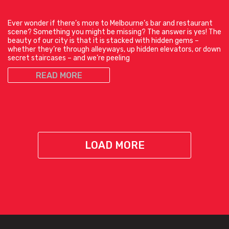
Ever wonder if there’s more to Melbourne’s bar and restaurant
scene? Something you might be missing? The answer is yes! The
beauty of our city is that it is stacked with hidden gems –
whether they’re through alleyways, up hidden elevators, or down
secret staircases – and we’re peeling
READ MORE
LOAD MORE