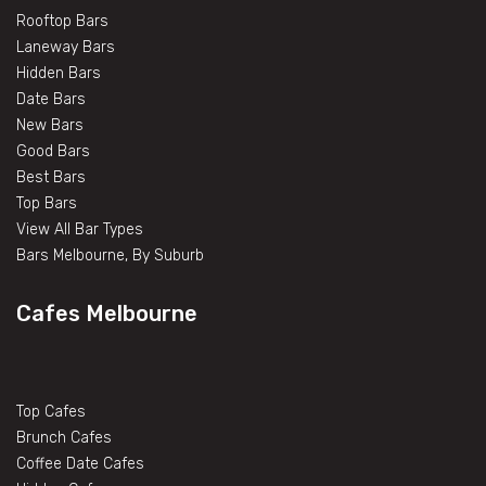
Rooftop Bars
Laneway Bars
Hidden Bars
Date Bars
New Bars
Good Bars
Best Bars
Top Bars
View All Bar Types
Bars Melbourne, By Suburb
Cafes Melbourne
Top Cafes
Brunch Cafes
Coffee Date Cafes