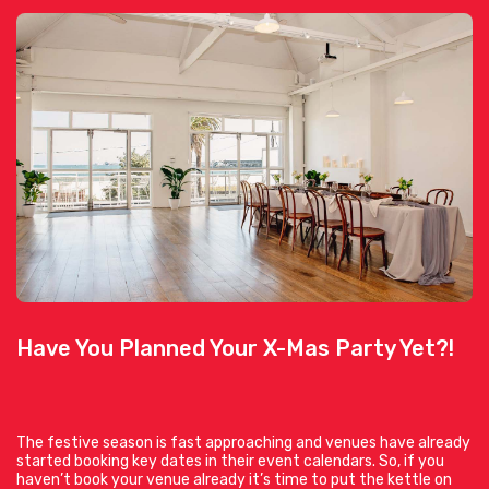
Have You Planned Your X-Mas Party Yet?!
The festive season is fast approaching and venues have already
started booking key dates in their event calendars. So, if you
haven’t book your venue already it’s time to put the kettle on