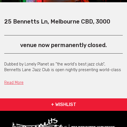
25 Bennetts Ln, Melbourne CBD, 3000
venue now permanently closed.
Dubbed by Lonely Planet as "the world's best jazz club",
Bennetts Lane Jazz Club is open nightly presenting world-class
international and national jazz musicians.
Read More
Located in the quintessential setting of a dead-end Melbourne
laneway, Bennetts Lane Jazz Club was opened in November
1992.
+ WISHLIST
The original room has great natural acoustics and has been
host to a number of world famous performers including Prince,
Maceo Parker, Kenny Kirkland, Wynton and Branford Marsalis,
Harry Connick Jnr., Paul Grabowsky, Joe Chindamo and Leroy