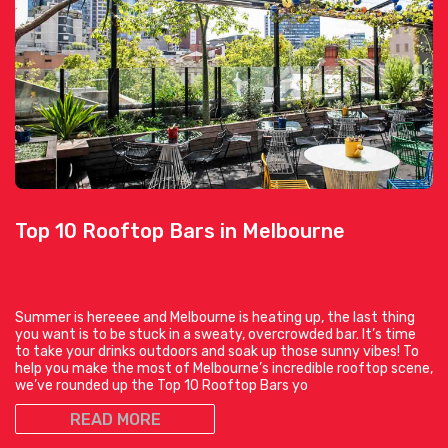
Top 10 Rooftop Bars in Melbourne
Summer is hereeee and Melbourne is heating up, the last thing
you want is to be stuck in a sweaty, overcrowded bar. It’s time
to take your drinks outdoors and soak up those sunny vibes! To
help you make the most of Melbourne’s incredible rooftop scene,
we’ve rounded up the Top 10 Rooftop Bars yo
READ MORE