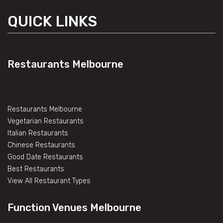
QUICK LINKS
Restaurants Melbourne
Restaurants Melbourne
Vegetarian Restaurants
Italian Restaurants
Chinese Restaurants
Good Date Restaurants
Best Restaurants
View All Restaurant Types
Function Venues Melbourne