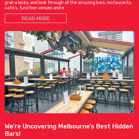
grab a bicky, and look through all the amazing bars, restaurants,
cafe’s, function venues and e
READ MORE
We’re Uncovering Melbourne’s Best Hidden
Bars!