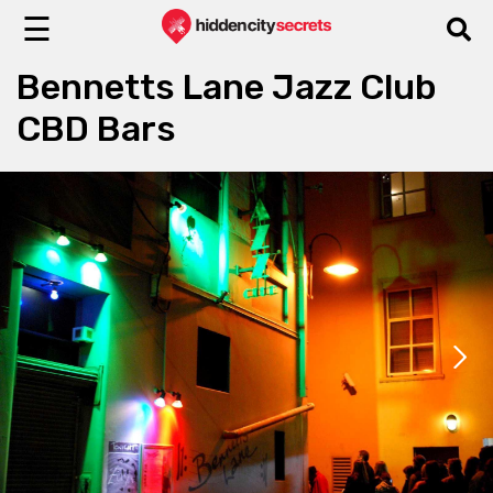
☰
Bennetts Lane Jazz Club
CBD Bars