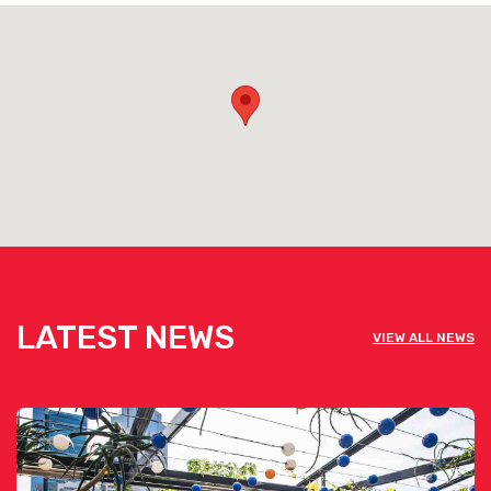
LATEST NEWS
VIEW ALL NEWS