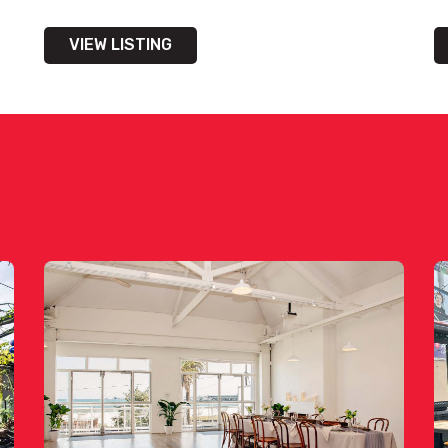
VIEW LISTING
bility on venue hire via phone or email