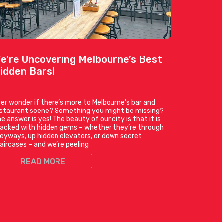
e’re Uncovering Melbourne’s Best
idden Bars!
er wonder if there’s more to Melbourne’s bar and
estaurant scene? Something you might be missing?
e answer is yes! The beauty of our city is that it is
acked with hidden gems – whether they’re through
leyways, up hidden elevators, or down secret
aircases – and we’re peeling
READ MORE