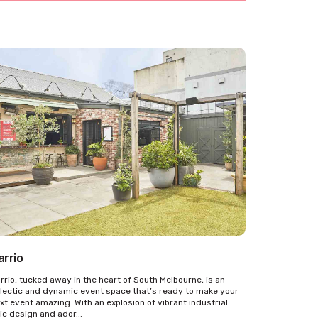
arrio
rrio, tucked away in the heart of South Melbourne, is an
lectic and dynamic event space that’s ready to make your
xt event amazing. With an explosion of vibrant industrial
ic design and ador...