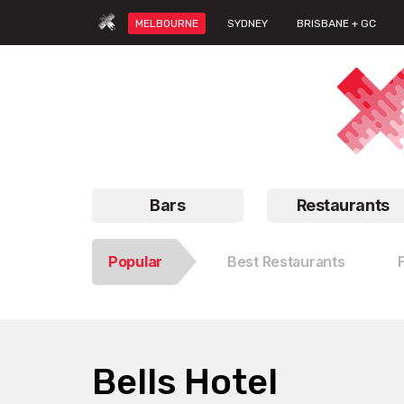
MELBOURNE
SYDNEY
BRISBANE + GC
Bars
Restaurants
Popular
Best Restaurants
Bells Hotel