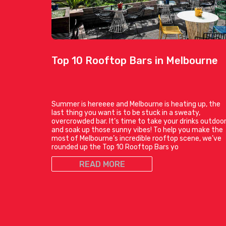
Top 10 Rooftop Bars in Melbourne
Summer is hereeee and Melbourne is heating up, the
last thing you want is to be stuck in a sweaty,
overcrowded bar. It’s time to take your drinks outdoo
and soak up those sunny vibes! To help you make the
most of Melbourne’s incredible rooftop scene, we’ve
rounded up the Top 10 Rooftop Bars yo
READ MORE