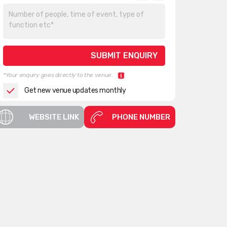
*Your enquiry goes directly to the venue.
Get new venue updates monthly
WEBSITE LINK
PHONE NUMBER