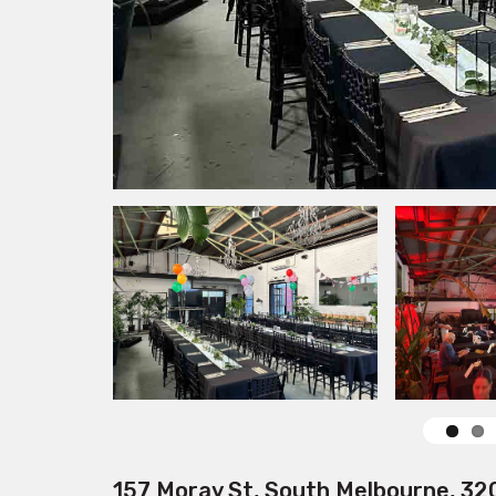
157 Moray St, South Melbourne, 32