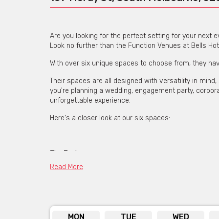
Are you looking for the perfect setting for your next 
Look no further than the Function Venues at Bells Hot
With over six unique spaces to choose from, they hav
Their spaces are all designed with versatility in min
you're planning a wedding, engagement party, corporat
unforgettable experience.
Here's a closer look at our six spaces:
The Topiary
Read More
This stunning event space that was once a converted
a stylish and elegant atmosphere. Perfect for wedding
The Main Hall
MON
TUE
WED