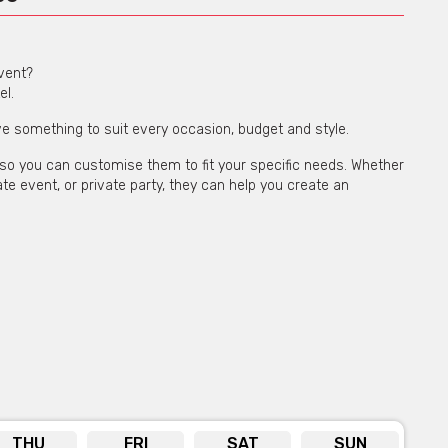
event?
el.
e something to suit every occasion, budget and style.
d, so you can customise them to fit your specific needs. Whether
e event, or private party, they can help you create an
 warehouse features lush greenery and high ceilings, creating
s, corporate events, and private parties.
THU
FRI
SAT
SUN