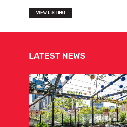
VIEW LISTING
Get pricing & check the availa
LATEST NEWS