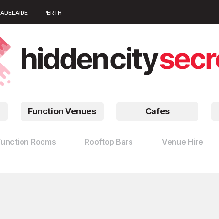
ADELAIDE
PERTH
Function Venues
Cafes
Function Rooms
Rooftop Bars
Venue Hire