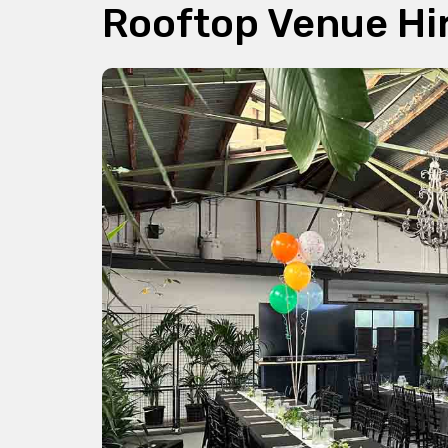
Rooftop Venue Hi