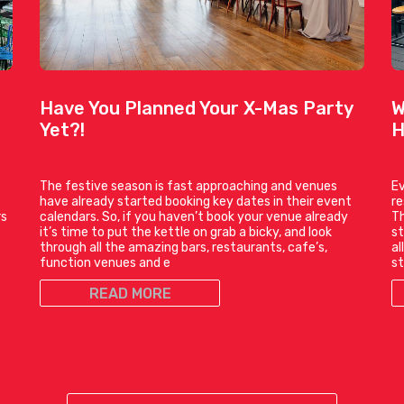
Have You Planned Your X-Mas Party
W
Yet?!
H
The festive season is fast approaching and venues
Ev
have already started booking key dates in their event
r
rs
calendars. So, if you haven’t book your venue already
Th
it’s time to put the kettle on grab a bicky, and look
st
through all the amazing bars, restaurants, cafe’s,
al
function venues and e
st
READ MORE