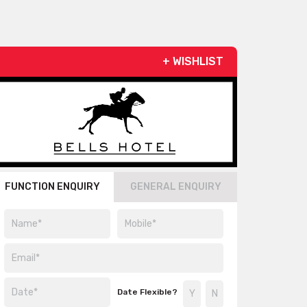
+ WISHLIST
FUNCTION ENQUIRY
GENERAL ENQUIRY
Date Flexible?