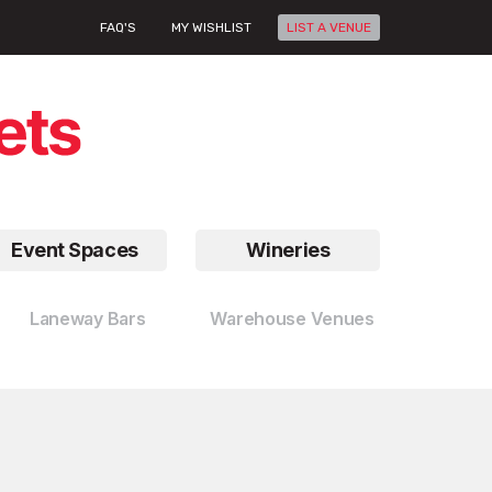
FAQ'S
MY WISHLIST
LIST A VENUE
Event Spaces
Wineries
Laneway Bars
Warehouse Venues