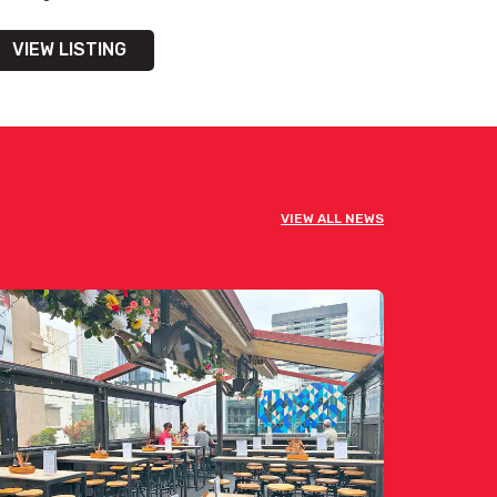
VIEW LISTING
VIEW ALL NEWS