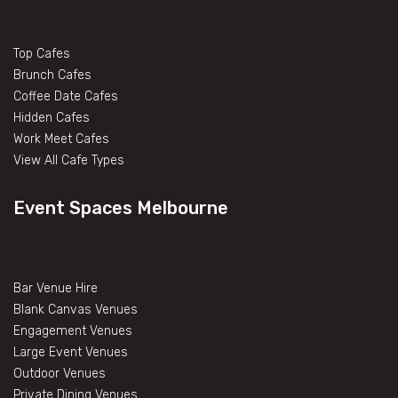
Top Cafes
Brunch Cafes
Coffee Date Cafes
Hidden Cafes
Work Meet Cafes
View All Cafe Types
Event Spaces Melbourne
Bar Venue Hire
Blank Canvas Venues
Engagement Venues
Large Event Venues
Outdoor Venues
Private Dining Venues