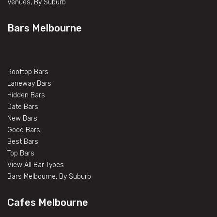
Venues, By Suburb
Bars Melbourne
Rooftop Bars
Laneway Bars
Hidden Bars
Date Bars
New Bars
Good Bars
Best Bars
Top Bars
View All Bar Types
Bars Melbourne, By Suburb
Cafes Melbourne