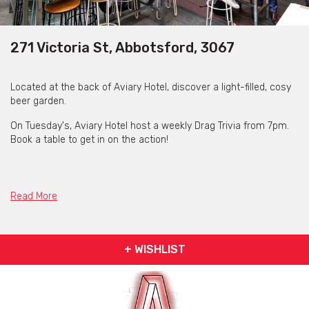
271 Victoria St, Abbotsford, 3067
Located at the back of Aviary Hotel, discover a light-filled, cosy
beer garden.
On Tuesday's, Aviary Hotel host a weekly Drag Trivia from 7pm.
Book a table to get in on the action!
Read More
+ WISHLIST