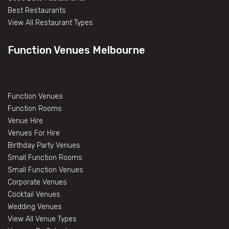
Best Restaurants
View All Restaurant Types
Function Venues Melbourne
Function Venues
Function Rooms
Venue Hire
Venues For Hire
Birthday Party Venues
Small Function Rooms
Small Function Venues
Corporate Venues
Cocktail Venues
Wedding Venues
View All Venue Types