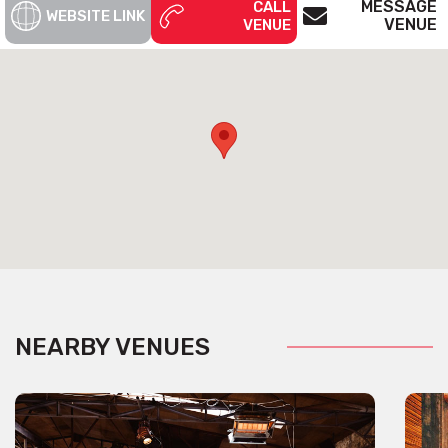
MESSAGE
CALL
WEBSITE LINK
VENUE
VENUE
NEARBY VENUES