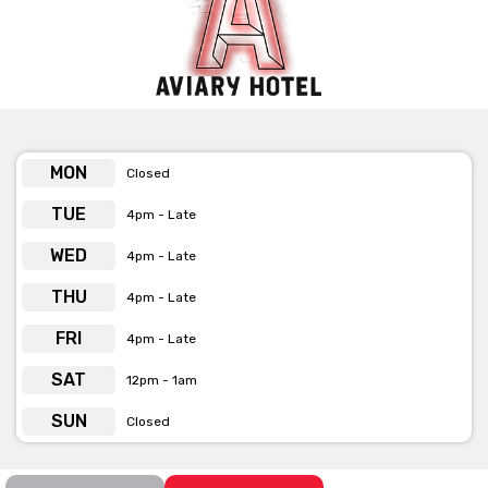
MON
Closed
TUE
4pm - Late
WED
4pm - Late
THU
4pm - Late
FRI
4pm - Late
SAT
12pm - 1am
SUN
Closed