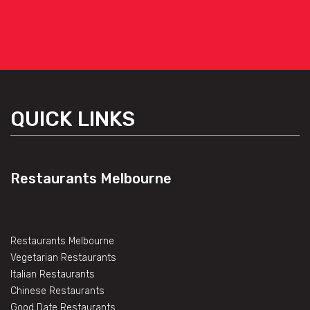
QUICK LINKS
Restaurants Melbourne
Restaurants Melbourne
Vegetarian Restaurants
Italian Restaurants
Chinese Restaurants
Good Date Restaurants