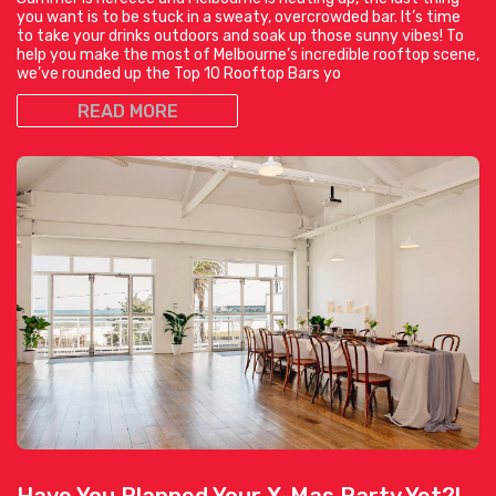
you want is to be stuck in a sweaty, overcrowded bar. It’s time
to take your drinks outdoors and soak up those sunny vibes! To
help you make the most of Melbourne’s incredible rooftop scene,
we’ve rounded up the Top 10 Rooftop Bars yo
READ MORE
Have You Planned Your X-Mas Party Yet?!