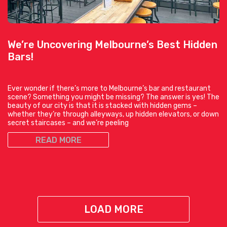
We’re Uncovering Melbourne’s Best Hidden
Bars!
Ever wonder if there’s more to Melbourne’s bar and restaurant
scene? Something you might be missing? The answer is yes! The
beauty of our city is that it is stacked with hidden gems –
whether they’re through alleyways, up hidden elevators, or down
secret staircases – and we’re peeling
READ MORE
LOAD MORE