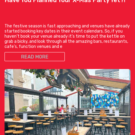
The festive season is fast approaching and venues have already
started booking key dates in their event calendars. So, if you
haven’t book your venue already it’s time to put the kettle on
grab a bicky, and look through all the amazing bars, restaurants,
cafe’s, function venues and e
READ MORE