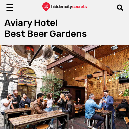
☰
Aviary Hotel
Best Beer Gardens