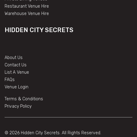
Restaurant Venue Hire
Warehouse Venue Hire
HIDDEN CITY SECRETS
About Us
Contact Us
List A Venue
FAQs
Venue Login
Terms & Conditions
Privacy Policy
© 2026 Hidden City Secrets. All Rights Reserved.