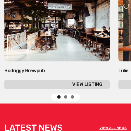
Bodriggy Brewpub
Lulie
VIEW LISTING
LATEST NEWS
VIEW ALL NEWS