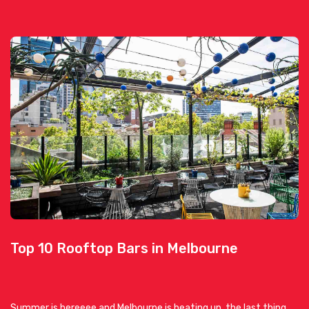
Top 10 Rooftop Bars in Melbourne
Summer is hereeee and Melbourne is heating up, the last thing